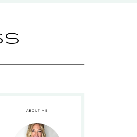
ss
ABOUT ME