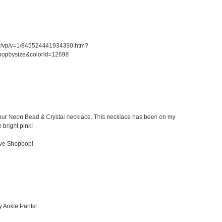
er/vp/v=1/845524441934390.htm?
hopbysize&colorId=12698
 Kibur Neon Bead & Crystal necklace. This necklace has been on my
e bright pink!
ove Shopbop!
y Ankle Pants!