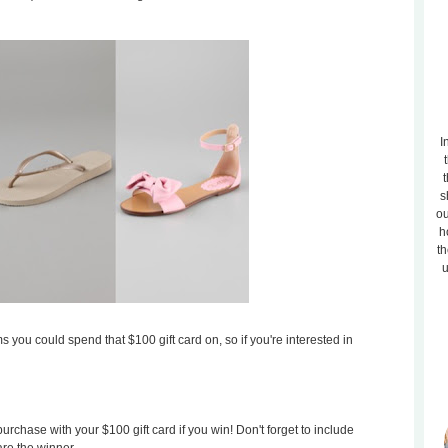
I
t
s
ou
h
th
u
s you could spend that $100 gift card on, so if you're interested in
rchase with your $100 gift card if you win! Don't forget to include