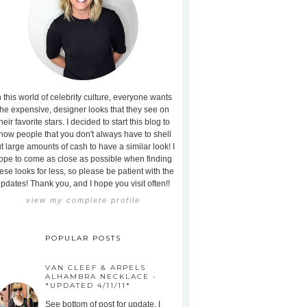
n this world of celebrity culture, everyone wants
the expensive, designer looks that they see on
heir favorite stars. I decided to start this blog to
how people that you don't always have to shell
t large amounts of cash to have a similar look! I
ope to come as close as possible when finding
ese looks for less, so please be patient with the
pdates! Thank you, and I hope you visit often!!
view my complete profile
POPULAR POSTS
VAN CLEEF & ARPELS
ALHAMBRA NECKLACE -
*UPDATED 4/11/11*
See bottom of post for update. I