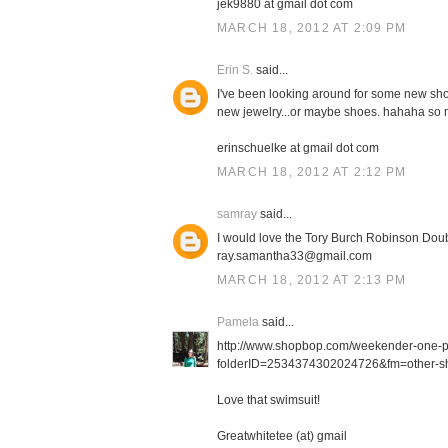
jek9880 at gmail dot com
MARCH 18, 2012 AT 2:09 PM
Erin S.
said...
I've been looking around for some new shor
new jewelry...or maybe shoes. hahaha so m
erinschuelke at gmail dot com
MARCH 18, 2012 AT 2:12 PM
samray
said...
I would love the Tory Burch Robinson Doub
ray.samantha33@gmail.com
MARCH 18, 2012 AT 2:13 PM
Pamela
said...
http://www.shopbop.com/weekender-one-
folderID=2534374302024726&fm=other-sh
Love that swimsuit!
Greatwhitetee (at) gmail