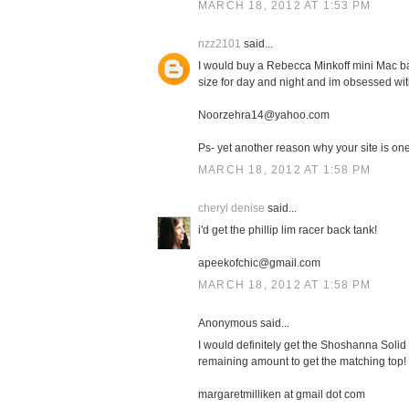
MARCH 18, 2012 AT 1:53 PM
nzz2101
said...
I would buy a Rebecca Minkoff mini Mac bag
size for day and night and im obsessed with
Noorzehra14@yahoo.com
Ps- yet another reason why your site is one 
MARCH 18, 2012 AT 1:58 PM
cheryl denise
said...
i'd get the phillip lim racer back tank!
apeekofchic@gmail.com
MARCH 18, 2012 AT 1:58 PM
Anonymous said...
I would definitely get the Shoshanna Solid 
remaining amount to get the matching top!
margaretmilliken at gmail dot com