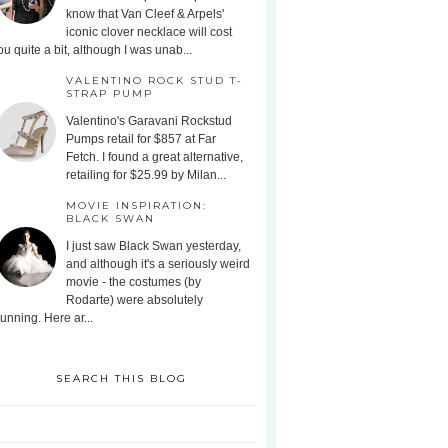
know that Van Cleef & Arpels'
iconic clover necklace will cost
ou quite a bit, although I was unab...
VALENTINO ROCK STUD T-
STRAP PUMP
Valentino's Garavani Rockstud
Pumps retail for $857 at Far
Fetch. I found a great alternative,
retailing for $25.99 by Milan...
MOVIE INSPIRATION:
BLACK SWAN
I just saw Black Swan yesterday,
and although it's a seriously weird
movie - the costumes (by
Rodarte) were absolutely
tunning. Here ar...
SEARCH THIS BLOG