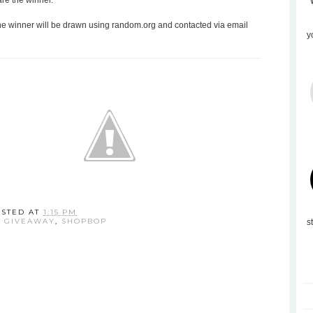
are the winner.
the winner will be drawn using random.org and contacted via email
y
OSTED AT
1:15 PM
:
GIVEAWAY
,
SHOPBOP
s