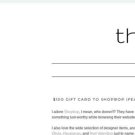
t
$100 GIFT CARD TO SHOPBOP (FEA
I adore
Shopbop
, I mean, who doesn't? They have s
something lust-worthy while browsing their website
I also love the wide selection of designer items, and
Olivia
,
Havaianas
, and
Red Valentino
just to name 