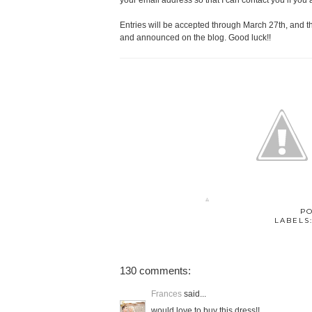
your email address so that I can contact you if you 
Entries will be accepted through March 27th, and 
and announced on the blog. Good luck!!
P
LABELS
130 comments:
Frances
said...
would love to buy this dress!!