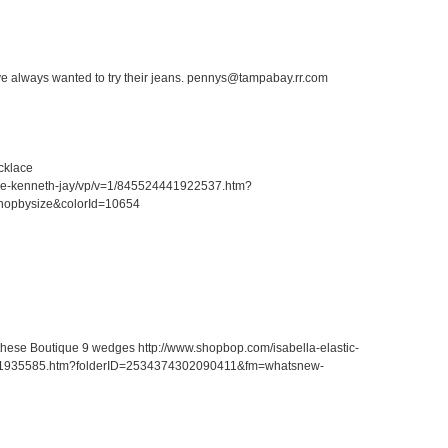
ave always wanted to try their jeans. pennys@tampabay.rr.com
cklace
ace-kenneth-jay/vp/v=1/845524441922537.htm?
hopbysize&colorId=10654
r these Boutique 9 wedges http://www.shopbop.com/isabella-elastic-
41935585.htm?folderID=2534374302090411&fm=whatsnew-