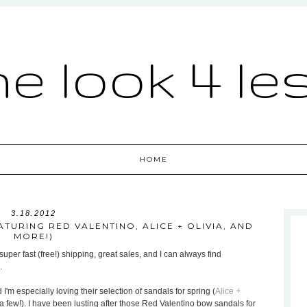
he look 4 le
HOME
3.18.2012
TURING RED VALENTINO, ALICE + OLIVIA, AND
MORE!)
uper fast (free!) shipping, great sales, and I can always find
.
 I'm especially loving their selection of sandals for spring (
Alice +
a few!). I have been lusting after those Red Valentino bow sandals for