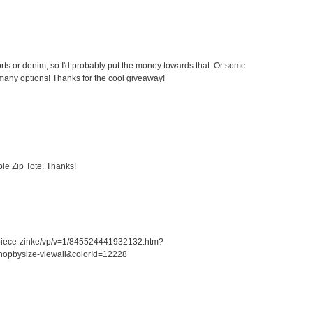
ts or denim, so I'd probably put the money towards that. Or some
any options! Thanks for the cool giveaway!
le Zip Tote. Thanks!
piece-zinke/vp/v=1/845524441932132.htm?
opbysize-viewall&colorId=12228