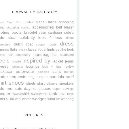
BROWSE BY CATEGORY
Mens
Online shopping
Ebates
oset Clean Out
accessories
belt
blazer
line shopping service
oties
boots
celeb
bracelet
cardigan
cape
yle steal
celebrity look 4 less
closet
dress
clutch
coat
sentials
coupon code
flats
rrings
friday faves
frugal finds
get the look
handbag
hat
oves
hair accessory
headband
eels
inspired by
jacket
jeans
hoodie
welry
leggings
look 4 less review
jumpsuit
cklace
outerwear
pants
pumps
pajamas
ader requests
sandals
ring
romper
scarf
hirt
shoes
skirt
shorts
sneakers
slippers
tyle me saturday
sunglasses
super savings
weater
tank
sweatshirt
swimwear
tunic
tote
wedges
der $100
vest
watch
what I'm wearing
PINTEREST