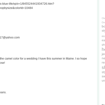
ss-blue-life/vp/v=1/845524441934726.htm?
hopbysize&colorId=10484
Cl
On
bo
st
es
ee717@yahoo.com
ea
gl
h
je
ne
the camel color for a wedding I have this summer in Maine. I so hope
re
ose!
s
s
s
un
eans.