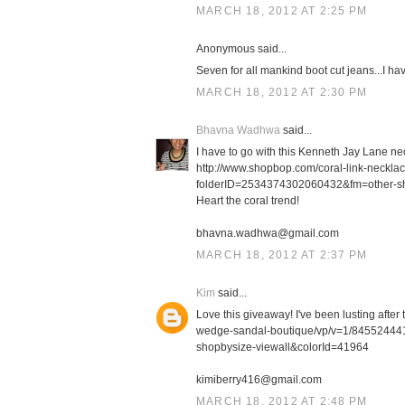
MARCH 18, 2012 AT 2:25 PM
Anonymous said...
Seven for all mankind boot cut jeans...I h
MARCH 18, 2012 AT 2:30 PM
Bhavna Wadhwa
said...
I have to go with this Kenneth Jay Lane ne
http://www.shopbop.com/coral-link-neckl
folderID=2534374302060432&fm=other-s
Heart the coral trend!
bhavna.wadhwa@gmail.com
MARCH 18, 2012 AT 2:37 PM
Kim
said...
Love this giveaway! I've been lusting afte
wedge-sandal-boutique/vp/v=1/8455244
shopbysize-viewall&colorId=41964
kimiberry416@gmail.com
MARCH 18, 2012 AT 2:48 PM