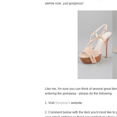
awhile now...just gorgeous!
Like me, I'm sure you can think of several great item
entering the giveaway - please do the following:
1. Visit
Shopbop's
website.
2. Comment below with the item you'd most like to pu