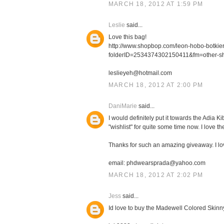
MARCH 18, 2012 AT 1:59 PM
Leslie
said...
Love this bag!
http://www.shopbop.com/leon-hobo-botki
folderID=2534374302150411&fm=other-s
leslieyeh@hotmail.com
MARCH 18, 2012 AT 2:00 PM
DaniMarie
said...
I would definitely put it towards the Adia
"wishlist" for quite some time now. I love th
Thanks for such an amazing giveaway. I l
email: phdwearsprada@yahoo.com
MARCH 18, 2012 AT 2:02 PM
Jess
said...
Id love to buy the Madewell Colored Skinn