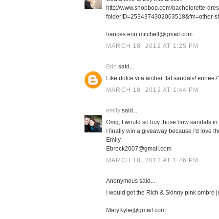
http://www.shopbop.com/bachelorette-dre
folderID=2534374302063518&fm=other-s
frances.erin.mitchell@gmail.com
MARCH 18, 2012 AT 1:25 PM
Erin
said...
Like dolce vita archer flat sandals! erin
MARCH 18, 2012 AT 1:44 PM
emily
said...
Omg, I would so buy those bow sandals in 
I finally win a giveaway because I'd love th
Emily
Ebrock2007@gmail.com
MARCH 18, 2012 AT 1:46 PM
Anonymous said...
I would get the Rich & Skinny pink ombre j
MaryKylie@gmail.com