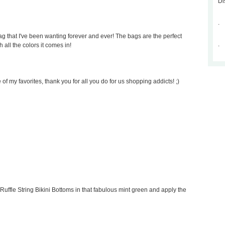
Di
.
 that I've been wanting forever and ever! The bags are the perfect
.
 all the colors it comes in!
of my favorites, thank you for all you do for us shopping addicts! ;)
Ruffle String Bikini Bottoms in that fabulous mint green and apply the