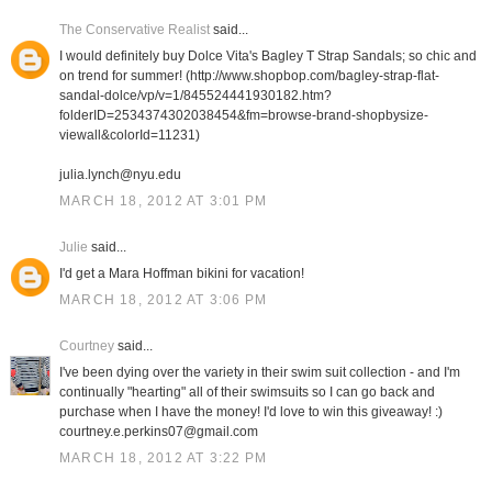
The Conservative Realist
said...
I would definitely buy Dolce Vita's Bagley T Strap Sandals; so chic and
on trend for summer! (http://www.shopbop.com/bagley-strap-flat-
sandal-dolce/vp/v=1/845524441930182.htm?
folderID=2534374302038454&fm=browse-brand-shopbysize-
viewall&colorId=11231)
julia.lynch@nyu.edu
MARCH 18, 2012 AT 3:01 PM
Julie
said...
I'd get a Mara Hoffman bikini for vacation!
MARCH 18, 2012 AT 3:06 PM
Courtney
said...
I've been dying over the variety in their swim suit collection - and I'm
continually "hearting" all of their swimsuits so I can go back and
purchase when I have the money! I'd love to win this giveaway! :)
courtney.e.perkins07@gmail.com
MARCH 18, 2012 AT 3:22 PM