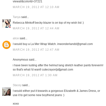
viewall&colorId=37221
MARCH 19, 2012 AT 12:10 AM
Tanya
said...
Rebecca Minkoff becky blazer is on top of my wish list :)
MARCH 19, 2012 AT 12:44 AM
alice
said...
I would buy a La Mer Wrap Watch. inwonderlandd@gmail.com
MARCH 19, 2012 AT 12:47 AM
Anonymous said...
i have been lusting after the helmut lang stretch leather pants foreverrrr
so that's what i'd want! cutecrayon[at]gmail.com
MARCH 19, 2012 AT 1:30 AM
Stacey
said...
I would either put it towards a gorgeous Elizabeth & James Dress, or
use it to get some new boyfriend jeans :)
xoxo