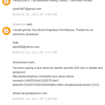
I would buy a T by Alexander Wang Classic T Shirt with Pocket!
yami2487@gmail.com
MARCH 18, 2012 AT 4:49 PM
katdances
said...
I would get the Tory Burch Angelque Print Blouse. Thanks for an
awesome giveaway!
Kate
kpick46@yahoo.com
MARCH 18, 2012 AT 4:51 PM
Anonymous said...
I've been eyeing a lace dress for awhile and this DvF one is simple and
gorgeous!
http://www.shopbop.com/zarita-lace-dress-diane-
von/vp/v=1/845524441928270.htm?
folderID=2534374302200000&fm=other-shopbysize&colorId=11231
dream.facade@yahoo.com
MARCH 18, 2012 AT 5:28 PM