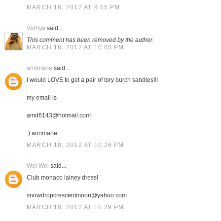
MARCH 18, 2012 AT 9:55 PM
Vidhya
said...
This comment has been removed by the author.
MARCH 18, 2012 AT 10:05 PM
annmarie
said...
I would LOVE to get a pair of tory burch sandles!!!
my email is
amd6143@hotmail.com
:) annmarie
MARCH 18, 2012 AT 10:26 PM
Wei Wei
said...
Club monaco lainey dress!
snowdropcrescentmoon@yahoo.com
MARCH 18, 2012 AT 10:29 PM