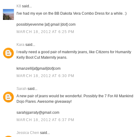
K8
said...
I've had my eye on the BB Dakota Vera Combo Dress for a while. :)
possiblyevenme [at] gmail [dot] com
MARCH 18, 2012 AT 6:25 PM
Kara
said...
I really need a good pair of maternity jeans, like Citizens for Humanity
Kelly Boot Cut Maternity jeans.
kmanzelli[at]gmail[dot]com
MARCH 18, 2012 AT 6:30 PM
Sarah
said...
A new pair of jeans would be wonderful. Possibly the 7 For All Mankind
Dojo Flares. Awesome giveaway!
sarahjgarraty@gmail.com
MARCH 18, 2012 AT 6:37 PM
Jessica Chen
said...