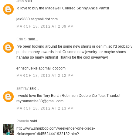
Jess
said...
Id love to buy the Madewell Colored Skinny Ankle Pants!
jek9880 at gmail dot com
MARCH 18, 2012 AT 2:09 PM
Erin S.
said...
I've been looking around for some new shorts or denim, so I'd probably
put the money towards that. Or some new jewelry...or maybe shoes.
hahaha so many options! Thanks for the cool giveaway!
erinschuelke at gmail dot com
MARCH 18, 2012 AT 2:12 PM
samray
said...
I would love the Tory Burch Robinson Double Zip Tote. Thanks!
ray.samantha33@gmail.com
MARCH 18, 2012 AT 2:13 PM
Pamela
said...
http://www.shopbop.com/weekender-one-piece-
zinke/vp/v=1/845524441932132.htm?