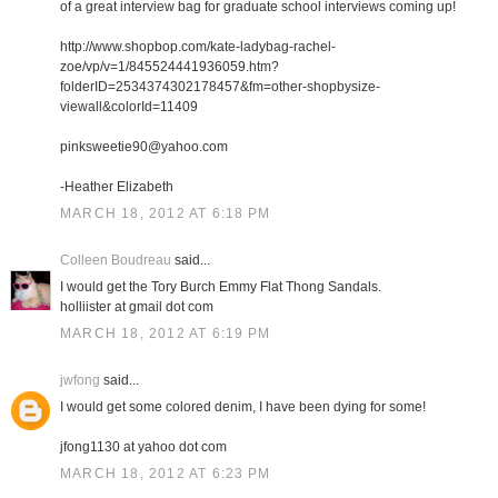
of a great interview bag for graduate school interviews coming up!
http://www.shopbop.com/kate-ladybag-rachel-
zoe/vp/v=1/845524441936059.htm?
folderID=2534374302178457&fm=other-shopbysize-
viewall&colorId=11409
pinksweetie90@yahoo.com
-Heather Elizabeth
MARCH 18, 2012 AT 6:18 PM
Colleen Boudreau
said...
I would get the Tory Burch Emmy Flat Thong Sandals.
holliister at gmail dot com
MARCH 18, 2012 AT 6:19 PM
jwfong
said...
I would get some colored denim, I have been dying for some!
jfong1130 at yahoo dot com
MARCH 18, 2012 AT 6:23 PM