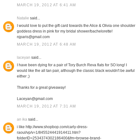
MARCH 19, 2012 AT 6:41 AM
Natalie
said...
I would love to put the gift card towards the Alice & Olivia one shoulder
goddess dress in pink for my bridal shower/bachelorette!
njparis@gmail.com
MARCH 19, 2012 AT 6:48 AM
laceyan
said...
I have been dying for a pair of Tory Burch Reva flats for SO long! I
would like the all tan pair, although the classic black wouldn't be awful
either ;)
Thanks for a great giveaway!
Laceyan@gmail.com
MARCH 19, 2012 AT 7:31 AM
an ika
said...
i like http://www.shopbop.com/carly-dress-
raoul/vp/v=1/845524441914411.htm?
folderID=2534374302186400&fm=browse-brand-