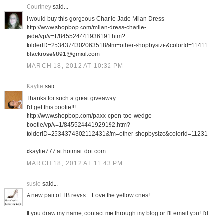
Courtney
said...
I would buy this gorgeous Charlie Jade Milan Dress
http://www.shopbop.com/milan-dress-charlie-
jade/vp/v=1/845524441936191.htm?
folderID=2534374302063518&fm=other-shopbysize&colorId=11411
blackrose9891@gmail.com
MARCH 18, 2012 AT 10:32 PM
Kaylie
said...
Thanks for such a great giveaway
I'd get this bootie!!!
http://www.shopbop.com/paxx-open-toe-wedge-
bootie/vp/v=1/845524441929192.htm?
folderID=2534374302112431&fm=other-shopbysize&colorId=11231
ckaylie777 at hotmail dot com
MARCH 18, 2012 AT 11:43 PM
susie
said...
A new pair of TB revas... Love the yellow ones!
If you draw my name, contact me through my blog or I'll email you! I'd