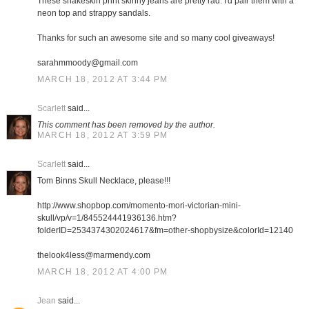
These snakeskin print skinny jeans are pretty rad. I'd pair them with a
neon top and strappy sandals.
Thanks for such an awesome site and so many cool giveaways!
sarahmmoody@gmail.com
MARCH 18, 2012 AT 3:44 PM
Scarlett
said...
This comment has been removed by the author.
MARCH 18, 2012 AT 3:59 PM
Scarlett
said...
Tom Binns Skull Necklace, please!!!
http://www.shopbop.com/momento-mori-victorian-mini-
skull/vp/v=1/845524441936136.htm?
folderID=2534374302024617&fm=other-shopbysize&colorId=12140
thelook4less@marmendy.com
MARCH 18, 2012 AT 4:00 PM
Jean
said...