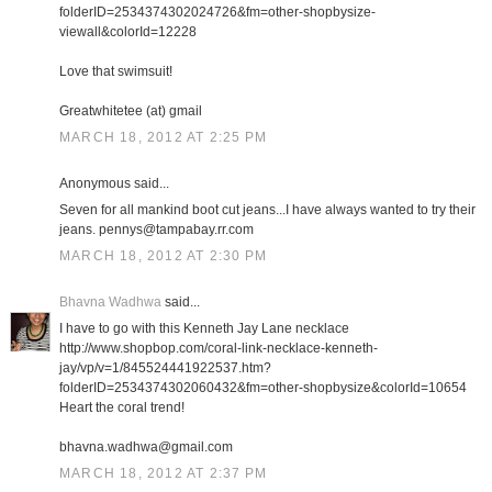
folderID=2534374302024726&fm=other-shopbysize-
viewall&colorId=12228
Love that swimsuit!
Greatwhitetee (at) gmail
MARCH 18, 2012 AT 2:25 PM
Anonymous said...
Seven for all mankind boot cut jeans...I have always wanted to try their
jeans. pennys@tampabay.rr.com
MARCH 18, 2012 AT 2:30 PM
Bhavna Wadhwa
said...
I have to go with this Kenneth Jay Lane necklace
http://www.shopbop.com/coral-link-necklace-kenneth-
jay/vp/v=1/845524441922537.htm?
folderID=2534374302060432&fm=other-shopbysize&colorId=10654
Heart the coral trend!
bhavna.wadhwa@gmail.com
MARCH 18, 2012 AT 2:37 PM