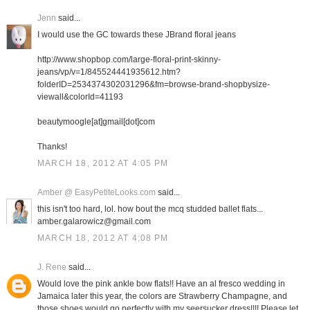
Jenn
said...
I would use the GC towards these JBrand floral jeans
http://www.shopbop.com/large-floral-print-skinny-
jeans/vp/v=1/845524441935612.htm?
folderID=2534374302031296&fm=browse-brand-shopbysize-
viewall&colorId=41193
beautymoogle[at]gmail[dot]com
Thanks!
MARCH 18, 2012 AT 4:05 PM
Amber @ EasyPetiteLooks.com
said...
this isn't too hard, lol. how bout the mcq studded ballet flats...
amber.galarowicz@gmail.com
MARCH 18, 2012 AT 4:08 PM
J. Rene
said...
Would love the pink ankle bow flats!! Have an al fresco wedding in
Jamaica later this year, the colors are Strawberry Champagne, and
those shoes would go perfectly with my seersucker dress!!!! Please let