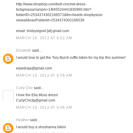
http://www.shopbop.com/beti-crochet-dress-
bcbgmaxazria/vp/v=1/845524441935960.htm?
folderID=2534374302166571&fm=hearts-shopbysize-
viewall&navFolderId=2534374302166539
email: lindsysignet [at] gmail.com
MARCH 19, 2012 AT 8:52 AM
Elizabeth
said...
I would love to get the Tory Burch ruffle bikini for my trip this summer!
erpedraja@gmail.com
MARCH 19, 2012 AT 8:58 AM
Curly Chic
said...
I love the Ella Moss dress!
CurlyChictg@gmail.com
MARCH 19, 2012 AT 9:06 AM
Heather
said...
I would buy a shoshanna bikini