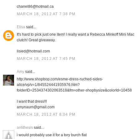
chanel86@hotmail.ca
MARCH 18, 2012 AT 7:38 PM
Elisa
said...
It's hard to pick just one item! I really want a Rebecca Minkoff Mini Mac
clutch! Great giveaway.
lisied@hotmail.com
MARCH 18, 2012 AT 7:45 PM
Amy
said...
http://www.shopbop.com/esme-dress-ruched-sides-
alice/vp/v=1/845524441935976.htm?
folderID=2534374302063518&fm=other-shopbysize&colorId=10458
I want that dress!!!
amynaum@gmail.com
MARCH 18, 2012 AT 8:04 PM
antithesis
said...
i would probably use it for a tory burch flat