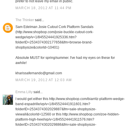
prefer to not leave my email in public.
MARCH 18, 2012 AT 11:44 PM
The Thinker
said...
Sam Edelman Josie Cutout Cork Platform Sandals
(http://www.shopbop.com/josie-buckle-cutout-cork-
wedge/vp/v=1/845524441925336.htm?
folderID=2534374302177658&fm=browse-brand-
shopbysize&colorId=10401)
Absolute MUST for spring/summer. I've had my eyes on these for
awhile!
kharissafernando@gmail.com
MARCH 19, 2012 AT 12:03 AM
Emma Lilly
said...
I would get either this http://www.shopbop.com/biarritz-platform-wedge-
band-espadrille/vp/v=1/845524441911601.htm?
folderID=2534374302029887&fm=sale-shopbysize-
viewall&colorId=12560 or this http://www.shopbop.com/zoe-hidden-
platform-high-heel/vp/v=1/845524441911576.htm?
folderID=2534374302029886&fm=sale-shopbysize-