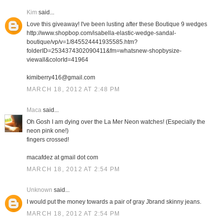
Kim
said...
Love this giveaway! I've been lusting after these Boutique 9 wedges
http://www.shopbop.com/isabella-elastic-wedge-sandal-
boutique/vp/v=1/845524441935585.htm?
folderID=2534374302090411&fm=whatsnew-shopbysize-
viewall&colorId=41964
kimiberry416@gmail.com
MARCH 18, 2012 AT 2:48 PM
Maca
said...
Oh Gosh I am dying over the La Mer Neon watches! (Especially the
neon pink one!)
fingers crossed!
macafdez at gmail dot com
MARCH 18, 2012 AT 2:54 PM
Unknown
said...
I would put the money towards a pair of gray Jbrand skinny jeans.
MARCH 18, 2012 AT 2:54 PM