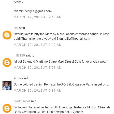
Stacey
fiveminutestyle@gmail.com
MARCH 19, 2012 AT 2:40 AM
sisi
said...
I would love to buy the Marc by Marc Jacobs crisscross sandal in rose
gold! Thanks for the giveaway! Siennalily@hotmail.com
MARCH 19, 2012 AT 2:42 AM
mlt2120
said...
I'd get Splendid Maritime Stripe Maxi Dress! Cute for everyday wear!
MARCH 19, 2012 AT 3:07 AM
Anne
said...
Some colored denim! Perhaps the AG Stilt Cigarette Pants in yellow...
MARCH 19, 2012 AT 6:37 AM
tiredofskool
said...
I'm looking for another bag so I'd love to get Rebecca Minkoff Cheetah
Beau Oversized Clutch. Or a new pair of AG jeans!