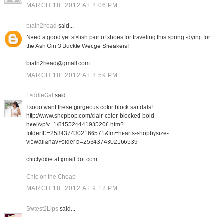
MARCH 18, 2012 AT 8:06 PM
brain2head
said...
Need a good yet stylish pair of shoes for traveling this spring -dying for
the Ash Gin 3 Buckle Wedge Sneakers!
brain2head@gmail.com
MARCH 18, 2012 AT 8:59 PM
LyddieGal
said...
I sooo want these gorgeous color block sandals!
http://www.shopbop.com/clair-color-blocked-bold-
heel/vp/v=1/845524441935206.htm?
folderID=2534374302166571&fm=hearts-shopbysize-
viewall&navFolderId=2534374302166539
chiclyddie at gmail dot com
Chic on the Cheap
MARCH 18, 2012 AT 9:12 PM
Swtest2Lips
said...