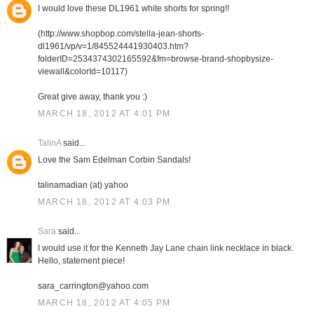
I would love these DL1961 white shorts for spring!!
(http://www.shopbop.com/stella-jean-shorts-
dl1961/vp/v=1/845524441930403.htm?
folderID=2534374302165592&fm=browse-brand-shopbysize-
viewall&colorId=10117)
Great give away, thank you :)
MARCH 18, 2012 AT 4:01 PM
TalinA
said...
Love the Sam Edelman Corbin Sandals!
talinamadian (at) yahoo
MARCH 18, 2012 AT 4:03 PM
Sara
said...
I would use it for the Kenneth Jay Lane chain link necklace in black.
Hello, statement piece!
sara_carrington@yahoo.com
MARCH 18, 2012 AT 4:05 PM