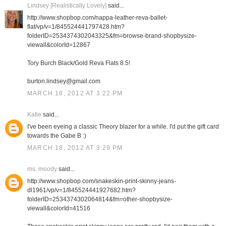
Lindsey [Realistically Lovely]
said...
http://www.shopbop.com/nappa-leather-reva-ballet-
flat/vp/v=1/845524441797428.htm?
folderID=2534374302043325&fm=browse-brand-shopbysize-
viewall&colorId=12867
Tory Burch Black/Gold Reva Flats 8.5!
burton.lindsey@gmail.com
MARCH 18, 2012 AT 3:22 PM
Katie
said...
I've been eyeing a classic Theory blazer for a while. I'd put the gift card
towards the Gabe B :)
MARCH 18, 2012 AT 3:29 PM
ms. moody
said...
http://www.shopbop.com/snakeskin-print-skinny-jeans-
dl1961/vp/v=1/845524441927682.htm?
folderID=2534374302064814&fm=other-shopbysize-
viewall&colorId=41516