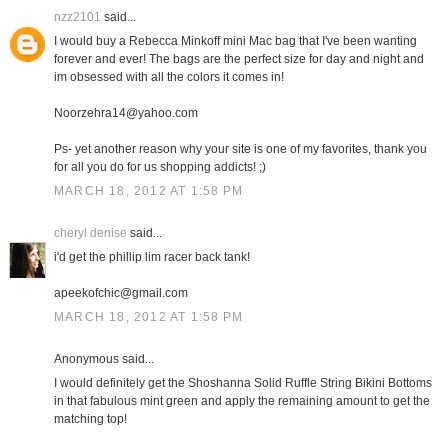
nzz2101
said...
I would buy a Rebecca Minkoff mini Mac bag that I've been wanting
forever and ever! The bags are the perfect size for day and night and
im obsessed with all the colors it comes in!
Noorzehra14@yahoo.com
Ps- yet another reason why your site is one of my favorites, thank you
for all you do for us shopping addicts! ;)
MARCH 18, 2012 AT 1:58 PM
cheryl denise
said...
i'd get the phillip lim racer back tank!
apeekofchic@gmail.com
MARCH 18, 2012 AT 1:58 PM
Anonymous said...
I would definitely get the Shoshanna Solid Ruffle String Bikini Bottoms
in that fabulous mint green and apply the remaining amount to get the
matching top!