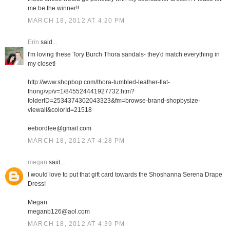
me be the winner!!
MARCH 18, 2012 AT 4:20 PM
Erin
said...
I'm loving these Tory Burch Thora sandals- they'd match everything in
my closet!
http://www.shopbop.com/thora-tumbled-leather-flat-
thong/vp/v=1/845524441927732.htm?
folderID=2534374302043323&fm=browse-brand-shopbysize-
viewall&colorId=21518
eebordlee@gmail.com
MARCH 18, 2012 AT 4:28 PM
megan
said...
I would love to put that gift card towards the Shoshanna Serena Drape
Dress!
Megan
meganb126@aol.com
MARCH 18, 2012 AT 4:39 PM