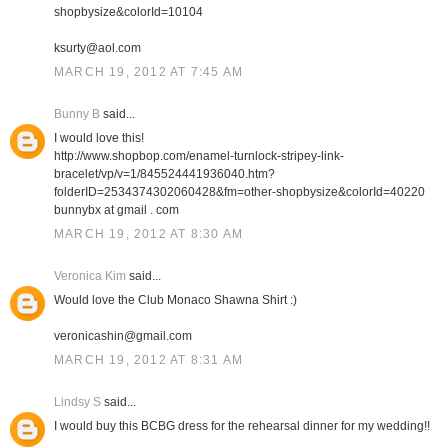
shopbysize&colorId=10104
ksurty@aol.com
MARCH 19, 2012 AT 7:45 AM
Bunny B
said...
I would love this!
http://www.shopbop.com/enamel-turnlock-stripey-link-
bracelet/vp/v=1/845524441936040.htm?
folderID=2534374302060428&fm=other-shopbysize&colorId=40220
bunnybx at gmail . com
MARCH 19, 2012 AT 8:30 AM
Veronica Kim
said...
Would love the Club Monaco Shawna Shirt :)
veronicashin@gmail.com
MARCH 19, 2012 AT 8:31 AM
Lindsy S
said...
I would buy this BCBG dress for the rehearsal dinner for my wedding!!