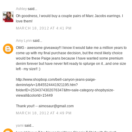
Ashley
said...
Oh goodness, I would buy a couple pairs of Marc Jacobs earrings. I
love them!
MARCH 18, 2012 AT 4:41 PM
Amy Lynn
said...
OMG - awesome giveaway!! I know it would take me a million years to
come up with my final purchase decision, but the most likely choice
would be these Paige jeans because I have wanted some premium
denim forever but have never felt ready to splurge on it...and one size
left - my size!! :)
http://www.shopbop.com/bell-canyon-jeans-paige-
denim/vp/v=1/845524441921195.htm?
folderID=2534374302076347&fm=sale-category-shopbysize-
viewall&colorId=15449
Thank you!! -- aimosaur@gmail.com
MARCH 18, 2012 AT 4:49 PM
yami
said...