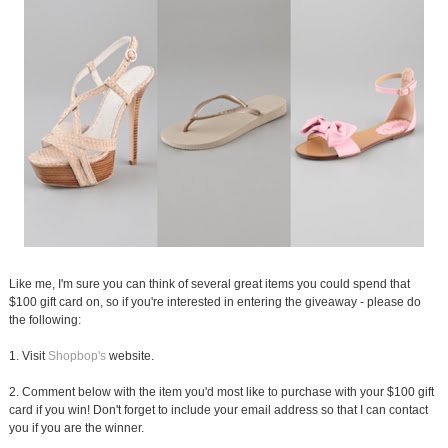
Like me, I'm sure you can think of several great items you could spend that
$100 gift card on, so if you're interested in entering the giveaway - please do
the following:
1. Visit
Shopbop's
website.
2. Comment below with the item you'd most like to purchase with your $100 gift
card if you win! Don't forget to include your email address so that I can contact
you if you are the winner.