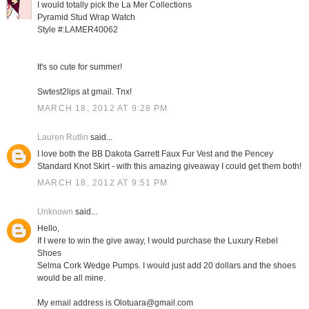
I would totally pick the La Mer Collections
Pyramid Stud Wrap Watch
Style #:LAMER40062
It's so cute for summer!
Swtest2lips at gmail. Tnx!
MARCH 18, 2012 AT 9:28 PM
Lauren Rutlin
said...
I love both the BB Dakota Garrett Faux Fur Vest and the Pencey
Standard Knot Skirt - with this amazing giveaway I could get them both!
MARCH 18, 2012 AT 9:51 PM
Unknown
said...
Hello,
If I were to win the give away, I would purchase the Luxury Rebel
Shoes
Selma Cork Wedge Pumps. I would just add 20 dollars and the shoes
would be all mine.
My email address is Olotuara@gmail.com