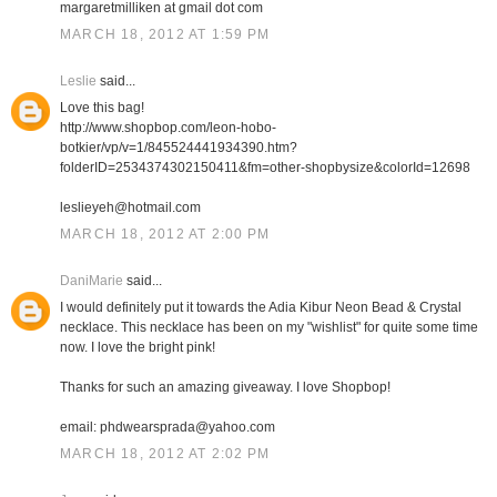
margaretmilliken at gmail dot com
MARCH 18, 2012 AT 1:59 PM
Leslie
said...
Love this bag!
http://www.shopbop.com/leon-hobo-
botkier/vp/v=1/845524441934390.htm?
folderID=2534374302150411&fm=other-shopbysize&colorId=12698
leslieyeh@hotmail.com
MARCH 18, 2012 AT 2:00 PM
DaniMarie
said...
I would definitely put it towards the Adia Kibur Neon Bead & Crystal
necklace. This necklace has been on my "wishlist" for quite some time
now. I love the bright pink!
Thanks for such an amazing giveaway. I love Shopbop!
email: phdwearsprada@yahoo.com
MARCH 18, 2012 AT 2:02 PM