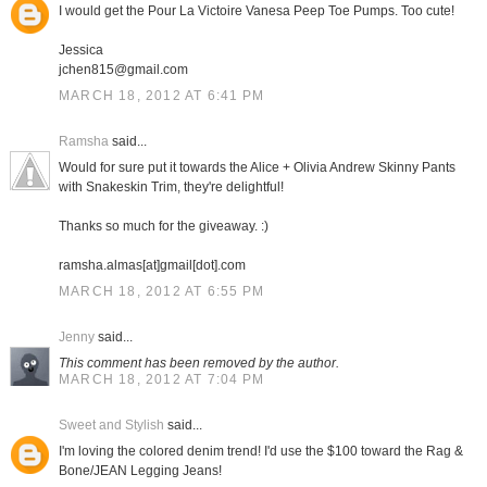
I would get the Pour La Victoire Vanesa Peep Toe Pumps. Too cute!
Jessica
jchen815@gmail.com
MARCH 18, 2012 AT 6:41 PM
Ramsha
said...
Would for sure put it towards the Alice + Olivia Andrew Skinny Pants
with Snakeskin Trim, they're delightful!
Thanks so much for the giveaway. :)
ramsha.almas[at]gmail[dot].com
MARCH 18, 2012 AT 6:55 PM
Jenny
said...
This comment has been removed by the author.
MARCH 18, 2012 AT 7:04 PM
Sweet and Stylish
said...
I'm loving the colored denim trend! I'd use the $100 toward the Rag &
Bone/JEAN Legging Jeans!