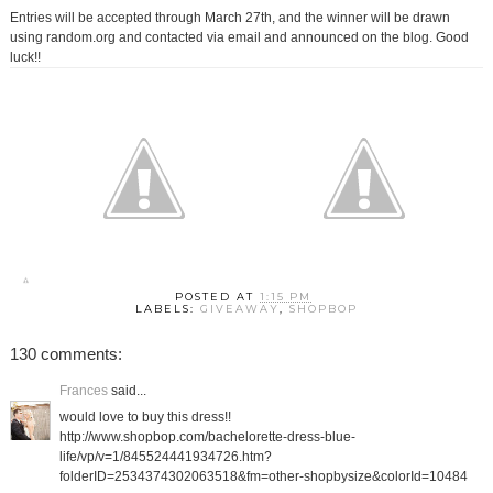
Entries will be accepted through March 27th, and the winner will be drawn
using random.org and contacted via email and announced on the blog. Good
luck!!
POSTED AT
1:15 PM
LABELS:
GIVEAWAY
,
SHOPBOP
130 comments:
Frances
said...
would love to buy this dress!!
http://www.shopbop.com/bachelorette-dress-blue-
life/vp/v=1/845524441934726.htm?
folderID=2534374302063518&fm=other-shopbysize&colorId=10484