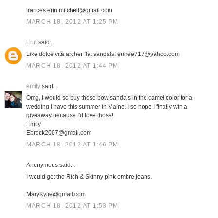
frances.erin.mitchell@gmail.com
MARCH 18, 2012 AT 1:25 PM
Erin
said...
Like dolce vita archer flat sandals! erinee717@yahoo.com
MARCH 18, 2012 AT 1:44 PM
emily
said...
Omg, I would so buy those bow sandals in the camel color for a
wedding I have this summer in Maine. I so hope I finally win a
giveaway because I'd love those!
Emily
Ebrock2007@gmail.com
MARCH 18, 2012 AT 1:46 PM
Anonymous said...
I would get the Rich & Skinny pink ombre jeans.
MaryKylie@gmail.com
MARCH 18, 2012 AT 1:53 PM