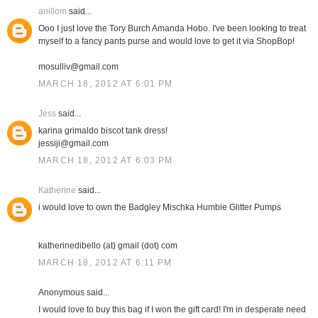
anillom
said...
Ooo I just love the Tory Burch Amanda Hobo. I've been looking to treat
myself to a fancy pants purse and would love to get it via ShopBop!
mosulliv@gmail.com
MARCH 18, 2012 AT 6:01 PM
Jess
said...
karina grimaldo biscot tank dress!
jessiji@gmail.com
MARCH 18, 2012 AT 6:03 PM
Katherine
said...
i would love to own the Badgley Mischka Humbie Glitter Pumps
katherinedibello (at) gmail (dot) com
MARCH 18, 2012 AT 6:11 PM
Anonymous said...
I would love to buy this bag if I won the gift card! I'm in desperate need