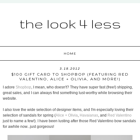
the look 4 less
HOME
3.18.2012
$100 GIFT CARD TO SHOPBOP (FEATURING RED
VALENTINO, ALICE + OLIVIA, AND MORE!)
I adore
Shopbop
, I mean, who doesn't? They have super fast (free!) shipping,
great sales, and I can always find something lust-worthy while browsing their
website.
I also love the wide selection of designer items, and I'm especially loving their
selection of sandals for spring (
Alice + Olivia
,
Havaianas
, and
Red Valentino
just to name a few!). I have been lusting after those Red Valentino bow sandals
for awhile now...just gorgeous!