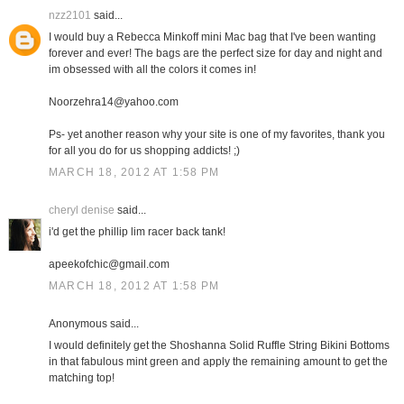
nzz2101
said...
I would buy a Rebecca Minkoff mini Mac bag that I've been wanting
forever and ever! The bags are the perfect size for day and night and
im obsessed with all the colors it comes in!
Noorzehra14@yahoo.com
Ps- yet another reason why your site is one of my favorites, thank you
for all you do for us shopping addicts! ;)
MARCH 18, 2012 AT 1:58 PM
cheryl denise
said...
i'd get the phillip lim racer back tank!
apeekofchic@gmail.com
MARCH 18, 2012 AT 1:58 PM
Anonymous said...
I would definitely get the Shoshanna Solid Ruffle String Bikini Bottoms
in that fabulous mint green and apply the remaining amount to get the
matching top!