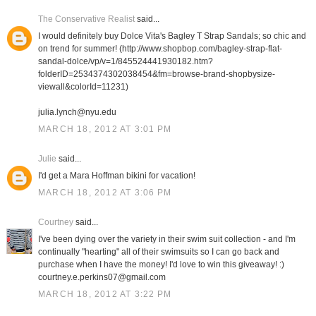
The Conservative Realist
said...
I would definitely buy Dolce Vita's Bagley T Strap Sandals; so chic and
on trend for summer! (http://www.shopbop.com/bagley-strap-flat-
sandal-dolce/vp/v=1/845524441930182.htm?
folderID=2534374302038454&fm=browse-brand-shopbysize-
viewall&colorId=11231)
julia.lynch@nyu.edu
MARCH 18, 2012 AT 3:01 PM
Julie
said...
I'd get a Mara Hoffman bikini for vacation!
MARCH 18, 2012 AT 3:06 PM
Courtney
said...
I've been dying over the variety in their swim suit collection - and I'm
continually "hearting" all of their swimsuits so I can go back and
purchase when I have the money! I'd love to win this giveaway! :)
courtney.e.perkins07@gmail.com
MARCH 18, 2012 AT 3:22 PM