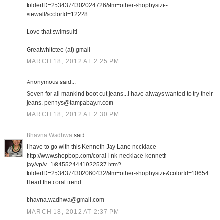
folderID=2534374302024726&fm=other-shopbysize-
viewall&colorId=12228
Love that swimsuit!
Greatwhitetee (at) gmail
MARCH 18, 2012 AT 2:25 PM
Anonymous said...
Seven for all mankind boot cut jeans...I have always wanted to try their
jeans. pennys@tampabay.rr.com
MARCH 18, 2012 AT 2:30 PM
Bhavna Wadhwa
said...
I have to go with this Kenneth Jay Lane necklace
http://www.shopbop.com/coral-link-necklace-kenneth-
jay/vp/v=1/845524441922537.htm?
folderID=2534374302060432&fm=other-shopbysize&colorId=10654
Heart the coral trend!
bhavna.wadhwa@gmail.com
MARCH 18, 2012 AT 2:37 PM