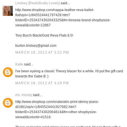
Lindsey [Realistically Lovely]
said...
http://www.shopbop.com/nappa-leather-reva-ballet-
flat/vp/v=1/845524441797428.htm?
folderID=2534374302043325&fm=browse-brand-shopbysize-
viewall&colorId=12867
Tory Burch Black/Gold Reva Flats 8.5!
burton.lindsey@gmail.com
MARCH 18, 2012 AT 3:22 PM
Katie
said...
I've been eyeing a classic Theory blazer for a while. I'd put the gift card
towards the Gabe B :)
MARCH 18, 2012 AT 3:29 PM
ms. moody
said...
http://www.shopbop.com/snakeskin-print-skinny-jeans-
dl1961/vp/v=1/845524441927682.htm?
folderID=2534374302064814&fm=other-shopbysize-
viewall&colorId=41516