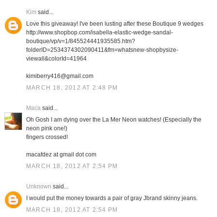
Kim
said...
Love this giveaway! I've been lusting after these Boutique 9 wedges
http://www.shopbop.com/isabella-elastic-wedge-sandal-
boutique/vp/v=1/845524441935585.htm?
folderID=2534374302090411&fm=whatsnew-shopbysize-
viewall&colorId=41964
kimiberry416@gmail.com
MARCH 18, 2012 AT 2:48 PM
Maca
said...
Oh Gosh I am dying over the La Mer Neon watches! (Especially the
neon pink one!)
fingers crossed!
macafdez at gmail dot com
MARCH 18, 2012 AT 2:54 PM
Unknown
said...
I would put the money towards a pair of gray Jbrand skinny jeans.
MARCH 18, 2012 AT 2:54 PM