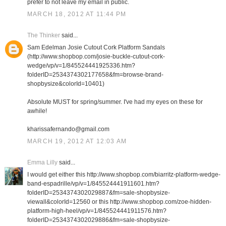
prefer to not leave my email in public.
MARCH 18, 2012 AT 11:44 PM
The Thinker
said...
Sam Edelman Josie Cutout Cork Platform Sandals
(http://www.shopbop.com/josie-buckle-cutout-cork-
wedge/vp/v=1/845524441925336.htm?
folderID=2534374302177658&fm=browse-brand-
shopbysize&colorId=10401)
Absolute MUST for spring/summer. I've had my eyes on these for
awhile!
kharissafernando@gmail.com
MARCH 19, 2012 AT 12:03 AM
Emma Lilly
said...
I would get either this http://www.shopbop.com/biarritz-platform-wedge-
band-espadrille/vp/v=1/845524441911601.htm?
folderID=2534374302029887&fm=sale-shopbysize-
viewall&colorId=12560 or this http://www.shopbop.com/zoe-hidden-
platform-high-heel/vp/v=1/845524441911576.htm?
folderID=2534374302029886&fm=sale-shopbysize-