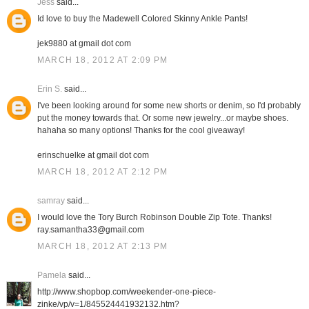
Jess
said...
Id love to buy the Madewell Colored Skinny Ankle Pants!
jek9880 at gmail dot com
MARCH 18, 2012 AT 2:09 PM
Erin S.
said...
I've been looking around for some new shorts or denim, so I'd probably
put the money towards that. Or some new jewelry...or maybe shoes.
hahaha so many options! Thanks for the cool giveaway!
erinschuelke at gmail dot com
MARCH 18, 2012 AT 2:12 PM
samray
said...
I would love the Tory Burch Robinson Double Zip Tote. Thanks!
ray.samantha33@gmail.com
MARCH 18, 2012 AT 2:13 PM
Pamela
said...
http://www.shopbop.com/weekender-one-piece-
zinke/vp/v=1/845524441932132.htm?