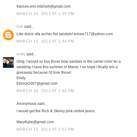
frances.erin.mitchell@gmail.com
MARCH 18, 2012 AT 1:25 PM
Erin
said...
Like dolce vita archer flat sandals! erinee717@yahoo.com
MARCH 18, 2012 AT 1:44 PM
emily
said...
Omg, I would so buy those bow sandals in the camel color for a
wedding I have this summer in Maine. I so hope I finally win a
giveaway because I'd love those!
Emily
Ebrock2007@gmail.com
MARCH 18, 2012 AT 1:46 PM
Anonymous said...
I would get the Rich & Skinny pink ombre jeans.
MaryKylie@gmail.com
MARCH 18, 2012 AT 1:53 PM