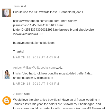
Jenn
said...
I would use the GC towards these JBrand floral jeans
http://www.shopbop.com/large-floral-print-skinny-
jeans/vp/v=1/845524441935612.htm?
folderID=2534374302031296&fm=browse-brand-shopbysize-
viewall&colorId=41193
beautymoogle[at]gmail[dot]com
Thanks!
MARCH 18, 2012 AT 4:05 PM
Amber @ EasyPetiteLooks.com
said...
this isn't too hard, lol. how bout the mcq studded ballet flats...
amber.galarowicz@gmail.com
MARCH 18, 2012 AT 4:08 PM
J. Rene
said...
Would love the pink ankle bow flats!! Have an al fresco wedding in
Jamaica later this year, the colors are Strawberry Champagne, and
those shoes would go perfectly with my seersucker dress!!!! Please let