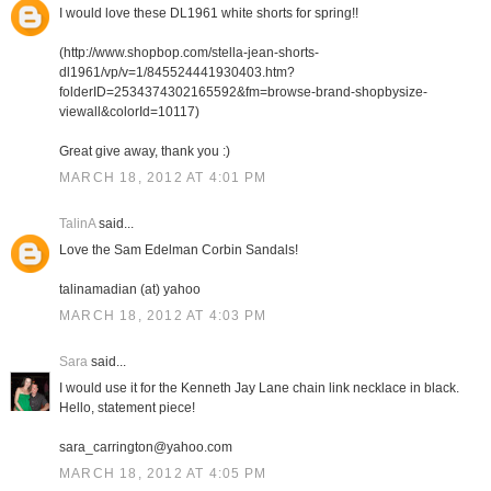
I would love these DL1961 white shorts for spring!!
(http://www.shopbop.com/stella-jean-shorts-
dl1961/vp/v=1/845524441930403.htm?
folderID=2534374302165592&fm=browse-brand-shopbysize-
viewall&colorId=10117)
Great give away, thank you :)
MARCH 18, 2012 AT 4:01 PM
TalinA
said...
Love the Sam Edelman Corbin Sandals!
talinamadian (at) yahoo
MARCH 18, 2012 AT 4:03 PM
Sara
said...
I would use it for the Kenneth Jay Lane chain link necklace in black.
Hello, statement piece!
sara_carrington@yahoo.com
MARCH 18, 2012 AT 4:05 PM