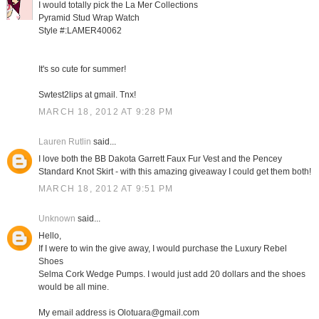
I would totally pick the La Mer Collections
Pyramid Stud Wrap Watch
Style #:LAMER40062
It's so cute for summer!
Swtest2lips at gmail. Tnx!
MARCH 18, 2012 AT 9:28 PM
Lauren Rutlin
said...
I love both the BB Dakota Garrett Faux Fur Vest and the Pencey
Standard Knot Skirt - with this amazing giveaway I could get them both!
MARCH 18, 2012 AT 9:51 PM
Unknown
said...
Hello,
If I were to win the give away, I would purchase the Luxury Rebel
Shoes
Selma Cork Wedge Pumps. I would just add 20 dollars and the shoes
would be all mine.
My email address is Olotuara@gmail.com