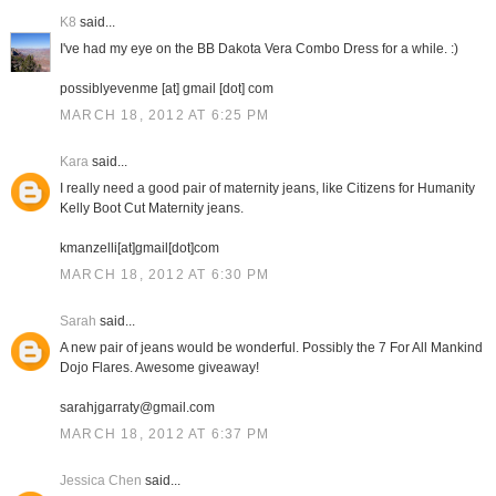
K8
said...
I've had my eye on the BB Dakota Vera Combo Dress for a while. :)
possiblyevenme [at] gmail [dot] com
MARCH 18, 2012 AT 6:25 PM
Kara
said...
I really need a good pair of maternity jeans, like Citizens for Humanity
Kelly Boot Cut Maternity jeans.
kmanzelli[at]gmail[dot]com
MARCH 18, 2012 AT 6:30 PM
Sarah
said...
A new pair of jeans would be wonderful. Possibly the 7 For All Mankind
Dojo Flares. Awesome giveaway!
sarahjgarraty@gmail.com
MARCH 18, 2012 AT 6:37 PM
Jessica Chen
said...