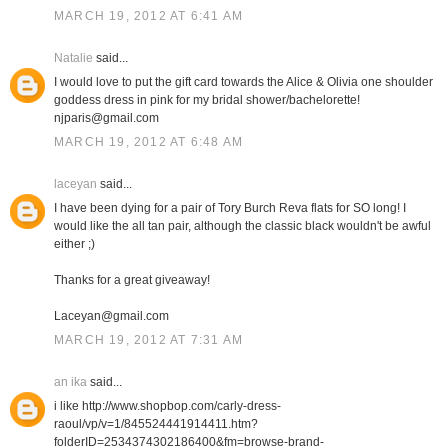
MARCH 19, 2012 AT 6:41 AM
Natalie
said...
I would love to put the gift card towards the Alice & Olivia one shoulder
goddess dress in pink for my bridal shower/bachelorette!
njparis@gmail.com
MARCH 19, 2012 AT 6:48 AM
laceyan
said...
I have been dying for a pair of Tory Burch Reva flats for SO long! I
would like the all tan pair, although the classic black wouldn't be awful
either ;)
Thanks for a great giveaway!
Laceyan@gmail.com
MARCH 19, 2012 AT 7:31 AM
an ika
said...
i like http://www.shopbop.com/carly-dress-
raoul/vp/v=1/845524441914411.htm?
folderID=2534374302186400&fm=browse-brand-