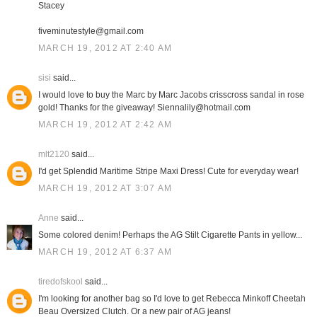
Stacey
fiveminutestyle@gmail.com
MARCH 19, 2012 AT 2:40 AM
sisi
said...
I would love to buy the Marc by Marc Jacobs crisscross sandal in rose
gold! Thanks for the giveaway! Siennalily@hotmail.com
MARCH 19, 2012 AT 2:42 AM
mlt2120
said...
I'd get Splendid Maritime Stripe Maxi Dress! Cute for everyday wear!
MARCH 19, 2012 AT 3:07 AM
Anne
said...
Some colored denim! Perhaps the AG Stilt Cigarette Pants in yellow...
MARCH 19, 2012 AT 6:37 AM
tiredofskool
said...
I'm looking for another bag so I'd love to get Rebecca Minkoff Cheetah
Beau Oversized Clutch. Or a new pair of AG jeans!