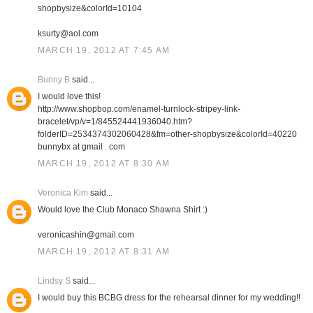
shopbysize&colorId=10104
ksurty@aol.com
MARCH 19, 2012 AT 7:45 AM
Bunny B
said...
I would love this!
http://www.shopbop.com/enamel-turnlock-stripey-link-
bracelet/vp/v=1/845524441936040.htm?
folderID=2534374302060428&fm=other-shopbysize&colorId=40220
bunnybx at gmail . com
MARCH 19, 2012 AT 8:30 AM
Veronica Kim
said...
Would love the Club Monaco Shawna Shirt :)
veronicashin@gmail.com
MARCH 19, 2012 AT 8:31 AM
Lindsy S
said...
I would buy this BCBG dress for the rehearsal dinner for my wedding!!