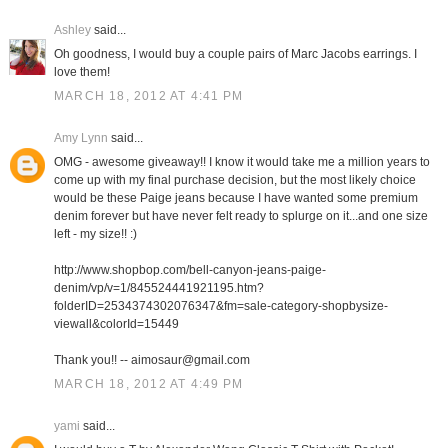
Ashley
said...
Oh goodness, I would buy a couple pairs of Marc Jacobs earrings. I
love them!
MARCH 18, 2012 AT 4:41 PM
Amy Lynn
said...
OMG - awesome giveaway!! I know it would take me a million years to
come up with my final purchase decision, but the most likely choice
would be these Paige jeans because I have wanted some premium
denim forever but have never felt ready to splurge on it...and one size
left - my size!! :)
http://www.shopbop.com/bell-canyon-jeans-paige-
denim/vp/v=1/845524441921195.htm?
folderID=2534374302076347&fm=sale-category-shopbysize-
viewall&colorId=15449
Thank you!! -- aimosaur@gmail.com
MARCH 18, 2012 AT 4:49 PM
yami
said...