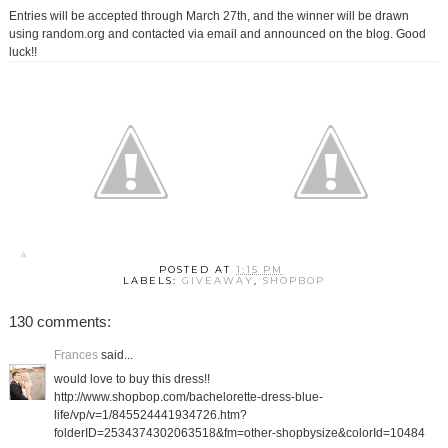
Entries will be accepted through March 27th, and the winner will be drawn
using random.org and contacted via email and announced on the blog. Good
luck!!
POSTED AT
1:15 PM
LABELS:
GIVEAWAY
,
SHOPBOP
130 comments:
Frances
said...
would love to buy this dress!!
http://www.shopbop.com/bachelorette-dress-blue-
life/vp/v=1/845524441934726.htm?
folderID=2534374302063518&fm=other-shopbysize&colorId=10484