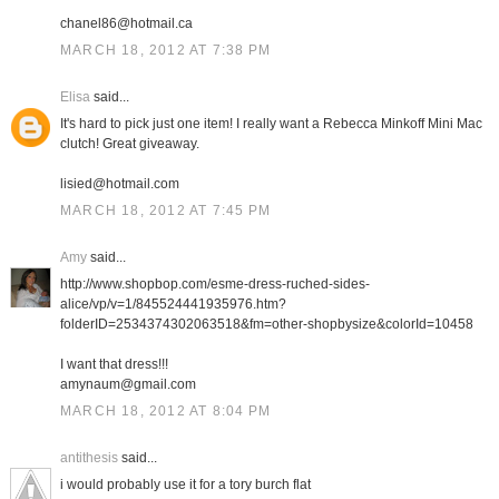
chanel86@hotmail.ca
MARCH 18, 2012 AT 7:38 PM
Elisa
said...
It's hard to pick just one item! I really want a Rebecca Minkoff Mini Mac
clutch! Great giveaway.
lisied@hotmail.com
MARCH 18, 2012 AT 7:45 PM
Amy
said...
http://www.shopbop.com/esme-dress-ruched-sides-
alice/vp/v=1/845524441935976.htm?
folderID=2534374302063518&fm=other-shopbysize&colorId=10458
I want that dress!!!
amynaum@gmail.com
MARCH 18, 2012 AT 8:04 PM
antithesis
said...
i would probably use it for a tory burch flat