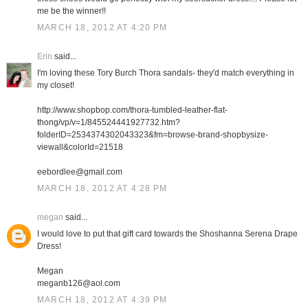
me be the winner!!
MARCH 18, 2012 AT 4:20 PM
Erin
said...
I'm loving these Tory Burch Thora sandals- they'd match everything in
my closet!
http://www.shopbop.com/thora-tumbled-leather-flat-
thong/vp/v=1/845524441927732.htm?
folderID=2534374302043323&fm=browse-brand-shopbysize-
viewall&colorId=21518
eebordlee@gmail.com
MARCH 18, 2012 AT 4:28 PM
megan
said...
I would love to put that gift card towards the Shoshanna Serena Drape
Dress!
Megan
meganb126@aol.com
MARCH 18, 2012 AT 4:39 PM