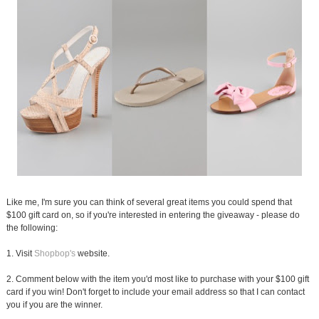
Like me, I'm sure you can think of several great items you could spend that
$100 gift card on, so if you're interested in entering the giveaway - please do
the following:
1. Visit
Shopbop's
website.
2. Comment below with the item you'd most like to purchase with your $100 gift
card if you win! Don't forget to include your email address so that I can contact
you if you are the winner.