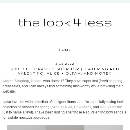
the look 4 less
HOME
3.18.2012
$100 GIFT CARD TO SHOPBOP (FEATURING RED
VALENTINO, ALICE + OLIVIA, AND MORE!)
I adore
Shopbop
, I mean, who doesn't? They have super fast (free!) shipping,
great sales, and I can always find something lust-worthy while browsing their
website.
I also love the wide selection of designer items, and I'm especially loving their
selection of sandals for spring (
Alice + Olivia
,
Havaianas
, and
Red Valentino
just to name a few!). I have been lusting after those Red Valentino bow sandals
for awhile now...just gorgeous!