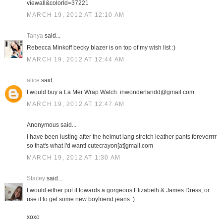
viewall&colorId=37221
MARCH 19, 2012 AT 12:10 AM
Tanya
said...
Rebecca Minkoff becky blazer is on top of my wish list :)
MARCH 19, 2012 AT 12:44 AM
alice
said...
I would buy a La Mer Wrap Watch. inwonderlandd@gmail.com
MARCH 19, 2012 AT 12:47 AM
Anonymous said...
i have been lusting after the helmut lang stretch leather pants foreverrrr
so that's what i'd want! cutecrayon[at]gmail.com
MARCH 19, 2012 AT 1:30 AM
Stacey
said...
I would either put it towards a gorgeous Elizabeth & James Dress, or
use it to get some new boyfriend jeans :)
xoxo