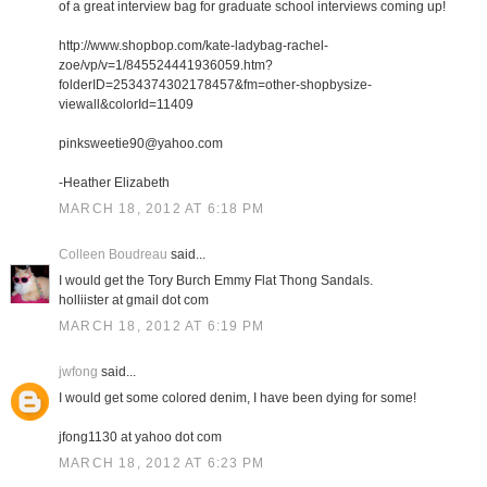
of a great interview bag for graduate school interviews coming up!
http://www.shopbop.com/kate-ladybag-rachel-
zoe/vp/v=1/845524441936059.htm?
folderID=2534374302178457&fm=other-shopbysize-
viewall&colorId=11409
pinksweetie90@yahoo.com
-Heather Elizabeth
MARCH 18, 2012 AT 6:18 PM
Colleen Boudreau
said...
I would get the Tory Burch Emmy Flat Thong Sandals.
holliister at gmail dot com
MARCH 18, 2012 AT 6:19 PM
jwfong
said...
I would get some colored denim, I have been dying for some!
jfong1130 at yahoo dot com
MARCH 18, 2012 AT 6:23 PM