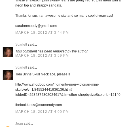
These snakeskin print skinny jeans are pretty rad. I'd pair them with a
neon top and strappy sandals.
Thanks for such an awesome site and so many cool giveaways!
sarahmmoody@gmail.com
MARCH 18, 2012 AT 3:44 PM
Scarlett
said...
This comment has been removed by the author.
MARCH 18, 2012 AT 3:59 PM
Scarlett
said...
Tom Binns Skull Necklace, please!!!
http://www.shopbop.com/momento-mori-victorian-mini-
skull/vp/v=1/845524441936136.htm?
folderID=2534374302024617&fm=other-shopbysize&colorId=12140
thelook4less@marmendy.com
MARCH 18, 2012 AT 4:00 PM
Jean
said...