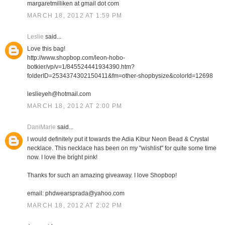
margaretmilliken at gmail dot com
MARCH 18, 2012 AT 1:59 PM
Leslie
said...
Love this bag!
http://www.shopbop.com/leon-hobo-
botkier/vp/v=1/845524441934390.htm?
folderID=2534374302150411&fm=other-shopbysize&colorId=12698
leslieyeh@hotmail.com
MARCH 18, 2012 AT 2:00 PM
DaniMarie
said...
I would definitely put it towards the Adia Kibur Neon Bead & Crystal
necklace. This necklace has been on my "wishlist" for quite some time
now. I love the bright pink!
Thanks for such an amazing giveaway. I love Shopbop!
email: phdwearsprada@yahoo.com
MARCH 18, 2012 AT 2:02 PM