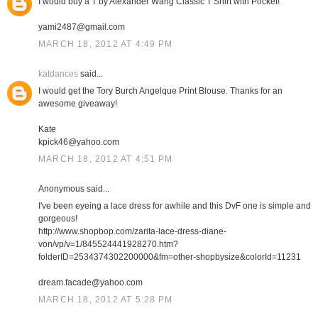
I would buy a T by Alexander Wang Classic T Shirt with Pocket!
yami2487@gmail.com
MARCH 18, 2012 AT 4:49 PM
katdances
said...
I would get the Tory Burch Angelque Print Blouse. Thanks for an
awesome giveaway!
Kate
kpick46@yahoo.com
MARCH 18, 2012 AT 4:51 PM
Anonymous said...
I've been eyeing a lace dress for awhile and this DvF one is simple and
gorgeous!
http://www.shopbop.com/zarita-lace-dress-diane-
von/vp/v=1/845524441928270.htm?
folderID=2534374302200000&fm=other-shopbysize&colorId=11231
dream.facade@yahoo.com
MARCH 18, 2012 AT 5:28 PM