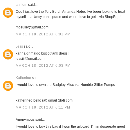
anillom
said...
Ooo I just love the Tory Burch Amanda Hobo. I've been looking to treat
myself to a fancy pants purse and would love to get it via ShopBop!
mosulliv@gmail.com
MARCH 18, 2012 AT 6:01 PM
Jess
said...
karina grimaldo biscot tank dress!
jessiji@gmail.com
MARCH 18, 2012 AT 6:03 PM
Katherine
said...
i would love to own the Badgley Mischka Humbie Glitter Pumps
katherinedibello (at) gmail (dot) com
MARCH 18, 2012 AT 6:11 PM
Anonymous said...
I would love to buy this bag if I won the gift card! I'm in desperate need