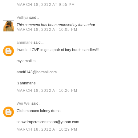
MARCH 18, 2012 AT 9:55 PM
Vidhya
said...
This comment has been removed by the author.
MARCH 18, 2012 AT 10:05 PM
annmarie
said...
I would LOVE to get a pair of tory burch sandles!!!
my email is
amd6143@hotmail.com
:) annmarie
MARCH 18, 2012 AT 10:26 PM
Wei Wei
said...
Club monaco lainey dress!
snowdropcrescentmoon@yahoo.com
MARCH 18, 2012 AT 10:29 PM