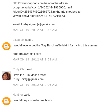
http://www.shopbop.com/beti-crochet-dress-
bcbgmaxazria/vp/v=1/845524441935960.htm?
folderID=2534374302166571&fm=hearts-shopbysize-
viewall&navFolderId=2534374302166539
email: lindsysignet [at] gmail.com
MARCH 19, 2012 AT 8:52 AM
Elizabeth
said...
I would love to get the Tory Burch ruffle bikini for my trip this summer!
erpedraja@gmail.com
MARCH 19, 2012 AT 8:58 AM
Curly Chic
said...
I love the Ella Moss dress!
CurlyChictg@gmail.com
MARCH 19, 2012 AT 9:06 AM
Heather
said...
I would buy a shoshanna bikini