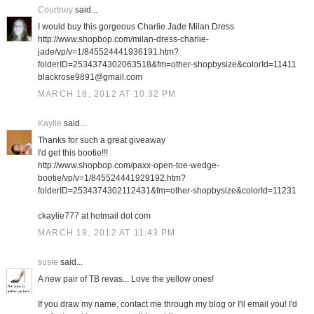
Courtney
said...
I would buy this gorgeous Charlie Jade Milan Dress
http://www.shopbop.com/milan-dress-charlie-
jade/vp/v=1/845524441936191.htm?
folderID=2534374302063518&fm=other-shopbysize&colorId=11411
blackrose9891@gmail.com
MARCH 18, 2012 AT 10:32 PM
Kaylie
said...
Thanks for such a great giveaway
I'd get this bootie!!!
http://www.shopbop.com/paxx-open-toe-wedge-
bootie/vp/v=1/845524441929192.htm?
folderID=2534374302112431&fm=other-shopbysize&colorId=11231
ckaylie777 at hotmail dot com
MARCH 18, 2012 AT 11:43 PM
susie
said...
A new pair of TB revas... Love the yellow ones!
If you draw my name, contact me through my blog or I'll email you! I'd