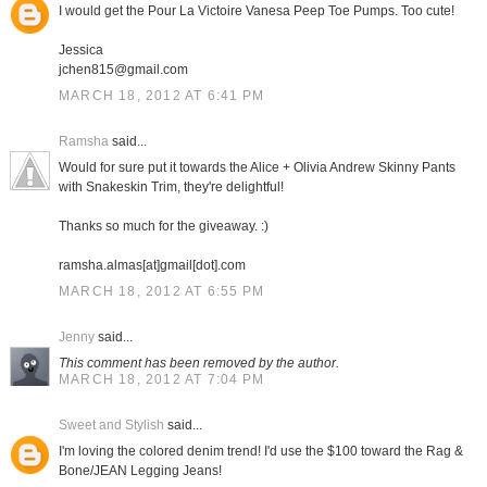
I would get the Pour La Victoire Vanesa Peep Toe Pumps. Too cute!
Jessica
jchen815@gmail.com
MARCH 18, 2012 AT 6:41 PM
Ramsha
said...
Would for sure put it towards the Alice + Olivia Andrew Skinny Pants
with Snakeskin Trim, they're delightful!
Thanks so much for the giveaway. :)
ramsha.almas[at]gmail[dot].com
MARCH 18, 2012 AT 6:55 PM
Jenny
said...
This comment has been removed by the author.
MARCH 18, 2012 AT 7:04 PM
Sweet and Stylish
said...
I'm loving the colored denim trend! I'd use the $100 toward the Rag &
Bone/JEAN Legging Jeans!