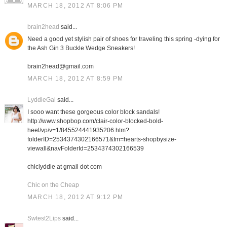
MARCH 18, 2012 AT 8:06 PM
brain2head
said...
Need a good yet stylish pair of shoes for traveling this spring -dying for
the Ash Gin 3 Buckle Wedge Sneakers!
brain2head@gmail.com
MARCH 18, 2012 AT 8:59 PM
LyddieGal
said...
I sooo want these gorgeous color block sandals!
http://www.shopbop.com/clair-color-blocked-bold-
heel/vp/v=1/845524441935206.htm?
folderID=2534374302166571&fm=hearts-shopbysize-
viewall&navFolderId=2534374302166539
chiclyddie at gmail dot com
Chic on the Cheap
MARCH 18, 2012 AT 9:12 PM
Swtest2Lips
said...