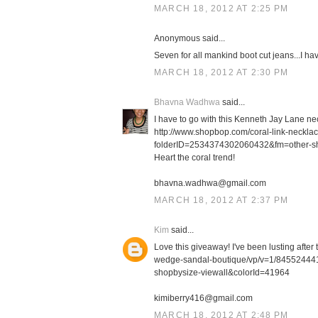
MARCH 18, 2012 AT 2:25 PM
Anonymous said...
Seven for all mankind boot cut jeans...I h
MARCH 18, 2012 AT 2:30 PM
Bhavna Wadhwa
said...
I have to go with this Kenneth Jay Lane ne
http://www.shopbop.com/coral-link-neckl
folderID=2534374302060432&fm=other-s
Heart the coral trend!
bhavna.wadhwa@gmail.com
MARCH 18, 2012 AT 2:37 PM
Kim
said...
Love this giveaway! I've been lusting afte
wedge-sandal-boutique/vp/v=1/8455244
shopbysize-viewall&colorId=41964
kimiberry416@gmail.com
MARCH 18, 2012 AT 2:48 PM