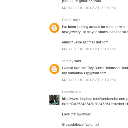
jek9880 at gmail dot com
MARCH 18, 2012 AT 2:09 PM
Erin S.
said...
I've been looking around for some new shor
new jewelry...or maybe shoes. hahaha so m
erinschuelke at gmail dot com
MARCH 18, 2012 AT 2:12 PM
samray
said...
I would love the Tory Burch Robinson Doub
ray.samantha33@gmail.com
MARCH 18, 2012 AT 2:13 PM
Pamela
said...
http://www.shopbop.com/weekender-one-
folderID=2534374302024726&fm=other-sh
Love that swimsuit!
Greatwhitetee (at) gmail