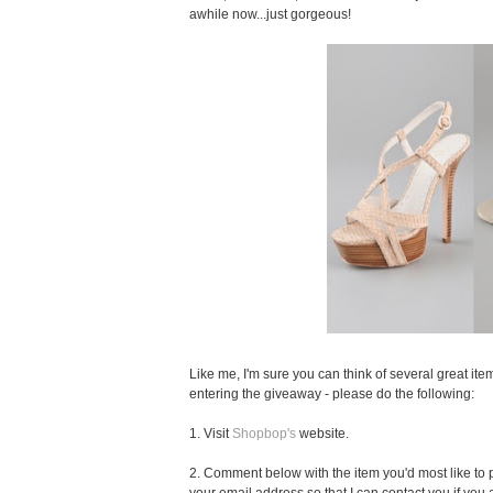
awhile now...just gorgeous!
Like me, I'm sure you can think of several great item
entering the giveaway - please do the following:
1. Visit
Shopbop's
website.
2. Comment below with the item you'd most like to pu