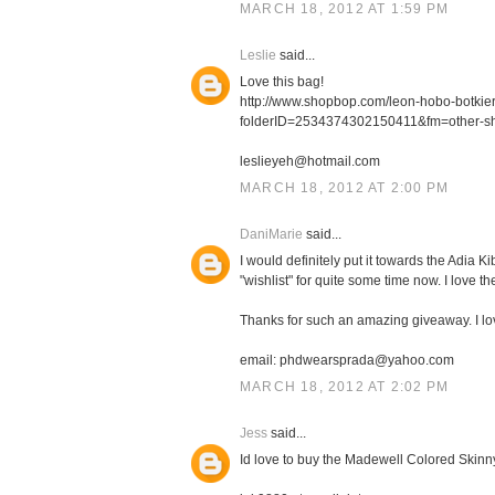
MARCH 18, 2012 AT 1:59 PM
Leslie
said...
Love this bag!
http://www.shopbop.com/leon-hobo-botki
folderID=2534374302150411&fm=other-s
leslieyeh@hotmail.com
MARCH 18, 2012 AT 2:00 PM
DaniMarie
said...
I would definitely put it towards the Adia
"wishlist" for quite some time now. I love th
Thanks for such an amazing giveaway. I l
email: phdwearsprada@yahoo.com
MARCH 18, 2012 AT 2:02 PM
Jess
said...
Id love to buy the Madewell Colored Skinn