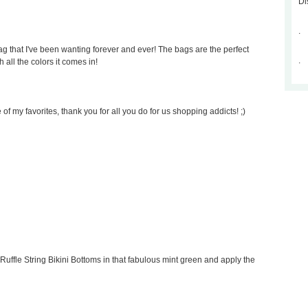
Di
.
 that I've been wanting forever and ever! The bags are the perfect
.
 all the colors it comes in!
of my favorites, thank you for all you do for us shopping addicts! ;)
Ruffle String Bikini Bottoms in that fabulous mint green and apply the