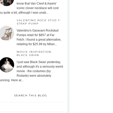
know that Van Cleef & Arpels'
iconic clover necklace will cost
ou quite a bit, although I was unab...
VALENTINO ROCK STUD T-
STRAP PUMP
Valentino's Garavani Rockstud
Pumps retail for $857 at Far
Fetch. I found a great alternative,
retailing for $25.99 by Milan...
MOVIE INSPIRATION:
BLACK SWAN
I just saw Black Swan yesterday,
and although it's a seriously weird
movie - the costumes (by
Rodarte) were absolutely
tunning. Here ar...
SEARCH THIS BLOG