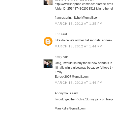
http://www.shopbop.com/bachelorette-dre
folderID=2534374302063518&fm=other-s
frances.erin.mitchell@gmail.com
MARCH 18, 2012 AT 1:25 PM
Erin
said...
Like dolce vita archer flat sandals! erin
MARCH 18, 2012 AT 1:44 PM
emily
said...
Omg, I would so buy those bow sandals in 
I finally win a giveaway because I'd love th
Emily
Ebrock2007@gmail.com
MARCH 18, 2012 AT 1:46 PM
Anonymous said...
I would get the Rich & Skinny pink ombre j
MaryKylie@gmail.com