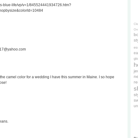
ss-blue-life/vp/v=1/845524441934726.htm?
hopbysize&colorId=10484
Cl
On
bo
st
es
ee717@yahoo.com
ea
gl
h
je
ne
the camel color for a wedding I have this summer in Maine. I so hope
re
ose!
s
s
s
un
eans.