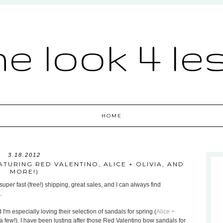
he look 4 le
HOME
3.18.2012
TURING RED VALENTINO, ALICE + OLIVIA, AND
MORE!)
uper fast (free!) shipping, great sales, and I can always find
.
 I'm especially loving their selection of sandals for spring (
Alice +
a few!). I have been lusting after those Red Valentino bow sandals for