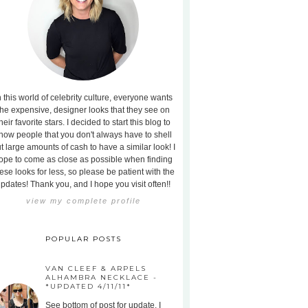
n this world of celebrity culture, everyone wants
the expensive, designer looks that they see on
heir favorite stars. I decided to start this blog to
how people that you don't always have to shell
t large amounts of cash to have a similar look! I
ope to come as close as possible when finding
ese looks for less, so please be patient with the
pdates! Thank you, and I hope you visit often!!
view my complete profile
POPULAR POSTS
VAN CLEEF & ARPELS
ALHAMBRA NECKLACE -
*UPDATED 4/11/11*
See bottom of post for update. I