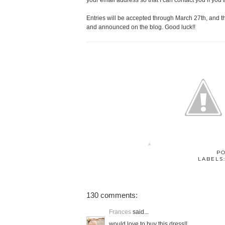
your email address so that I can contact you if you 
Entries will be accepted through March 27th, and 
and announced on the blog. Good luck!!
P
LABELS
130 comments:
Frances
said...
would love to buy this dress!!