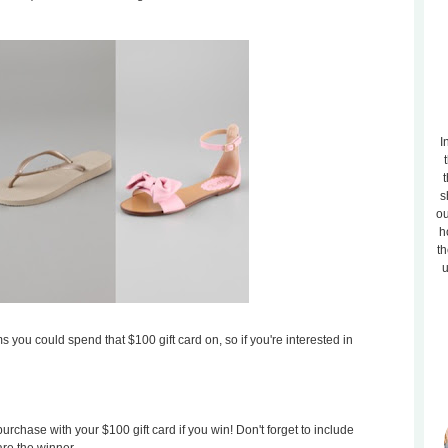
I
t
s
ou
h
th
u
s you could spend that $100 gift card on, so if you're interested in
rchase with your $100 gift card if you win! Don't forget to include