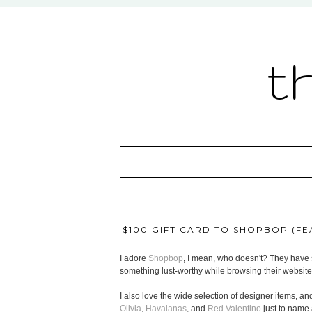
t
$100 GIFT CARD TO SHOPBOP (FEA
I adore
Shopbop
, I mean, who doesn't? They have s
something lust-worthy while browsing their website
I also love the wide selection of designer items, and
Olivia
,
Havaianas
, and
Red Valentino
just to name 