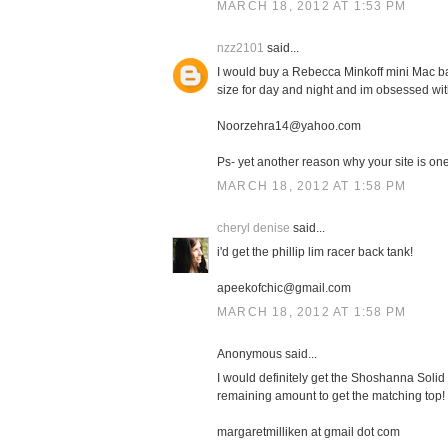
MARCH 18, 2012 AT 1:53 PM
nzz2101
said...
I would buy a Rebecca Minkoff mini Mac bag
size for day and night and im obsessed with
Noorzehra14@yahoo.com
Ps- yet another reason why your site is one 
MARCH 18, 2012 AT 1:58 PM
cheryl denise
said...
i'd get the phillip lim racer back tank!
apeekofchic@gmail.com
MARCH 18, 2012 AT 1:58 PM
Anonymous said...
I would definitely get the Shoshanna Solid 
remaining amount to get the matching top!
margaretmilliken at gmail dot com