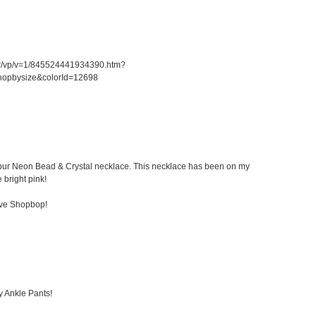
er/vp/v=1/845524441934390.htm?
hopbysize&colorId=12698
 Kibur Neon Bead & Crystal necklace. This necklace has been on my
e bright pink!
ove Shopbop!
y Ankle Pants!