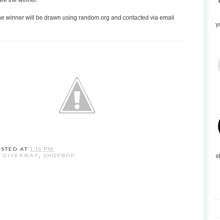
are the winner.
the winner will be drawn using random.org and contacted via email
y
OSTED AT
1:15 PM
:
GIVEAWAY
,
SHOPBOP
s