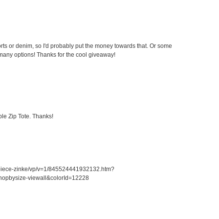
ts or denim, so I'd probably put the money towards that. Or some
any options! Thanks for the cool giveaway!
le Zip Tote. Thanks!
piece-zinke/vp/v=1/845524441932132.htm?
opbysize-viewall&colorId=12228