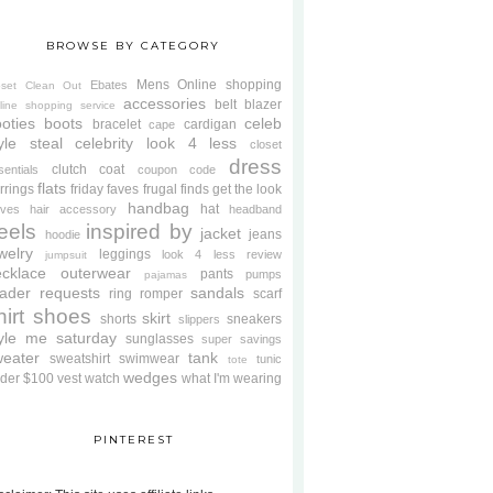
BROWSE BY CATEGORY
Mens
Online shopping
Ebates
oset Clean Out
accessories
belt
blazer
line shopping service
oties
boots
celeb
bracelet
cardigan
cape
yle steal
celebrity look 4 less
closet
dress
clutch
coat
sentials
coupon code
flats
rrings
friday faves
frugal finds
get the look
handbag
hat
oves
hair accessory
headband
eels
inspired by
jacket
jeans
hoodie
welry
leggings
look 4 less review
jumpsuit
cklace
outerwear
pants
pumps
pajamas
ader requests
sandals
ring
romper
scarf
hirt
shoes
skirt
shorts
sneakers
slippers
tyle me saturday
sunglasses
super savings
weater
tank
sweatshirt
swimwear
tunic
tote
wedges
der $100
vest
watch
what I'm wearing
PINTEREST