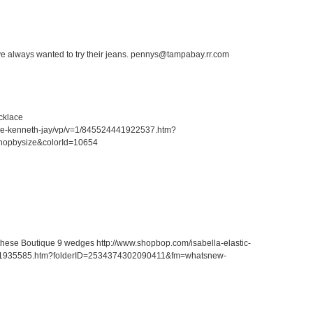
ave always wanted to try their jeans. pennys@tampabay.rr.com
cklace
ace-kenneth-jay/vp/v=1/845524441922537.htm?
hopbysize&colorId=10654
r these Boutique 9 wedges http://www.shopbop.com/isabella-elastic-
41935585.htm?folderID=2534374302090411&fm=whatsnew-