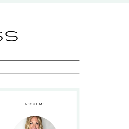
ss
ABOUT ME