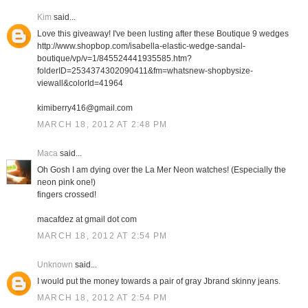
Kim
said...
Love this giveaway! I've been lusting after these Boutique 9 wedges
http://www.shopbop.com/isabella-elastic-wedge-sandal-
boutique/vp/v=1/845524441935585.htm?
folderID=2534374302090411&fm=whatsnew-shopbysize-
viewall&colorId=41964
kimiberry416@gmail.com
MARCH 18, 2012 AT 2:48 PM
Maca
said...
Oh Gosh I am dying over the La Mer Neon watches! (Especially the
neon pink one!)
fingers crossed!
macafdez at gmail dot com
MARCH 18, 2012 AT 2:54 PM
Unknown
said...
I would put the money towards a pair of gray Jbrand skinny jeans.
MARCH 18, 2012 AT 2:54 PM