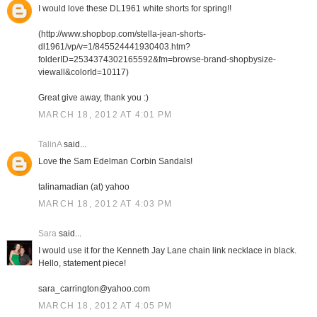
I would love these DL1961 white shorts for spring!!
(http://www.shopbop.com/stella-jean-shorts-
dl1961/vp/v=1/845524441930403.htm?
folderID=2534374302165592&fm=browse-brand-shopbysize-
viewall&colorId=10117)
Great give away, thank you :)
MARCH 18, 2012 AT 4:01 PM
TalinA
said...
Love the Sam Edelman Corbin Sandals!
talinamadian (at) yahoo
MARCH 18, 2012 AT 4:03 PM
Sara
said...
I would use it for the Kenneth Jay Lane chain link necklace in black.
Hello, statement piece!
sara_carrington@yahoo.com
MARCH 18, 2012 AT 4:05 PM