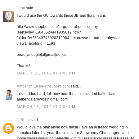
Jenn
said...
I would use the GC towards these JBrand floral jeans
http://www.shopbop.com/large-floral-print-skinny-
jeans/vp/v=1/845524441935612.htm?
folderID=2534374302031296&fm=browse-brand-shopbysize-
viewall&colorId=41193
beautymoogle[at]gmail[dot]com
Thanks!
MARCH 18, 2012 AT 4:05 PM
Amber @ EasyPetiteLooks.com
said...
this isn't too hard, lol. how bout the mcq studded ballet flats...
amber.galarowicz@gmail.com
MARCH 18, 2012 AT 4:08 PM
J. Rene
said...
Would love the pink ankle bow flats!! Have an al fresco wedding in
Jamaica later this year, the colors are Strawberry Champagne, and
those shoes would go perfectly with my seersucker dress!!!! Please let