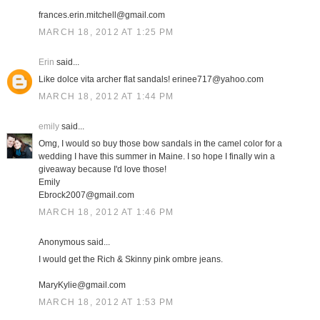
frances.erin.mitchell@gmail.com
MARCH 18, 2012 AT 1:25 PM
Erin
said...
Like dolce vita archer flat sandals! erinee717@yahoo.com
MARCH 18, 2012 AT 1:44 PM
emily
said...
Omg, I would so buy those bow sandals in the camel color for a
wedding I have this summer in Maine. I so hope I finally win a
giveaway because I'd love those!
Emily
Ebrock2007@gmail.com
MARCH 18, 2012 AT 1:46 PM
Anonymous said...
I would get the Rich & Skinny pink ombre jeans.
MaryKylie@gmail.com
MARCH 18, 2012 AT 1:53 PM