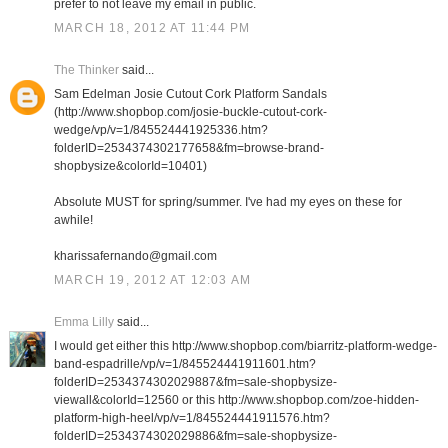
prefer to not leave my email in public.
MARCH 18, 2012 AT 11:44 PM
The Thinker
said...
Sam Edelman Josie Cutout Cork Platform Sandals
(http://www.shopbop.com/josie-buckle-cutout-cork-
wedge/vp/v=1/845524441925336.htm?
folderID=2534374302177658&fm=browse-brand-
shopbysize&colorId=10401)
Absolute MUST for spring/summer. I've had my eyes on these for
awhile!
kharissafernando@gmail.com
MARCH 19, 2012 AT 12:03 AM
Emma Lilly
said...
I would get either this http://www.shopbop.com/biarritz-platform-wedge-
band-espadrille/vp/v=1/845524441911601.htm?
folderID=2534374302029887&fm=sale-shopbysize-
viewall&colorId=12560 or this http://www.shopbop.com/zoe-hidden-
platform-high-heel/vp/v=1/845524441911576.htm?
folderID=2534374302029886&fm=sale-shopbysize-