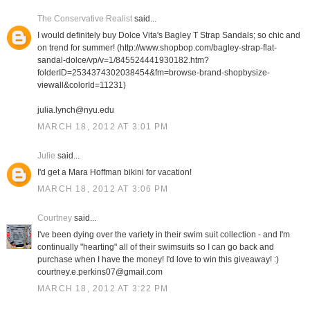
The Conservative Realist
said...
I would definitely buy Dolce Vita's Bagley T Strap Sandals; so chic and
on trend for summer! (http://www.shopbop.com/bagley-strap-flat-
sandal-dolce/vp/v=1/845524441930182.htm?
folderID=2534374302038454&fm=browse-brand-shopbysize-
viewall&colorId=11231)
julia.lynch@nyu.edu
MARCH 18, 2012 AT 3:01 PM
Julie
said...
I'd get a Mara Hoffman bikini for vacation!
MARCH 18, 2012 AT 3:06 PM
Courtney
said...
I've been dying over the variety in their swim suit collection - and I'm
continually "hearting" all of their swimsuits so I can go back and
purchase when I have the money! I'd love to win this giveaway! :)
courtney.e.perkins07@gmail.com
MARCH 18, 2012 AT 3:22 PM