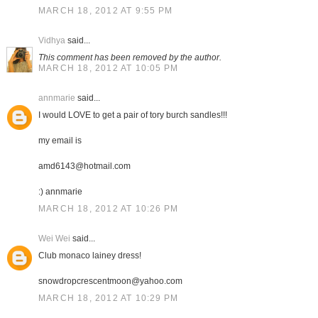
MARCH 18, 2012 AT 9:55 PM
Vidhya
said...
This comment has been removed by the author.
MARCH 18, 2012 AT 10:05 PM
annmarie
said...
I would LOVE to get a pair of tory burch sandles!!!
my email is
amd6143@hotmail.com
:) annmarie
MARCH 18, 2012 AT 10:26 PM
Wei Wei
said...
Club monaco lainey dress!
snowdropcrescentmoon@yahoo.com
MARCH 18, 2012 AT 10:29 PM