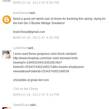
MARCH 18, 2012 AT 8:06 PM
brain2head
said...
Need a good yet stylish pair of shoes for traveling this spring -dying for
the Ash Gin 3 Buckle Wedge Sneakers!
brain2head@gmail.com
MARCH 18, 2012 AT 8:59 PM
LyddieGal
said...
I sooo want these gorgeous color block sandals!
http://www.shopbop.com/clair-color-blocked-bold-
heel/vp/v=1/845524441935206.htm?
folderID=2534374302166571&fm=hearts-shopbysize-
viewall&navFolderId=2534374302166539
chiclyddie at gmail dot com
Chic on the Cheap
MARCH 18, 2012 AT 9:12 PM
Swtest2Lips
said...