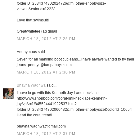
folderID=2534374302024726&fm=other-shopbysize-
viewall&colorId=12228
Love that swimsuit!
Greatwhitetee (at) gmail
MARCH 18, 2012 AT 2:25 PM
Anonymous said...
Seven for all mankind boot cut jeans...I have always wanted to try their
jeans. pennys@tampabay.rr.com
MARCH 18, 2012 AT 2:30 PM
Bhavna Wadhwa
said...
I have to go with this Kenneth Jay Lane necklace
http://www.shopbop.com/coral-link-necklace-kenneth-
jay/vp/v=1/845524441922537.htm?
folderID=2534374302060432&fm=other-shopbysize&colorId=10654
Heart the coral trend!
bhavna.wadhwa@gmail.com
MARCH 18, 2012 AT 2:37 PM