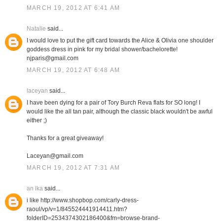
MARCH 19, 2012 AT 6:41 AM
Natalie
said...
I would love to put the gift card towards the Alice & Olivia one shoulder
goddess dress in pink for my bridal shower/bachelorette!
njparis@gmail.com
MARCH 19, 2012 AT 6:48 AM
laceyan
said...
I have been dying for a pair of Tory Burch Reva flats for SO long! I
would like the all tan pair, although the classic black wouldn't be awful
either ;)
Thanks for a great giveaway!
Laceyan@gmail.com
MARCH 19, 2012 AT 7:31 AM
an ika
said...
i like http://www.shopbop.com/carly-dress-
raoul/vp/v=1/845524441914411.htm?
folderID=2534374302186400&fm=browse-brand-