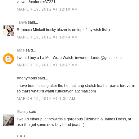
viewall&colorId=37221
MARCH 19, 2012 AT 12:10 AM
Tanya
said...
Rebecca Minkoff becky blazer is on top of my wish list :)
MARCH 19, 2012 AT 12:44 AM
alice
said...
I would buy a La Mer Wrap Watch. inwonderlandd@gmail.com
MARCH 19, 2012 AT 12:47 AM
Anonymous said...
i have been lusting after the helmut lang stretch leather pants foreverrrr
so that's what i'd want! cutecrayon[at]gmail.com
MARCH 19, 2012 AT 1:30 AM
Stacey
said...
I would either put it towards a gorgeous Elizabeth & James Dress, or
use it to get some new boyfriend jeans :)
xoxo