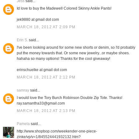
Jess
said...
Id love to buy the Madewell Colored Skinny Ankle Pants!
jek9880 at gmail dot com
MARCH 18, 2012 AT 2:09 PM
Erin S.
said...
I've been looking around for some new shorts or denim, so I'd probably
put the money towards that. Or some new jewelry...or maybe shoes.
hahaha so many options! Thanks for the cool giveaway!
erinschuelke at gmail dot com
MARCH 18, 2012 AT 2:12 PM
samray
said...
I would love the Tory Burch Robinson Double Zip Tote. Thanks!
ray.samantha33@gmail.com
MARCH 18, 2012 AT 2:13 PM
Pamela
said...
http://www.shopbop.com/weekender-one-piece-
zinke/vp/v=1/845524441932132.htm?