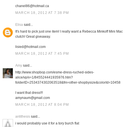
chanel86@hotmail.ca
MARCH 18, 2012 AT 7:38 PM
Elisa
said...
It's hard to pick just one item! I really want a Rebecca Minkoff Mini Mac
clutch! Great giveaway.
lisied@hotmail.com
MARCH 18, 2012 AT 7:45 PM
Amy
said...
http://www.shopbop.com/esme-dress-ruched-sides-
alice/vp/v=1/845524441935976.htm?
folderID=2534374302063518&fm=other-shopbysize&colorId=10458
I want that dress!!!
amynaum@gmail.com
MARCH 18, 2012 AT 8:04 PM
antithesis
said...
i would probably use it for a tory burch flat