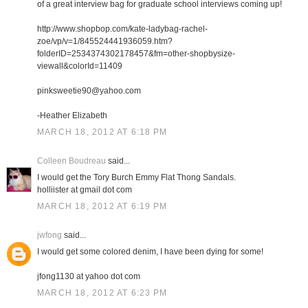
of a great interview bag for graduate school interviews coming up!
http://www.shopbop.com/kate-ladybag-rachel-
zoe/vp/v=1/845524441936059.htm?
folderID=2534374302178457&fm=other-shopbysize-
viewall&colorId=11409
pinksweetie90@yahoo.com
-Heather Elizabeth
MARCH 18, 2012 AT 6:18 PM
Colleen Boudreau
said...
I would get the Tory Burch Emmy Flat Thong Sandals.
holliister at gmail dot com
MARCH 18, 2012 AT 6:19 PM
jwfong
said...
I would get some colored denim, I have been dying for some!
jfong1130 at yahoo dot com
MARCH 18, 2012 AT 6:23 PM