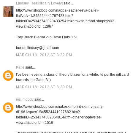
Lindsey [Realistically Lovely]
said...
http://www.shopbop.com/nappa-leather-reva-ballet-
flat/vp/v=1/845524441797428.htm?
folderID=2534374302043325&fm=browse-brand-shopbysize-
viewall&colorId=12867
Tory Burch Black/Gold Reva Flats 8.5!
burton.lindsey@gmail.com
MARCH 18, 2012 AT 3:22 PM
Katie
said...
I've been eyeing a classic Theory blazer for a while. I'd put the gift card
towards the Gabe B :)
MARCH 18, 2012 AT 3:29 PM
ms. moody
said...
http://www.shopbop.com/snakeskin-print-skinny-jeans-
dl1961/vp/v=1/845524441927682.htm?
folderID=2534374302064814&fm=other-shopbysize-
viewall&colorId=41516