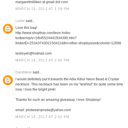
margaretmilliken at gmail dot com
MARCH 18, 2012 AT 1:59 PM
Leslie
said...
Love this bag!
http://www.shopbop.com/leon-hobo-
botkier/vp/v=1/845524441934390.htm?
folderID=2534374302150411&fm=other-shopbysize&colorId=12698
leslieyeh@hotmail.com
MARCH 18, 2012 AT 2:00 PM
DaniMarie
said...
I would definitely put it towards the Adia Kibur Neon Bead & Crystal
necklace. This necklace has been on my "wishlist" for quite some time
now. I love the bright pink!
Thanks for such an amazing giveaway. I love Shopbop!
email: phdwearsprada@yahoo.com
MARCH 18, 2012 AT 2:02 PM