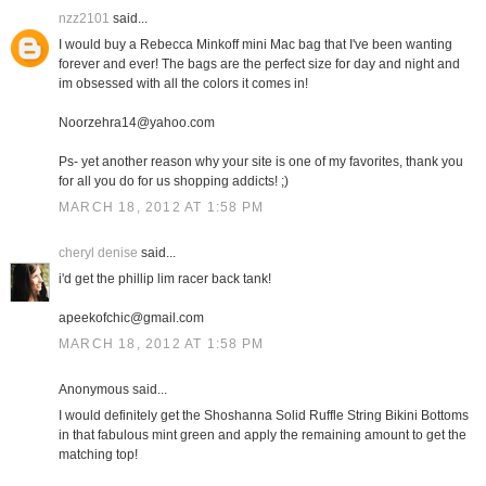
nzz2101
said...
I would buy a Rebecca Minkoff mini Mac bag that I've been wanting
forever and ever! The bags are the perfect size for day and night and
im obsessed with all the colors it comes in!
Noorzehra14@yahoo.com
Ps- yet another reason why your site is one of my favorites, thank you
for all you do for us shopping addicts! ;)
MARCH 18, 2012 AT 1:58 PM
cheryl denise
said...
i'd get the phillip lim racer back tank!
apeekofchic@gmail.com
MARCH 18, 2012 AT 1:58 PM
Anonymous said...
I would definitely get the Shoshanna Solid Ruffle String Bikini Bottoms
in that fabulous mint green and apply the remaining amount to get the
matching top!