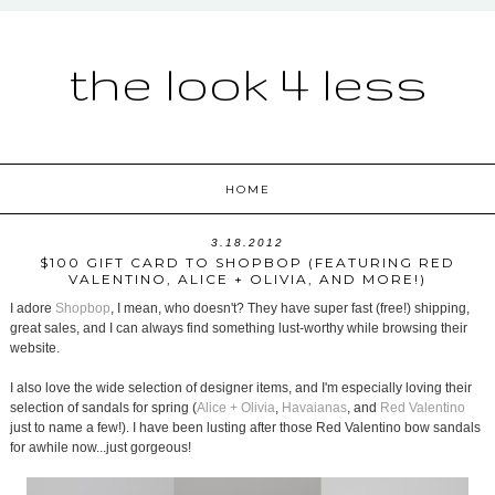
the look 4 less
HOME
3.18.2012
$100 GIFT CARD TO SHOPBOP (FEATURING RED
VALENTINO, ALICE + OLIVIA, AND MORE!)
I adore
Shopbop
, I mean, who doesn't? They have super fast (free!) shipping,
great sales, and I can always find something lust-worthy while browsing their
website.
I also love the wide selection of designer items, and I'm especially loving their
selection of sandals for spring (
Alice + Olivia
,
Havaianas
, and
Red Valentino
just to name a few!). I have been lusting after those Red Valentino bow sandals
for awhile now...just gorgeous!