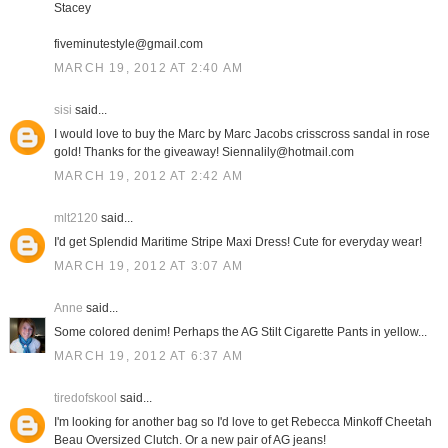
Stacey
fiveminutestyle@gmail.com
MARCH 19, 2012 AT 2:40 AM
sisi
said...
I would love to buy the Marc by Marc Jacobs crisscross sandal in rose
gold! Thanks for the giveaway! Siennalily@hotmail.com
MARCH 19, 2012 AT 2:42 AM
mlt2120
said...
I'd get Splendid Maritime Stripe Maxi Dress! Cute for everyday wear!
MARCH 19, 2012 AT 3:07 AM
Anne
said...
Some colored denim! Perhaps the AG Stilt Cigarette Pants in yellow...
MARCH 19, 2012 AT 6:37 AM
tiredofskool
said...
I'm looking for another bag so I'd love to get Rebecca Minkoff Cheetah
Beau Oversized Clutch. Or a new pair of AG jeans!