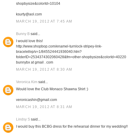
shopbysize&colorId=10104
ksurty@aol.com
MARCH 19, 2012 AT 7:45 AM
Bunny B
said...
I would love this!
http://www.shopbop.com/enamel-turnlock-stripey-link-
bracelet/vp/v=1/845524441936040.htm?
folderID=2534374302060428&fm=other-shopbysize&colorId=40220
bunnybx at gmail . com
MARCH 19, 2012 AT 8:30 AM
Veronica Kim
said...
Would love the Club Monaco Shawna Shirt :)
veronicashin@gmail.com
MARCH 19, 2012 AT 8:31 AM
Lindsy S
said...
I would buy this BCBG dress for the rehearsal dinner for my wedding!!