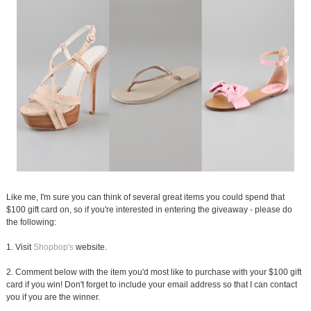
Like me, I'm sure you can think of several great items you could spend that
$100 gift card on, so if you're interested in entering the giveaway - please do
the following:
1. Visit
Shopbop's
website.
2. Comment below with the item you'd most like to purchase with your $100 gift
card if you win! Don't forget to include your email address so that I can contact
you if you are the winner.