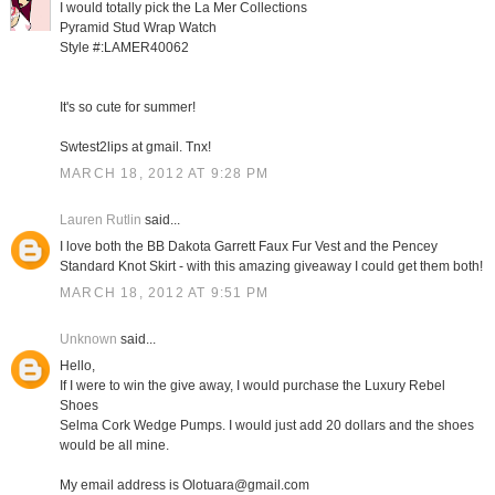
I would totally pick the La Mer Collections
Pyramid Stud Wrap Watch
Style #:LAMER40062
It's so cute for summer!
Swtest2lips at gmail. Tnx!
MARCH 18, 2012 AT 9:28 PM
Lauren Rutlin
said...
I love both the BB Dakota Garrett Faux Fur Vest and the Pencey
Standard Knot Skirt - with this amazing giveaway I could get them both!
MARCH 18, 2012 AT 9:51 PM
Unknown
said...
Hello,
If I were to win the give away, I would purchase the Luxury Rebel
Shoes
Selma Cork Wedge Pumps. I would just add 20 dollars and the shoes
would be all mine.
My email address is Olotuara@gmail.com