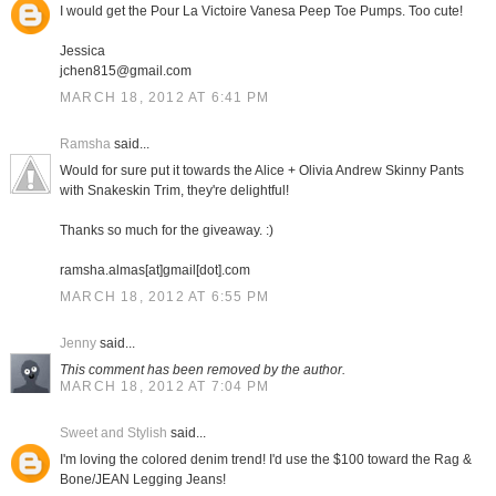
I would get the Pour La Victoire Vanesa Peep Toe Pumps. Too cute!
Jessica
jchen815@gmail.com
MARCH 18, 2012 AT 6:41 PM
Ramsha
said...
Would for sure put it towards the Alice + Olivia Andrew Skinny Pants
with Snakeskin Trim, they're delightful!
Thanks so much for the giveaway. :)
ramsha.almas[at]gmail[dot].com
MARCH 18, 2012 AT 6:55 PM
Jenny
said...
This comment has been removed by the author.
MARCH 18, 2012 AT 7:04 PM
Sweet and Stylish
said...
I'm loving the colored denim trend! I'd use the $100 toward the Rag &
Bone/JEAN Legging Jeans!