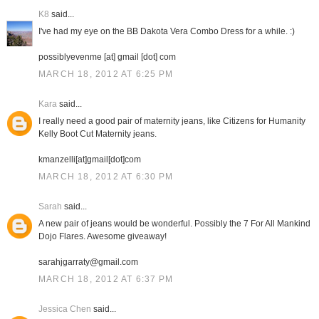
K8
said...
I've had my eye on the BB Dakota Vera Combo Dress for a while. :)
possiblyevenme [at] gmail [dot] com
MARCH 18, 2012 AT 6:25 PM
Kara
said...
I really need a good pair of maternity jeans, like Citizens for Humanity
Kelly Boot Cut Maternity jeans.
kmanzelli[at]gmail[dot]com
MARCH 18, 2012 AT 6:30 PM
Sarah
said...
A new pair of jeans would be wonderful. Possibly the 7 For All Mankind
Dojo Flares. Awesome giveaway!
sarahjgarraty@gmail.com
MARCH 18, 2012 AT 6:37 PM
Jessica Chen
said...