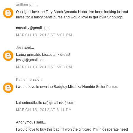
anillom
said...
Ooo I just love the Tory Burch Amanda Hobo. I've been looking to treat
myself to a fancy pants purse and would love to get it via ShopBop!
mosulliv@gmail.com
MARCH 18, 2012 AT 6:01 PM
Jess
said...
karina grimaldo biscot tank dress!
jessiji@gmail.com
MARCH 18, 2012 AT 6:03 PM
Katherine
said...
i would love to own the Badgley Mischka Humbie Glitter Pumps
katherinedibello (at) gmail (dot) com
MARCH 18, 2012 AT 6:11 PM
Anonymous said...
I would love to buy this bag if I won the gift card! I'm in desperate need