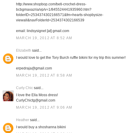
http://www.shopbop.com/beti-crochet-dress-
bcbgmaxazria/vp/v=1/845524441935960.htm?
folderID=2534374302166571&fm=hearts-shopbysize-
viewall&navFolderId=2534374302166539
email: lindsysignet [at] gmail.com
MARCH 19, 2012 AT 8:52 AM
Elizabeth
said...
I would love to get the Tory Burch ruffle bikini for my trip this summer!
erpedraja@gmail.com
MARCH 19, 2012 AT 8:58 AM
Curly Chic
said...
I love the Ella Moss dress!
CurlyChictg@gmail.com
MARCH 19, 2012 AT 9:06 AM
Heather
said...
I would buy a shoshanna bikini