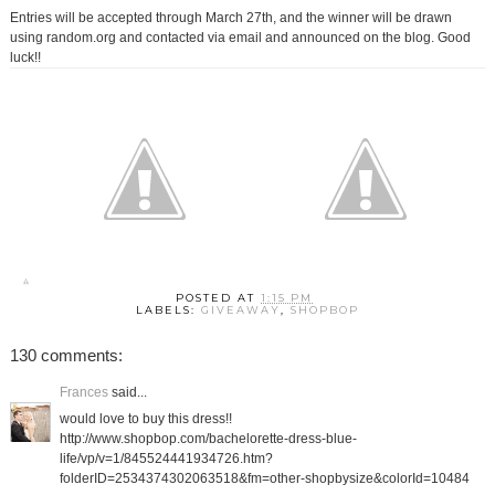
Entries will be accepted through March 27th, and the winner will be drawn
using random.org and contacted via email and announced on the blog. Good
luck!!
POSTED AT
1:15 PM
LABELS:
GIVEAWAY
,
SHOPBOP
130 comments:
Frances
said...
would love to buy this dress!!
http://www.shopbop.com/bachelorette-dress-blue-
life/vp/v=1/845524441934726.htm?
folderID=2534374302063518&fm=other-shopbysize&colorId=10484