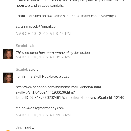
These snakeskin print skinny jeans are pretty rad. I'd pair them with a
neon top and strappy sandals.
Thanks for such an awesome site and so many cool giveaways!
sarahmmoody@gmail.com
MARCH 18, 2012 AT 3:44 PM
Scarlett
said...
This comment has been removed by the author.
MARCH 18, 2012 AT 3:59 PM
Scarlett
said...
Tom Binns Skull Necklace, please!!!
http://www.shopbop.com/momento-mori-victorian-mini-
skull/vp/v=1/845524441936136.htm?
folderID=2534374302024617&fm=other-shopbysize&colorId=12140
thelook4less@marmendy.com
MARCH 18, 2012 AT 4:00 PM
Jean
said...