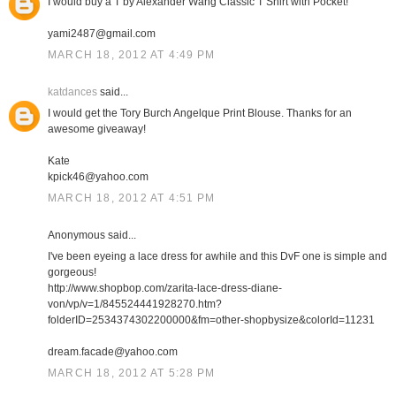
I would buy a T by Alexander Wang Classic T Shirt with Pocket!
yami2487@gmail.com
MARCH 18, 2012 AT 4:49 PM
katdances
said...
I would get the Tory Burch Angelque Print Blouse. Thanks for an
awesome giveaway!
Kate
kpick46@yahoo.com
MARCH 18, 2012 AT 4:51 PM
Anonymous said...
I've been eyeing a lace dress for awhile and this DvF one is simple and
gorgeous!
http://www.shopbop.com/zarita-lace-dress-diane-
von/vp/v=1/845524441928270.htm?
folderID=2534374302200000&fm=other-shopbysize&colorId=11231
dream.facade@yahoo.com
MARCH 18, 2012 AT 5:28 PM