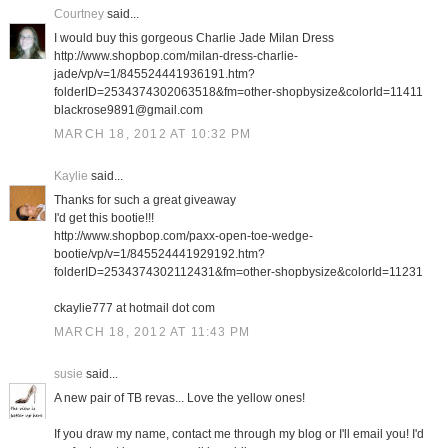
Courtney
said...
I would buy this gorgeous Charlie Jade Milan Dress
http://www.shopbop.com/milan-dress-charlie-
jade/vp/v=1/845524441936191.htm?
folderID=2534374302063518&fm=other-shopbysize&colorId=11411
blackrose9891@gmail.com
MARCH 18, 2012 AT 10:32 PM
Kaylie
said...
Thanks for such a great giveaway
I'd get this bootie!!!
http://www.shopbop.com/paxx-open-toe-wedge-
bootie/vp/v=1/845524441929192.htm?
folderID=2534374302112431&fm=other-shopbysize&colorId=11231
ckaylie777 at hotmail dot com
MARCH 18, 2012 AT 11:43 PM
susie
said...
A new pair of TB revas... Love the yellow ones!
If you draw my name, contact me through my blog or I'll email you! I'd