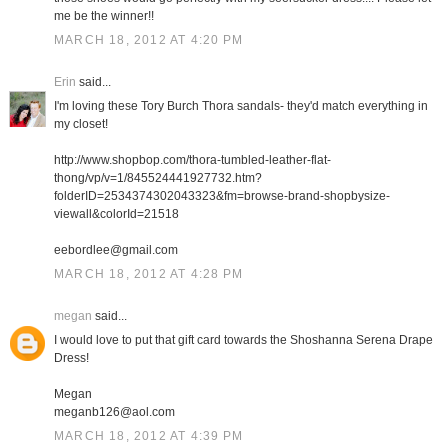
me be the winner!!
MARCH 18, 2012 AT 4:20 PM
Erin
said...
I'm loving these Tory Burch Thora sandals- they'd match everything in
my closet!
http://www.shopbop.com/thora-tumbled-leather-flat-
thong/vp/v=1/845524441927732.htm?
folderID=2534374302043323&fm=browse-brand-shopbysize-
viewall&colorId=21518
eebordlee@gmail.com
MARCH 18, 2012 AT 4:28 PM
megan
said...
I would love to put that gift card towards the Shoshanna Serena Drape
Dress!
Megan
meganb126@aol.com
MARCH 18, 2012 AT 4:39 PM