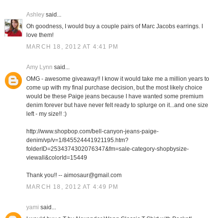
Ashley
said...
Oh goodness, I would buy a couple pairs of Marc Jacobs earrings. I
love them!
MARCH 18, 2012 AT 4:41 PM
Amy Lynn
said...
OMG - awesome giveaway!! I know it would take me a million years to
come up with my final purchase decision, but the most likely choice
would be these Paige jeans because I have wanted some premium
denim forever but have never felt ready to splurge on it...and one size
left - my size!! :)
http://www.shopbop.com/bell-canyon-jeans-paige-
denim/vp/v=1/845524441921195.htm?
folderID=2534374302076347&fm=sale-category-shopbysize-
viewall&colorId=15449
Thank you!! -- aimosaur@gmail.com
MARCH 18, 2012 AT 4:49 PM
yami
said...