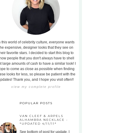
n this world of celebrity culture, everyone wants
the expensive, designer looks that they see on
heir favorite stars. I decided to start this blog to
how people that you don't always have to shell
t large amounts of cash to have a similar look! I
ope to come as close as possible when finding
ese looks for less, so please be patient with the
pdates! Thank you, and I hope you visit often!!
view my complete profile
POPULAR POSTS
VAN CLEEF & ARPELS
ALHAMBRA NECKLACE -
*UPDATED 4/11/11*
See bottom of post for update. I