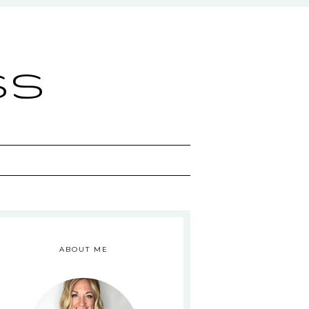
ss
ABOUT ME