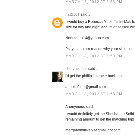
MARCH 18, 2012 AT 1:53 PM
nzz2101
said...
I would buy a Rebecca Minkoff mini Mac bag
size for day and night and im obsessed with
Noorzehra14@yahoo.com
Ps- yet another reason why your site is one 
MARCH 18, 2012 AT 1:58 PM
cheryl denise
said...
i'd get the phillip lim racer back tank!
apeekofchic@gmail.com
MARCH 18, 2012 AT 1:58 PM
Anonymous said...
I would definitely get the Shoshanna Solid 
remaining amount to get the matching top!
margaretmilliken at gmail dot com