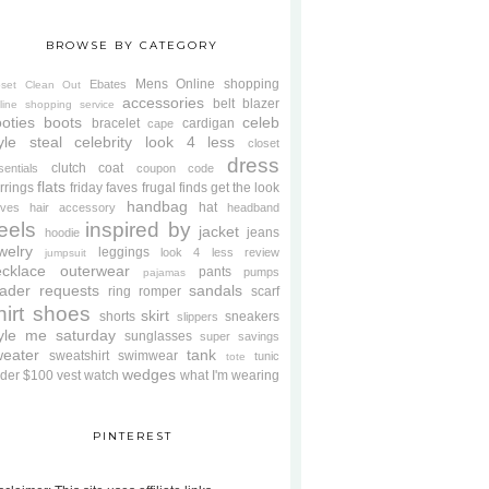
BROWSE BY CATEGORY
Mens
Online shopping
Ebates
oset Clean Out
accessories
belt
blazer
line shopping service
oties
boots
celeb
bracelet
cardigan
cape
yle steal
celebrity look 4 less
closet
dress
clutch
coat
sentials
coupon code
flats
rrings
friday faves
frugal finds
get the look
handbag
hat
oves
hair accessory
headband
eels
inspired by
jacket
jeans
hoodie
welry
leggings
look 4 less review
jumpsuit
cklace
outerwear
pants
pumps
pajamas
ader requests
sandals
ring
romper
scarf
hirt
shoes
skirt
shorts
sneakers
slippers
tyle me saturday
sunglasses
super savings
weater
tank
sweatshirt
swimwear
tunic
tote
wedges
der $100
vest
watch
what I'm wearing
PINTEREST