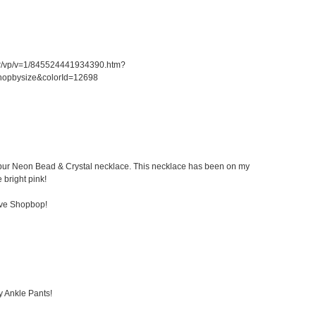
er/vp/v=1/845524441934390.htm?
hopbysize&colorId=12698
 Kibur Neon Bead & Crystal necklace. This necklace has been on my
e bright pink!
ove Shopbop!
y Ankle Pants!