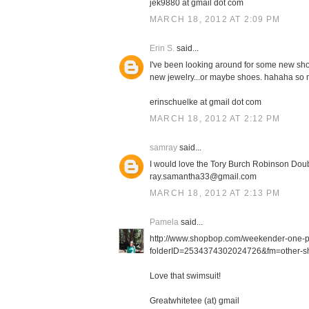
jek9880 at gmail dot com
MARCH 18, 2012 AT 2:09 PM
Erin S.
said...
I've been looking around for some new shor
new jewelry...or maybe shoes. hahaha so m
erinschuelke at gmail dot com
MARCH 18, 2012 AT 2:12 PM
samray
said...
I would love the Tory Burch Robinson Doub
ray.samantha33@gmail.com
MARCH 18, 2012 AT 2:13 PM
Pamela
said...
http://www.shopbop.com/weekender-one-
folderID=2534374302024726&fm=other-sh
Love that swimsuit!
Greatwhitetee (at) gmail