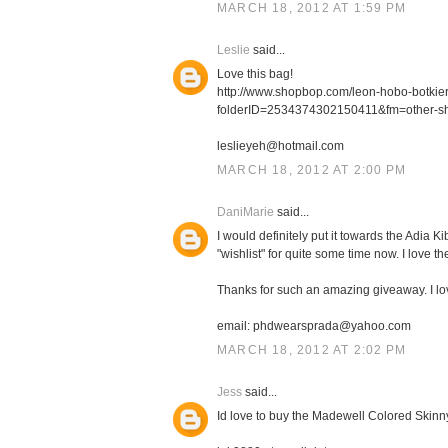
MARCH 18, 2012 AT 1:59 PM
Leslie
said...
Love this bag!
http://www.shopbop.com/leon-hobo-botki
folderID=2534374302150411&fm=other-s
leslieyeh@hotmail.com
MARCH 18, 2012 AT 2:00 PM
DaniMarie
said...
I would definitely put it towards the Adia
"wishlist" for quite some time now. I love th
Thanks for such an amazing giveaway. I l
email: phdwearsprada@yahoo.com
MARCH 18, 2012 AT 2:02 PM
Jess
said...
Id love to buy the Madewell Colored Skinn