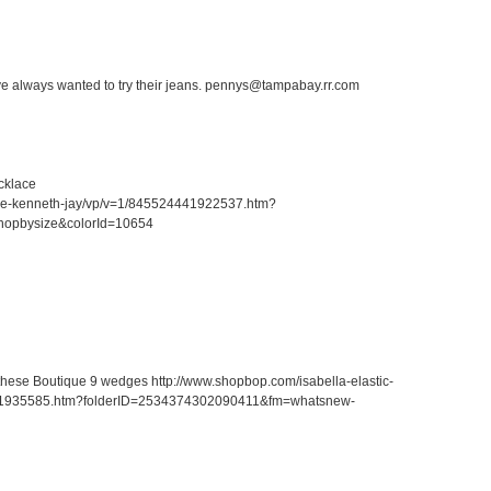
ave always wanted to try their jeans. pennys@tampabay.rr.com
cklace
ace-kenneth-jay/vp/v=1/845524441922537.htm?
hopbysize&colorId=10654
r these Boutique 9 wedges http://www.shopbop.com/isabella-elastic-
41935585.htm?folderID=2534374302090411&fm=whatsnew-