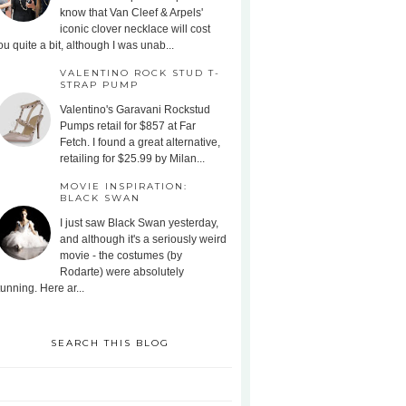
know that Van Cleef & Arpels'
iconic clover necklace will cost
ou quite a bit, although I was unab...
VALENTINO ROCK STUD T-
STRAP PUMP
Valentino's Garavani Rockstud
Pumps retail for $857 at Far
Fetch. I found a great alternative,
retailing for $25.99 by Milan...
MOVIE INSPIRATION:
BLACK SWAN
I just saw Black Swan yesterday,
and although it's a seriously weird
movie - the costumes (by
Rodarte) were absolutely
tunning. Here ar...
SEARCH THIS BLOG