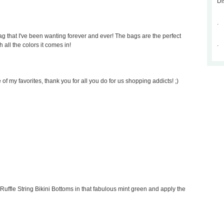
Di
.
 that I've been wanting forever and ever! The bags are the perfect
.
 all the colors it comes in!
of my favorites, thank you for all you do for us shopping addicts! ;)
Ruffle String Bikini Bottoms in that fabulous mint green and apply the