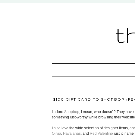
t
$100 GIFT CARD TO SHOPBOP (FEA
I adore
Shopbop
, I mean, who doesn't? They have s
something lust-worthy while browsing their website
I also love the wide selection of designer items, and
Olivia
,
Havaianas
, and
Red Valentino
just to name 