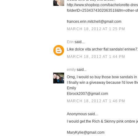
http://www.shopbop.com/bachelorette-dre
folderID=2534374302063518&fm=other-s
frances.erin.mitchell@gmail.com
MARCH 18, 2012 AT 1:25 PM
Erin
said...
Like dolce vita archer flat sandals! erin
MARCH 18, 2012 AT 1:44 PM
emily
said...
Omg, I would so buy those bow sandals in 
I finally win a giveaway because I'd love th
Emily
Ebrock2007@gmail.com
MARCH 18, 2012 AT 1:46 PM
Anonymous said...
I would get the Rich & Skinny pink ombre j
MaryKylie@gmail.com