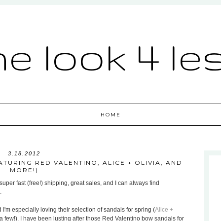
he look 4 le
HOME
3.18.2012
TURING RED VALENTINO, ALICE + OLIVIA, AND
MORE!)
uper fast (free!) shipping, great sales, and I can always find
.
 I'm especially loving their selection of sandals for spring (
Alice +
a few!). I have been lusting after those Red Valentino bow sandals for