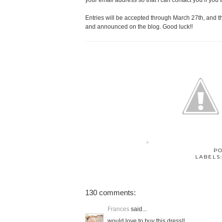
your email address so that I can contact you if you 
Entries will be accepted through March 27th, and 
and announced on the blog. Good luck!!
P
LABELS
130 comments:
Frances
said...
would love to buy this dress!!