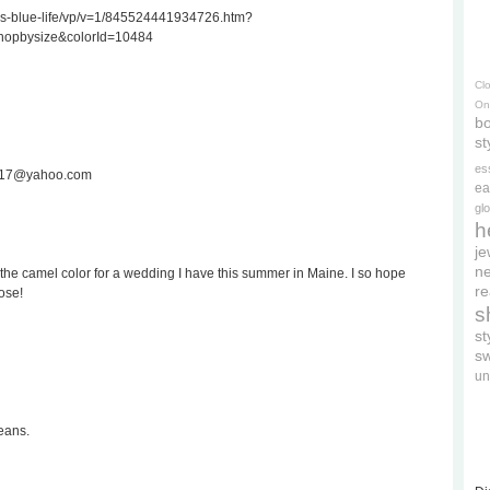
ss-blue-life/vp/v=1/845524441934726.htm?
hopbysize&colorId=10484
Cl
On
bo
st
es
ee717@yahoo.com
ea
gl
h
je
ne
the camel color for a wedding I have this summer in Maine. I so hope
re
ose!
s
s
s
un
eans.