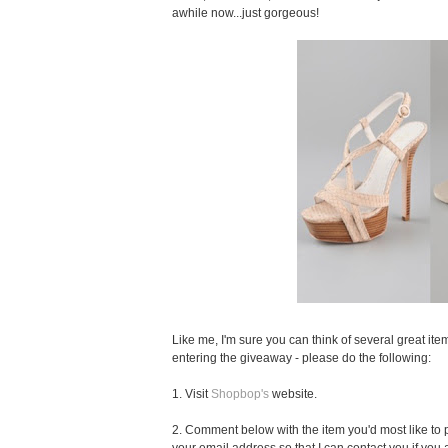
awhile now...just gorgeous!
Like me, I'm sure you can think of several great item
entering the giveaway - please do the following:
1. Visit
Shopbop's
website.
2. Comment below with the item you'd most like to pu