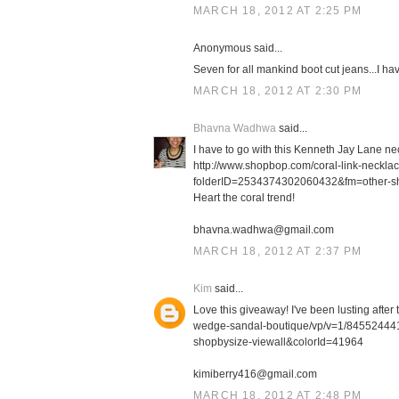
MARCH 18, 2012 AT 2:25 PM
Anonymous said...
Seven for all mankind boot cut jeans...I h
MARCH 18, 2012 AT 2:30 PM
Bhavna Wadhwa
said...
I have to go with this Kenneth Jay Lane ne
http://www.shopbop.com/coral-link-neckl
folderID=2534374302060432&fm=other-s
Heart the coral trend!
bhavna.wadhwa@gmail.com
MARCH 18, 2012 AT 2:37 PM
Kim
said...
Love this giveaway! I've been lusting afte
wedge-sandal-boutique/vp/v=1/8455244
shopbysize-viewall&colorId=41964
kimiberry416@gmail.com
MARCH 18, 2012 AT 2:48 PM