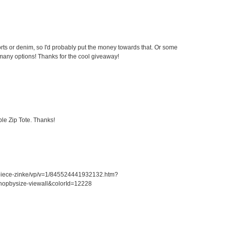
ts or denim, so I'd probably put the money towards that. Or some
any options! Thanks for the cool giveaway!
le Zip Tote. Thanks!
piece-zinke/vp/v=1/845524441932132.htm?
opbysize-viewall&colorId=12228