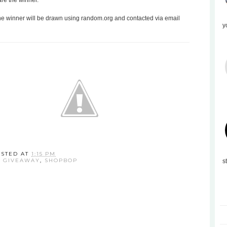
are the winner.
the winner will be drawn using random.org and contacted via email
y
OSTED AT
1:15 PM
:
GIVEAWAY
,
SHOPBOP
s