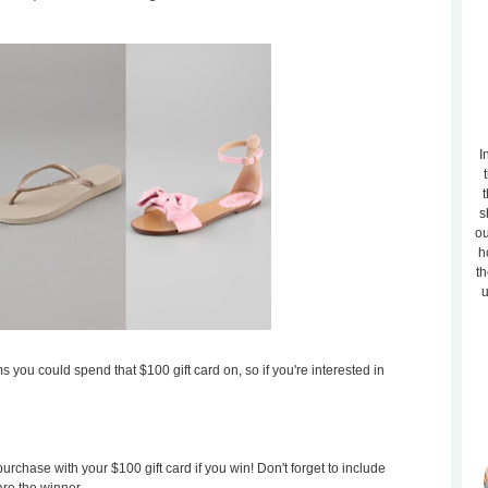
I
t
s
ou
h
th
u
s you could spend that $100 gift card on, so if you're interested in
rchase with your $100 gift card if you win! Don't forget to include