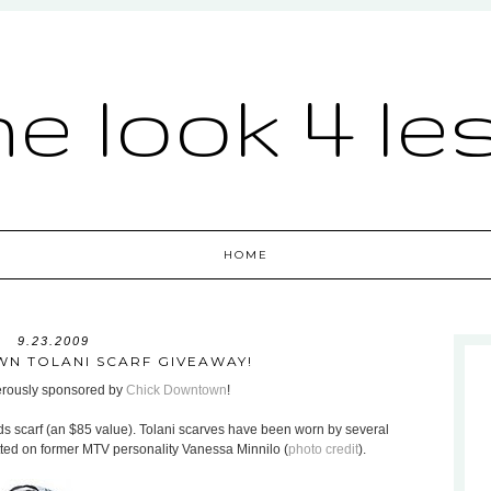
he look 4 le
HOME
9.23.2009
N TOLANI SCARF GIVEAWAY!
nerously sponsored by
Chick Downtown
!
ds scarf (an $85 value). Tolani scarves have been worn by several
otted on former MTV personality Vanessa Minnilo (
photo credit
).