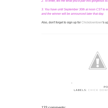
2. To enter, tell me what you'd pair this gorgeous s
3. You have until September 30th at noon CST to en
and the winner will be announced later that day.
Also, don't forget to sign up for
Chickdowntown
's 
PO
LABELS:
CHICK DO
133 comments: