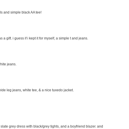
eels and simple black AA tee!
s a gift. i guess if i kept it for myself, a simple t and jeans.
hite jeans.
wide leg jeans, white tee, & a nice tuxedo jacket.
e slate grey dress with black/grey tights, and a boyfriend blazer. and