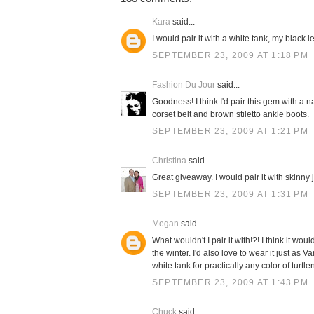
Kara
said...
I would pair it with a white tank, my black 
SEPTEMBER 23, 2009 AT 1:18 PM
Fashion Du Jour
said...
Goodness! I think I'd pair this gem with a n
corset belt and brown stiletto ankle boots.
SEPTEMBER 23, 2009 AT 1:21 PM
Christina
said...
Great giveaway. I would pair it with skinny
SEPTEMBER 23, 2009 AT 1:31 PM
Megan
said...
What wouldn't I pair it with!?! I think it 
the winter. I'd also love to wear it just as 
white tank for practically any color of turtle
SEPTEMBER 23, 2009 AT 1:43 PM
Chuck
said...