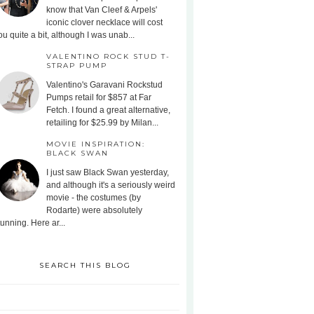
know that Van Cleef & Arpels'
iconic clover necklace will cost
ou quite a bit, although I was unab...
VALENTINO ROCK STUD T-
STRAP PUMP
Valentino's Garavani Rockstud
Pumps retail for $857 at Far
Fetch. I found a great alternative,
retailing for $25.99 by Milan...
MOVIE INSPIRATION:
BLACK SWAN
I just saw Black Swan yesterday,
and although it's a seriously weird
movie - the costumes (by
Rodarte) were absolutely
tunning. Here ar...
SEARCH THIS BLOG