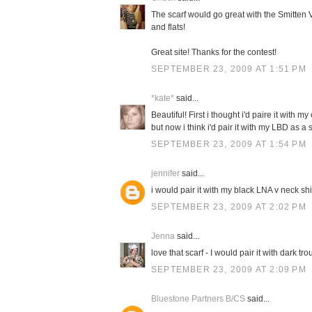
The scarf would go great with the Smitten V
and flats!
Great site! Thanks for the contest!
SEPTEMBER 23, 2009 AT 1:51 PM
*kate*
said...
Beautiful! First i thought i'd paire it with 
but now i think i'd pair it with my LBD as 
SEPTEMBER 23, 2009 AT 1:54 PM
jennifer
said...
i would pair it with my black LNA v neck sh
SEPTEMBER 23, 2009 AT 2:02 PM
Jenna
said...
love that scarf - I would pair it with dark t
SEPTEMBER 23, 2009 AT 2:09 PM
Bluestone Partners B/CS
said...