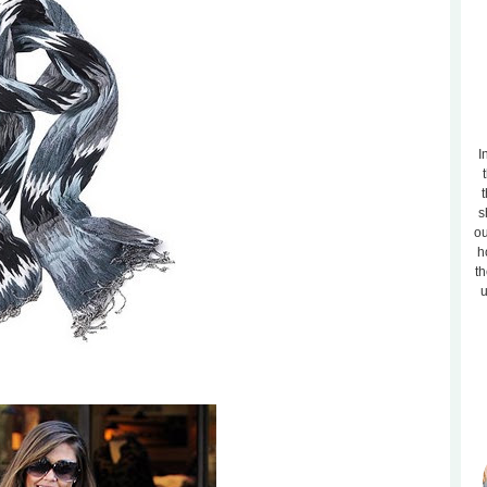
I
t
s
ou
h
th
u