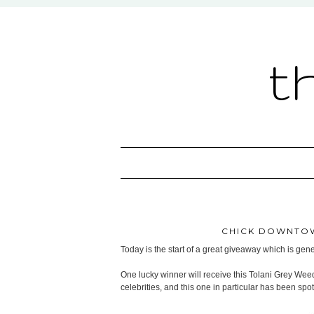
t
CHICK DOWNTOW
Today is the start of a great giveaway which is ge
One lucky winner will receive this Tolani Grey Wee
celebrities, and this one in particular has been sp