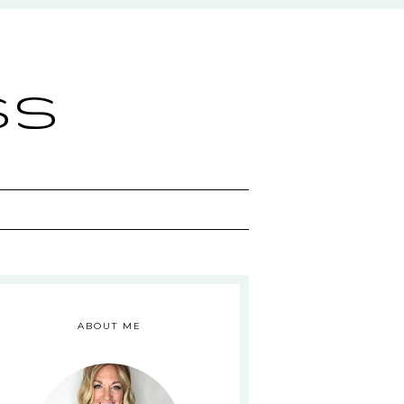
ss
ABOUT ME