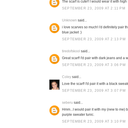
The scarf is cute!! I would wear it with high
SEPTEMBER 23, 2009 AT 2:11 PM
Unknown
said...
i love scarves so much! i'd definitely pair 
blue jacket :)
SEPTEMBER 23, 2009 AT 2:13 PM
tiredofskool
said...
Great scarf! I'd pair with dark jeans and a w
SEPTEMBER 23, 2009 AT 3:06 PM
Coley
said...
Love the scarf! I'd pair it with a black swe
SEPTEMBER 23, 2009 AT 3:07 PM
seberu
said...
Hmm...I would pair it with my (new to me) b
purple sweater tunic.
SEPTEMBER 23, 2009 AT 3:10 PM