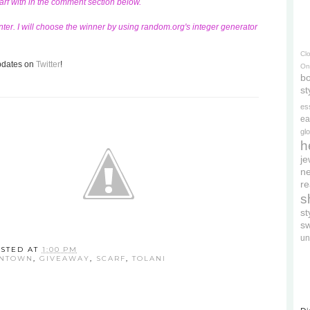
carf with in the comment section below.
ter. I will choose the winner by using random.org's integer generator
Cl
updates on
Twitter
!
On
bo
st
es
ea
gl
h
je
ne
re
s
s
s
un
STED AT
1:00 PM
WNTOWN
,
GIVEAWAY
,
SCARF
,
TOLANI