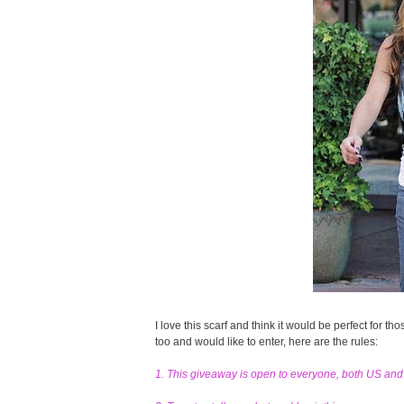
I love this scarf and think it would be perfect for tho
too and would like to enter, here are the rules:
1. This giveaway is open to everyone, both US an