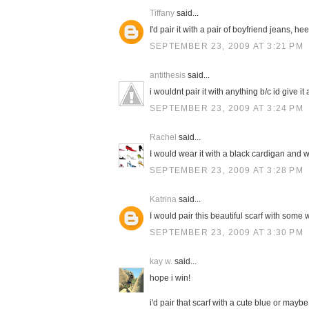
Tiffany
said...
I'd pair it with a pair of boyfriend jeans, h
SEPTEMBER 23, 2009 AT 3:21 PM
antithesis
said...
i wouldnt pair it with anything b/c id give it a
SEPTEMBER 23, 2009 AT 3:24 PM
Rachel
said...
I would wear it with a black cardigan and w
SEPTEMBER 23, 2009 AT 3:28 PM
Katrina
said...
I would pair this beautiful scarf with some 
SEPTEMBER 23, 2009 AT 3:30 PM
kay w.
said...
hope i win!
i'd pair that scarf with a cute blue or mayb