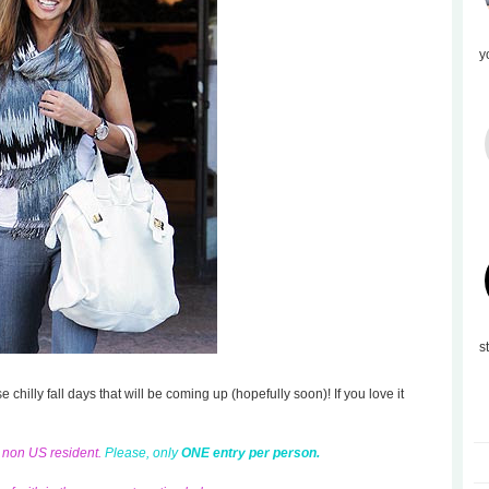
y
s
se chilly fall days that will be coming up (hopefully soon)! If you love it
d non US resident.
Please, only
ONE entry per person.