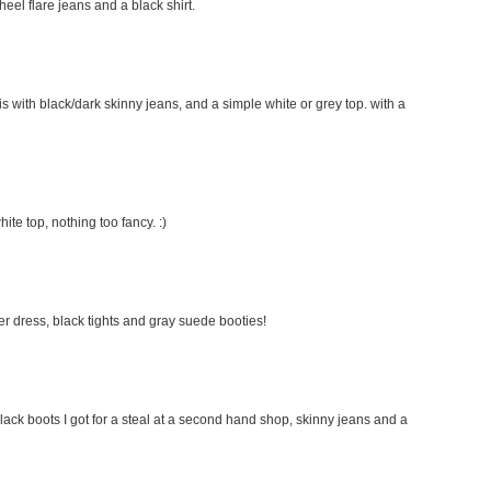
 heel flare jeans and a black shirt.
this with black/dark skinny jeans, and a simple white or grey top. with a
hite top, nothing too fancy. :)
ater dress, black tights and gray suede booties!
lack boots I got for a steal at a second hand shop, skinny jeans and a