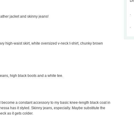
Di
.
leather jacket and skinny jeans!
.
avy high-waist skirt, white oversized v-neck t-shirt, chunky brown
 jeans, high black boots and a white tee.
would become a constant accessory to my basic knee-length black coat in
Vanessa has it styled. Skinny jeans, especially. Maybe substitute the
neck as it gets colder.