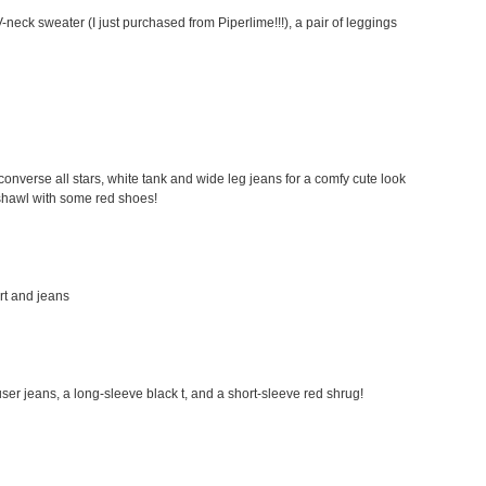
-neck sweater (I just purchased from Piperlime!!!), a pair of leggings
my converse all stars, white tank and wide leg jeans for a comfy cute look
a shawl with some red shoes!
irt and jeans
rouser jeans, a long-sleeve black t, and a short-sleeve red shrug!