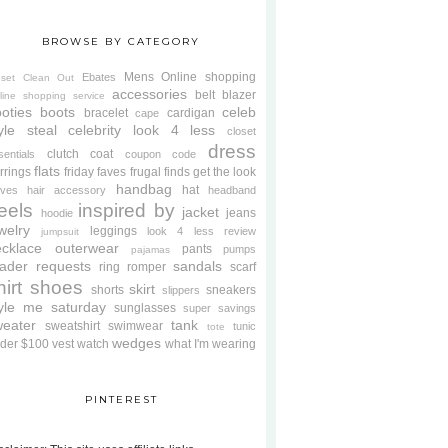
BROWSE BY CATEGORY
Mens
Online shopping
Ebates
oset Clean Out
accessories
belt
blazer
line shopping service
oties
boots
celeb
bracelet
cardigan
cape
yle steal
celebrity look 4 less
closet
dress
clutch
coat
sentials
coupon code
flats
rrings
friday faves
frugal finds
get the look
handbag
hat
oves
hair accessory
headband
eels
inspired by
jacket
jeans
hoodie
welry
leggings
look 4 less review
jumpsuit
cklace
outerwear
pants
pumps
pajamas
ader requests
sandals
ring
romper
scarf
hirt
shoes
skirt
shorts
sneakers
slippers
tyle me saturday
sunglasses
super savings
weater
tank
sweatshirt
swimwear
tunic
tote
wedges
der $100
vest
watch
what I'm wearing
PINTEREST