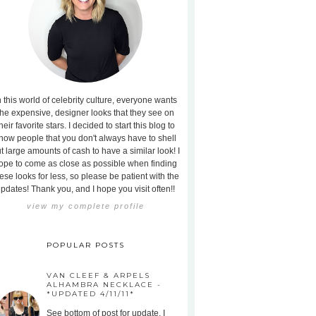
n this world of celebrity culture, everyone wants
the expensive, designer looks that they see on
heir favorite stars. I decided to start this blog to
how people that you don't always have to shell
t large amounts of cash to have a similar look! I
ope to come as close as possible when finding
ese looks for less, so please be patient with the
pdates! Thank you, and I hope you visit often!!
view my complete profile
POPULAR POSTS
VAN CLEEF & ARPELS
ALHAMBRA NECKLACE -
*UPDATED 4/11/11*
See bottom of post for update. I