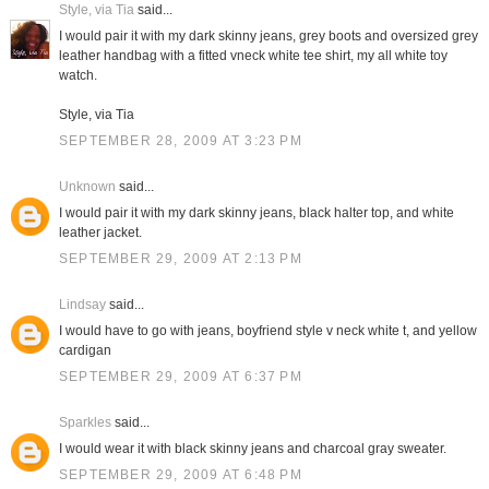
Style, via Tia
said...
I would pair it with my dark skinny jeans, grey boots and oversized grey
leather handbag with a fitted vneck white tee shirt, my all white toy
watch.
Style, via Tia
SEPTEMBER 28, 2009 AT 3:23 PM
Unknown
said...
I would pair it with my dark skinny jeans, black halter top, and white
leather jacket.
SEPTEMBER 29, 2009 AT 2:13 PM
Lindsay
said...
I would have to go with jeans, boyfriend style v neck white t, and yellow
cardigan
SEPTEMBER 29, 2009 AT 6:37 PM
Sparkles
said...
I would wear it with black skinny jeans and charcoal gray sweater.
SEPTEMBER 29, 2009 AT 6:48 PM