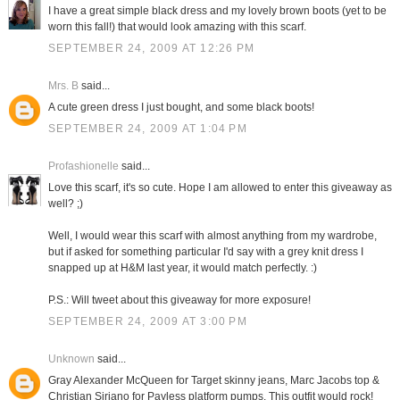
I have a great simple black dress and my lovely brown boots (yet to be
worn this fall!) that would look amazing with this scarf.
SEPTEMBER 24, 2009 AT 12:26 PM
Mrs. B
said...
A cute green dress I just bought, and some black boots!
SEPTEMBER 24, 2009 AT 1:04 PM
Profashionelle
said...
Love this scarf, it's so cute. Hope I am allowed to enter this giveaway as
well? ;)
Well, I would wear this scarf with almost anything from my wardrobe,
but if asked for something particular I'd say with a grey knit dress I
snapped up at H&M last year, it would match perfectly. :)
P.S.: Will tweet about this giveaway for more exposure!
SEPTEMBER 24, 2009 AT 3:00 PM
Unknown
said...
Gray Alexander McQueen for Target skinny jeans, Marc Jacobs top &
Christian Siriano for Payless platform pumps. This outfit would rock!