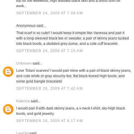
top for the weekend; high waisted black skirt and a dress shirt for
work...
SEPTEMBER 24, 2009 AT 7:08 AM
Anonymous said...
That scarf is so cute!! I would keep it simple like Vanessa and pair it
with a long-sleeved black tee or sweater, a pair of skinny jeans tucked
into black boots, a studded grey purse, and a cute cuff bracelet.
SEPTEMBER 24, 2009 AT 7:15 AM
Unknown
said...
Love Tolani scarves! I would pair mine with a pair of black skinny jeans,
and cute white or gray slouchy tee, flat black kneed high boots, and
some gold bangle bracelets!
SEPTEMBER 24, 2009 AT 7:42 AM
Katerina
said...
I would pair it with dark skinny jeans, a v-neck t-shirt, sky-high black
boots, and gold jewelry.
SEPTEMBER 24, 2009 AT 8:17 AM
LawGirl
said...