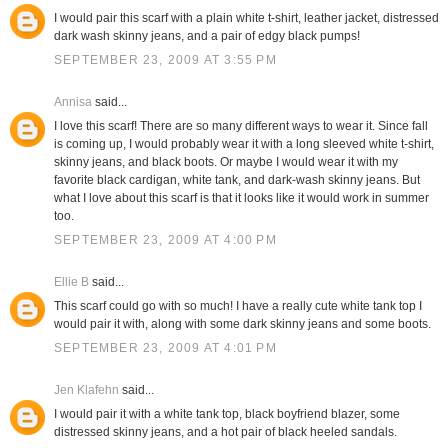
I would pair this scarf with a plain white t-shirt, leather jacket, distressed
dark wash skinny jeans, and a pair of edgy black pumps!
SEPTEMBER 23, 2009 AT 3:55 PM
Annisa
said...
I love this scarf! There are so many different ways to wear it. Since fall
is coming up, I would probably wear it with a long sleeved white t-shirt,
skinny jeans, and black boots. Or maybe I would wear it with my
favorite black cardigan, white tank, and dark-wash skinny jeans. But
what I love about this scarf is that it looks like it would work in summer
too.
SEPTEMBER 23, 2009 AT 4:00 PM
Ellie B
said...
This scarf could go with so much! I have a really cute white tank top I
would pair it with, along with some dark skinny jeans and some boots.
SEPTEMBER 23, 2009 AT 4:01 PM
Jen Klafehn
said...
I would pair it with a white tank top, black boyfriend blazer, some
distressed skinny jeans, and a hot pair of black heeled sandals.