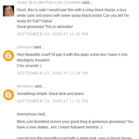
Amber @ A Little Pink in the Cornfields
said...
Oooh, this is cute! I would pair this with a crisp black blazer, a lacy
white cami and jeans with some sassy black boots! Can you tell I'm
ready for Fall? Haha!
Great giveaway! This is adorable!
SEPTEMBER 23, 2009 AT 11:05 PM
Unknown
said...
Hey! Beautiful scarf! I'd pair it with this plain ochre tee i have n chic
black/grey trousers!
Chic at work! :)
SEPTEMBER 23, 2009 AT 11:28 PM
Ms Moore
said...
Something simple: black tank and jeans.
SEPTEMBER 23, 2009 AT 11:31 PM
Anonymous said...
Wow, just stumbled across your great blog & generous giveaway! You
have a new stalker...errr, I mean follower! hehehe :)
I would pair this beautiful scarf with a white tank, gray or black blazer,