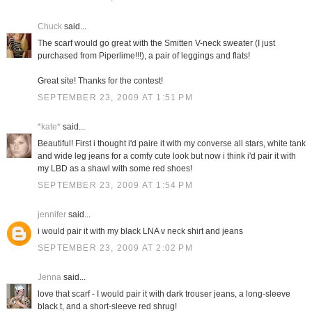
Chuck
said...
The scarf would go great with the Smitten V-neck sweater (I just
purchased from Piperlime!!!), a pair of leggings and flats!
Great site! Thanks for the contest!
SEPTEMBER 23, 2009 AT 1:51 PM
*kate*
said...
Beautiful! First i thought i'd paire it with my converse all stars, white tank
and wide leg jeans for a comfy cute look but now i think i'd pair it with
my LBD as a shawl with some red shoes!
SEPTEMBER 23, 2009 AT 1:54 PM
jennifer
said...
i would pair it with my black LNA v neck shirt and jeans
SEPTEMBER 23, 2009 AT 2:02 PM
Jenna
said...
love that scarf - I would pair it with dark trouser jeans, a long-sleeve
black t, and a short-sleeve red shrug!