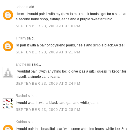
seberu
said...
Hmm...I would pair it with my (new to me) black boots I got for a steal at
a second hand shop, skinny jeans and a purple sweater tunic.
SEPTEMBER 23, 2009 AT 3:10 PM
Tiffany
said...
I'd pair it with a pair of boyfriend jeans, heels and simple black AA tee!
SEPTEMBER 23, 2009 AT 3:21 PM
antithesis
said...
i wouldnt pair it with anything b/c id give it as a gift. i guess if i kept it for
myself, a simple t and jeans.
SEPTEMBER 23, 2009 AT 3:24 PM
Rachel
said...
I would wear it with a black cardigan and white jeans.
SEPTEMBER 23, 2009 AT 3:28 PM
Katrina
said...
I would pair this beautiful scarf with some wide leg jeans, white tee, & a