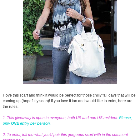
I love this scarf and think it would be perfect for those chilly fall days that will be
coming up (hopefully soon)! If you love it too and would like to enter, here are
the rules:
1. This giveaway is open to everyone, both US and non US resident.
Please,
only
ONE entry per person.
2. To enter, tell me what you'd pair this gorgeous scarf with in the comment