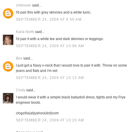
Unknown
said...
I'd pair this with grey skinnies and a white tunic.
SEPTEMBER 24, 2009 AT 9:50 AM
Karla North
said...
I'd pair it with a white tee and dark skinnies or leggings.
SEPTEMBER 24, 2009 AT 10:06 AM
Bee
said...
I just got a Navy v-neck that I would love to pair it with. Throw on some
jeans and flats and i'm set.
SEPTEMBER 24, 2009 AT 10:12 AM
Cindy
said...
I would wear it with a simple black babydoll dress, tights and my Frye
engineer boots.
clogzilla(at)yahoo(dot)com
SEPTEMBER 24, 2009 AT 10:20 AM