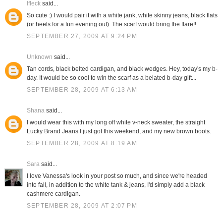
lfleck
said...
So cute :) I would pair it with a white jank, white skinny jeans, black flats
(or heels for a fun evening out). The scarf would bring the flare!!
SEPTEMBER 27, 2009 AT 9:24 PM
Unknown
said...
Tan cords, black belted cardigan, and black wedges. Hey, today's my b-
day. It would be so cool to win the scarf as a belated b-day gift...
SEPTEMBER 28, 2009 AT 6:13 AM
Shana
said...
I would wear this with my long off white v-neck sweater, the straight
Lucky Brand Jeans I just got this weekend, and my new brown boots.
SEPTEMBER 28, 2009 AT 8:19 AM
Sara
said...
I love Vanessa's look in your post so much, and since we're headed
into fall, in addition to the white tank & jeans, I'd simply add a black
cashmere cardigan.
SEPTEMBER 28, 2009 AT 2:07 PM