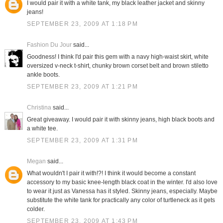
I would pair it with a white tank, my black leather jacket and skinny
jeans!
SEPTEMBER 23, 2009 AT 1:18 PM
Fashion Du Jour
said...
Goodness! I think I'd pair this gem with a navy high-waist skirt, white
oversized v-neck t-shirt, chunky brown corset belt and brown stiletto
ankle boots.
SEPTEMBER 23, 2009 AT 1:21 PM
Christina
said...
Great giveaway. I would pair it with skinny jeans, high black boots and
a white tee.
SEPTEMBER 23, 2009 AT 1:31 PM
Megan
said...
What wouldn't I pair it with!?! I think it would become a constant
accessory to my basic knee-length black coat in the winter. I'd also love
to wear it just as Vanessa has it styled. Skinny jeans, especially. Maybe
substitute the white tank for practically any color of turtleneck as it gets
colder.
SEPTEMBER 23, 2009 AT 1:43 PM