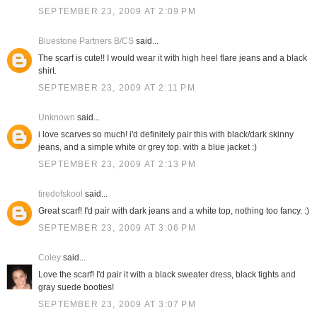
SEPTEMBER 23, 2009 AT 2:09 PM
Bluestone Partners B/CS
said...
The scarf is cute!! I would wear it with high heel flare jeans and a black
shirt.
SEPTEMBER 23, 2009 AT 2:11 PM
Unknown
said...
i love scarves so much! i'd definitely pair this with black/dark skinny
jeans, and a simple white or grey top. with a blue jacket :)
SEPTEMBER 23, 2009 AT 2:13 PM
tiredofskool
said...
Great scarf! I'd pair with dark jeans and a white top, nothing too fancy. :)
SEPTEMBER 23, 2009 AT 3:06 PM
Coley
said...
Love the scarf! I'd pair it with a black sweater dress, black tights and
gray suede booties!
SEPTEMBER 23, 2009 AT 3:07 PM