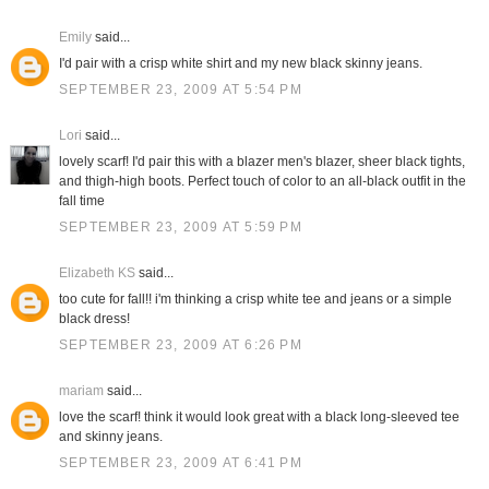
Emily
said...
I'd pair with a crisp white shirt and my new black skinny jeans.
SEPTEMBER 23, 2009 AT 5:54 PM
Lori
said...
lovely scarf! I'd pair this with a blazer men's blazer, sheer black tights,
and thigh-high boots. Perfect touch of color to an all-black outfit in the
fall time
SEPTEMBER 23, 2009 AT 5:59 PM
Elizabeth KS
said...
too cute for fall!! i'm thinking a crisp white tee and jeans or a simple
black dress!
SEPTEMBER 23, 2009 AT 6:26 PM
mariam
said...
love the scarf! think it would look great with a black long-sleeved tee
and skinny jeans.
SEPTEMBER 23, 2009 AT 6:41 PM