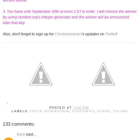
section below.
3. You have until September 30th at noon CST to enter. I will choose the winner
by using random.org's integer generator and the winner will be announced
later that day.
Also, don't forget to sign up for
Chickdowntown
's updates on
Twitter
!
POSTED AT
1:00 PM
LABELS:
CHICK DOWNTOWN
,
GIVEAWAY
,
SCARF
,
TOLANI
133 comments:
Kara
said...