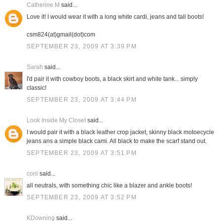
Catherine M
said...
Love it! I would wear it with a long white cardi, jeans and tall boots!
csm824(at)gmail(dot)com
SEPTEMBER 23, 2009 AT 3:39 PM
Sarah
said...
I'd pair it with cowboy boots, a black skirt and white tank... simply
classic!
SEPTEMBER 23, 2009 AT 3:44 PM
Look Inside My Closet
said...
I would pair it with a black leather crop jacket, skinny black motoecycle
jeans ans a simple black cami. All black to make the scarf stand out.
SEPTEMBER 23, 2009 AT 3:51 PM
coni
said...
all neutrals, with something chic like a blazer and ankle boots!
SEPTEMBER 23, 2009 AT 3:52 PM
KDowning
said...