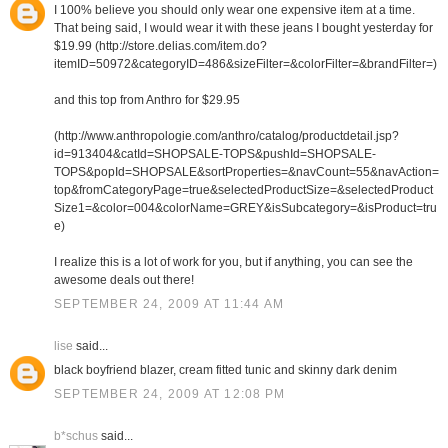
I 100% believe you should only wear one expensive item at a time.
That being said, I would wear it with these jeans I bought yesterday for
$19.99 (http://store.delias.com/item.do?
itemID=50972&categoryID=486&sizeFilter=&colorFilter=&brandFilter=)
and this top from Anthro for $29.95
(http://www.anthropologie.com/anthro/catalog/productdetail.jsp?
id=913404&catId=SHOPSALE-TOPS&pushId=SHOPSALE-
TOPS&popId=SHOPSALE&sortProperties=&navCount=55&navAction=
top&fromCategoryPage=true&selectedProductSize=&selectedProduct
Size1=&color=004&colorName=GREY&isSubcategory=&isProduct=tru
e)
I realize this is a lot of work for you, but if anything, you can see the
awesome deals out there!
SEPTEMBER 24, 2009 AT 11:44 AM
lise
said...
black boyfriend blazer, cream fitted tunic and skinny dark denim
SEPTEMBER 24, 2009 AT 12:08 PM
b*schus
said...