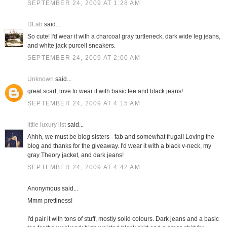
SEPTEMBER 24, 2009 AT 1:28 AM
DLab
said...
So cute! I'd wear it with a charcoal gray turtleneck, dark wide leg jeans,
and white jack purcell sneakers.
SEPTEMBER 24, 2009 AT 2:00 AM
Unknown
said...
great scarf, love to wear it with basic tee and black jeans!
SEPTEMBER 24, 2009 AT 4:15 AM
little luxury list
said...
Ahhh, we must be blog sisters - fab and somewhat frugal! Loving the
blog and thanks for the giveaway. I'd wear it with a black v-neck, my
gray Theory jacket, and dark jeans!
SEPTEMBER 24, 2009 AT 4:42 AM
Anonymous said...
Mmm prettiness!
I'd pair it with tons of stuff, mostly solid colours. Dark jeans and a basic