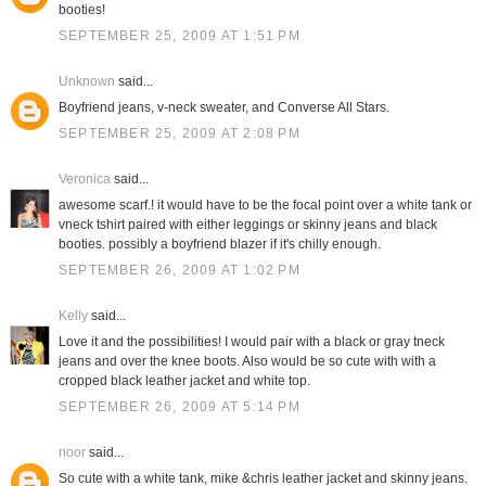
booties!
SEPTEMBER 25, 2009 AT 1:51 PM
Unknown
said...
Boyfriend jeans, v-neck sweater, and Converse All Stars.
SEPTEMBER 25, 2009 AT 2:08 PM
Veronica
said...
awesome scarf.! it would have to be the focal point over a white tank or
vneck tshirt paired with either leggings or skinny jeans and black
booties. possibly a boyfriend blazer if it's chilly enough.
SEPTEMBER 26, 2009 AT 1:02 PM
Kelly
said...
Love it and the possibilities! I would pair with a black or gray tneck
jeans and over the knee boots. Also would be so cute with with a
cropped black leather jacket and white top.
SEPTEMBER 26, 2009 AT 5:14 PM
noor
said...
So cute with a white tank, mike &chris leather jacket and skinny jeans.