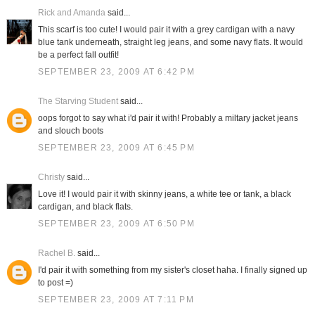
Rick and Amanda
said...
This scarf is too cute! I would pair it with a grey cardigan with a navy
blue tank underneath, straight leg jeans, and some navy flats. It would
be a perfect fall outfit!
SEPTEMBER 23, 2009 AT 6:42 PM
The Starving Student
said...
oops forgot to say what i'd pair it with! Probably a miltary jacket jeans
and slouch boots
SEPTEMBER 23, 2009 AT 6:45 PM
Christy
said...
Love it! I would pair it with skinny jeans, a white tee or tank, a black
cardigan, and black flats.
SEPTEMBER 23, 2009 AT 6:50 PM
Rachel B.
said...
I'd pair it with something from my sister's closet haha. I finally signed up
to post =)
SEPTEMBER 23, 2009 AT 7:11 PM