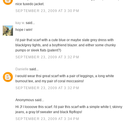
nice tuxedo jacket.
SEPTEMBER 23, 2009 AT 3:30 PM
kay w.
said...
hope i win!
i'd pair that scarf with a cute blue or maybe slate grey dress with
black/grey tights, and a boyfriend blazer. and either some chunky
pumps or sleek flats (patent?)
SEPTEMBER 23, 2009 AT 3:32 PM
Danielle
said...
I would wear thsi great scarf with a pair of leggings, a long white
burnout tee, and my pair of coral moccasins!
SEPTEMBER 23, 2009 AT 3:32 PM
Anonymous said...
Hi J! I loooove this scarf. I'd pair this scarf with a simple white t, skinny
jeans, a gray bf sweater and black flipflops!
SEPTEMBER 23, 2009 AT 3:34 PM