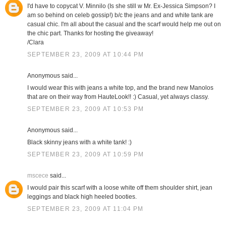
I'd have to copycat V. Minnilo (Is she still w Mr. Ex-Jessica Simpson? I
am so behind on celeb gossip!) b/c the jeans and and white tank are
casual chic. I'm all about the casual and the scarf would help me out on
the chic part. Thanks for hosting the giveaway!
/Clara
SEPTEMBER 23, 2009 AT 10:44 PM
Anonymous said...
I would wear this with jeans a white top, and the brand new Manolos
that are on their way from HauteLook!! :) Casual, yet always classy.
SEPTEMBER 23, 2009 AT 10:53 PM
Anonymous said...
Black skinny jeans with a white tank! :)
SEPTEMBER 23, 2009 AT 10:59 PM
mscece
said...
I would pair this scarf with a loose white off them shoulder shirt, jean
leggings and black high heeled booties.
SEPTEMBER 23, 2009 AT 11:04 PM