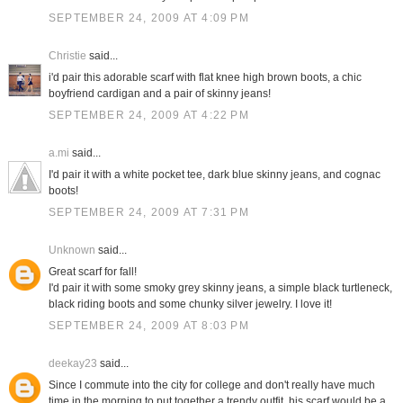
SEPTEMBER 24, 2009 AT 4:09 PM
Christie
said...
i'd pair this adorable scarf with flat knee high brown boots, a chic
boyfriend cardigan and a pair of skinny jeans!
SEPTEMBER 24, 2009 AT 4:22 PM
a.mi
said...
I'd pair it with a white pocket tee, dark blue skinny jeans, and cognac
boots!
SEPTEMBER 24, 2009 AT 7:31 PM
Unknown
said...
Great scarf for fall!
I'd pair it with some smoky grey skinny jeans, a simple black turtleneck,
black riding boots and some chunky silver jewelry. I love it!
SEPTEMBER 24, 2009 AT 8:03 PM
deekay23
said...
Since I commute into the city for college and don't really have much
time in the morning to put together a trendy outfit, his scarf would be a