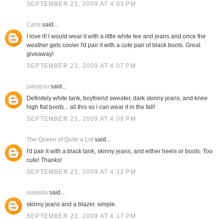
SEPTEMBER 23, 2009 AT 4:03 PM
Cami
said...
I love it! I would wear it with a little white tee and jeans and once the
weather gets cooler I'd pair it with a cute pair of black boots. Great
giveaway!
SEPTEMBER 23, 2009 AT 4:07 PM
julespsu
said...
Definitely white tank, boyfriend sweater, dark skinny jeans, and knee
high flat boots... all this so i can wear it in the fall!
SEPTEMBER 23, 2009 AT 4:08 PM
The Queen of Quite a Lot
said...
I'd pair it with a black tank, skinny jeans, and either heels or boots. Too
cute! Thanks!
SEPTEMBER 23, 2009 AT 4:12 PM
isabella
said...
skinny jeans and a blazer. simple.
SEPTEMBER 23, 2009 AT 4:17 PM