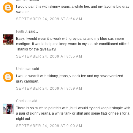
I would pair this with skinny jeans, a white tee, and my favorite big gray
sweater.
SEPTEMBER 24, 2009 AT 8:54 AM
Faith J.
said...
Easy, I would wear it to work with grey pants and my blue cashmere
cardigan. It would help me keep warm in my too-air-conditioned office!
Thanks for the giveaway!
SEPTEMBER 24, 2009 AT 8:55 AM
Unknown
said...
I would wear it with skinny jeans, v-neck tee and my new oversized
gray cardigan.
SEPTEMBER 24, 2009 AT 8:59 AM
Chelsea
said...
There is so much to pair this with, but I would try and keep it simple with
a pair of skinny jeans, a white tank or shirt and some flats or heels for a
night out.
SEPTEMBER 24, 2009 AT 9:00 AM