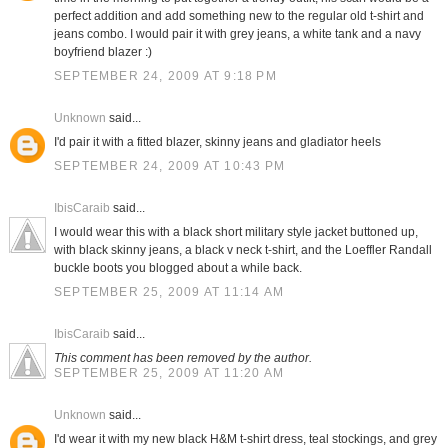
perfect addition and add something new to the regular old t-shirt and
jeans combo. I would pair it with grey jeans, a white tank and a navy
boyfriend blazer :)
SEPTEMBER 24, 2009 AT 9:18 PM
Unknown
said...
I'd pair it with a fitted blazer, skinny jeans and gladiator heels
SEPTEMBER 24, 2009 AT 10:43 PM
IbisCaraib
said...
I would wear this with a black short military style jacket buttoned up,
with black skinny jeans, a black v neck t-shirt, and the Loeffler Randall
buckle boots you blogged about a while back.
SEPTEMBER 25, 2009 AT 11:14 AM
IbisCaraib
said...
This comment has been removed by the author.
SEPTEMBER 25, 2009 AT 11:20 AM
Unknown
said...
I'd wear it with my new black H&M t-shirt dress, teal stockings, and grey