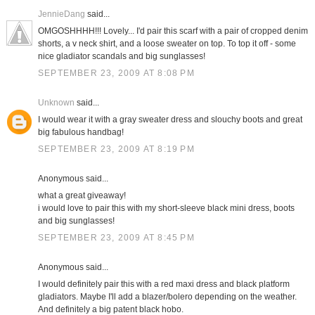
JennieDang
said...
OMGOSHHHH!!! Lovely... I'd pair this scarf with a pair of cropped denim
shorts, a v neck shirt, and a loose sweater on top. To top it off - some
nice gladiator scandals and big sunglasses!
SEPTEMBER 23, 2009 AT 8:08 PM
Unknown
said...
I would wear it with a gray sweater dress and slouchy boots and great
big fabulous handbag!
SEPTEMBER 23, 2009 AT 8:19 PM
Anonymous said...
what a great giveaway!
i would love to pair this with my short-sleeve black mini dress, boots
and big sunglasses!
SEPTEMBER 23, 2009 AT 8:45 PM
Anonymous said...
I would definitely pair this with a red maxi dress and black platform
gladiators. Maybe I'll add a blazer/bolero depending on the weather.
And definitely a big patent black hobo.