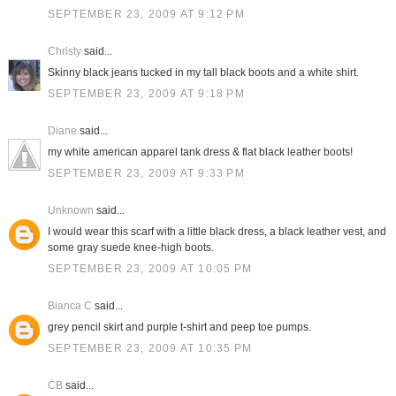
SEPTEMBER 23, 2009 AT 9:12 PM
Christy
said...
Skinny black jeans tucked in my tall black boots and a white shirt.
SEPTEMBER 23, 2009 AT 9:18 PM
Diane
said...
my white american apparel tank dress & flat black leather boots!
SEPTEMBER 23, 2009 AT 9:33 PM
Unknown
said...
I would wear this scarf with a little black dress, a black leather vest, and
some gray suede knee-high boots.
SEPTEMBER 23, 2009 AT 10:05 PM
Bianca C
said...
grey pencil skirt and purple t-shirt and peep toe pumps.
SEPTEMBER 23, 2009 AT 10:35 PM
CB
said...