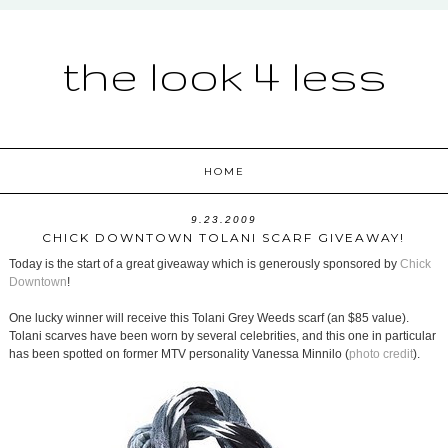
the look 4 less
HOME
9.23.2009
CHICK DOWNTOWN TOLANI SCARF GIVEAWAY!
Today is the start of a great giveaway which is generously sponsored by
Chick
Downtown
!
One lucky winner will receive this Tolani Grey Weeds scarf (an $85 value).
Tolani scarves have been worn by several celebrities, and this one in particular
has been spotted on former MTV personality Vanessa Minnilo (
photo credit
).