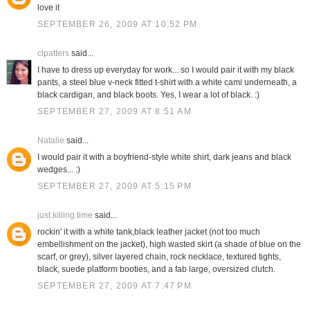
love it
SEPTEMBER 26, 2009 AT 10:52 PM
clpatters
said...
I have to dress up everyday for work... so I would pair it with my black
pants, a steel blue v-neck fitted t-shirt with a white cami underneath, a
black cardigan, and black boots. Yes, I wear a lot of black. :)
SEPTEMBER 27, 2009 AT 8:51 AM
Natalie
said...
I would pair it with a boyfriend-style white shirt, dark jeans and black
wedges... :)
SEPTEMBER 27, 2009 AT 5:15 PM
just.killing.time
said...
rockin' it with a white tank,black leather jacket (not too much
embellishment on the jacket), high wasted skirt (a shade of blue on the
scarf, or grey), silver layered chain, rock necklace, textured tights,
black, suede platform booties, and a fab large, oversized clutch.
SEPTEMBER 27, 2009 AT 7:47 PM