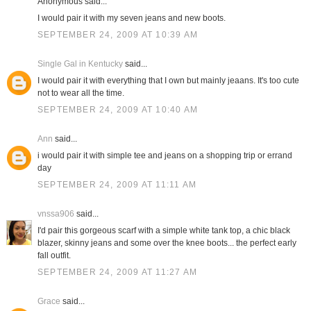
Anonymous said...
I would pair it with my seven jeans and new boots.
SEPTEMBER 24, 2009 AT 10:39 AM
Single Gal in Kentucky
said...
I would pair it with everything that I own but mainly jeaans. It's too cute
not to wear all the time.
SEPTEMBER 24, 2009 AT 10:40 AM
Ann
said...
i would pair it with simple tee and jeans on a shopping trip or errand
day
SEPTEMBER 24, 2009 AT 11:11 AM
vnssa906
said...
I'd pair this gorgeous scarf with a simple white tank top, a chic black
blazer, skinny jeans and some over the knee boots... the perfect early
fall outfit.
SEPTEMBER 24, 2009 AT 11:27 AM
Grace
said...