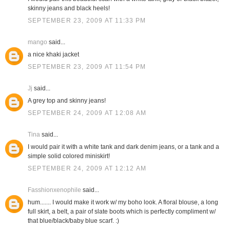
skinny jeans and black heels!
SEPTEMBER 23, 2009 AT 11:33 PM
mango
said...
a nice khaki jacket
SEPTEMBER 23, 2009 AT 11:54 PM
Jj
said...
A grey top and skinny jeans!
SEPTEMBER 24, 2009 AT 12:08 AM
Tina
said...
I would pair it with a white tank and dark denim jeans, or a tank and a
simple solid colored miniskirt!
SEPTEMBER 24, 2009 AT 12:12 AM
Fasshionxenophile
said...
hum....... I would make it work w/ my boho look. A floral blouse, a long
full skirt, a belt, a pair of slate boots which is perfectly compliment w/
that blue/black/baby blue scarf. :)