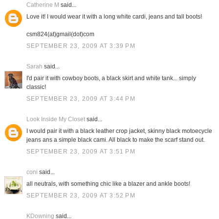
Catherine M
said...
Love it! I would wear it with a long white cardi, jeans and tall boots!
csm824(at)gmail(dot)com
SEPTEMBER 23, 2009 AT 3:39 PM
Sarah
said...
I'd pair it with cowboy boots, a black skirt and white tank... simply
classic!
SEPTEMBER 23, 2009 AT 3:44 PM
Look Inside My Closet
said...
I would pair it with a black leather crop jacket, skinny black motoecycle
jeans ans a simple black cami. All black to make the scarf stand out.
SEPTEMBER 23, 2009 AT 3:51 PM
coni
said...
all neutrals, with something chic like a blazer and ankle boots!
SEPTEMBER 23, 2009 AT 3:52 PM
KDowning
said...