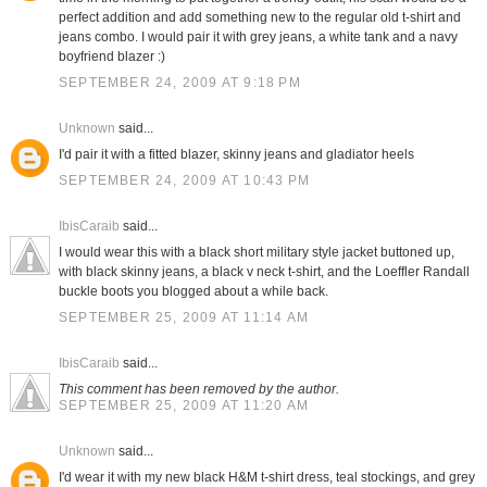
perfect addition and add something new to the regular old t-shirt and
jeans combo. I would pair it with grey jeans, a white tank and a navy
boyfriend blazer :)
SEPTEMBER 24, 2009 AT 9:18 PM
Unknown
said...
I'd pair it with a fitted blazer, skinny jeans and gladiator heels
SEPTEMBER 24, 2009 AT 10:43 PM
IbisCaraib
said...
I would wear this with a black short military style jacket buttoned up,
with black skinny jeans, a black v neck t-shirt, and the Loeffler Randall
buckle boots you blogged about a while back.
SEPTEMBER 25, 2009 AT 11:14 AM
IbisCaraib
said...
This comment has been removed by the author.
SEPTEMBER 25, 2009 AT 11:20 AM
Unknown
said...
I'd wear it with my new black H&M t-shirt dress, teal stockings, and grey