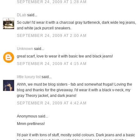
SEPTEMBER 24, 2009 AT 1:28 AM
DLab
said...
So cute! I'd wear it with a charcoal gray turtleneck, dark wide leg jeans,
and white jack purcell sneakers.
SEPTEMBER 24, 2009 AT 2:00 AM
Unknown
said...
great scarf, love to wear it with basic tee and black jeans!
SEPTEMBER 24, 2009 AT 4:15 AM
little luxury list
said...
Ahhh, we must be blog sisters - fab and somewhat frugal! Loving the
blog and thanks for the giveaway. I'd wear it with a black v-neck, my
gray Theory jacket, and dark jeans!
SEPTEMBER 24, 2009 AT 4:42 AM
Anonymous said...
Mmm prettiness!
I'd pair it with tons of stuff, mostly solid colours. Dark jeans and a basic