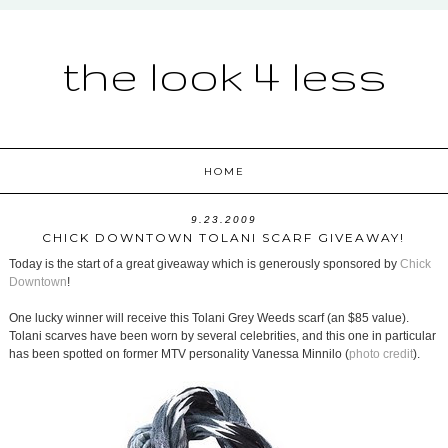
the look 4 less
HOME
9.23.2009
CHICK DOWNTOWN TOLANI SCARF GIVEAWAY!
Today is the start of a great giveaway which is generously sponsored by
Chick
Downtown
!
One lucky winner will receive this Tolani Grey Weeds scarf (an $85 value).
Tolani scarves have been worn by several celebrities, and this one in particular
has been spotted on former MTV personality Vanessa Minnilo (
photo credit
).