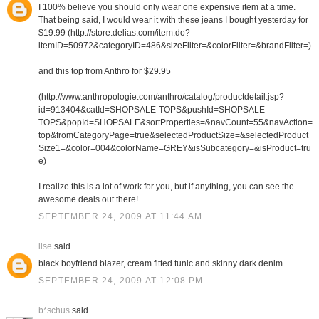
I 100% believe you should only wear one expensive item at a time.
That being said, I would wear it with these jeans I bought yesterday for
$19.99 (http://store.delias.com/item.do?
itemID=50972&categoryID=486&sizeFilter=&colorFilter=&brandFilter=)
and this top from Anthro for $29.95
(http://www.anthropologie.com/anthro/catalog/productdetail.jsp?
id=913404&catId=SHOPSALE-TOPS&pushId=SHOPSALE-
TOPS&popId=SHOPSALE&sortProperties=&navCount=55&navAction=
top&fromCategoryPage=true&selectedProductSize=&selectedProduct
Size1=&color=004&colorName=GREY&isSubcategory=&isProduct=tru
e)
I realize this is a lot of work for you, but if anything, you can see the
awesome deals out there!
SEPTEMBER 24, 2009 AT 11:44 AM
lise
said...
black boyfriend blazer, cream fitted tunic and skinny dark denim
SEPTEMBER 24, 2009 AT 12:08 PM
b*schus
said...