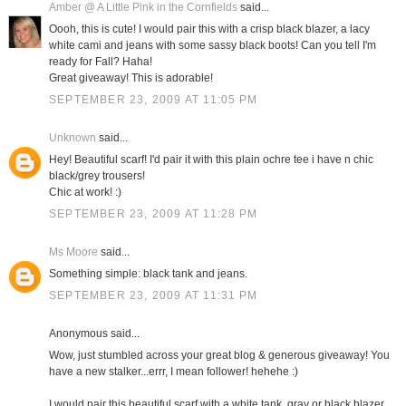
Amber @ A Little Pink in the Cornfields
said...
Oooh, this is cute! I would pair this with a crisp black blazer, a lacy
white cami and jeans with some sassy black boots! Can you tell I'm
ready for Fall? Haha!
Great giveaway! This is adorable!
SEPTEMBER 23, 2009 AT 11:05 PM
Unknown
said...
Hey! Beautiful scarf! I'd pair it with this plain ochre tee i have n chic
black/grey trousers!
Chic at work! :)
SEPTEMBER 23, 2009 AT 11:28 PM
Ms Moore
said...
Something simple: black tank and jeans.
SEPTEMBER 23, 2009 AT 11:31 PM
Anonymous said...
Wow, just stumbled across your great blog & generous giveaway! You
have a new stalker...errr, I mean follower! hehehe :)
I would pair this beautiful scarf with a white tank, gray or black blazer,