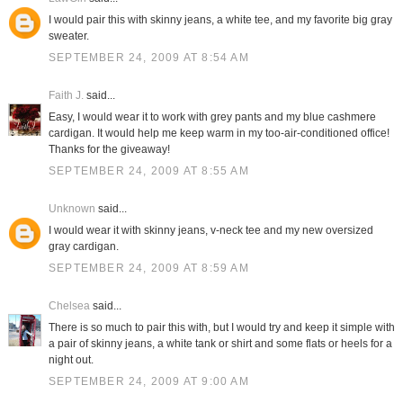
I would pair this with skinny jeans, a white tee, and my favorite big gray
sweater.
SEPTEMBER 24, 2009 AT 8:54 AM
Faith J.
said...
Easy, I would wear it to work with grey pants and my blue cashmere
cardigan. It would help me keep warm in my too-air-conditioned office!
Thanks for the giveaway!
SEPTEMBER 24, 2009 AT 8:55 AM
Unknown
said...
I would wear it with skinny jeans, v-neck tee and my new oversized
gray cardigan.
SEPTEMBER 24, 2009 AT 8:59 AM
Chelsea
said...
There is so much to pair this with, but I would try and keep it simple with
a pair of skinny jeans, a white tank or shirt and some flats or heels for a
night out.
SEPTEMBER 24, 2009 AT 9:00 AM