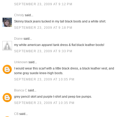
SEPTEMBER 23, 2009 AT 9:12 PM
Christy
said...
Skinny black jeans tucked in my tall black boots and a white shirt.
SEPTEMBER 23, 2009 AT 9:18 PM
Diane
said...
my white american apparel tank dress & flat black leather boots!
SEPTEMBER 23, 2009 AT 9:33 PM
Unknown
said...
I would wear this scarf with a little black dress, a black leather vest, and
some gray suede knee-high boots.
SEPTEMBER 23, 2009 AT 10:05 PM
Bianca C
said...
grey pencil skirt and purple t-shirt and peep toe pumps.
SEPTEMBER 23, 2009 AT 10:35 PM
CB
said...