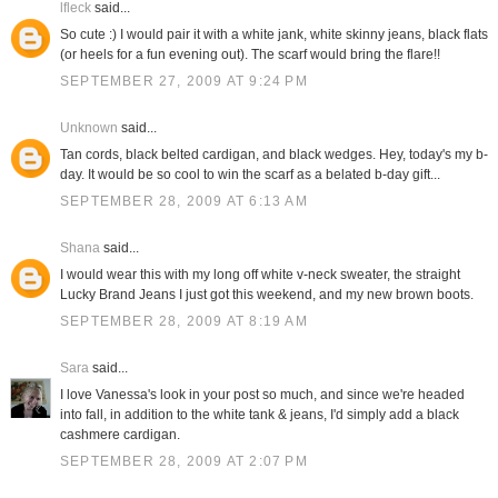
lfleck
said...
So cute :) I would pair it with a white jank, white skinny jeans, black flats
(or heels for a fun evening out). The scarf would bring the flare!!
SEPTEMBER 27, 2009 AT 9:24 PM
Unknown
said...
Tan cords, black belted cardigan, and black wedges. Hey, today's my b-
day. It would be so cool to win the scarf as a belated b-day gift...
SEPTEMBER 28, 2009 AT 6:13 AM
Shana
said...
I would wear this with my long off white v-neck sweater, the straight
Lucky Brand Jeans I just got this weekend, and my new brown boots.
SEPTEMBER 28, 2009 AT 8:19 AM
Sara
said...
I love Vanessa's look in your post so much, and since we're headed
into fall, in addition to the white tank & jeans, I'd simply add a black
cashmere cardigan.
SEPTEMBER 28, 2009 AT 2:07 PM