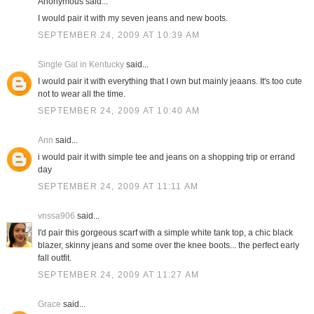
Anonymous said...
I would pair it with my seven jeans and new boots.
SEPTEMBER 24, 2009 AT 10:39 AM
Single Gal in Kentucky
said...
I would pair it with everything that I own but mainly jeaans. It's too cute
not to wear all the time.
SEPTEMBER 24, 2009 AT 10:40 AM
Ann
said...
i would pair it with simple tee and jeans on a shopping trip or errand
day
SEPTEMBER 24, 2009 AT 11:11 AM
vnssa906
said...
I'd pair this gorgeous scarf with a simple white tank top, a chic black
blazer, skinny jeans and some over the knee boots... the perfect early
fall outfit.
SEPTEMBER 24, 2009 AT 11:27 AM
Grace
said...