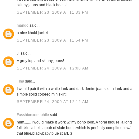
skinny jeans and black heels!
SEPTEMBER 23, 2009 AT 11:33 PM
mango
said...
a nice khaki jacket
SEPTEMBER 23, 2009 AT 11:54 PM
Jj
said...
A grey top and skinny jeans!
SEPTEMBER 24, 2009 AT 12:08 AM
Tina
said...
I would pair it with a white tank and dark denim jeans, or a tank and a
simple solid colored miniskirt!
SEPTEMBER 24, 2009 AT 12:12 AM
Fasshionxenophile
said...
hum....... I would make it work w/ my boho look. A floral blouse, a long
full skirt, a belt, a pair of slate boots which is perfectly compliment w/
that blue/black/baby blue scarf. :)