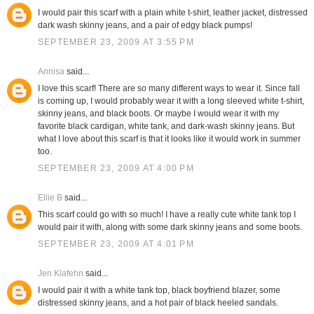
I would pair this scarf with a plain white t-shirt, leather jacket, distressed
dark wash skinny jeans, and a pair of edgy black pumps!
SEPTEMBER 23, 2009 AT 3:55 PM
Annisa
said...
I love this scarf! There are so many different ways to wear it. Since fall
is coming up, I would probably wear it with a long sleeved white t-shirt,
skinny jeans, and black boots. Or maybe I would wear it with my
favorite black cardigan, white tank, and dark-wash skinny jeans. But
what I love about this scarf is that it looks like it would work in summer
too.
SEPTEMBER 23, 2009 AT 4:00 PM
Ellie B
said...
This scarf could go with so much! I have a really cute white tank top I
would pair it with, along with some dark skinny jeans and some boots.
SEPTEMBER 23, 2009 AT 4:01 PM
Jen Klafehn
said...
I would pair it with a white tank top, black boyfriend blazer, some
distressed skinny jeans, and a hot pair of black heeled sandals.