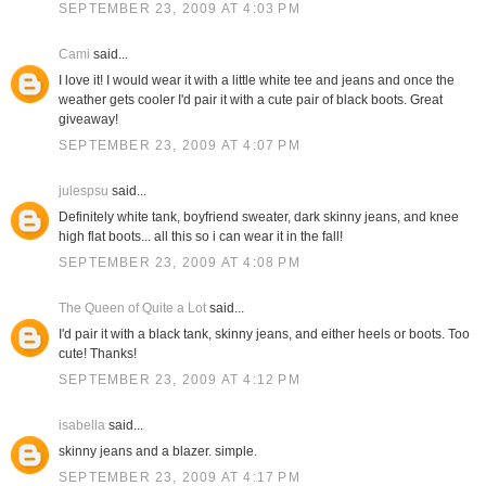
SEPTEMBER 23, 2009 AT 4:03 PM
Cami
said...
I love it! I would wear it with a little white tee and jeans and once the
weather gets cooler I'd pair it with a cute pair of black boots. Great
giveaway!
SEPTEMBER 23, 2009 AT 4:07 PM
julespsu
said...
Definitely white tank, boyfriend sweater, dark skinny jeans, and knee
high flat boots... all this so i can wear it in the fall!
SEPTEMBER 23, 2009 AT 4:08 PM
The Queen of Quite a Lot
said...
I'd pair it with a black tank, skinny jeans, and either heels or boots. Too
cute! Thanks!
SEPTEMBER 23, 2009 AT 4:12 PM
isabella
said...
skinny jeans and a blazer. simple.
SEPTEMBER 23, 2009 AT 4:17 PM