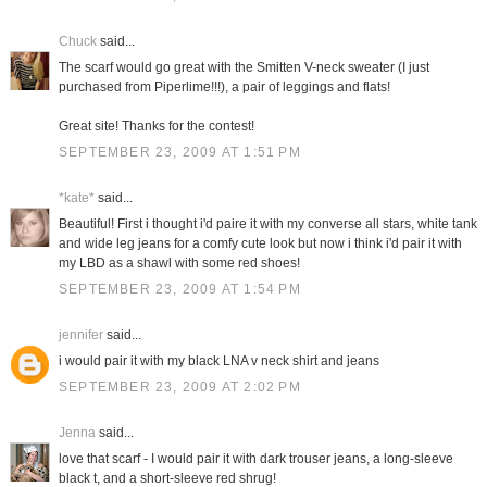
Chuck
said...
The scarf would go great with the Smitten V-neck sweater (I just
purchased from Piperlime!!!), a pair of leggings and flats!
Great site! Thanks for the contest!
SEPTEMBER 23, 2009 AT 1:51 PM
*kate*
said...
Beautiful! First i thought i'd paire it with my converse all stars, white tank
and wide leg jeans for a comfy cute look but now i think i'd pair it with
my LBD as a shawl with some red shoes!
SEPTEMBER 23, 2009 AT 1:54 PM
jennifer
said...
i would pair it with my black LNA v neck shirt and jeans
SEPTEMBER 23, 2009 AT 2:02 PM
Jenna
said...
love that scarf - I would pair it with dark trouser jeans, a long-sleeve
black t, and a short-sleeve red shrug!