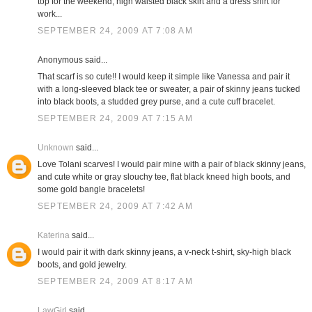
top for the weekend; high waisted black skirt and a dress shirt for
work...
SEPTEMBER 24, 2009 AT 7:08 AM
Anonymous said...
That scarf is so cute!! I would keep it simple like Vanessa and pair it
with a long-sleeved black tee or sweater, a pair of skinny jeans tucked
into black boots, a studded grey purse, and a cute cuff bracelet.
SEPTEMBER 24, 2009 AT 7:15 AM
Unknown
said...
Love Tolani scarves! I would pair mine with a pair of black skinny jeans,
and cute white or gray slouchy tee, flat black kneed high boots, and
some gold bangle bracelets!
SEPTEMBER 24, 2009 AT 7:42 AM
Katerina
said...
I would pair it with dark skinny jeans, a v-neck t-shirt, sky-high black
boots, and gold jewelry.
SEPTEMBER 24, 2009 AT 8:17 AM
LawGirl
said...