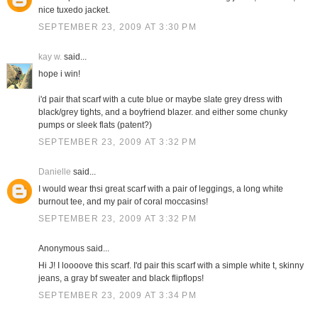
nice tuxedo jacket.
SEPTEMBER 23, 2009 AT 3:30 PM
kay w.
said...
hope i win!
i'd pair that scarf with a cute blue or maybe slate grey dress with
black/grey tights, and a boyfriend blazer. and either some chunky
pumps or sleek flats (patent?)
SEPTEMBER 23, 2009 AT 3:32 PM
Danielle
said...
I would wear thsi great scarf with a pair of leggings, a long white
burnout tee, and my pair of coral moccasins!
SEPTEMBER 23, 2009 AT 3:32 PM
Anonymous said...
Hi J! I loooove this scarf. I'd pair this scarf with a simple white t, skinny
jeans, a gray bf sweater and black flipflops!
SEPTEMBER 23, 2009 AT 3:34 PM