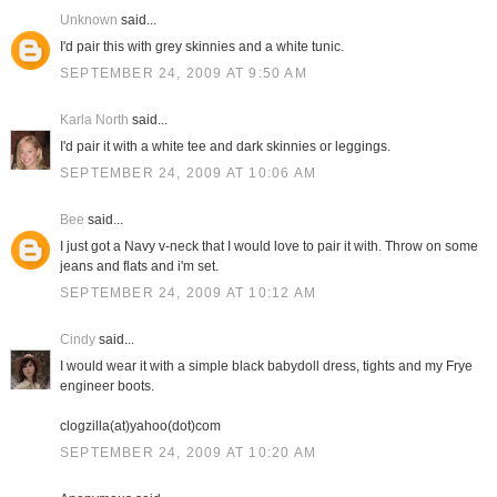
Unknown
said...
I'd pair this with grey skinnies and a white tunic.
SEPTEMBER 24, 2009 AT 9:50 AM
Karla North
said...
I'd pair it with a white tee and dark skinnies or leggings.
SEPTEMBER 24, 2009 AT 10:06 AM
Bee
said...
I just got a Navy v-neck that I would love to pair it with. Throw on some
jeans and flats and i'm set.
SEPTEMBER 24, 2009 AT 10:12 AM
Cindy
said...
I would wear it with a simple black babydoll dress, tights and my Frye
engineer boots.
clogzilla(at)yahoo(dot)com
SEPTEMBER 24, 2009 AT 10:20 AM