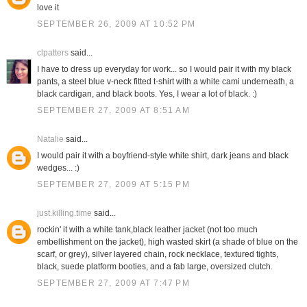
love it
SEPTEMBER 26, 2009 AT 10:52 PM
clpatters
said...
I have to dress up everyday for work... so I would pair it with my black
pants, a steel blue v-neck fitted t-shirt with a white cami underneath, a
black cardigan, and black boots. Yes, I wear a lot of black. :)
SEPTEMBER 27, 2009 AT 8:51 AM
Natalie
said...
I would pair it with a boyfriend-style white shirt, dark jeans and black
wedges... :)
SEPTEMBER 27, 2009 AT 5:15 PM
just.killing.time
said...
rockin' it with a white tank,black leather jacket (not too much
embellishment on the jacket), high wasted skirt (a shade of blue on the
scarf, or grey), silver layered chain, rock necklace, textured tights,
black, suede platform booties, and a fab large, oversized clutch.
SEPTEMBER 27, 2009 AT 7:47 PM