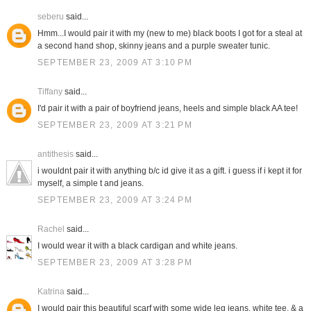
seberu
said...
Hmm...I would pair it with my (new to me) black boots I got for a steal at
a second hand shop, skinny jeans and a purple sweater tunic.
SEPTEMBER 23, 2009 AT 3:10 PM
Tiffany
said...
I'd pair it with a pair of boyfriend jeans, heels and simple black AA tee!
SEPTEMBER 23, 2009 AT 3:21 PM
antithesis
said...
i wouldnt pair it with anything b/c id give it as a gift. i guess if i kept it for
myself, a simple t and jeans.
SEPTEMBER 23, 2009 AT 3:24 PM
Rachel
said...
I would wear it with a black cardigan and white jeans.
SEPTEMBER 23, 2009 AT 3:28 PM
Katrina
said...
I would pair this beautiful scarf with some wide leg jeans, white tee, & a