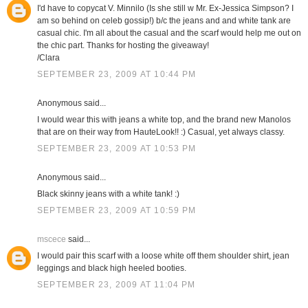
I'd have to copycat V. Minnilo (Is she still w Mr. Ex-Jessica Simpson? I
am so behind on celeb gossip!) b/c the jeans and and white tank are
casual chic. I'm all about the casual and the scarf would help me out on
the chic part. Thanks for hosting the giveaway!
/Clara
SEPTEMBER 23, 2009 AT 10:44 PM
Anonymous said...
I would wear this with jeans a white top, and the brand new Manolos
that are on their way from HauteLook!! :) Casual, yet always classy.
SEPTEMBER 23, 2009 AT 10:53 PM
Anonymous said...
Black skinny jeans with a white tank! :)
SEPTEMBER 23, 2009 AT 10:59 PM
mscece
said...
I would pair this scarf with a loose white off them shoulder shirt, jean
leggings and black high heeled booties.
SEPTEMBER 23, 2009 AT 11:04 PM