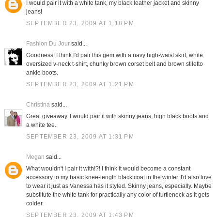
I would pair it with a white tank, my black leather jacket and skinny
jeans!
SEPTEMBER 23, 2009 AT 1:18 PM
Fashion Du Jour
said...
Goodness! I think I'd pair this gem with a navy high-waist skirt, white
oversized v-neck t-shirt, chunky brown corset belt and brown stiletto
ankle boots.
SEPTEMBER 23, 2009 AT 1:21 PM
Christina
said...
Great giveaway. I would pair it with skinny jeans, high black boots and
a white tee.
SEPTEMBER 23, 2009 AT 1:31 PM
Megan
said...
What wouldn't I pair it with!?! I think it would become a constant
accessory to my basic knee-length black coat in the winter. I'd also love
to wear it just as Vanessa has it styled. Skinny jeans, especially. Maybe
substitute the white tank for practically any color of turtleneck as it gets
colder.
SEPTEMBER 23, 2009 AT 1:43 PM