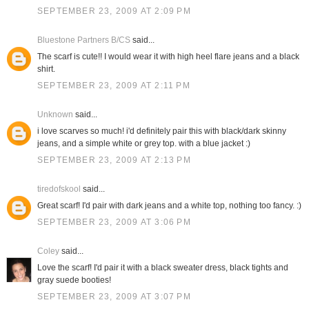
SEPTEMBER 23, 2009 AT 2:09 PM
Bluestone Partners B/CS
said...
The scarf is cute!! I would wear it with high heel flare jeans and a black
shirt.
SEPTEMBER 23, 2009 AT 2:11 PM
Unknown
said...
i love scarves so much! i'd definitely pair this with black/dark skinny
jeans, and a simple white or grey top. with a blue jacket :)
SEPTEMBER 23, 2009 AT 2:13 PM
tiredofskool
said...
Great scarf! I'd pair with dark jeans and a white top, nothing too fancy. :)
SEPTEMBER 23, 2009 AT 3:06 PM
Coley
said...
Love the scarf! I'd pair it with a black sweater dress, black tights and
gray suede booties!
SEPTEMBER 23, 2009 AT 3:07 PM