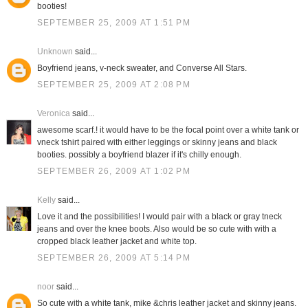
booties!
SEPTEMBER 25, 2009 AT 1:51 PM
Unknown
said...
Boyfriend jeans, v-neck sweater, and Converse All Stars.
SEPTEMBER 25, 2009 AT 2:08 PM
Veronica
said...
awesome scarf.! it would have to be the focal point over a white tank or
vneck tshirt paired with either leggings or skinny jeans and black
booties. possibly a boyfriend blazer if it's chilly enough.
SEPTEMBER 26, 2009 AT 1:02 PM
Kelly
said...
Love it and the possibilities! I would pair with a black or gray tneck
jeans and over the knee boots. Also would be so cute with with a
cropped black leather jacket and white top.
SEPTEMBER 26, 2009 AT 5:14 PM
noor
said...
So cute with a white tank, mike &chris leather jacket and skinny jeans.