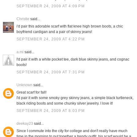
SEPTEMBER 24, 2009 AT 4:09 PM
Christie
said...
i'd pair this adorable scarf with flat knee high brown boots, a chic
boyfriend cardigan and a pair of skinny jeans!
SEPTEMBER 24, 2009 AT 4:22 PM
a.mi
said...
I'd pair it with a white pocket tee, dark blue skinny jeans, and cognac
boots!
SEPTEMBER 24, 2009 AT 7:31 PM
Unknown
said...
Great scarf for fall!
I'd pair it with some smoky grey skinny jeans, a simple black turtleneck,
black riding boots and some chunky silver jewelry. I love it!
SEPTEMBER 24, 2009 AT 8:03 PM
deekay23
said...
Since I commute into the city for college and don't really have much
time in the morning to put together a trendy outfit, his scarf would be a