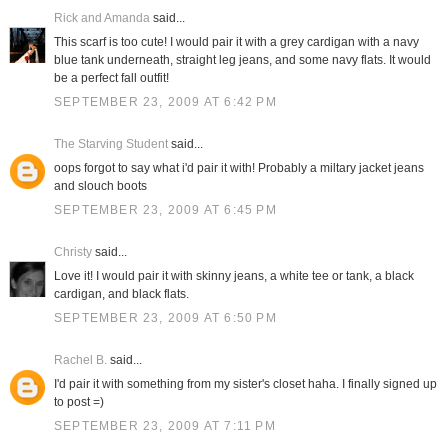
Rick and Amanda
said...
This scarf is too cute! I would pair it with a grey cardigan with a navy
blue tank underneath, straight leg jeans, and some navy flats. It would
be a perfect fall outfit!
SEPTEMBER 23, 2009 AT 6:42 PM
The Starving Student
said...
oops forgot to say what i'd pair it with! Probably a miltary jacket jeans
and slouch boots
SEPTEMBER 23, 2009 AT 6:45 PM
Christy
said...
Love it! I would pair it with skinny jeans, a white tee or tank, a black
cardigan, and black flats.
SEPTEMBER 23, 2009 AT 6:50 PM
Rachel B.
said...
I'd pair it with something from my sister's closet haha. I finally signed up
to post =)
SEPTEMBER 23, 2009 AT 7:11 PM