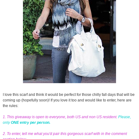
I love this scarf and think it would be perfect for those chilly fall days that will be
coming up (hopefully soon)! If you love it too and would like to enter, here are
the rules:
1. This giveaway is open to everyone, both US and non US resident.
Please,
only
ONE entry per person.
2. To enter, tell me what you'd pair this gorgeous scarf with in the comment