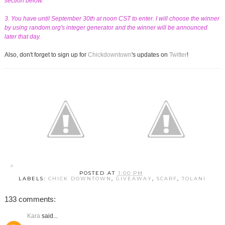
section below.
3. You have until September 30th at noon CST to enter. I will choose the winner
by using random.org's integer generator and the winner will be announced
later that day.
Also, don't forget to sign up for
Chickdowntown
's updates on
Twitter
!
POSTED AT
1:00 PM
LABELS:
CHICK DOWNTOWN
,
GIVEAWAY
,
SCARF
,
TOLANI
133 comments:
Kara
said...