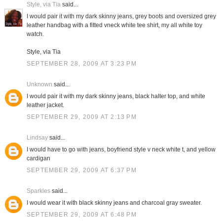
Style, via Tia
said...
I would pair it with my dark skinny jeans, grey boots and oversized grey
leather handbag with a fitted vneck white tee shirt, my all white toy
watch.
Style, via Tia
SEPTEMBER 28, 2009 AT 3:23 PM
Unknown
said...
I would pair it with my dark skinny jeans, black halter top, and white
leather jacket.
SEPTEMBER 29, 2009 AT 2:13 PM
Lindsay
said...
I would have to go with jeans, boyfriend style v neck white t, and yellow
cardigan
SEPTEMBER 29, 2009 AT 6:37 PM
Sparkles
said...
I would wear it with black skinny jeans and charcoal gray sweater.
SEPTEMBER 29, 2009 AT 6:48 PM