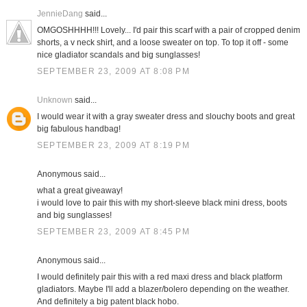
JennieDang
said...
OMGOSHHHH!!! Lovely... I'd pair this scarf with a pair of cropped denim
shorts, a v neck shirt, and a loose sweater on top. To top it off - some
nice gladiator scandals and big sunglasses!
SEPTEMBER 23, 2009 AT 8:08 PM
Unknown
said...
I would wear it with a gray sweater dress and slouchy boots and great
big fabulous handbag!
SEPTEMBER 23, 2009 AT 8:19 PM
Anonymous said...
what a great giveaway!
i would love to pair this with my short-sleeve black mini dress, boots
and big sunglasses!
SEPTEMBER 23, 2009 AT 8:45 PM
Anonymous said...
I would definitely pair this with a red maxi dress and black platform
gladiators. Maybe I'll add a blazer/bolero depending on the weather.
And definitely a big patent black hobo.