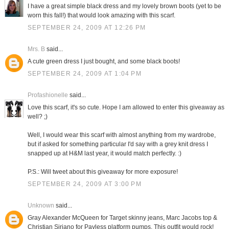
I have a great simple black dress and my lovely brown boots (yet to be
worn this fall!) that would look amazing with this scarf.
SEPTEMBER 24, 2009 AT 12:26 PM
Mrs. B
said...
A cute green dress I just bought, and some black boots!
SEPTEMBER 24, 2009 AT 1:04 PM
Profashionelle
said...
Love this scarf, it's so cute. Hope I am allowed to enter this giveaway as
well? ;)
Well, I would wear this scarf with almost anything from my wardrobe,
but if asked for something particular I'd say with a grey knit dress I
snapped up at H&M last year, it would match perfectly. :)
P.S.: Will tweet about this giveaway for more exposure!
SEPTEMBER 24, 2009 AT 3:00 PM
Unknown
said...
Gray Alexander McQueen for Target skinny jeans, Marc Jacobs top &
Christian Siriano for Payless platform pumps. This outfit would rock!