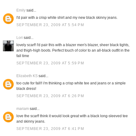
Emily
said...
I'd pair with a crisp white shirt and my new black skinny jeans.
SEPTEMBER 23, 2009 AT 5:54 PM
Lori
said...
lovely scarf! I'd pair this with a blazer men's blazer, sheer black tights,
and thigh-high boots. Perfect touch of color to an all-black outfit in the
fall time
SEPTEMBER 23, 2009 AT 5:59 PM
Elizabeth KS
said...
too cute for fall!! i'm thinking a crisp white tee and jeans or a simple
black dress!
SEPTEMBER 23, 2009 AT 6:26 PM
mariam
said...
love the scarf! think it would look great with a black long-sleeved tee
and skinny jeans.
SEPTEMBER 23, 2009 AT 6:41 PM