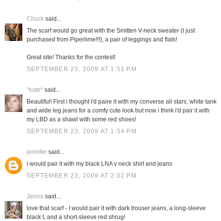
Chuck
said...
The scarf would go great with the Smitten V-neck sweater (I just
purchased from Piperlime!!!), a pair of leggings and flats!
Great site! Thanks for the contest!
SEPTEMBER 23, 2009 AT 1:51 PM
*kate*
said...
Beautiful! First i thought i'd paire it with my converse all stars, white tank
and wide leg jeans for a comfy cute look but now i think i'd pair it with
my LBD as a shawl with some red shoes!
SEPTEMBER 23, 2009 AT 1:54 PM
jennifer
said...
i would pair it with my black LNA v neck shirt and jeans
SEPTEMBER 23, 2009 AT 2:02 PM
Jenna
said...
love that scarf - I would pair it with dark trouser jeans, a long-sleeve
black t, and a short-sleeve red shrug!