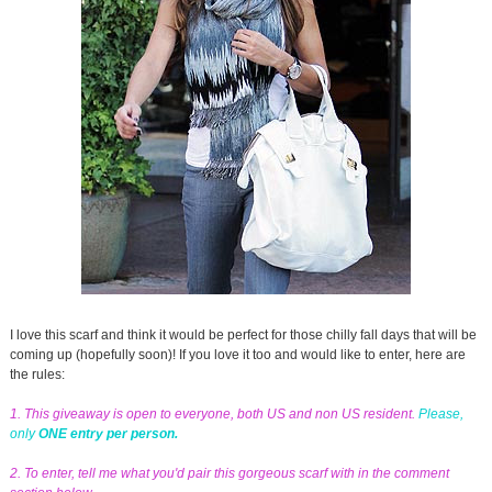
I love this scarf and think it would be perfect for those chilly fall days that will be
coming up (hopefully soon)! If you love it too and would like to enter, here are
the rules:
1. This giveaway is open to everyone, both US and non US resident.
Please,
only
ONE entry per person.
2. To enter, tell me what you'd pair this gorgeous scarf with in the comment