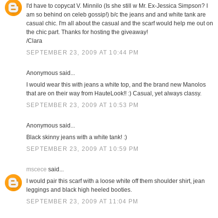
I'd have to copycat V. Minnilo (Is she still w Mr. Ex-Jessica Simpson? I
am so behind on celeb gossip!) b/c the jeans and and white tank are
casual chic. I'm all about the casual and the scarf would help me out on
the chic part. Thanks for hosting the giveaway!
/Clara
SEPTEMBER 23, 2009 AT 10:44 PM
Anonymous said...
I would wear this with jeans a white top, and the brand new Manolos
that are on their way from HauteLook!! :) Casual, yet always classy.
SEPTEMBER 23, 2009 AT 10:53 PM
Anonymous said...
Black skinny jeans with a white tank! :)
SEPTEMBER 23, 2009 AT 10:59 PM
mscece
said...
I would pair this scarf with a loose white off them shoulder shirt, jean
leggings and black high heeled booties.
SEPTEMBER 23, 2009 AT 11:04 PM