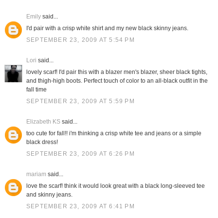
Emily
said...
I'd pair with a crisp white shirt and my new black skinny jeans.
SEPTEMBER 23, 2009 AT 5:54 PM
Lori
said...
lovely scarf! I'd pair this with a blazer men's blazer, sheer black tights,
and thigh-high boots. Perfect touch of color to an all-black outfit in the
fall time
SEPTEMBER 23, 2009 AT 5:59 PM
Elizabeth KS
said...
too cute for fall!! i'm thinking a crisp white tee and jeans or a simple
black dress!
SEPTEMBER 23, 2009 AT 6:26 PM
mariam
said...
love the scarf! think it would look great with a black long-sleeved tee
and skinny jeans.
SEPTEMBER 23, 2009 AT 6:41 PM