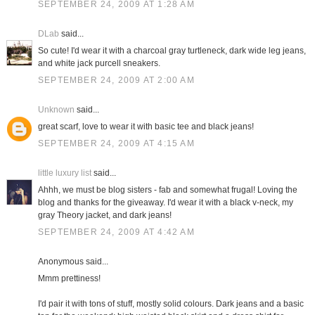
SEPTEMBER 24, 2009 AT 1:28 AM
DLab
said...
So cute! I'd wear it with a charcoal gray turtleneck, dark wide leg jeans,
and white jack purcell sneakers.
SEPTEMBER 24, 2009 AT 2:00 AM
Unknown
said...
great scarf, love to wear it with basic tee and black jeans!
SEPTEMBER 24, 2009 AT 4:15 AM
little luxury list
said...
Ahhh, we must be blog sisters - fab and somewhat frugal! Loving the
blog and thanks for the giveaway. I'd wear it with a black v-neck, my
gray Theory jacket, and dark jeans!
SEPTEMBER 24, 2009 AT 4:42 AM
Anonymous said...
Mmm prettiness!
I'd pair it with tons of stuff, mostly solid colours. Dark jeans and a basic