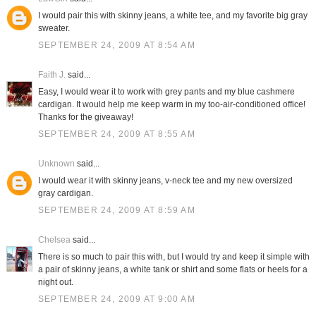
I would pair this with skinny jeans, a white tee, and my favorite big gray
sweater.
SEPTEMBER 24, 2009 AT 8:54 AM
Faith J.
said...
Easy, I would wear it to work with grey pants and my blue cashmere
cardigan. It would help me keep warm in my too-air-conditioned office!
Thanks for the giveaway!
SEPTEMBER 24, 2009 AT 8:55 AM
Unknown
said...
I would wear it with skinny jeans, v-neck tee and my new oversized
gray cardigan.
SEPTEMBER 24, 2009 AT 8:59 AM
Chelsea
said...
There is so much to pair this with, but I would try and keep it simple with
a pair of skinny jeans, a white tank or shirt and some flats or heels for a
night out.
SEPTEMBER 24, 2009 AT 9:00 AM