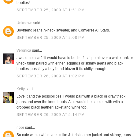
booties!
SEPTEMBER 25, 2009 AT 1:51 PM
Unknown
said...
Boyfriend jeans, v-neck sweater, and Converse All Stars.
SEPTEMBER 25, 2009 AT 2:08 PM
Veronica
said...
awesome scarf.! it would have to be the focal point over a white tank or
vneck tshirt paired with either leggings or skinny jeans and black
booties. possibly a boyfriend blazer if it's chilly enough.
SEPTEMBER 26, 2009 AT 1:02 PM
Kelly
said...
Love it and the possibilities! I would pair with a black or gray tneck
jeans and over the knee boots. Also would be so cute with with a
cropped black leather jacket and white top.
SEPTEMBER 26, 2009 AT 5:14 PM
noor
said...
So cute with a white tank, mike &chris leather jacket and skinny jeans.