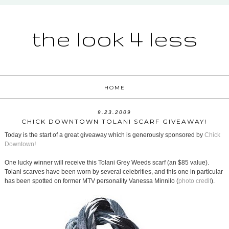
the look 4 less
HOME
9.23.2009
CHICK DOWNTOWN TOLANI SCARF GIVEAWAY!
Today is the start of a great giveaway which is generously sponsored by
Chick
Downtown
!
One lucky winner will receive this Tolani Grey Weeds scarf (an $85 value).
Tolani scarves have been worn by several celebrities, and this one in particular
has been spotted on former MTV personality Vanessa Minnilo (
photo credit
).