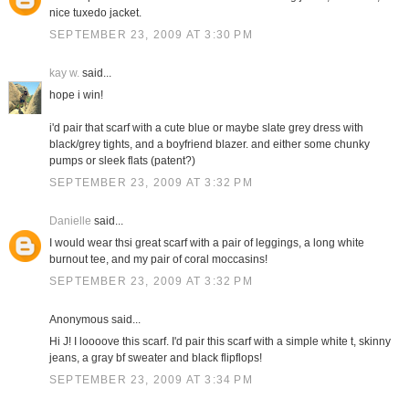
nice tuxedo jacket.
SEPTEMBER 23, 2009 AT 3:30 PM
kay w.
said...
hope i win!
i'd pair that scarf with a cute blue or maybe slate grey dress with
black/grey tights, and a boyfriend blazer. and either some chunky
pumps or sleek flats (patent?)
SEPTEMBER 23, 2009 AT 3:32 PM
Danielle
said...
I would wear thsi great scarf with a pair of leggings, a long white
burnout tee, and my pair of coral moccasins!
SEPTEMBER 23, 2009 AT 3:32 PM
Anonymous said...
Hi J! I loooove this scarf. I'd pair this scarf with a simple white t, skinny
jeans, a gray bf sweater and black flipflops!
SEPTEMBER 23, 2009 AT 3:34 PM