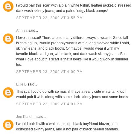
I would pair this scarf with a plain white t-shirt, leather jacket, distressed
dark wash skinny jeans, and a pair of edgy black pumps!
SEPTEMBER 23, 2009 AT 3:55 PM
Annisa
said...
I love this scarf! There are so many different ways to wear it. Since fall
is coming up, I would probably wear it with a long sleeved white t-shirt,
skinny jeans, and black boots. Or maybe I would wear it with my
favorite black cardigan, white tank, and dark-wash skinny jeans. But
what I love about this scarf is that it looks like it would work in summer
too.
SEPTEMBER 23, 2009 AT 4:00 PM
Ellie B
said...
This scarf could go with so much! I have a really cute white tank top I
would pair it with, along with some dark skinny jeans and some boots.
SEPTEMBER 23, 2009 AT 4:01 PM
Jen Klafehn
said...
I would pair it with a white tank top, black boyfriend blazer, some
distressed skinny jeans, and a hot pair of black heeled sandals.