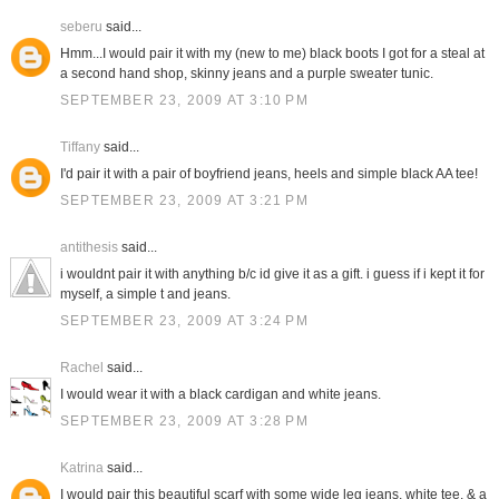
seberu
said...
Hmm...I would pair it with my (new to me) black boots I got for a steal at
a second hand shop, skinny jeans and a purple sweater tunic.
SEPTEMBER 23, 2009 AT 3:10 PM
Tiffany
said...
I'd pair it with a pair of boyfriend jeans, heels and simple black AA tee!
SEPTEMBER 23, 2009 AT 3:21 PM
antithesis
said...
i wouldnt pair it with anything b/c id give it as a gift. i guess if i kept it for
myself, a simple t and jeans.
SEPTEMBER 23, 2009 AT 3:24 PM
Rachel
said...
I would wear it with a black cardigan and white jeans.
SEPTEMBER 23, 2009 AT 3:28 PM
Katrina
said...
I would pair this beautiful scarf with some wide leg jeans, white tee, & a