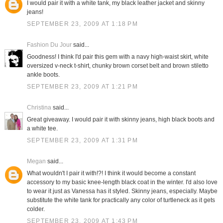
I would pair it with a white tank, my black leather jacket and skinny
jeans!
SEPTEMBER 23, 2009 AT 1:18 PM
Fashion Du Jour
said...
Goodness! I think I'd pair this gem with a navy high-waist skirt, white
oversized v-neck t-shirt, chunky brown corset belt and brown stiletto
ankle boots.
SEPTEMBER 23, 2009 AT 1:21 PM
Christina
said...
Great giveaway. I would pair it with skinny jeans, high black boots and
a white tee.
SEPTEMBER 23, 2009 AT 1:31 PM
Megan
said...
What wouldn't I pair it with!?! I think it would become a constant
accessory to my basic knee-length black coat in the winter. I'd also love
to wear it just as Vanessa has it styled. Skinny jeans, especially. Maybe
substitute the white tank for practically any color of turtleneck as it gets
colder.
SEPTEMBER 23, 2009 AT 1:43 PM