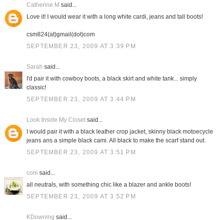
Catherine M
said...
Love it! I would wear it with a long white cardi, jeans and tall boots!
csm824(at)gmail(dot)com
SEPTEMBER 23, 2009 AT 3:39 PM
Sarah
said...
I'd pair it with cowboy boots, a black skirt and white tank... simply
classic!
SEPTEMBER 23, 2009 AT 3:44 PM
Look Inside My Closet
said...
I would pair it with a black leather crop jacket, skinny black motoecycle
jeans ans a simple black cami. All black to make the scarf stand out.
SEPTEMBER 23, 2009 AT 3:51 PM
coni
said...
all neutrals, with something chic like a blazer and ankle boots!
SEPTEMBER 23, 2009 AT 3:52 PM
KDowning
said...