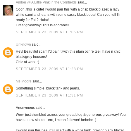
Amber @ A Little Pink in the Cornfields
said...
Oooh, this is cute! I would pair this with a crisp black blazer, a lacy
white cami and jeans with some sassy black boots! Can you tell I'm
ready for Fall? Haha!
Great giveaway! This is adorable!
SEPTEMBER 23, 2009 AT 11:05 PM
Unknown
said...
Hey! Beautiful scarf! I'd pair it with this plain ochre tee i have n chic
black/grey trousers!
Chic at work! :)
SEPTEMBER 23, 2009 AT 11:28 PM
Ms Moore
said...
Something simple: black tank and jeans.
SEPTEMBER 23, 2009 AT 11:31 PM
Anonymous said...
Wow, just stumbled across your great blog & generous giveaway! You
have a new stalker...errr, I mean follower! hehehe :)
I would pair this beautiful scarf with a white tank, gray or black blazer,