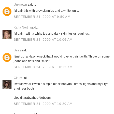
Unknown
said...
I'd pair this with grey skinnies and a white tunic.
SEPTEMBER 24, 2009 AT 9:50 AM
Karla North
said...
I'd pair it with a white tee and dark skinnies or leggings.
SEPTEMBER 24, 2009 AT 10:06 AM
Bee
said...
I just got a Navy v-neck that I would love to pair it with. Throw on some
jeans and flats and i'm set.
SEPTEMBER 24, 2009 AT 10:12 AM
Cindy
said...
I would wear it with a simple black babydoll dress, tights and my Frye
engineer boots.
clogzilla(at)yahoo(dot)com
SEPTEMBER 24, 2009 AT 10:20 AM