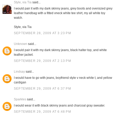
Style, via Tia
said...
I would pair it with my dark skinny jeans, grey boots and oversized grey
leather handbag with a fitted vneck white tee shirt, my all white toy
watch.
Style, via Tia
SEPTEMBER 28, 2009 AT 3:23 PM
Unknown
said...
I would pair it with my dark skinny jeans, black halter top, and white
leather jacket.
SEPTEMBER 29, 2009 AT 2:13 PM
Lindsay
said...
I would have to go with jeans, boyfriend style v neck white t, and yellow
cardigan
SEPTEMBER 29, 2009 AT 6:37 PM
Sparkles
said...
I would wear it with black skinny jeans and charcoal gray sweater.
SEPTEMBER 29, 2009 AT 6:48 PM