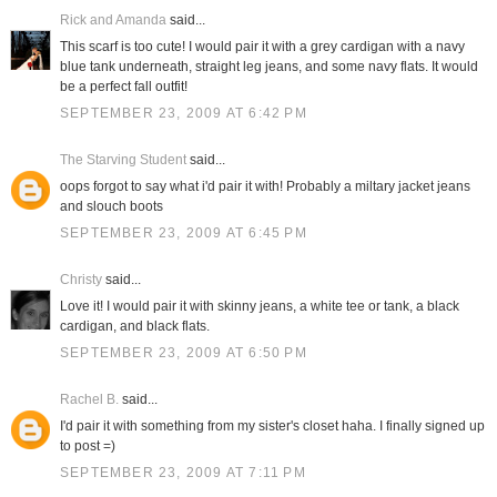
Rick and Amanda
said...
This scarf is too cute! I would pair it with a grey cardigan with a navy
blue tank underneath, straight leg jeans, and some navy flats. It would
be a perfect fall outfit!
SEPTEMBER 23, 2009 AT 6:42 PM
The Starving Student
said...
oops forgot to say what i'd pair it with! Probably a miltary jacket jeans
and slouch boots
SEPTEMBER 23, 2009 AT 6:45 PM
Christy
said...
Love it! I would pair it with skinny jeans, a white tee or tank, a black
cardigan, and black flats.
SEPTEMBER 23, 2009 AT 6:50 PM
Rachel B.
said...
I'd pair it with something from my sister's closet haha. I finally signed up
to post =)
SEPTEMBER 23, 2009 AT 7:11 PM