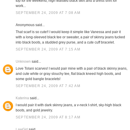
top for the weekend; high waisted black skirt and a dress shirt for
work...
SEPTEMBER 24, 2009 AT 7:08 AM
Anonymous said...
That scarf is so cute!! I would keep it simple like Vanessa and pair it
with a long-sleeved black tee or sweater, a pair of skinny jeans tucked
into black boots, a studded grey purse, and a cute cuff bracelet.
SEPTEMBER 24, 2009 AT 7:15 AM
Unknown
said...
Love Tolani scarves! I would pair mine with a pair of black skinny jeans,
and cute white or gray slouchy tee, flat black kneed high boots, and
some gold bangle bracelets!
SEPTEMBER 24, 2009 AT 7:42 AM
Katerina
said...
I would pair it with dark skinny jeans, a v-neck t-shirt, sky-high black
boots, and gold jewelry.
SEPTEMBER 24, 2009 AT 8:17 AM
LawGirl
said...