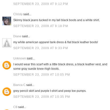
SEPTEMBER 23, 2009 AT 9:12 PM
Christy
said...
Skinny black jeans tucked in my tall black boots and a white shirt.
SEPTEMBER 23, 2009 AT 9:18 PM
Diane
said...
my white american apparel tank dress & flat black leather boots!
SEPTEMBER 23, 2009 AT 9:33 PM
Unknown
said...
I would wear this scarf with a little black dress, a black leather vest, and
some gray suede knee-high boots.
SEPTEMBER 23, 2009 AT 10:05 PM
Bianca C
said...
grey pencil skirt and purple t-shirt and peep toe pumps.
SEPTEMBER 23, 2009 AT 10:35 PM
CB
said...