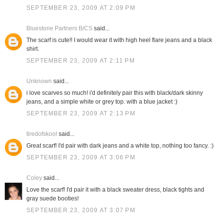
SEPTEMBER 23, 2009 AT 2:09 PM
Bluestone Partners B/CS
said...
The scarf is cute!! I would wear it with high heel flare jeans and a black
shirt.
SEPTEMBER 23, 2009 AT 2:11 PM
Unknown
said...
i love scarves so much! i'd definitely pair this with black/dark skinny
jeans, and a simple white or grey top. with a blue jacket :)
SEPTEMBER 23, 2009 AT 2:13 PM
tiredofskool
said...
Great scarf! I'd pair with dark jeans and a white top, nothing too fancy. :)
SEPTEMBER 23, 2009 AT 3:06 PM
Coley
said...
Love the scarf! I'd pair it with a black sweater dress, black tights and
gray suede booties!
SEPTEMBER 23, 2009 AT 3:07 PM