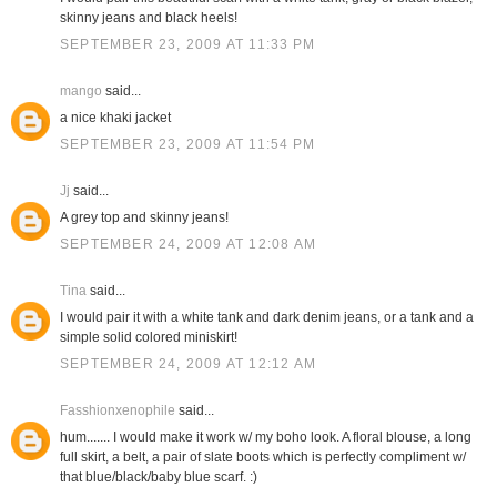
skinny jeans and black heels!
SEPTEMBER 23, 2009 AT 11:33 PM
mango
said...
a nice khaki jacket
SEPTEMBER 23, 2009 AT 11:54 PM
Jj
said...
A grey top and skinny jeans!
SEPTEMBER 24, 2009 AT 12:08 AM
Tina
said...
I would pair it with a white tank and dark denim jeans, or a tank and a
simple solid colored miniskirt!
SEPTEMBER 24, 2009 AT 12:12 AM
Fasshionxenophile
said...
hum....... I would make it work w/ my boho look. A floral blouse, a long
full skirt, a belt, a pair of slate boots which is perfectly compliment w/
that blue/black/baby blue scarf. :)