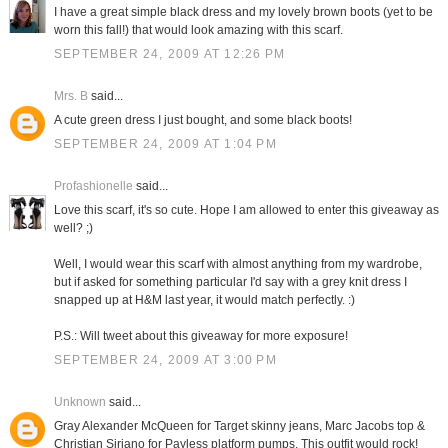
I have a great simple black dress and my lovely brown boots (yet to be
worn this fall!) that would look amazing with this scarf.
SEPTEMBER 24, 2009 AT 12:26 PM
Mrs. B
said...
A cute green dress I just bought, and some black boots!
SEPTEMBER 24, 2009 AT 1:04 PM
Profashionelle
said...
Love this scarf, it's so cute. Hope I am allowed to enter this giveaway as
well? ;)
Well, I would wear this scarf with almost anything from my wardrobe,
but if asked for something particular I'd say with a grey knit dress I
snapped up at H&M last year, it would match perfectly. :)
P.S.: Will tweet about this giveaway for more exposure!
SEPTEMBER 24, 2009 AT 3:00 PM
Unknown
said...
Gray Alexander McQueen for Target skinny jeans, Marc Jacobs top &
Christian Siriano for Payless platform pumps. This outfit would rock!