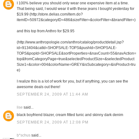
I 100% believe you should only wear one expensive item at a time.
That being said, I would wear it with these jeans I bought yesterday for
$19.99 (http://store.delias.com/item.do?
itemID=50972&categoryID=486&sizeFilter=&colorFilter=&brandFilter=)
and this top from Anthro for $29.95
(http://www.anthropologie.com/anthro/catalog/productdetail.jsp?
id=913404&catId=SHOPSALE-TOPS&pushId=SHOPSALE-
TOPS&popId=SHOPSALE&sortProperties=&navCount=55&navAction=
top&fromCategoryPage=true&selectedProductSize=&selectedProduct
Size1=&color=004&colorName=GREY&isSubcategory=&isProduct=tru
e)
I realize this is a lot of work for you, but if anything, you can see the
awesome deals out there!
SEPTEMBER 24, 2009 AT 11:44 AM
lise
said...
black boyfriend blazer, cream fitted tunic and skinny dark denim
SEPTEMBER 24, 2009 AT 12:08 PM
b*schus
said...