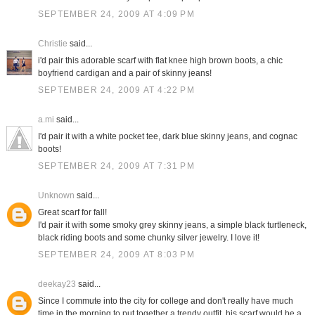
SEPTEMBER 24, 2009 AT 4:09 PM
Christie
said...
i'd pair this adorable scarf with flat knee high brown boots, a chic
boyfriend cardigan and a pair of skinny jeans!
SEPTEMBER 24, 2009 AT 4:22 PM
a.mi
said...
I'd pair it with a white pocket tee, dark blue skinny jeans, and cognac
boots!
SEPTEMBER 24, 2009 AT 7:31 PM
Unknown
said...
Great scarf for fall!
I'd pair it with some smoky grey skinny jeans, a simple black turtleneck,
black riding boots and some chunky silver jewelry. I love it!
SEPTEMBER 24, 2009 AT 8:03 PM
deekay23
said...
Since I commute into the city for college and don't really have much
time in the morning to put together a trendy outfit, his scarf would be a