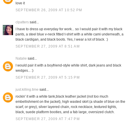
love it
SEPTEMBER 26, 2009 AT 10:52 PM
clpatters
said...
I have to dress up everyday for work... so I would pair it with my black
pants, a steel blue v-neck fitted t-shirt with a white cami underneath, a
black cardigan, and black boots. Yes, I wear a lot of black. :)
SEPTEMBER 27, 2009 AT 8:51 AM
Natalie
said...
I would pair it with a boyfriend-style white shirt, dark jeans and black
wedges... :)
SEPTEMBER 27, 2009 AT 5:15 PM
just.killing.time
said...
rockin' it with a white tank,black leather jacket (not too much
embellishment on the jacket), high wasted skirt (a shade of blue on the
scarf, or grey), silver layered chain, rock necklace, textured tights,
black, suede platform booties, and a fab large, oversized clutch.
SEPTEMBER 27, 2009 AT 7:47 PM