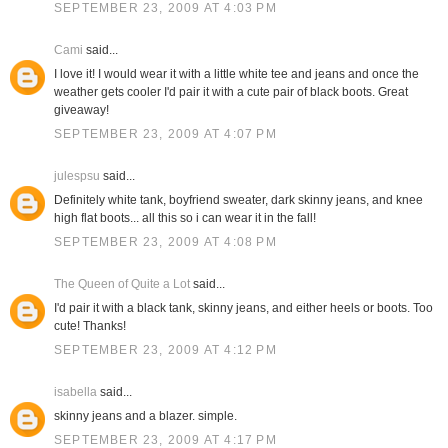
SEPTEMBER 23, 2009 AT 4:03 PM
Cami
said...
I love it! I would wear it with a little white tee and jeans and once the
weather gets cooler I'd pair it with a cute pair of black boots. Great
giveaway!
SEPTEMBER 23, 2009 AT 4:07 PM
julespsu
said...
Definitely white tank, boyfriend sweater, dark skinny jeans, and knee
high flat boots... all this so i can wear it in the fall!
SEPTEMBER 23, 2009 AT 4:08 PM
The Queen of Quite a Lot
said...
I'd pair it with a black tank, skinny jeans, and either heels or boots. Too
cute! Thanks!
SEPTEMBER 23, 2009 AT 4:12 PM
isabella
said...
skinny jeans and a blazer. simple.
SEPTEMBER 23, 2009 AT 4:17 PM