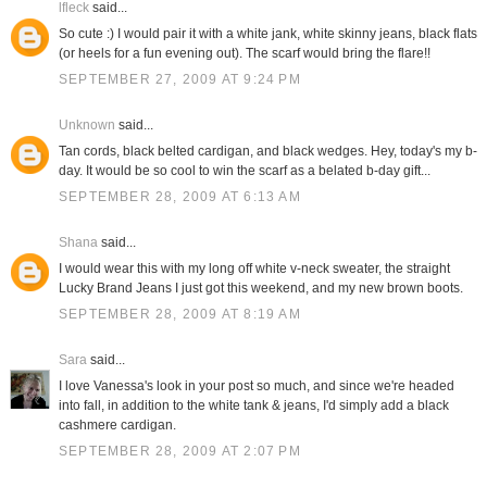
lfleck
said...
So cute :) I would pair it with a white jank, white skinny jeans, black flats
(or heels for a fun evening out). The scarf would bring the flare!!
SEPTEMBER 27, 2009 AT 9:24 PM
Unknown
said...
Tan cords, black belted cardigan, and black wedges. Hey, today's my b-
day. It would be so cool to win the scarf as a belated b-day gift...
SEPTEMBER 28, 2009 AT 6:13 AM
Shana
said...
I would wear this with my long off white v-neck sweater, the straight
Lucky Brand Jeans I just got this weekend, and my new brown boots.
SEPTEMBER 28, 2009 AT 8:19 AM
Sara
said...
I love Vanessa's look in your post so much, and since we're headed
into fall, in addition to the white tank & jeans, I'd simply add a black
cashmere cardigan.
SEPTEMBER 28, 2009 AT 2:07 PM