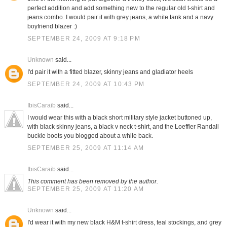
perfect addition and add something new to the regular old t-shirt and
jeans combo. I would pair it with grey jeans, a white tank and a navy
boyfriend blazer :)
SEPTEMBER 24, 2009 AT 9:18 PM
Unknown
said...
I'd pair it with a fitted blazer, skinny jeans and gladiator heels
SEPTEMBER 24, 2009 AT 10:43 PM
IbisCaraib
said...
I would wear this with a black short military style jacket buttoned up,
with black skinny jeans, a black v neck t-shirt, and the Loeffler Randall
buckle boots you blogged about a while back.
SEPTEMBER 25, 2009 AT 11:14 AM
IbisCaraib
said...
This comment has been removed by the author.
SEPTEMBER 25, 2009 AT 11:20 AM
Unknown
said...
I'd wear it with my new black H&M t-shirt dress, teal stockings, and grey