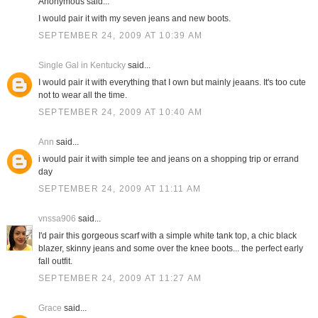
Anonymous said...
I would pair it with my seven jeans and new boots.
SEPTEMBER 24, 2009 AT 10:39 AM
Single Gal in Kentucky
said...
I would pair it with everything that I own but mainly jeaans. It's too cute
not to wear all the time.
SEPTEMBER 24, 2009 AT 10:40 AM
Ann
said...
i would pair it with simple tee and jeans on a shopping trip or errand
day
SEPTEMBER 24, 2009 AT 11:11 AM
vnssa906
said...
I'd pair this gorgeous scarf with a simple white tank top, a chic black
blazer, skinny jeans and some over the knee boots... the perfect early
fall outfit.
SEPTEMBER 24, 2009 AT 11:27 AM
Grace
said...