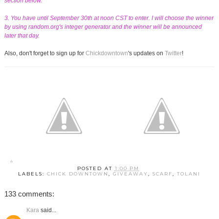
section below.
3. You have until September 30th at noon CST to enter. I will choose the winner
by using random.org's integer generator and the winner will be announced
later that day.
Also, don't forget to sign up for
Chickdowntown
's updates on
Twitter
!
POSTED AT
1:00 PM
LABELS:
CHICK DOWNTOWN
,
GIVEAWAY
,
SCARF
,
TOLANI
133 comments:
Kara
said...