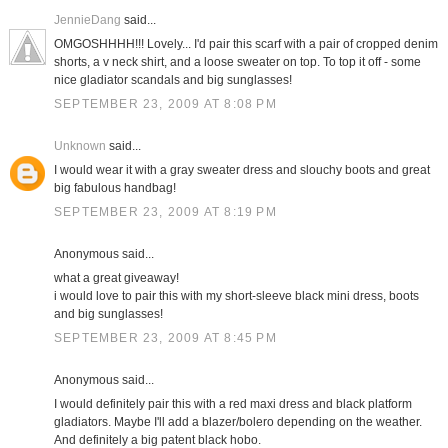
JennieDang
said...
OMGOSHHHH!!! Lovely... I'd pair this scarf with a pair of cropped denim
shorts, a v neck shirt, and a loose sweater on top. To top it off - some
nice gladiator scandals and big sunglasses!
SEPTEMBER 23, 2009 AT 8:08 PM
Unknown
said...
I would wear it with a gray sweater dress and slouchy boots and great
big fabulous handbag!
SEPTEMBER 23, 2009 AT 8:19 PM
Anonymous said...
what a great giveaway!
i would love to pair this with my short-sleeve black mini dress, boots
and big sunglasses!
SEPTEMBER 23, 2009 AT 8:45 PM
Anonymous said...
I would definitely pair this with a red maxi dress and black platform
gladiators. Maybe I'll add a blazer/bolero depending on the weather.
And definitely a big patent black hobo.