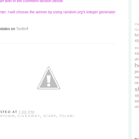
carf with in the comment section below.
ter. I will choose the winner by using random.org's integer generator
Cl
updates on
Twitter
!
On
bo
st
es
ea
gl
h
je
ne
re
s
s
s
un
STED AT
1:00 PM
WNTOWN
,
GIVEAWAY
,
SCARF
,
TOLANI