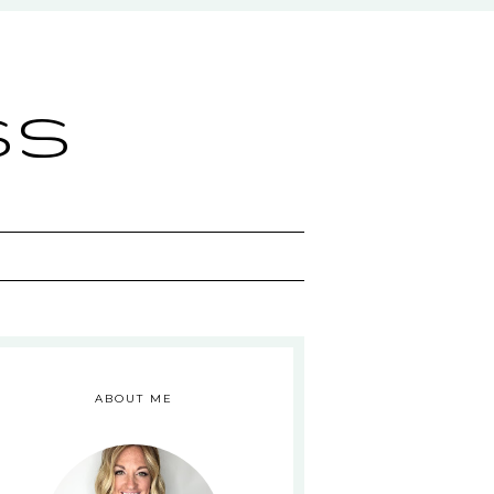
ss
ABOUT ME