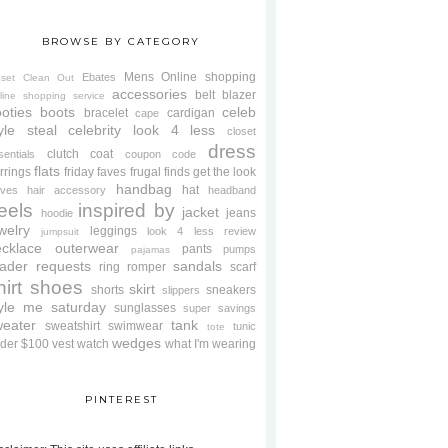
BROWSE BY CATEGORY
Mens
Online shopping
Ebates
oset Clean Out
accessories
belt
blazer
line shopping service
oties
boots
celeb
bracelet
cardigan
cape
yle steal
celebrity look 4 less
closet
dress
clutch
coat
sentials
coupon code
flats
rrings
friday faves
frugal finds
get the look
handbag
hat
oves
hair accessory
headband
eels
inspired by
jacket
jeans
hoodie
welry
leggings
look 4 less review
jumpsuit
cklace
outerwear
pants
pumps
pajamas
ader requests
sandals
ring
romper
scarf
hirt
shoes
skirt
shorts
sneakers
slippers
tyle me saturday
sunglasses
super savings
weater
tank
sweatshirt
swimwear
tunic
tote
wedges
der $100
vest
watch
what I'm wearing
PINTEREST