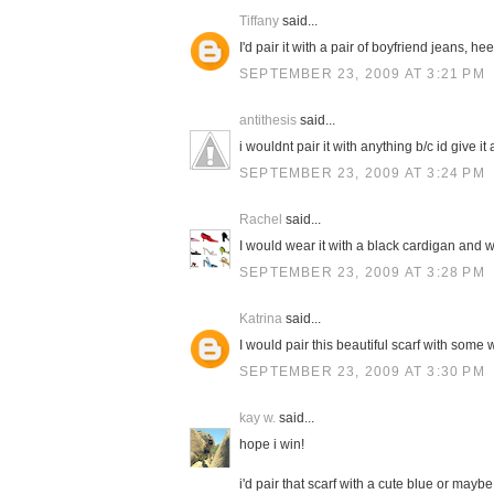
Tiffany
said...
I'd pair it with a pair of boyfriend jeans, h
SEPTEMBER 23, 2009 AT 3:21 PM
antithesis
said...
i wouldnt pair it with anything b/c id give it a
SEPTEMBER 23, 2009 AT 3:24 PM
Rachel
said...
I would wear it with a black cardigan and w
SEPTEMBER 23, 2009 AT 3:28 PM
Katrina
said...
I would pair this beautiful scarf with some 
SEPTEMBER 23, 2009 AT 3:30 PM
kay w.
said...
hope i win!
i'd pair that scarf with a cute blue or mayb