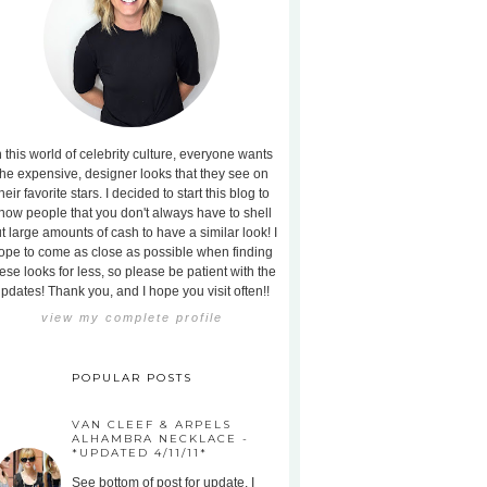
n this world of celebrity culture, everyone wants
the expensive, designer looks that they see on
heir favorite stars. I decided to start this blog to
how people that you don't always have to shell
t large amounts of cash to have a similar look! I
ope to come as close as possible when finding
ese looks for less, so please be patient with the
pdates! Thank you, and I hope you visit often!!
view my complete profile
POPULAR POSTS
VAN CLEEF & ARPELS
ALHAMBRA NECKLACE -
*UPDATED 4/11/11*
See bottom of post for update. I