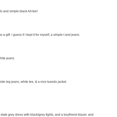
eels and simple black AA tee!
s a gift. i guess if i kept it for myself, a simple t and jeans.
hite jeans.
wide leg jeans, white tee, & a nice tuxedo jacket.
e slate grey dress with black/grey tights, and a boyfriend blazer. and