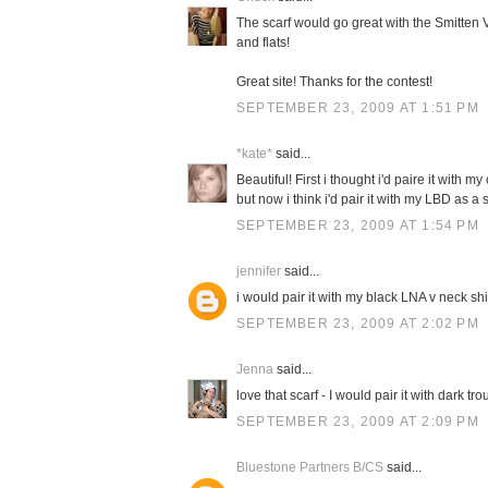
The scarf would go great with the Smitten V
and flats!
Great site! Thanks for the contest!
SEPTEMBER 23, 2009 AT 1:51 PM
*kate*
said...
Beautiful! First i thought i'd paire it with 
but now i think i'd pair it with my LBD as 
SEPTEMBER 23, 2009 AT 1:54 PM
jennifer
said...
i would pair it with my black LNA v neck sh
SEPTEMBER 23, 2009 AT 2:02 PM
Jenna
said...
love that scarf - I would pair it with dark t
SEPTEMBER 23, 2009 AT 2:09 PM
Bluestone Partners B/CS
said...