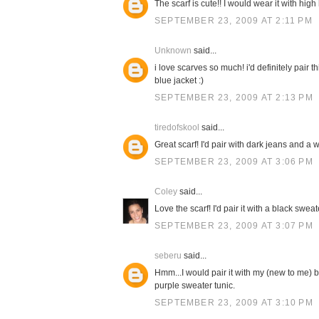
The scarf is cute!! I would wear it with high
SEPTEMBER 23, 2009 AT 2:11 PM
Unknown
said...
i love scarves so much! i'd definitely pair 
blue jacket :)
SEPTEMBER 23, 2009 AT 2:13 PM
tiredofskool
said...
Great scarf! I'd pair with dark jeans and a w
SEPTEMBER 23, 2009 AT 3:06 PM
Coley
said...
Love the scarf! I'd pair it with a black swe
SEPTEMBER 23, 2009 AT 3:07 PM
seberu
said...
Hmm...I would pair it with my (new to me) b
purple sweater tunic.
SEPTEMBER 23, 2009 AT 3:10 PM