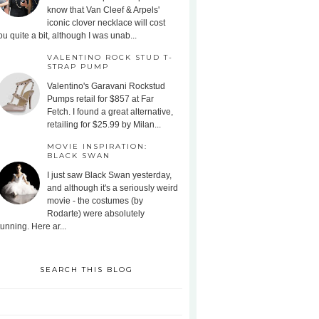
know that Van Cleef & Arpels'
iconic clover necklace will cost
ou quite a bit, although I was unab...
VALENTINO ROCK STUD T-
STRAP PUMP
Valentino's Garavani Rockstud
Pumps retail for $857 at Far
Fetch. I found a great alternative,
retailing for $25.99 by Milan...
MOVIE INSPIRATION:
BLACK SWAN
I just saw Black Swan yesterday,
and although it's a seriously weird
movie - the costumes (by
Rodarte) were absolutely
tunning. Here ar...
SEARCH THIS BLOG