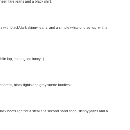
 heel flare jeans and a black shirt.
this with black/dark skinny jeans, and a simple white or grey top. with a
hite top, nothing too fancy. :)
ater dress, black tights and gray suede booties!
lack boots I got for a steal at a second hand shop, skinny jeans and a