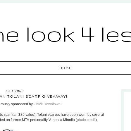
he look 4 le
HOME
9.23.2009
N TOLANI SCARF GIVEAWAY!
nerously sponsored by
Chick Downtown
!
ds scarf (an $85 value). Tolani scarves have been worn by several
otted on former MTV personality Vanessa Minnilo (
photo credit
).