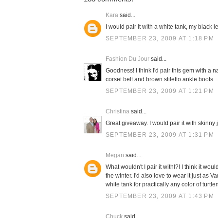
Kara
said...
I would pair it with a white tank, my black 
SEPTEMBER 23, 2009 AT 1:18 PM
Fashion Du Jour
said...
Goodness! I think I'd pair this gem with a n
corset belt and brown stiletto ankle boots.
SEPTEMBER 23, 2009 AT 1:21 PM
Christina
said...
Great giveaway. I would pair it with skinny
SEPTEMBER 23, 2009 AT 1:31 PM
Megan
said...
What wouldn't I pair it with!?! I think it 
the winter. I'd also love to wear it just as 
white tank for practically any color of turtle
SEPTEMBER 23, 2009 AT 1:43 PM
Chuck
said...