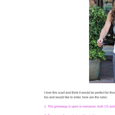
I love this scarf and think it would be perfect for tho
too and would like to enter, here are the rules:
1. This giveaway is open to everyone, both US an