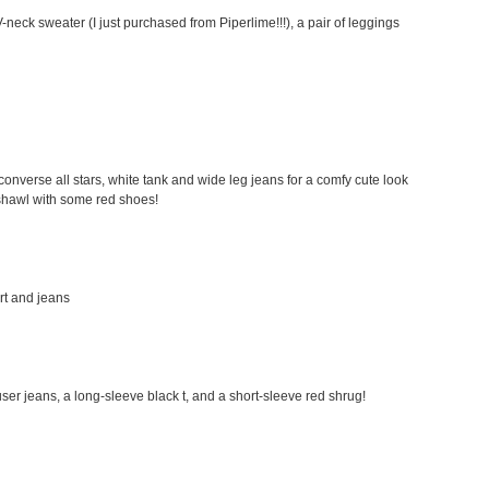
-neck sweater (I just purchased from Piperlime!!!), a pair of leggings
my converse all stars, white tank and wide leg jeans for a comfy cute look
a shawl with some red shoes!
irt and jeans
rouser jeans, a long-sleeve black t, and a short-sleeve red shrug!