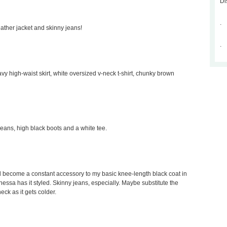
Di
.
leather jacket and skinny jeans!
.
avy high-waist skirt, white oversized v-neck t-shirt, chunky brown
 jeans, high black boots and a white tee.
would become a constant accessory to my basic knee-length black coat in
Vanessa has it styled. Skinny jeans, especially. Maybe substitute the
neck as it gets colder.