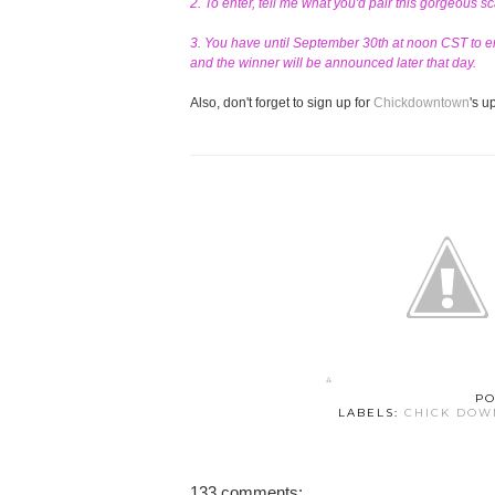
2. To enter, tell me what you'd pair this gorgeous s
3. You have until September 30th at noon CST to en
and the winner will be announced later that day.
Also, don't forget to sign up for
Chickdowntown
's 
PO
LABELS:
CHICK DO
133 comments: