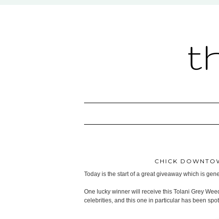
t
CHICK DOWNTOW
Today is the start of a great giveaway which is ge
One lucky winner will receive this Tolani Grey Wee
celebrities, and this one in particular has been sp