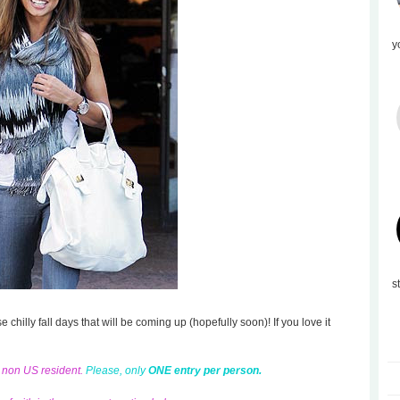
y
s
se chilly fall days that will be coming up (hopefully soon)! If you love it
d non US resident.
Please, only
ONE entry per person.