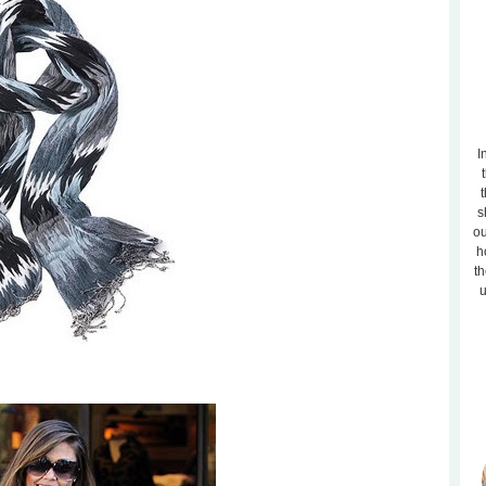
I
t
s
ou
h
th
u