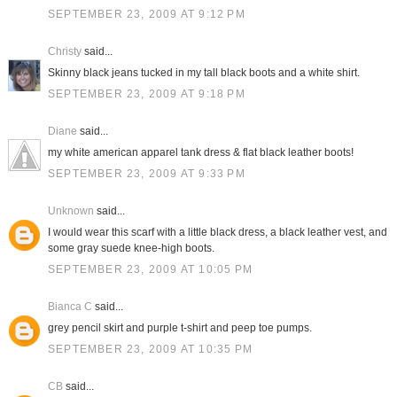
SEPTEMBER 23, 2009 AT 9:12 PM
Christy
said...
Skinny black jeans tucked in my tall black boots and a white shirt.
SEPTEMBER 23, 2009 AT 9:18 PM
Diane
said...
my white american apparel tank dress & flat black leather boots!
SEPTEMBER 23, 2009 AT 9:33 PM
Unknown
said...
I would wear this scarf with a little black dress, a black leather vest, and
some gray suede knee-high boots.
SEPTEMBER 23, 2009 AT 10:05 PM
Bianca C
said...
grey pencil skirt and purple t-shirt and peep toe pumps.
SEPTEMBER 23, 2009 AT 10:35 PM
CB
said...