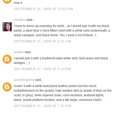
love it
SEPTEMBER 26, 2009 AT 10:52 PM
clpatters
said...
I have to dress up everyday for work... so I would pair it with my black
pants, a steel blue v-neck fitted t-shirt with a white cami underneath, a
black cardigan, and black boots. Yes, I wear a lot of black. :)
SEPTEMBER 27, 2009 AT 8:51 AM
Natalie
said...
I would pair it with a boyfriend-style white shirt, dark jeans and black
wedges... :)
SEPTEMBER 27, 2009 AT 5:15 PM
just.killing.time
said...
rockin' it with a white tank,black leather jacket (not too much
embellishment on the jacket), high wasted skirt (a shade of blue on the
scarf, or grey), silver layered chain, rock necklace, textured tights,
black, suede platform booties, and a fab large, oversized clutch.
SEPTEMBER 27, 2009 AT 7:47 PM