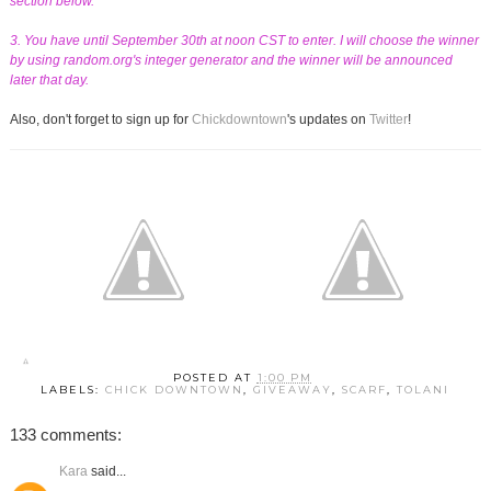
section below.
3. You have until September 30th at noon CST to enter. I will choose the winner
by using random.org's integer generator and the winner will be announced
later that day.
Also, don't forget to sign up for
Chickdowntown
's updates on
Twitter
!
POSTED AT
1:00 PM
LABELS:
CHICK DOWNTOWN
,
GIVEAWAY
,
SCARF
,
TOLANI
133 comments:
Kara
said...