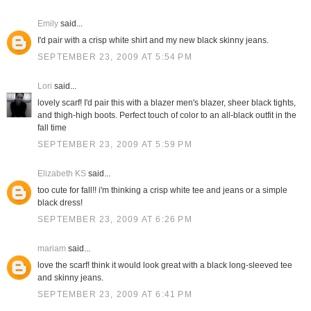
Emily
said...
I'd pair with a crisp white shirt and my new black skinny jeans.
SEPTEMBER 23, 2009 AT 5:54 PM
Lori
said...
lovely scarf! I'd pair this with a blazer men's blazer, sheer black tights,
and thigh-high boots. Perfect touch of color to an all-black outfit in the
fall time
SEPTEMBER 23, 2009 AT 5:59 PM
Elizabeth KS
said...
too cute for fall!! i'm thinking a crisp white tee and jeans or a simple
black dress!
SEPTEMBER 23, 2009 AT 6:26 PM
mariam
said...
love the scarf! think it would look great with a black long-sleeved tee
and skinny jeans.
SEPTEMBER 23, 2009 AT 6:41 PM