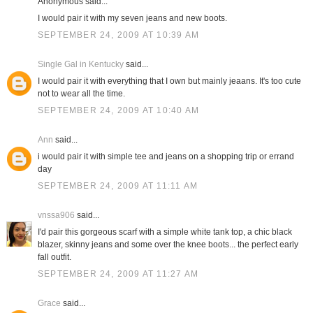
Anonymous said...
I would pair it with my seven jeans and new boots.
SEPTEMBER 24, 2009 AT 10:39 AM
Single Gal in Kentucky
said...
I would pair it with everything that I own but mainly jeaans. It's too cute
not to wear all the time.
SEPTEMBER 24, 2009 AT 10:40 AM
Ann
said...
i would pair it with simple tee and jeans on a shopping trip or errand
day
SEPTEMBER 24, 2009 AT 11:11 AM
vnssa906
said...
I'd pair this gorgeous scarf with a simple white tank top, a chic black
blazer, skinny jeans and some over the knee boots... the perfect early
fall outfit.
SEPTEMBER 24, 2009 AT 11:27 AM
Grace
said...