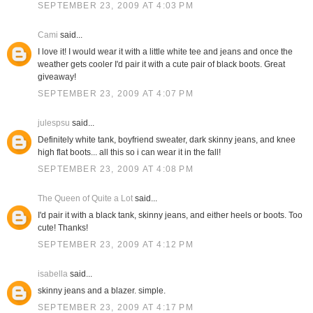
SEPTEMBER 23, 2009 AT 4:03 PM
Cami
said...
I love it! I would wear it with a little white tee and jeans and once the
weather gets cooler I'd pair it with a cute pair of black boots. Great
giveaway!
SEPTEMBER 23, 2009 AT 4:07 PM
julespsu
said...
Definitely white tank, boyfriend sweater, dark skinny jeans, and knee
high flat boots... all this so i can wear it in the fall!
SEPTEMBER 23, 2009 AT 4:08 PM
The Queen of Quite a Lot
said...
I'd pair it with a black tank, skinny jeans, and either heels or boots. Too
cute! Thanks!
SEPTEMBER 23, 2009 AT 4:12 PM
isabella
said...
skinny jeans and a blazer. simple.
SEPTEMBER 23, 2009 AT 4:17 PM