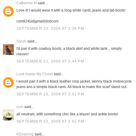
Catherine M
said...
Love it! I would wear it with a long white cardi, jeans and tall boots!
csm824(at)gmail(dot)com
SEPTEMBER 23, 2009 AT 3:39 PM
Sarah
said...
I'd pair it with cowboy boots, a black skirt and white tank... simply
classic!
SEPTEMBER 23, 2009 AT 3:44 PM
Look Inside My Closet
said...
I would pair it with a black leather crop jacket, skinny black motoecycle
jeans ans a simple black cami. All black to make the scarf stand out.
SEPTEMBER 23, 2009 AT 3:51 PM
coni
said...
all neutrals, with something chic like a blazer and ankle boots!
SEPTEMBER 23, 2009 AT 3:52 PM
KDowning
said...