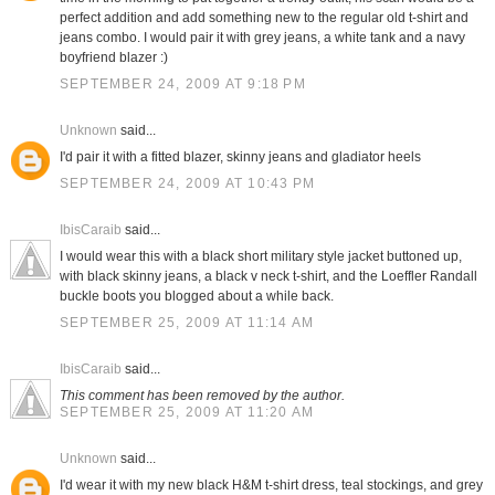
perfect addition and add something new to the regular old t-shirt and
jeans combo. I would pair it with grey jeans, a white tank and a navy
boyfriend blazer :)
SEPTEMBER 24, 2009 AT 9:18 PM
Unknown
said...
I'd pair it with a fitted blazer, skinny jeans and gladiator heels
SEPTEMBER 24, 2009 AT 10:43 PM
IbisCaraib
said...
I would wear this with a black short military style jacket buttoned up,
with black skinny jeans, a black v neck t-shirt, and the Loeffler Randall
buckle boots you blogged about a while back.
SEPTEMBER 25, 2009 AT 11:14 AM
IbisCaraib
said...
This comment has been removed by the author.
SEPTEMBER 25, 2009 AT 11:20 AM
Unknown
said...
I'd wear it with my new black H&M t-shirt dress, teal stockings, and grey