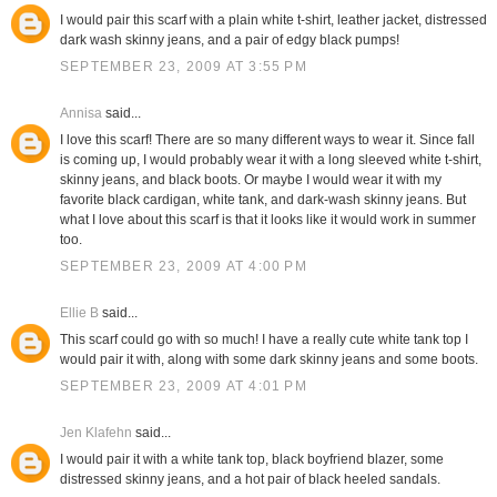
I would pair this scarf with a plain white t-shirt, leather jacket, distressed
dark wash skinny jeans, and a pair of edgy black pumps!
SEPTEMBER 23, 2009 AT 3:55 PM
Annisa
said...
I love this scarf! There are so many different ways to wear it. Since fall
is coming up, I would probably wear it with a long sleeved white t-shirt,
skinny jeans, and black boots. Or maybe I would wear it with my
favorite black cardigan, white tank, and dark-wash skinny jeans. But
what I love about this scarf is that it looks like it would work in summer
too.
SEPTEMBER 23, 2009 AT 4:00 PM
Ellie B
said...
This scarf could go with so much! I have a really cute white tank top I
would pair it with, along with some dark skinny jeans and some boots.
SEPTEMBER 23, 2009 AT 4:01 PM
Jen Klafehn
said...
I would pair it with a white tank top, black boyfriend blazer, some
distressed skinny jeans, and a hot pair of black heeled sandals.