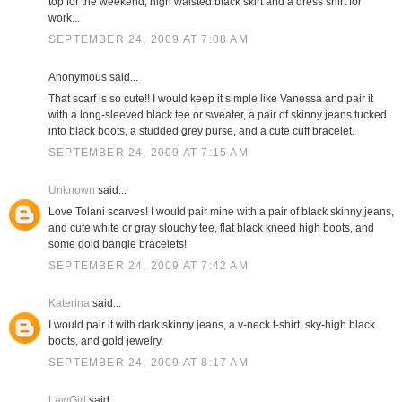
top for the weekend; high waisted black skirt and a dress shirt for
work...
SEPTEMBER 24, 2009 AT 7:08 AM
Anonymous said...
That scarf is so cute!! I would keep it simple like Vanessa and pair it
with a long-sleeved black tee or sweater, a pair of skinny jeans tucked
into black boots, a studded grey purse, and a cute cuff bracelet.
SEPTEMBER 24, 2009 AT 7:15 AM
Unknown
said...
Love Tolani scarves! I would pair mine with a pair of black skinny jeans,
and cute white or gray slouchy tee, flat black kneed high boots, and
some gold bangle bracelets!
SEPTEMBER 24, 2009 AT 7:42 AM
Katerina
said...
I would pair it with dark skinny jeans, a v-neck t-shirt, sky-high black
boots, and gold jewelry.
SEPTEMBER 24, 2009 AT 8:17 AM
LawGirl
said...