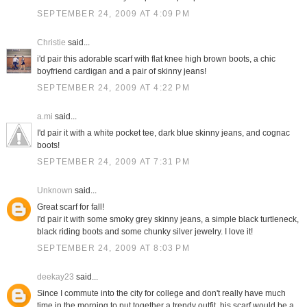
SEPTEMBER 24, 2009 AT 4:09 PM
Christie
said...
i'd pair this adorable scarf with flat knee high brown boots, a chic
boyfriend cardigan and a pair of skinny jeans!
SEPTEMBER 24, 2009 AT 4:22 PM
a.mi
said...
I'd pair it with a white pocket tee, dark blue skinny jeans, and cognac
boots!
SEPTEMBER 24, 2009 AT 7:31 PM
Unknown
said...
Great scarf for fall!
I'd pair it with some smoky grey skinny jeans, a simple black turtleneck,
black riding boots and some chunky silver jewelry. I love it!
SEPTEMBER 24, 2009 AT 8:03 PM
deekay23
said...
Since I commute into the city for college and don't really have much
time in the morning to put together a trendy outfit, his scarf would be a