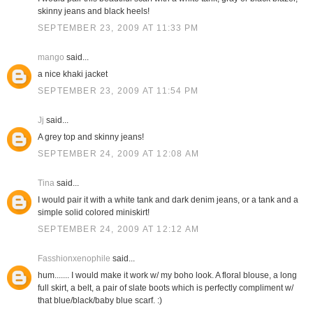
skinny jeans and black heels!
SEPTEMBER 23, 2009 AT 11:33 PM
mango
said...
a nice khaki jacket
SEPTEMBER 23, 2009 AT 11:54 PM
Jj
said...
A grey top and skinny jeans!
SEPTEMBER 24, 2009 AT 12:08 AM
Tina
said...
I would pair it with a white tank and dark denim jeans, or a tank and a
simple solid colored miniskirt!
SEPTEMBER 24, 2009 AT 12:12 AM
Fasshionxenophile
said...
hum....... I would make it work w/ my boho look. A floral blouse, a long
full skirt, a belt, a pair of slate boots which is perfectly compliment w/
that blue/black/baby blue scarf. :)