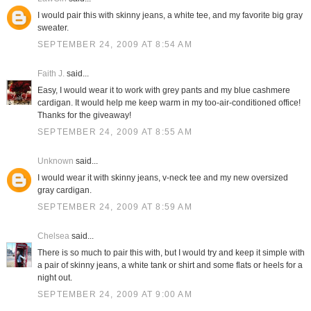
I would pair this with skinny jeans, a white tee, and my favorite big gray
sweater.
SEPTEMBER 24, 2009 AT 8:54 AM
Faith J.
said...
Easy, I would wear it to work with grey pants and my blue cashmere
cardigan. It would help me keep warm in my too-air-conditioned office!
Thanks for the giveaway!
SEPTEMBER 24, 2009 AT 8:55 AM
Unknown
said...
I would wear it with skinny jeans, v-neck tee and my new oversized
gray cardigan.
SEPTEMBER 24, 2009 AT 8:59 AM
Chelsea
said...
There is so much to pair this with, but I would try and keep it simple with
a pair of skinny jeans, a white tank or shirt and some flats or heels for a
night out.
SEPTEMBER 24, 2009 AT 9:00 AM