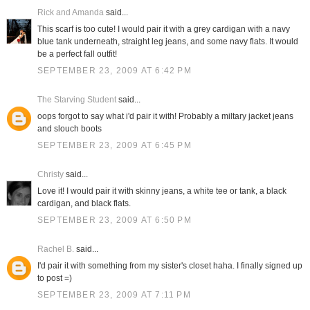
Rick and Amanda
said...
This scarf is too cute! I would pair it with a grey cardigan with a navy
blue tank underneath, straight leg jeans, and some navy flats. It would
be a perfect fall outfit!
SEPTEMBER 23, 2009 AT 6:42 PM
The Starving Student
said...
oops forgot to say what i'd pair it with! Probably a miltary jacket jeans
and slouch boots
SEPTEMBER 23, 2009 AT 6:45 PM
Christy
said...
Love it! I would pair it with skinny jeans, a white tee or tank, a black
cardigan, and black flats.
SEPTEMBER 23, 2009 AT 6:50 PM
Rachel B.
said...
I'd pair it with something from my sister's closet haha. I finally signed up
to post =)
SEPTEMBER 23, 2009 AT 7:11 PM