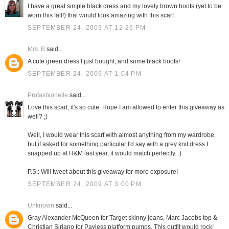
I have a great simple black dress and my lovely brown boots (yet to be
worn this fall!) that would look amazing with this scarf.
SEPTEMBER 24, 2009 AT 12:26 PM
Mrs. B
said...
A cute green dress I just bought, and some black boots!
SEPTEMBER 24, 2009 AT 1:04 PM
Profashionelle
said...
Love this scarf, it's so cute. Hope I am allowed to enter this giveaway as
well? ;)
Well, I would wear this scarf with almost anything from my wardrobe,
but if asked for something particular I'd say with a grey knit dress I
snapped up at H&M last year, it would match perfectly. :)
P.S.: Will tweet about this giveaway for more exposure!
SEPTEMBER 24, 2009 AT 3:00 PM
Unknown
said...
Gray Alexander McQueen for Target skinny jeans, Marc Jacobs top &
Christian Siriano for Payless platform pumps. This outfit would rock!