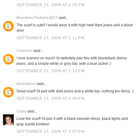
SEPTEMBER 23, 2009 AT 2:09 PM
Bluestone Partners B/CS
said...
The scarf is cute!! I would wear it with high heel flare jeans and a black
shirt.
SEPTEMBER 23, 2009 AT 2:11 PM
Unknown
said...
i love scarves so much! i'd definitely pair this with black/dark skinny
jeans, and a simple white or grey top. with a blue jacket :)
SEPTEMBER 23, 2009 AT 2:13 PM
tiredofskool
said...
Great scarf! I'd pair with dark jeans and a white top, nothing too fancy. :)
SEPTEMBER 23, 2009 AT 3:06 PM
Coley
said...
Love the scarf! I'd pair it with a black sweater dress, black tights and
gray suede booties!
SEPTEMBER 23, 2009 AT 3:07 PM