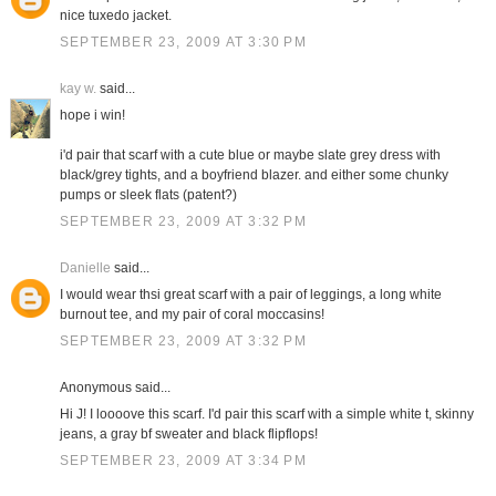
nice tuxedo jacket.
SEPTEMBER 23, 2009 AT 3:30 PM
kay w.
said...
hope i win!
i'd pair that scarf with a cute blue or maybe slate grey dress with
black/grey tights, and a boyfriend blazer. and either some chunky
pumps or sleek flats (patent?)
SEPTEMBER 23, 2009 AT 3:32 PM
Danielle
said...
I would wear thsi great scarf with a pair of leggings, a long white
burnout tee, and my pair of coral moccasins!
SEPTEMBER 23, 2009 AT 3:32 PM
Anonymous said...
Hi J! I loooove this scarf. I'd pair this scarf with a simple white t, skinny
jeans, a gray bf sweater and black flipflops!
SEPTEMBER 23, 2009 AT 3:34 PM