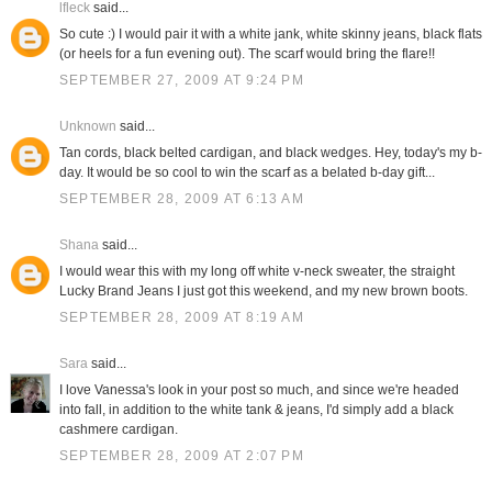
lfleck
said...
So cute :) I would pair it with a white jank, white skinny jeans, black flats
(or heels for a fun evening out). The scarf would bring the flare!!
SEPTEMBER 27, 2009 AT 9:24 PM
Unknown
said...
Tan cords, black belted cardigan, and black wedges. Hey, today's my b-
day. It would be so cool to win the scarf as a belated b-day gift...
SEPTEMBER 28, 2009 AT 6:13 AM
Shana
said...
I would wear this with my long off white v-neck sweater, the straight
Lucky Brand Jeans I just got this weekend, and my new brown boots.
SEPTEMBER 28, 2009 AT 8:19 AM
Sara
said...
I love Vanessa's look in your post so much, and since we're headed
into fall, in addition to the white tank & jeans, I'd simply add a black
cashmere cardigan.
SEPTEMBER 28, 2009 AT 2:07 PM