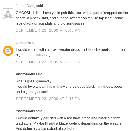
JennieDang
said...
OMGOSHHHH!!! Lovely... I'd pair this scarf with a pair of cropped denim
shorts, a v neck shirt, and a loose sweater on top. To top it off - some
nice gladiator scandals and big sunglasses!
SEPTEMBER 23, 2009 AT 8:08 PM
Unknown
said...
I would wear it with a gray sweater dress and slouchy boots and great
big fabulous handbag!
SEPTEMBER 23, 2009 AT 8:19 PM
Anonymous said...
what a great giveaway!
i would love to pair this with my short-sleeve black mini dress, boots
and big sunglasses!
SEPTEMBER 23, 2009 AT 8:45 PM
Anonymous said...
I would definitely pair this with a red maxi dress and black platform
gladiators. Maybe I'll add a blazer/bolero depending on the weather.
And definitely a big patent black hobo.