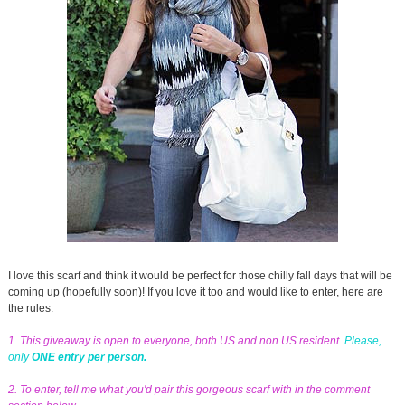
I love this scarf and think it would be perfect for those chilly fall days that will be
coming up (hopefully soon)! If you love it too and would like to enter, here are
the rules:
1. This giveaway is open to everyone, both US and non US resident.
Please,
only
ONE entry per person.
2. To enter, tell me what you'd pair this gorgeous scarf with in the comment