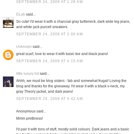
SEPTEMBER 24, 2009 AT 1:28 AM
DLab
said...
So cute! I'd wear it with a charcoal gray turtleneck, dark wide leg jeans,
and white jack purcell sneakers.
SEPTEMBER 24, 2009 AT 2:00 AM
Unknown
said...
great scarf, love to wear it with basic tee and black jeans!
SEPTEMBER 24, 2009 AT 4:15 AM
little luxury list
said...
Ahhh, we must be blog sisters - fab and somewhat frugal! Loving the
blog and thanks for the giveaway. I'd wear it with a black v-neck, my
gray Theory jacket, and dark jeans!
SEPTEMBER 24, 2009 AT 4:42 AM
Anonymous said...
Mmm prettiness!
I'd pair it with tons of stuff, mostly solid colours. Dark jeans and a basic