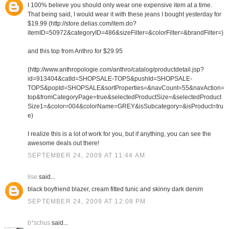
I 100% believe you should only wear one expensive item at a time.
That being said, I would wear it with these jeans I bought yesterday for
$19.99 (http://store.delias.com/item.do?
itemID=50972&categoryID=486&sizeFilter=&colorFilter=&brandFilter=)
and this top from Anthro for $29.95
(http://www.anthropologie.com/anthro/catalog/productdetail.jsp?
id=913404&catId=SHOPSALE-TOPS&pushId=SHOPSALE-
TOPS&popId=SHOPSALE&sortProperties=&navCount=55&navAction=
top&fromCategoryPage=true&selectedProductSize=&selectedProduct
Size1=&color=004&colorName=GREY&isSubcategory=&isProduct=tru
e)
I realize this is a lot of work for you, but if anything, you can see the
awesome deals out there!
SEPTEMBER 24, 2009 AT 11:44 AM
lise
said...
black boyfriend blazer, cream fitted tunic and skinny dark denim
SEPTEMBER 24, 2009 AT 12:08 PM
b*schus
said...