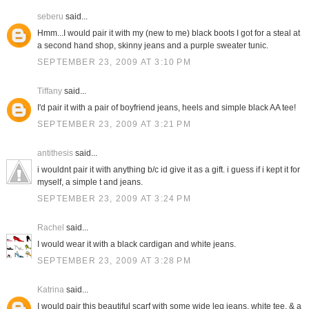
seberu
said...
Hmm...I would pair it with my (new to me) black boots I got for a steal at
a second hand shop, skinny jeans and a purple sweater tunic.
SEPTEMBER 23, 2009 AT 3:10 PM
Tiffany
said...
I'd pair it with a pair of boyfriend jeans, heels and simple black AA tee!
SEPTEMBER 23, 2009 AT 3:21 PM
antithesis
said...
i wouldnt pair it with anything b/c id give it as a gift. i guess if i kept it for
myself, a simple t and jeans.
SEPTEMBER 23, 2009 AT 3:24 PM
Rachel
said...
I would wear it with a black cardigan and white jeans.
SEPTEMBER 23, 2009 AT 3:28 PM
Katrina
said...
I would pair this beautiful scarf with some wide leg jeans, white tee, & a