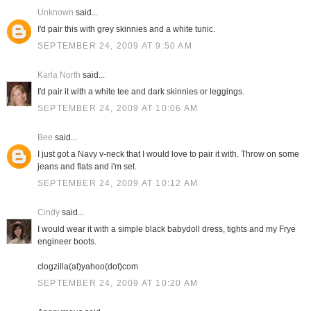
Unknown
said...
I'd pair this with grey skinnies and a white tunic.
SEPTEMBER 24, 2009 AT 9:50 AM
Karla North
said...
I'd pair it with a white tee and dark skinnies or leggings.
SEPTEMBER 24, 2009 AT 10:06 AM
Bee
said...
I just got a Navy v-neck that I would love to pair it with. Throw on some
jeans and flats and i'm set.
SEPTEMBER 24, 2009 AT 10:12 AM
Cindy
said...
I would wear it with a simple black babydoll dress, tights and my Frye
engineer boots.
clogzilla(at)yahoo(dot)com
SEPTEMBER 24, 2009 AT 10:20 AM