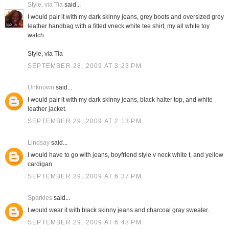
Style, via Tia
said...
I would pair it with my dark skinny jeans, grey boots and oversized grey
leather handbag with a fitted vneck white tee shirt, my all white toy
watch.
Style, via Tia
SEPTEMBER 28, 2009 AT 3:23 PM
Unknown
said...
I would pair it with my dark skinny jeans, black halter top, and white
leather jacket.
SEPTEMBER 29, 2009 AT 2:13 PM
Lindsay
said...
I would have to go with jeans, boyfriend style v neck white t, and yellow
cardigan
SEPTEMBER 29, 2009 AT 6:37 PM
Sparkles
said...
I would wear it with black skinny jeans and charcoal gray sweater.
SEPTEMBER 29, 2009 AT 6:48 PM