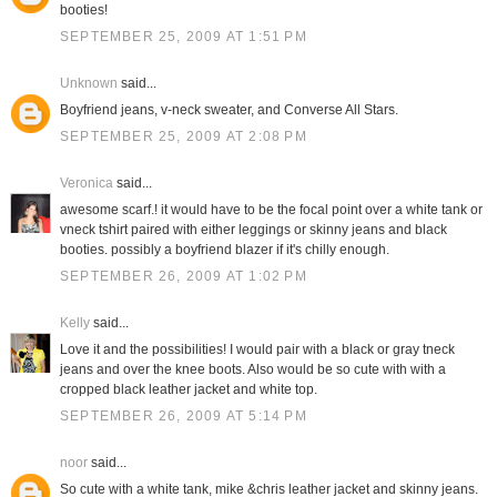
booties!
SEPTEMBER 25, 2009 AT 1:51 PM
Unknown
said...
Boyfriend jeans, v-neck sweater, and Converse All Stars.
SEPTEMBER 25, 2009 AT 2:08 PM
Veronica
said...
awesome scarf.! it would have to be the focal point over a white tank or
vneck tshirt paired with either leggings or skinny jeans and black
booties. possibly a boyfriend blazer if it's chilly enough.
SEPTEMBER 26, 2009 AT 1:02 PM
Kelly
said...
Love it and the possibilities! I would pair with a black or gray tneck
jeans and over the knee boots. Also would be so cute with with a
cropped black leather jacket and white top.
SEPTEMBER 26, 2009 AT 5:14 PM
noor
said...
So cute with a white tank, mike &chris leather jacket and skinny jeans.