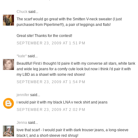
Chuck
said...
The scarf would go great with the Smitten V-neck sweater (I just
purchased from Piperlime!!!), a pair of leggings and flats!
Great site! Thanks for the contest!
SEPTEMBER 23, 2009 AT 1:51 PM
*kate*
said...
Beautiful! First i thought i'd paire it with my converse all stars, white tank
and wide leg jeans for a comfy cute look but now i think i'd pair it with
my LBD as a shawl with some red shoes!
SEPTEMBER 23, 2009 AT 1:54 PM
jennifer
said...
i would pair it with my black LNA v neck shirt and jeans
SEPTEMBER 23, 2009 AT 2:02 PM
Jenna
said...
love that scarf - I would pair it with dark trouser jeans, a long-sleeve
black t, and a short-sleeve red shrug!