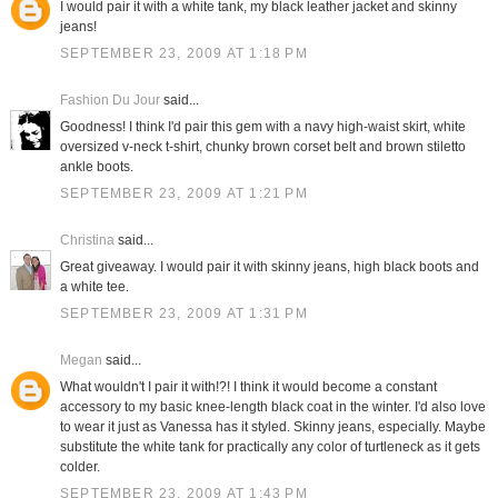
I would pair it with a white tank, my black leather jacket and skinny
jeans!
SEPTEMBER 23, 2009 AT 1:18 PM
Fashion Du Jour
said...
Goodness! I think I'd pair this gem with a navy high-waist skirt, white
oversized v-neck t-shirt, chunky brown corset belt and brown stiletto
ankle boots.
SEPTEMBER 23, 2009 AT 1:21 PM
Christina
said...
Great giveaway. I would pair it with skinny jeans, high black boots and
a white tee.
SEPTEMBER 23, 2009 AT 1:31 PM
Megan
said...
What wouldn't I pair it with!?! I think it would become a constant
accessory to my basic knee-length black coat in the winter. I'd also love
to wear it just as Vanessa has it styled. Skinny jeans, especially. Maybe
substitute the white tank for practically any color of turtleneck as it gets
colder.
SEPTEMBER 23, 2009 AT 1:43 PM