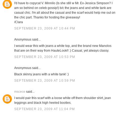
I'd have to copycat V. Minnilo (Is she still w Mr. Ex-Jessica Simpson? I
am so behind on celeb gossip!) b/c the jeans and and white tank are
casual chic. I'm all about the casual and the scarf would help me out on
the chic part. Thanks for hosting the giveaway!
/Clara
SEPTEMBER 23, 2009 AT 10:44 PM
Anonymous said...
I would wear this with jeans a white top, and the brand new Manolos
that are on their way from HauteLook!! :) Casual, yet always classy.
SEPTEMBER 23, 2009 AT 10:53 PM
Anonymous said...
Black skinny jeans with a white tank! :)
SEPTEMBER 23, 2009 AT 10:59 PM
mscece
said...
I would pair this scarf with a loose white off them shoulder shirt, jean
leggings and black high heeled booties.
SEPTEMBER 23, 2009 AT 11:04 PM