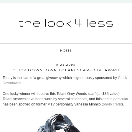
the look 4 less
HOME
9.23.2009
CHICK DOWNTOWN TOLANI SCARF GIVEAWAY!
Today is the start of a great giveaway which is generously sponsored by
Chick
Downtown
!
One lucky winner will receive this Tolani Grey Weeds scarf (an $85 value).
Tolani scarves have been worn by several celebrities, and this one in particular
has been spotted on former MTV personality Vanessa Minnilo (
photo credit
).