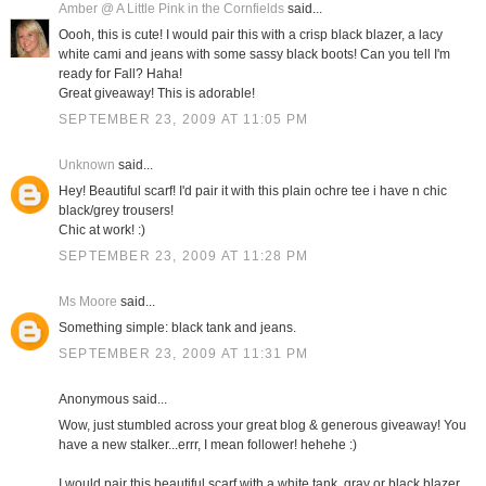
Amber @ A Little Pink in the Cornfields
said...
Oooh, this is cute! I would pair this with a crisp black blazer, a lacy
white cami and jeans with some sassy black boots! Can you tell I'm
ready for Fall? Haha!
Great giveaway! This is adorable!
SEPTEMBER 23, 2009 AT 11:05 PM
Unknown
said...
Hey! Beautiful scarf! I'd pair it with this plain ochre tee i have n chic
black/grey trousers!
Chic at work! :)
SEPTEMBER 23, 2009 AT 11:28 PM
Ms Moore
said...
Something simple: black tank and jeans.
SEPTEMBER 23, 2009 AT 11:31 PM
Anonymous said...
Wow, just stumbled across your great blog & generous giveaway! You
have a new stalker...errr, I mean follower! hehehe :)
I would pair this beautiful scarf with a white tank, gray or black blazer,