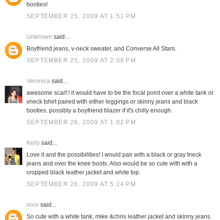
booties!
SEPTEMBER 25, 2009 AT 1:51 PM
Unknown
said...
Boyfriend jeans, v-neck sweater, and Converse All Stars.
SEPTEMBER 25, 2009 AT 2:08 PM
Veronica
said...
awesome scarf.! it would have to be the focal point over a white tank or
vneck tshirt paired with either leggings or skinny jeans and black
booties. possibly a boyfriend blazer if it's chilly enough.
SEPTEMBER 26, 2009 AT 1:02 PM
Kelly
said...
Love it and the possibilities! I would pair with a black or gray tneck
jeans and over the knee boots. Also would be so cute with with a
cropped black leather jacket and white top.
SEPTEMBER 26, 2009 AT 5:14 PM
noor
said...
So cute with a white tank, mike &chris leather jacket and skinny jeans.