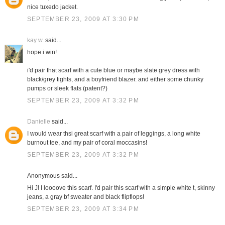
nice tuxedo jacket.
SEPTEMBER 23, 2009 AT 3:30 PM
kay w.
said...
hope i win!
i'd pair that scarf with a cute blue or maybe slate grey dress with
black/grey tights, and a boyfriend blazer. and either some chunky
pumps or sleek flats (patent?)
SEPTEMBER 23, 2009 AT 3:32 PM
Danielle
said...
I would wear thsi great scarf with a pair of leggings, a long white
burnout tee, and my pair of coral moccasins!
SEPTEMBER 23, 2009 AT 3:32 PM
Anonymous said...
Hi J! I loooove this scarf. I'd pair this scarf with a simple white t, skinny
jeans, a gray bf sweater and black flipflops!
SEPTEMBER 23, 2009 AT 3:34 PM