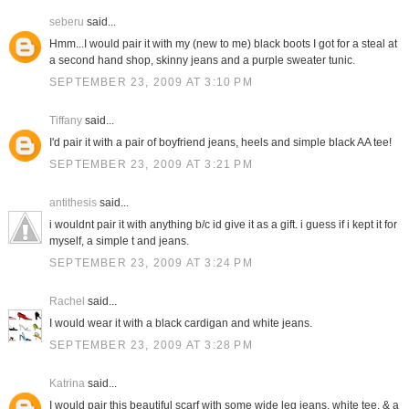
seberu
said...
Hmm...I would pair it with my (new to me) black boots I got for a steal at
a second hand shop, skinny jeans and a purple sweater tunic.
SEPTEMBER 23, 2009 AT 3:10 PM
Tiffany
said...
I'd pair it with a pair of boyfriend jeans, heels and simple black AA tee!
SEPTEMBER 23, 2009 AT 3:21 PM
antithesis
said...
i wouldnt pair it with anything b/c id give it as a gift. i guess if i kept it for
myself, a simple t and jeans.
SEPTEMBER 23, 2009 AT 3:24 PM
Rachel
said...
I would wear it with a black cardigan and white jeans.
SEPTEMBER 23, 2009 AT 3:28 PM
Katrina
said...
I would pair this beautiful scarf with some wide leg jeans, white tee, & a