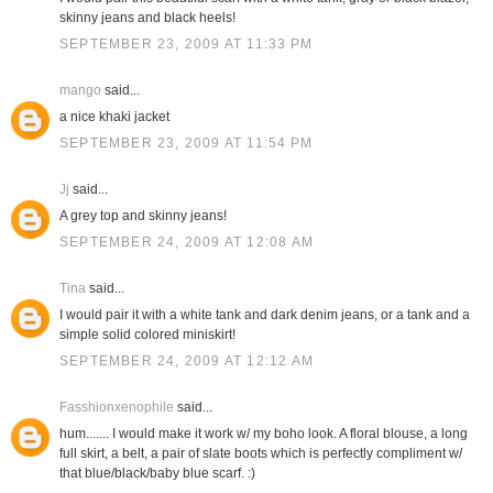
skinny jeans and black heels!
SEPTEMBER 23, 2009 AT 11:33 PM
mango
said...
a nice khaki jacket
SEPTEMBER 23, 2009 AT 11:54 PM
Jj
said...
A grey top and skinny jeans!
SEPTEMBER 24, 2009 AT 12:08 AM
Tina
said...
I would pair it with a white tank and dark denim jeans, or a tank and a
simple solid colored miniskirt!
SEPTEMBER 24, 2009 AT 12:12 AM
Fasshionxenophile
said...
hum....... I would make it work w/ my boho look. A floral blouse, a long
full skirt, a belt, a pair of slate boots which is perfectly compliment w/
that blue/black/baby blue scarf. :)