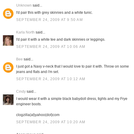
Unknown
said...
I'd pair this with grey skinnies and a white tunic.
SEPTEMBER 24, 2009 AT 9:50 AM
Karla North
said...
I'd pair it with a white tee and dark skinnies or leggings.
SEPTEMBER 24, 2009 AT 10:06 AM
Bee
said...
I just got a Navy v-neck that I would love to pair it with. Throw on some
jeans and flats and i'm set.
SEPTEMBER 24, 2009 AT 10:12 AM
Cindy
said...
I would wear it with a simple black babydoll dress, tights and my Frye
engineer boots.
clogzilla(at)yahoo(dot)com
SEPTEMBER 24, 2009 AT 10:20 AM