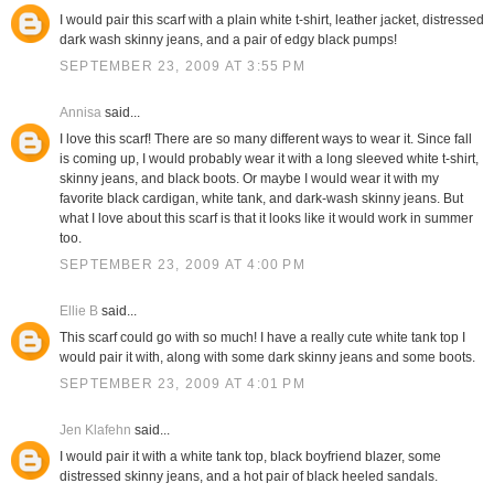
I would pair this scarf with a plain white t-shirt, leather jacket, distressed
dark wash skinny jeans, and a pair of edgy black pumps!
SEPTEMBER 23, 2009 AT 3:55 PM
Annisa
said...
I love this scarf! There are so many different ways to wear it. Since fall
is coming up, I would probably wear it with a long sleeved white t-shirt,
skinny jeans, and black boots. Or maybe I would wear it with my
favorite black cardigan, white tank, and dark-wash skinny jeans. But
what I love about this scarf is that it looks like it would work in summer
too.
SEPTEMBER 23, 2009 AT 4:00 PM
Ellie B
said...
This scarf could go with so much! I have a really cute white tank top I
would pair it with, along with some dark skinny jeans and some boots.
SEPTEMBER 23, 2009 AT 4:01 PM
Jen Klafehn
said...
I would pair it with a white tank top, black boyfriend blazer, some
distressed skinny jeans, and a hot pair of black heeled sandals.