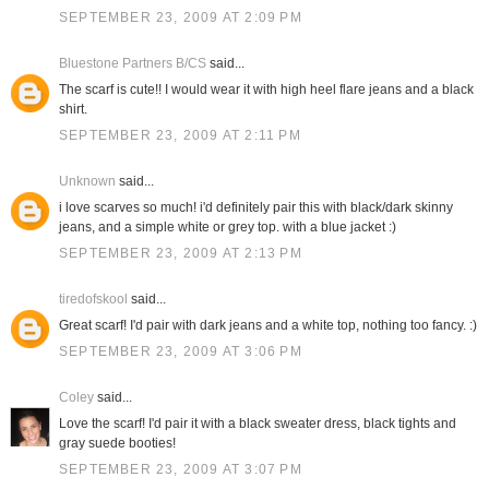
SEPTEMBER 23, 2009 AT 2:09 PM
Bluestone Partners B/CS
said...
The scarf is cute!! I would wear it with high heel flare jeans and a black
shirt.
SEPTEMBER 23, 2009 AT 2:11 PM
Unknown
said...
i love scarves so much! i'd definitely pair this with black/dark skinny
jeans, and a simple white or grey top. with a blue jacket :)
SEPTEMBER 23, 2009 AT 2:13 PM
tiredofskool
said...
Great scarf! I'd pair with dark jeans and a white top, nothing too fancy. :)
SEPTEMBER 23, 2009 AT 3:06 PM
Coley
said...
Love the scarf! I'd pair it with a black sweater dress, black tights and
gray suede booties!
SEPTEMBER 23, 2009 AT 3:07 PM