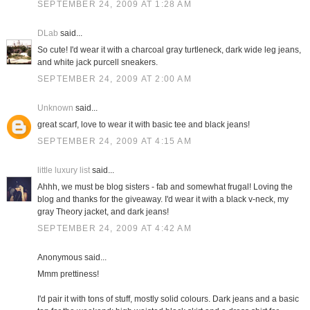
SEPTEMBER 24, 2009 AT 1:28 AM
DLab
said...
So cute! I'd wear it with a charcoal gray turtleneck, dark wide leg jeans,
and white jack purcell sneakers.
SEPTEMBER 24, 2009 AT 2:00 AM
Unknown
said...
great scarf, love to wear it with basic tee and black jeans!
SEPTEMBER 24, 2009 AT 4:15 AM
little luxury list
said...
Ahhh, we must be blog sisters - fab and somewhat frugal! Loving the
blog and thanks for the giveaway. I'd wear it with a black v-neck, my
gray Theory jacket, and dark jeans!
SEPTEMBER 24, 2009 AT 4:42 AM
Anonymous said...
Mmm prettiness!
I'd pair it with tons of stuff, mostly solid colours. Dark jeans and a basic