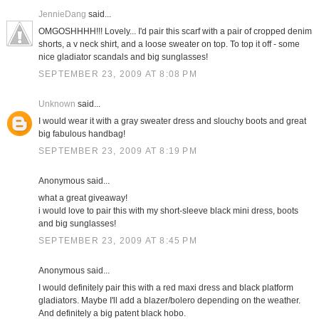
JennieDang
said...
OMGOSHHHH!!! Lovely... I'd pair this scarf with a pair of cropped denim
shorts, a v neck shirt, and a loose sweater on top. To top it off - some
nice gladiator scandals and big sunglasses!
SEPTEMBER 23, 2009 AT 8:08 PM
Unknown
said...
I would wear it with a gray sweater dress and slouchy boots and great
big fabulous handbag!
SEPTEMBER 23, 2009 AT 8:19 PM
Anonymous said...
what a great giveaway!
i would love to pair this with my short-sleeve black mini dress, boots
and big sunglasses!
SEPTEMBER 23, 2009 AT 8:45 PM
Anonymous said...
I would definitely pair this with a red maxi dress and black platform
gladiators. Maybe I'll add a blazer/bolero depending on the weather.
And definitely a big patent black hobo.