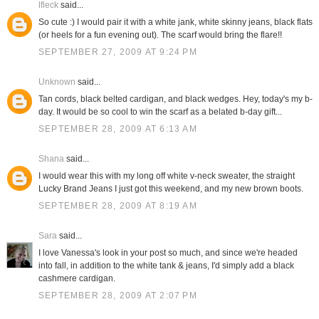
lfleck
said...
So cute :) I would pair it with a white jank, white skinny jeans, black flats
(or heels for a fun evening out). The scarf would bring the flare!!
SEPTEMBER 27, 2009 AT 9:24 PM
Unknown
said...
Tan cords, black belted cardigan, and black wedges. Hey, today's my b-
day. It would be so cool to win the scarf as a belated b-day gift...
SEPTEMBER 28, 2009 AT 6:13 AM
Shana
said...
I would wear this with my long off white v-neck sweater, the straight
Lucky Brand Jeans I just got this weekend, and my new brown boots.
SEPTEMBER 28, 2009 AT 8:19 AM
Sara
said...
I love Vanessa's look in your post so much, and since we're headed
into fall, in addition to the white tank & jeans, I'd simply add a black
cashmere cardigan.
SEPTEMBER 28, 2009 AT 2:07 PM