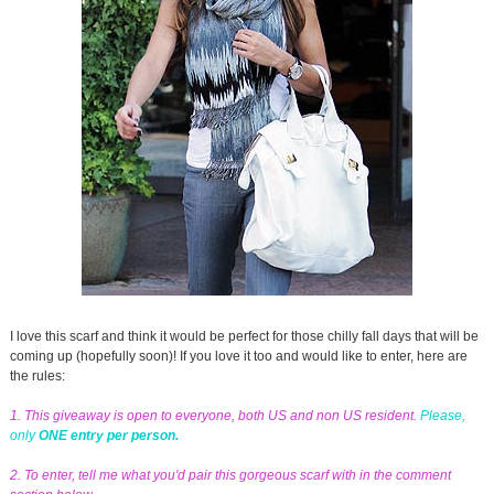
I love this scarf and think it would be perfect for those chilly fall days that will be
coming up (hopefully soon)! If you love it too and would like to enter, here are
the rules:
1. This giveaway is open to everyone, both US and non US resident.
Please,
only
ONE entry per person.
2. To enter, tell me what you'd pair this gorgeous scarf with in the comment