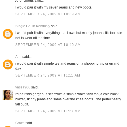
Anonymous said...
I would pair it with my seven jeans and new boots.
SEPTEMBER 24, 2009 AT 10:39 AM
Single Gal in Kentucky
said...
I would pair it with everything that I own but mainly jeaans. It's too cute
not to wear all the time.
SEPTEMBER 24, 2009 AT 10:40 AM
Ann
said...
i would pair it with simple tee and jeans on a shopping trip or errand
day
SEPTEMBER 24, 2009 AT 11:11 AM
vnssa906
said...
I'd pair this gorgeous scarf with a simple white tank top, a chic black
blazer, skinny jeans and some over the knee boots... the perfect early
fall outfit.
SEPTEMBER 24, 2009 AT 11:27 AM
Grace
said...