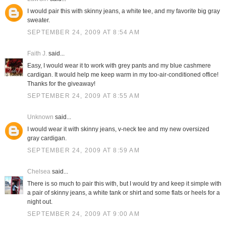
I would pair this with skinny jeans, a white tee, and my favorite big gray
sweater.
SEPTEMBER 24, 2009 AT 8:54 AM
Faith J.
said...
Easy, I would wear it to work with grey pants and my blue cashmere
cardigan. It would help me keep warm in my too-air-conditioned office!
Thanks for the giveaway!
SEPTEMBER 24, 2009 AT 8:55 AM
Unknown
said...
I would wear it with skinny jeans, v-neck tee and my new oversized
gray cardigan.
SEPTEMBER 24, 2009 AT 8:59 AM
Chelsea
said...
There is so much to pair this with, but I would try and keep it simple with
a pair of skinny jeans, a white tank or shirt and some flats or heels for a
night out.
SEPTEMBER 24, 2009 AT 9:00 AM