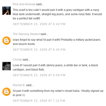
Rick and Amanda
said...
This scarf is too cute! I would pair it with a grey cardigan with a navy
blue tank underneath, straight leg jeans, and some navy flats. It would
be a perfect fall outfit!
SEPTEMBER 23, 2009 AT 6:42 PM
The Starving Student
said...
oops forgot to say what i'd pair it with! Probably a miltary jacket jeans
and slouch boots
SEPTEMBER 23, 2009 AT 6:45 PM
Christy
said...
Love it! I would pair it with skinny jeans, a white tee or tank, a black
cardigan, and black flats.
SEPTEMBER 23, 2009 AT 6:50 PM
Rachel B.
said...
I'd pair it with something from my sister's closet haha. I finally signed up
to post =)
SEPTEMBER 23, 2009 AT 7:11 PM