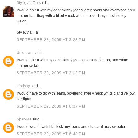
Style, via Tia
said...
I would pair it with my dark skinny jeans, grey boots and oversized grey
leather handbag with a fitted vneck white tee shirt, my all white toy
watch.
Style, via Tia
SEPTEMBER 28, 2009 AT 3:23 PM
Unknown
said...
I would pair it with my dark skinny jeans, black halter top, and white
leather jacket.
SEPTEMBER 29, 2009 AT 2:13 PM
Lindsay
said...
I would have to go with jeans, boyfriend style v neck white t, and yellow
cardigan
SEPTEMBER 29, 2009 AT 6:37 PM
Sparkles
said...
I would wear it with black skinny jeans and charcoal gray sweater.
SEPTEMBER 29, 2009 AT 6:48 PM