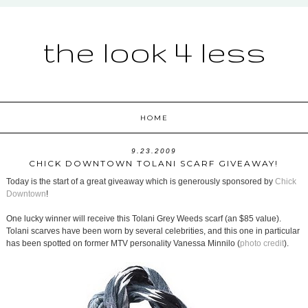
the look 4 less
HOME
9.23.2009
CHICK DOWNTOWN TOLANI SCARF GIVEAWAY!
Today is the start of a great giveaway which is generously sponsored by
Chick
Downtown
!
One lucky winner will receive this Tolani Grey Weeds scarf (an $85 value).
Tolani scarves have been worn by several celebrities, and this one in particular
has been spotted on former MTV personality Vanessa Minnilo (
photo credit
).