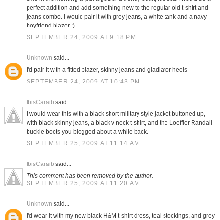
perfect addition and add something new to the regular old t-shirt and
jeans combo. I would pair it with grey jeans, a white tank and a navy
boyfriend blazer :)
SEPTEMBER 24, 2009 AT 9:18 PM
Unknown
said...
I'd pair it with a fitted blazer, skinny jeans and gladiator heels
SEPTEMBER 24, 2009 AT 10:43 PM
IbisCaraib
said...
I would wear this with a black short military style jacket buttoned up,
with black skinny jeans, a black v neck t-shirt, and the Loeffler Randall
buckle boots you blogged about a while back.
SEPTEMBER 25, 2009 AT 11:14 AM
IbisCaraib
said...
This comment has been removed by the author.
SEPTEMBER 25, 2009 AT 11:20 AM
Unknown
said...
I'd wear it with my new black H&M t-shirt dress, teal stockings, and grey