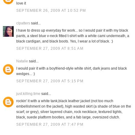
love it
SEPTEMBER 26, 2009 AT 10:52 PM
clpatters
said...
I have to dress up everyday for work... so I would pair it with my black
pants, a steel blue v-neck fitted t-shirt with a white cami underneath, a
black cardigan, and black boots. Yes, I wear a lot of black. :)
SEPTEMBER 27, 2009 AT 8:51 AM
Natalie
said...
I would pair it with a boyfriend-style white shirt, dark jeans and black
wedges... :)
SEPTEMBER 27, 2009 AT 5:15 PM
just.killing.time
said...
rockin' it with a white tank,black leather jacket (not too much
embellishment on the jacket), high wasted skirt (a shade of blue on the
scarf, or grey), silver layered chain, rock necklace, textured tights,
black, suede platform booties, and a fab large, oversized clutch.
SEPTEMBER 27, 2009 AT 7:47 PM