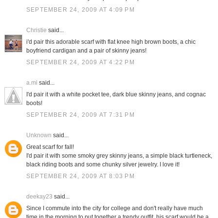
SEPTEMBER 24, 2009 AT 4:09 PM
Christie
said...
i'd pair this adorable scarf with flat knee high brown boots, a chic
boyfriend cardigan and a pair of skinny jeans!
SEPTEMBER 24, 2009 AT 4:22 PM
a.mi
said...
I'd pair it with a white pocket tee, dark blue skinny jeans, and cognac
boots!
SEPTEMBER 24, 2009 AT 7:31 PM
Unknown
said...
Great scarf for fall!
I'd pair it with some smoky grey skinny jeans, a simple black turtleneck,
black riding boots and some chunky silver jewelry. I love it!
SEPTEMBER 24, 2009 AT 8:03 PM
deekay23
said...
Since I commute into the city for college and don't really have much
time in the morning to put together a trendy outfit, his scarf would be a