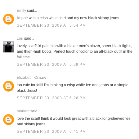
Emily
said...
I'd pair with a crisp white shirt and my new black skinny jeans.
SEPTEMBER 23, 2009 AT 5:54 PM
Lori
said...
lovely scarf! I'd pair this with a blazer men's blazer, sheer black tights,
and thigh-high boots. Perfect touch of color to an all-black outfit in the
fall time
SEPTEMBER 23, 2009 AT 5:59 PM
Elizabeth KS
said...
too cute for fall!! i'm thinking a crisp white tee and jeans or a simple
black dress!
SEPTEMBER 23, 2009 AT 6:26 PM
mariam
said...
love the scarf! think it would look great with a black long-sleeved tee
and skinny jeans.
SEPTEMBER 23, 2009 AT 6:41 PM