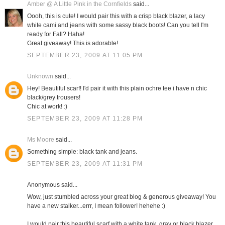
Amber @ A Little Pink in the Cornfields
said...
Oooh, this is cute! I would pair this with a crisp black blazer, a lacy
white cami and jeans with some sassy black boots! Can you tell I'm
ready for Fall? Haha!
Great giveaway! This is adorable!
SEPTEMBER 23, 2009 AT 11:05 PM
Unknown
said...
Hey! Beautiful scarf! I'd pair it with this plain ochre tee i have n chic
black/grey trousers!
Chic at work! :)
SEPTEMBER 23, 2009 AT 11:28 PM
Ms Moore
said...
Something simple: black tank and jeans.
SEPTEMBER 23, 2009 AT 11:31 PM
Anonymous said...
Wow, just stumbled across your great blog & generous giveaway! You
have a new stalker...errr, I mean follower! hehehe :)
I would pair this beautiful scarf with a white tank, gray or black blazer,