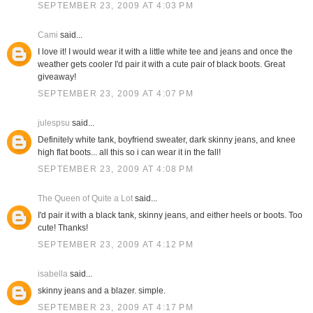
SEPTEMBER 23, 2009 AT 4:03 PM
Cami
said...
I love it! I would wear it with a little white tee and jeans and once the
weather gets cooler I'd pair it with a cute pair of black boots. Great
giveaway!
SEPTEMBER 23, 2009 AT 4:07 PM
julespsu
said...
Definitely white tank, boyfriend sweater, dark skinny jeans, and knee
high flat boots... all this so i can wear it in the fall!
SEPTEMBER 23, 2009 AT 4:08 PM
The Queen of Quite a Lot
said...
I'd pair it with a black tank, skinny jeans, and either heels or boots. Too
cute! Thanks!
SEPTEMBER 23, 2009 AT 4:12 PM
isabella
said...
skinny jeans and a blazer. simple.
SEPTEMBER 23, 2009 AT 4:17 PM