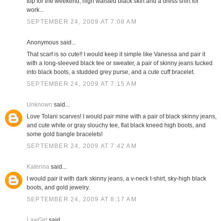
top for the weekend; high waisted black skirt and a dress shirt for
work...
SEPTEMBER 24, 2009 AT 7:08 AM
Anonymous said...
That scarf is so cute!! I would keep it simple like Vanessa and pair it
with a long-sleeved black tee or sweater, a pair of skinny jeans tucked
into black boots, a studded grey purse, and a cute cuff bracelet.
SEPTEMBER 24, 2009 AT 7:15 AM
Unknown
said...
Love Tolani scarves! I would pair mine with a pair of black skinny jeans,
and cute white or gray slouchy tee, flat black kneed high boots, and
some gold bangle bracelets!
SEPTEMBER 24, 2009 AT 7:42 AM
Katerina
said...
I would pair it with dark skinny jeans, a v-neck t-shirt, sky-high black
boots, and gold jewelry.
SEPTEMBER 24, 2009 AT 8:17 AM
LawGirl
said...