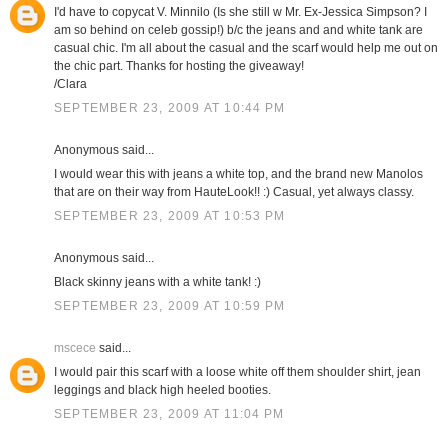
I'd have to copycat V. Minnilo (Is she still w Mr. Ex-Jessica Simpson? I
am so behind on celeb gossip!) b/c the jeans and and white tank are
casual chic. I'm all about the casual and the scarf would help me out on
the chic part. Thanks for hosting the giveaway!
/Clara
SEPTEMBER 23, 2009 AT 10:44 PM
Anonymous said...
I would wear this with jeans a white top, and the brand new Manolos
that are on their way from HauteLook!! :) Casual, yet always classy.
SEPTEMBER 23, 2009 AT 10:53 PM
Anonymous said...
Black skinny jeans with a white tank! :)
SEPTEMBER 23, 2009 AT 10:59 PM
mscece
said...
I would pair this scarf with a loose white off them shoulder shirt, jean
leggings and black high heeled booties.
SEPTEMBER 23, 2009 AT 11:04 PM