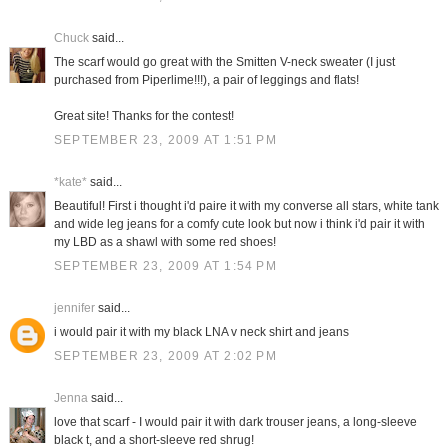
Chuck
said...
The scarf would go great with the Smitten V-neck sweater (I just
purchased from Piperlime!!!), a pair of leggings and flats!
Great site! Thanks for the contest!
SEPTEMBER 23, 2009 AT 1:51 PM
*kate*
said...
Beautiful! First i thought i'd paire it with my converse all stars, white tank
and wide leg jeans for a comfy cute look but now i think i'd pair it with
my LBD as a shawl with some red shoes!
SEPTEMBER 23, 2009 AT 1:54 PM
jennifer
said...
i would pair it with my black LNA v neck shirt and jeans
SEPTEMBER 23, 2009 AT 2:02 PM
Jenna
said...
love that scarf - I would pair it with dark trouser jeans, a long-sleeve
black t, and a short-sleeve red shrug!