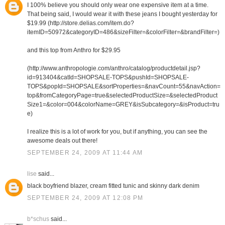
I 100% believe you should only wear one expensive item at a time.
That being said, I would wear it with these jeans I bought yesterday for
$19.99 (http://store.delias.com/item.do?
itemID=50972&categoryID=486&sizeFilter=&colorFilter=&brandFilter=)
and this top from Anthro for $29.95
(http://www.anthropologie.com/anthro/catalog/productdetail.jsp?
id=913404&catId=SHOPSALE-TOPS&pushId=SHOPSALE-
TOPS&popId=SHOPSALE&sortProperties=&navCount=55&navAction=
top&fromCategoryPage=true&selectedProductSize=&selectedProduct
Size1=&color=004&colorName=GREY&isSubcategory=&isProduct=tru
e)
I realize this is a lot of work for you, but if anything, you can see the
awesome deals out there!
SEPTEMBER 24, 2009 AT 11:44 AM
lise
said...
black boyfriend blazer, cream fitted tunic and skinny dark denim
SEPTEMBER 24, 2009 AT 12:08 PM
b*schus
said...