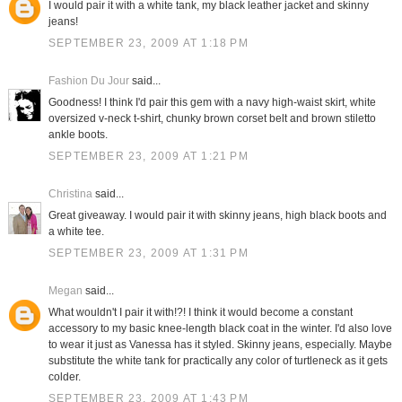
I would pair it with a white tank, my black leather jacket and skinny
jeans!
SEPTEMBER 23, 2009 AT 1:18 PM
Fashion Du Jour
said...
Goodness! I think I'd pair this gem with a navy high-waist skirt, white
oversized v-neck t-shirt, chunky brown corset belt and brown stiletto
ankle boots.
SEPTEMBER 23, 2009 AT 1:21 PM
Christina
said...
Great giveaway. I would pair it with skinny jeans, high black boots and
a white tee.
SEPTEMBER 23, 2009 AT 1:31 PM
Megan
said...
What wouldn't I pair it with!?! I think it would become a constant
accessory to my basic knee-length black coat in the winter. I'd also love
to wear it just as Vanessa has it styled. Skinny jeans, especially. Maybe
substitute the white tank for practically any color of turtleneck as it gets
colder.
SEPTEMBER 23, 2009 AT 1:43 PM