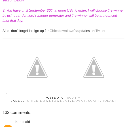
section below.
3. You have until September 30th at noon CST to enter. I will choose the winner
by using random.org's integer generator and the winner will be announced
later that day.
Also, don't forget to sign up for
Chickdowntown
's updates on
Twitter
!
POSTED AT
1:00 PM
LABELS:
CHICK DOWNTOWN
,
GIVEAWAY
,
SCARF
,
TOLANI
133 comments:
Kara
said...