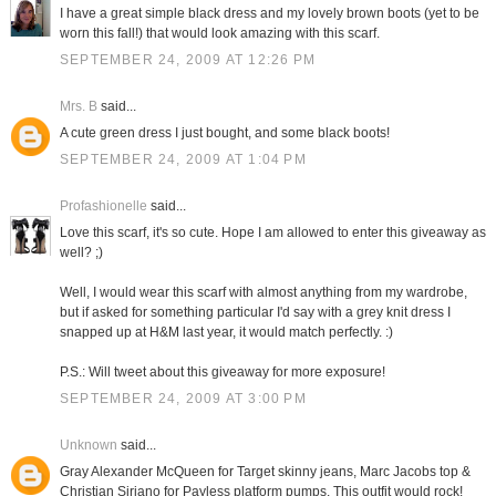
I have a great simple black dress and my lovely brown boots (yet to be
worn this fall!) that would look amazing with this scarf.
SEPTEMBER 24, 2009 AT 12:26 PM
Mrs. B
said...
A cute green dress I just bought, and some black boots!
SEPTEMBER 24, 2009 AT 1:04 PM
Profashionelle
said...
Love this scarf, it's so cute. Hope I am allowed to enter this giveaway as
well? ;)
Well, I would wear this scarf with almost anything from my wardrobe,
but if asked for something particular I'd say with a grey knit dress I
snapped up at H&M last year, it would match perfectly. :)
P.S.: Will tweet about this giveaway for more exposure!
SEPTEMBER 24, 2009 AT 3:00 PM
Unknown
said...
Gray Alexander McQueen for Target skinny jeans, Marc Jacobs top &
Christian Siriano for Payless platform pumps. This outfit would rock!