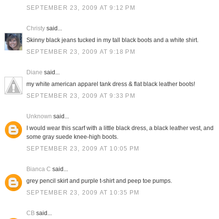
SEPTEMBER 23, 2009 AT 9:12 PM
Christy
said...
Skinny black jeans tucked in my tall black boots and a white shirt.
SEPTEMBER 23, 2009 AT 9:18 PM
Diane
said...
my white american apparel tank dress & flat black leather boots!
SEPTEMBER 23, 2009 AT 9:33 PM
Unknown
said...
I would wear this scarf with a little black dress, a black leather vest, and
some gray suede knee-high boots.
SEPTEMBER 23, 2009 AT 10:05 PM
Bianca C
said...
grey pencil skirt and purple t-shirt and peep toe pumps.
SEPTEMBER 23, 2009 AT 10:35 PM
CB
said...