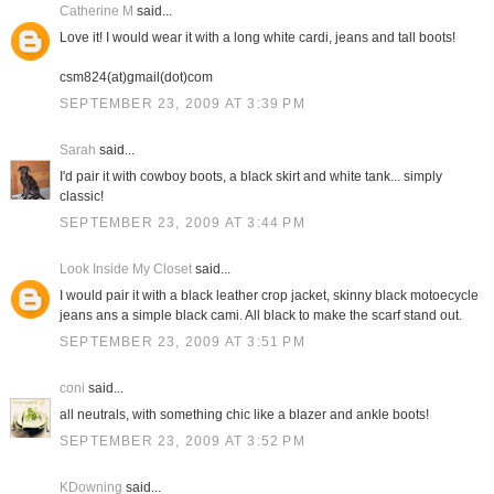
Catherine M
said...
Love it! I would wear it with a long white cardi, jeans and tall boots!
csm824(at)gmail(dot)com
SEPTEMBER 23, 2009 AT 3:39 PM
Sarah
said...
I'd pair it with cowboy boots, a black skirt and white tank... simply
classic!
SEPTEMBER 23, 2009 AT 3:44 PM
Look Inside My Closet
said...
I would pair it with a black leather crop jacket, skinny black motoecycle
jeans ans a simple black cami. All black to make the scarf stand out.
SEPTEMBER 23, 2009 AT 3:51 PM
coni
said...
all neutrals, with something chic like a blazer and ankle boots!
SEPTEMBER 23, 2009 AT 3:52 PM
KDowning
said...