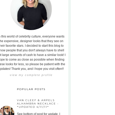
n this world of celebrity culture, everyone wants
the expensive, designer looks that they see on
heir favorite stars. I decided to start this blog to
how people that you don't always have to shell
t large amounts of cash to have a similar look! I
ope to come as close as possible when finding
ese looks for less, so please be patient with the
pdates! Thank you, and I hope you visit often!!
view my complete profile
POPULAR POSTS
VAN CLEEF & ARPELS
ALHAMBRA NECKLACE -
*UPDATED 4/11/11*
See bottom of post for update. I