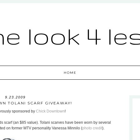
he look 4 le
HOME
9.23.2009
N TOLANI SCARF GIVEAWAY!
nerously sponsored by
Chick Downtown
!
ds scarf (an $85 value). Tolani scarves have been worn by several
otted on former MTV personality Vanessa Minnilo (
photo credit
).