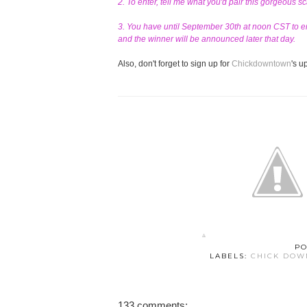
2. To enter, tell me what you'd pair this gorgeous s
3. You have until September 30th at noon CST to en
and the winner will be announced later that day.
Also, don't forget to sign up for
Chickdowntown
's 
PO
LABELS:
CHICK DO
133 comments: