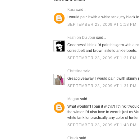
Kara
said...
I would pair it with a white tank, my black 
SEPTEMBER 23, 2009 AT 1:18 PM
Fashion Du Jour
said...
Goodness! I think I'd pair this gem with a n
corset belt and brown stiletto ankle boots.
SEPTEMBER 23, 2009 AT 1:21 PM
Christina
said...
Great giveaway. I would pair it with skinny
SEPTEMBER 23, 2009 AT 1:31 PM
Megan
said...
What wouldn't I pair it with!?! I think it 
the winter. I'd also love to wear it just as 
white tank for practically any color of turtle
SEPTEMBER 23, 2009 AT 1:43 PM
Chuck
said...