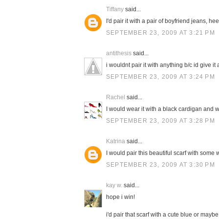
Tiffany
said...
I'd pair it with a pair of boyfriend jeans, h
SEPTEMBER 23, 2009 AT 3:21 PM
antithesis
said...
i wouldnt pair it with anything b/c id give it a
SEPTEMBER 23, 2009 AT 3:24 PM
Rachel
said...
I would wear it with a black cardigan and w
SEPTEMBER 23, 2009 AT 3:28 PM
Katrina
said...
I would pair this beautiful scarf with some 
SEPTEMBER 23, 2009 AT 3:30 PM
kay w.
said...
hope i win!
i'd pair that scarf with a cute blue or mayb