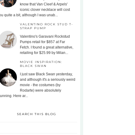
know that Van Cleef & Arpels'
iconic clover necklace will cost
ou quite a bit, although I was unab...
VALENTINO ROCK STUD T-
STRAP PUMP
Valentino's Garavani Rockstud
Pumps retail for $857 at Far
Fetch. I found a great alternative,
retailing for $25.99 by Milan...
MOVIE INSPIRATION:
BLACK SWAN
I just saw Black Swan yesterday,
and although it's a seriously weird
movie - the costumes (by
Rodarte) were absolutely
tunning. Here ar...
SEARCH THIS BLOG