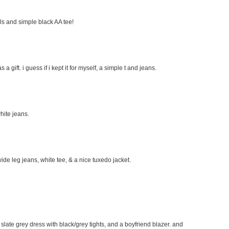
eels and simple black AA tee!
s a gift. i guess if i kept it for myself, a simple t and jeans.
hite jeans.
wide leg jeans, white tee, & a nice tuxedo jacket.
e slate grey dress with black/grey tights, and a boyfriend blazer. and