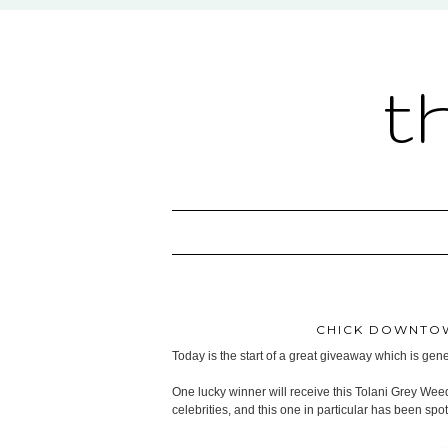
t
CHICK DOWNTOW
Today is the start of a great giveaway which is ge
One lucky winner will receive this Tolani Grey Wee
celebrities, and this one in particular has been sp