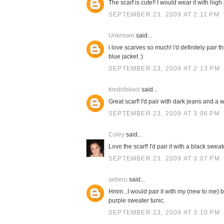
The scarf is cute!! I would wear it with high
SEPTEMBER 23, 2009 AT 2:11 PM
Unknown
said...
i love scarves so much! i'd definitely pair 
blue jacket :)
SEPTEMBER 23, 2009 AT 2:13 PM
tiredofskool
said...
Great scarf! I'd pair with dark jeans and a w
SEPTEMBER 23, 2009 AT 3:06 PM
Coley
said...
Love the scarf! I'd pair it with a black swe
SEPTEMBER 23, 2009 AT 3:07 PM
seberu
said...
Hmm...I would pair it with my (new to me) b
purple sweater tunic.
SEPTEMBER 23, 2009 AT 3:10 PM