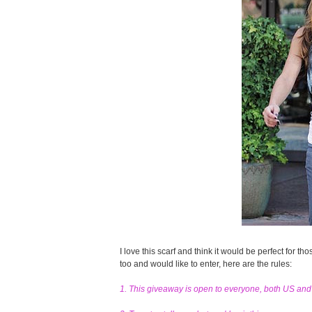
I love this scarf and think it would be perfect for tho
too and would like to enter, here are the rules:
1. This giveaway is open to everyone, both US an