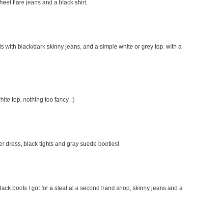
 heel flare jeans and a black shirt.
this with black/dark skinny jeans, and a simple white or grey top. with a
hite top, nothing too fancy. :)
ater dress, black tights and gray suede booties!
lack boots I got for a steal at a second hand shop, skinny jeans and a