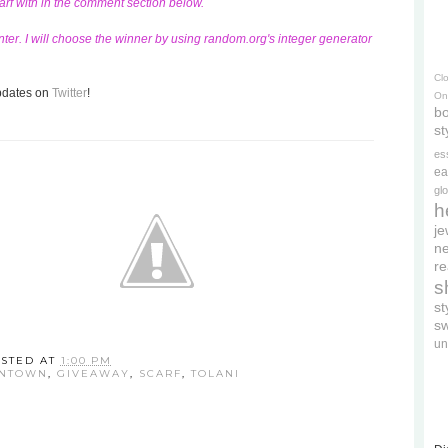
carf with in the comment section below.
ter. I will choose the winner by using random.org's integer generator
Cl
updates on
Twitter
!
On
bo
st
es
ea
gl
h
je
ne
re
s
s
s
un
STED AT
1:00 PM
WNTOWN
,
GIVEAWAY
,
SCARF
,
TOLANI