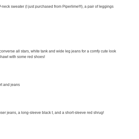
-neck sweater (I just purchased from Piperlime!!!), a pair of leggings
my converse all stars, white tank and wide leg jeans for a comfy cute look
a shawl with some red shoes!
irt and jeans
rouser jeans, a long-sleeve black t, and a short-sleeve red shrug!