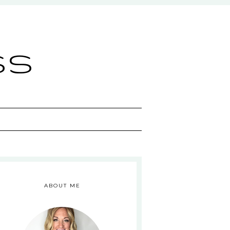
ss
ABOUT ME