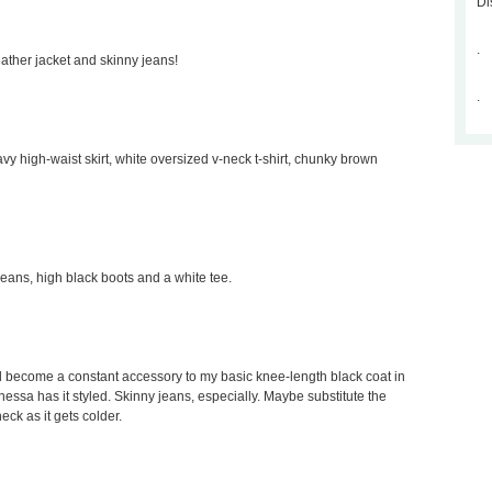
Di
.
leather jacket and skinny jeans!
.
avy high-waist skirt, white oversized v-neck t-shirt, chunky brown
 jeans, high black boots and a white tee.
would become a constant accessory to my basic knee-length black coat in
Vanessa has it styled. Skinny jeans, especially. Maybe substitute the
neck as it gets colder.