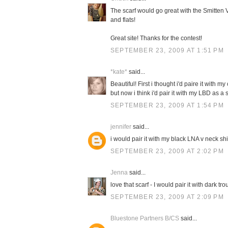
The scarf would go great with the Smitten V
and flats!
Great site! Thanks for the contest!
SEPTEMBER 23, 2009 AT 1:51 PM
*kate*
said...
Beautiful! First i thought i'd paire it with 
but now i think i'd pair it with my LBD as 
SEPTEMBER 23, 2009 AT 1:54 PM
jennifer
said...
i would pair it with my black LNA v neck sh
SEPTEMBER 23, 2009 AT 2:02 PM
Jenna
said...
love that scarf - I would pair it with dark t
SEPTEMBER 23, 2009 AT 2:09 PM
Bluestone Partners B/CS
said...