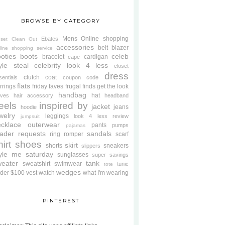
BROWSE BY CATEGORY
Mens
Online shopping
Ebates
oset Clean Out
accessories
belt
blazer
line shopping service
oties
boots
celeb
bracelet
cardigan
cape
yle steal
celebrity look 4 less
closet
dress
clutch
coat
sentials
coupon code
flats
rrings
friday faves
frugal finds
get the look
handbag
hat
oves
hair accessory
headband
eels
inspired by
jacket
jeans
hoodie
welry
leggings
look 4 less review
jumpsuit
cklace
outerwear
pants
pumps
pajamas
ader requests
sandals
ring
romper
scarf
hirt
shoes
skirt
shorts
sneakers
slippers
tyle me saturday
sunglasses
super savings
weater
tank
sweatshirt
swimwear
tunic
tote
wedges
der $100
vest
watch
what I'm wearing
PINTEREST