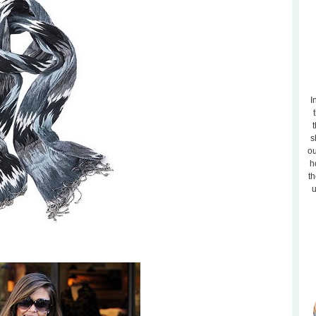
I
t
s
ou
h
th
u