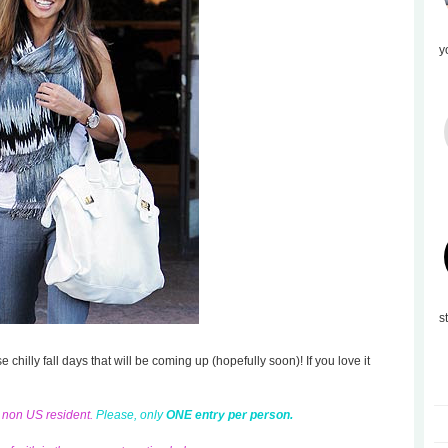
y
s
se chilly fall days that will be coming up (hopefully soon)! If you love it
d non US resident.
Please, only
ONE entry per person.