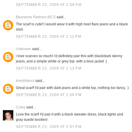
SEPTEMBER 23, 2009 AT 2:09 PM
Bluestone Partners B/CS
said...
The scarf is cute!! I would wear it with high heel flare jeans and a black
shirt.
SEPTEMBER 23, 2009 AT 2:11 PM
Unknown
said...
i love scarves so much! i'd definitely pair this with black/dark skinny
jeans, and a simple white or grey top. with a blue jacket :)
SEPTEMBER 23, 2009 AT 2:13 PM
tiredofskool
said...
Great scarf! I'd pair with dark jeans and a white top, nothing too fancy. :)
SEPTEMBER 23, 2009 AT 3:06 PM
Coley
said...
Love the scarf! I'd pair it with a black sweater dress, black tights and
gray suede booties!
SEPTEMBER 23, 2009 AT 3:07 PM