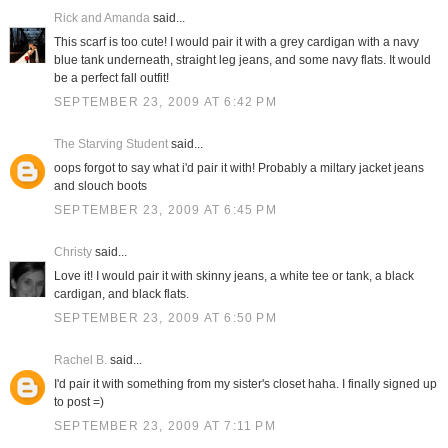
Rick and Amanda
said...
This scarf is too cute! I would pair it with a grey cardigan with a navy
blue tank underneath, straight leg jeans, and some navy flats. It would
be a perfect fall outfit!
SEPTEMBER 23, 2009 AT 6:42 PM
The Starving Student
said...
oops forgot to say what i'd pair it with! Probably a miltary jacket jeans
and slouch boots
SEPTEMBER 23, 2009 AT 6:45 PM
Christy
said...
Love it! I would pair it with skinny jeans, a white tee or tank, a black
cardigan, and black flats.
SEPTEMBER 23, 2009 AT 6:50 PM
Rachel B.
said...
I'd pair it with something from my sister's closet haha. I finally signed up
to post =)
SEPTEMBER 23, 2009 AT 7:11 PM