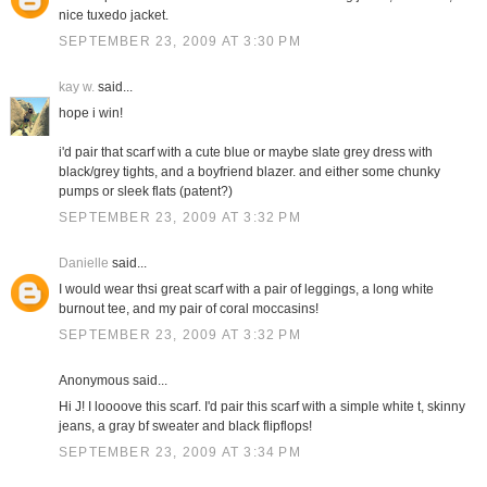
nice tuxedo jacket.
SEPTEMBER 23, 2009 AT 3:30 PM
kay w.
said...
hope i win!
i'd pair that scarf with a cute blue or maybe slate grey dress with
black/grey tights, and a boyfriend blazer. and either some chunky
pumps or sleek flats (patent?)
SEPTEMBER 23, 2009 AT 3:32 PM
Danielle
said...
I would wear thsi great scarf with a pair of leggings, a long white
burnout tee, and my pair of coral moccasins!
SEPTEMBER 23, 2009 AT 3:32 PM
Anonymous said...
Hi J! I loooove this scarf. I'd pair this scarf with a simple white t, skinny
jeans, a gray bf sweater and black flipflops!
SEPTEMBER 23, 2009 AT 3:34 PM