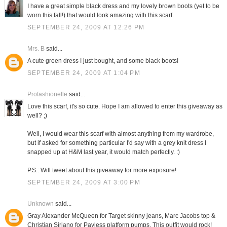
I have a great simple black dress and my lovely brown boots (yet to be
worn this fall!) that would look amazing with this scarf.
SEPTEMBER 24, 2009 AT 12:26 PM
Mrs. B
said...
A cute green dress I just bought, and some black boots!
SEPTEMBER 24, 2009 AT 1:04 PM
Profashionelle
said...
Love this scarf, it's so cute. Hope I am allowed to enter this giveaway as
well? ;)
Well, I would wear this scarf with almost anything from my wardrobe,
but if asked for something particular I'd say with a grey knit dress I
snapped up at H&M last year, it would match perfectly. :)
P.S.: Will tweet about this giveaway for more exposure!
SEPTEMBER 24, 2009 AT 3:00 PM
Unknown
said...
Gray Alexander McQueen for Target skinny jeans, Marc Jacobs top &
Christian Siriano for Payless platform pumps. This outfit would rock!