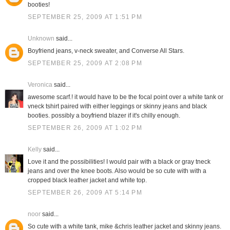
booties!
SEPTEMBER 25, 2009 AT 1:51 PM
Unknown
said...
Boyfriend jeans, v-neck sweater, and Converse All Stars.
SEPTEMBER 25, 2009 AT 2:08 PM
Veronica
said...
awesome scarf.! it would have to be the focal point over a white tank or
vneck tshirt paired with either leggings or skinny jeans and black
booties. possibly a boyfriend blazer if it's chilly enough.
SEPTEMBER 26, 2009 AT 1:02 PM
Kelly
said...
Love it and the possibilities! I would pair with a black or gray tneck
jeans and over the knee boots. Also would be so cute with with a
cropped black leather jacket and white top.
SEPTEMBER 26, 2009 AT 5:14 PM
noor
said...
So cute with a white tank, mike &chris leather jacket and skinny jeans.