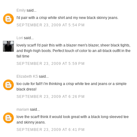
Emily
said...
I'd pair with a crisp white shirt and my new black skinny jeans.
SEPTEMBER 23, 2009 AT 5:54 PM
Lori
said...
lovely scarf! I'd pair this with a blazer men's blazer, sheer black tights,
and thigh-high boots. Perfect touch of color to an all-black outfit in the
fall time
SEPTEMBER 23, 2009 AT 5:59 PM
Elizabeth KS
said...
too cute for fall!! i'm thinking a crisp white tee and jeans or a simple
black dress!
SEPTEMBER 23, 2009 AT 6:26 PM
mariam
said...
love the scarf! think it would look great with a black long-sleeved tee
and skinny jeans.
SEPTEMBER 23, 2009 AT 6:41 PM