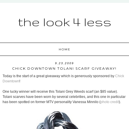
the look 4 less
HOME
9.23.2009
CHICK DOWNTOWN TOLANI SCARF GIVEAWAY!
Today is the start of a great giveaway which is generously sponsored by
Chick
Downtown
!
One lucky winner will receive this Tolani Grey Weeds scarf (an $85 value).
Tolani scarves have been worn by several celebrities, and this one in particular
has been spotted on former MTV personality Vanessa Minnilo (
photo credit
).