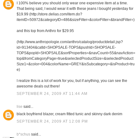
I 100% believe you should only wear one expensive item at a time.
That being said, I would wear it with these jeans I bought yesterday for
$19.99 (http://store.delias.com/item.do?
itemID=50972&categoryID=486&sizeFilter=&colorFilter=&brandFilter=)
and this top from Anthro for $29.95
(http://www.anthropologie.com/anthro/catalog/productdetail.jsp?
id=913404&catId=SHOPSALE-TOPS&pushId=SHOPSALE-
TOPS&popId=SHOPSALE&sortProperties=&navCount=55&navAction=
top&fromCategoryPage=true&selectedProductSize=&selectedProduct
Size1=&color=004&colorName=GREY&isSubcategory=&isProduct=tru
e)
I realize this is a lot of work for you, but if anything, you can see the
awesome deals out there!
SEPTEMBER 24, 2009 AT 11:44 AM
lise
said...
black boyfriend blazer, cream fitted tunic and skinny dark denim
SEPTEMBER 24, 2009 AT 12:08 PM
b*schus
said...