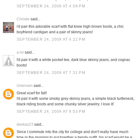
SEPTEMBER 24, 2009 AT 4:09 PM
Christie
said...
i'd pair this adorable scarf with flat knee high brown boots, a chic
boyfriend cardigan and a pair of skinny jeans!
SEPTEMBER 24, 2009 AT 4:22 PM
a.mi
said...
I'd pair it with a white pocket tee, dark blue skinny jeans, and cognac
boots!
SEPTEMBER 24, 2009 AT 7:31 PM
Unknown
said...
Great scarf for fall!
I'd pair it with some smoky grey skinny jeans, a simple black turtleneck,
black riding boots and some chunky silver jewelry. I love it!
SEPTEMBER 24, 2009 AT 8:03 PM
deekay23
said...
Since I commute into the city for college and don't really have much
time in the morning to put together a trendy outfit, his scarf would be a