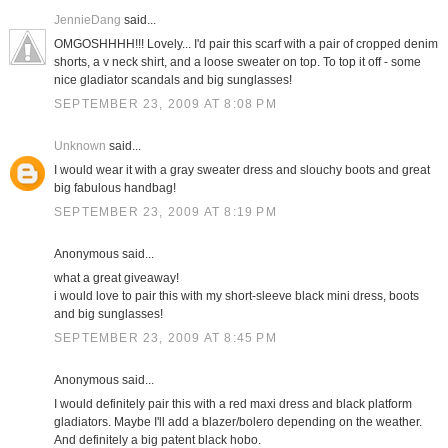
JennieDang
said...
OMGOSHHHH!!! Lovely... I'd pair this scarf with a pair of cropped denim
shorts, a v neck shirt, and a loose sweater on top. To top it off - some
nice gladiator scandals and big sunglasses!
SEPTEMBER 23, 2009 AT 8:08 PM
Unknown
said...
I would wear it with a gray sweater dress and slouchy boots and great
big fabulous handbag!
SEPTEMBER 23, 2009 AT 8:19 PM
Anonymous said...
what a great giveaway!
i would love to pair this with my short-sleeve black mini dress, boots
and big sunglasses!
SEPTEMBER 23, 2009 AT 8:45 PM
Anonymous said...
I would definitely pair this with a red maxi dress and black platform
gladiators. Maybe I'll add a blazer/bolero depending on the weather.
And definitely a big patent black hobo.