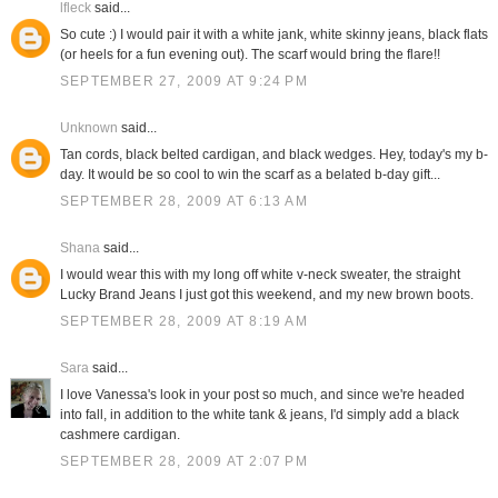
lfleck
said...
So cute :) I would pair it with a white jank, white skinny jeans, black flats
(or heels for a fun evening out). The scarf would bring the flare!!
SEPTEMBER 27, 2009 AT 9:24 PM
Unknown
said...
Tan cords, black belted cardigan, and black wedges. Hey, today's my b-
day. It would be so cool to win the scarf as a belated b-day gift...
SEPTEMBER 28, 2009 AT 6:13 AM
Shana
said...
I would wear this with my long off white v-neck sweater, the straight
Lucky Brand Jeans I just got this weekend, and my new brown boots.
SEPTEMBER 28, 2009 AT 8:19 AM
Sara
said...
I love Vanessa's look in your post so much, and since we're headed
into fall, in addition to the white tank & jeans, I'd simply add a black
cashmere cardigan.
SEPTEMBER 28, 2009 AT 2:07 PM