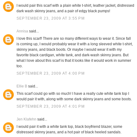
I would pair this scarf with a plain white t-shirt, leather jacket, distressed
dark wash skinny jeans, and a pair of edgy black pumps!
SEPTEMBER 23, 2009 AT 3:55 PM
Annisa
said...
I love this scarf! There are so many different ways to wear it. Since fall
is coming up, I would probably wear it with a long sleeved white t-shirt,
skinny jeans, and black boots. Or maybe I would wear it with my
favorite black cardigan, white tank, and dark-wash skinny jeans. But
what I love about this scarf is that it looks like it would work in summer
too.
SEPTEMBER 23, 2009 AT 4:00 PM
Ellie B
said...
This scarf could go with so much! I have a really cute white tank top I
would pair it with, along with some dark skinny jeans and some boots.
SEPTEMBER 23, 2009 AT 4:01 PM
Jen Klafehn
said...
I would pair it with a white tank top, black boyfriend blazer, some
distressed skinny jeans, and a hot pair of black heeled sandals.