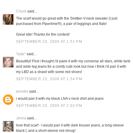
Chuck
said...
The scarf would go great with the Smitten V-neck sweater (I just
purchased from Piperlime!!!), a pair of leggings and flats!
Great site! Thanks for the contest!
SEPTEMBER 23, 2009 AT 1:51 PM
*kate*
said...
Beautiful! First i thought i'd paire it with my converse all stars, white tank
and wide leg jeans for a comfy cute look but now i think i'd pair it with
my LBD as a shawl with some red shoes!
SEPTEMBER 23, 2009 AT 1:54 PM
jennifer
said...
i would pair it with my black LNA v neck shirt and jeans
SEPTEMBER 23, 2009 AT 2:02 PM
Jenna
said...
love that scarf - I would pair it with dark trouser jeans, a long-sleeve
black t, and a short-sleeve red shrug!