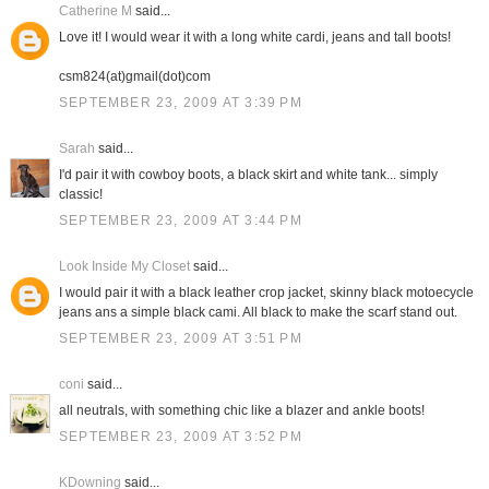
Catherine M
said...
Love it! I would wear it with a long white cardi, jeans and tall boots!
csm824(at)gmail(dot)com
SEPTEMBER 23, 2009 AT 3:39 PM
Sarah
said...
I'd pair it with cowboy boots, a black skirt and white tank... simply
classic!
SEPTEMBER 23, 2009 AT 3:44 PM
Look Inside My Closet
said...
I would pair it with a black leather crop jacket, skinny black motoecycle
jeans ans a simple black cami. All black to make the scarf stand out.
SEPTEMBER 23, 2009 AT 3:51 PM
coni
said...
all neutrals, with something chic like a blazer and ankle boots!
SEPTEMBER 23, 2009 AT 3:52 PM
KDowning
said...