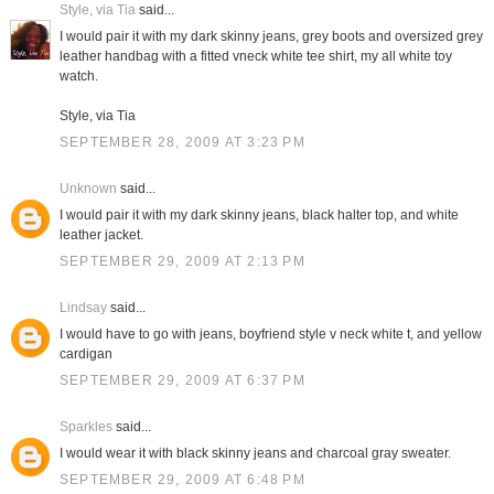
Style, via Tia
said...
I would pair it with my dark skinny jeans, grey boots and oversized grey
leather handbag with a fitted vneck white tee shirt, my all white toy
watch.
Style, via Tia
SEPTEMBER 28, 2009 AT 3:23 PM
Unknown
said...
I would pair it with my dark skinny jeans, black halter top, and white
leather jacket.
SEPTEMBER 29, 2009 AT 2:13 PM
Lindsay
said...
I would have to go with jeans, boyfriend style v neck white t, and yellow
cardigan
SEPTEMBER 29, 2009 AT 6:37 PM
Sparkles
said...
I would wear it with black skinny jeans and charcoal gray sweater.
SEPTEMBER 29, 2009 AT 6:48 PM