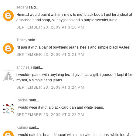
seberu
said...
Hmm...I would pair it with my (new to me) black boots I got for a steal at
a second hand shop, skinny jeans and a purple sweater tunic.
SEPTEMBER 23, 2009 AT 3:10 PM
Tiffany
said...
I'd pair it with a pair of boyfriend jeans, heels and simple black AA tee!
SEPTEMBER 23, 2009 AT 3:21 PM
antithesis
said...
i wouldnt pair it with anything b/c id give it as a gift. i guess if i kept it for
myself, a simple t and jeans.
SEPTEMBER 23, 2009 AT 3:24 PM
Rachel
said...
I would wear it with a black cardigan and white jeans.
SEPTEMBER 23, 2009 AT 3:28 PM
Katrina
said...
I would pair this beautiful scarf with some wide leg jeans, white tee, & a