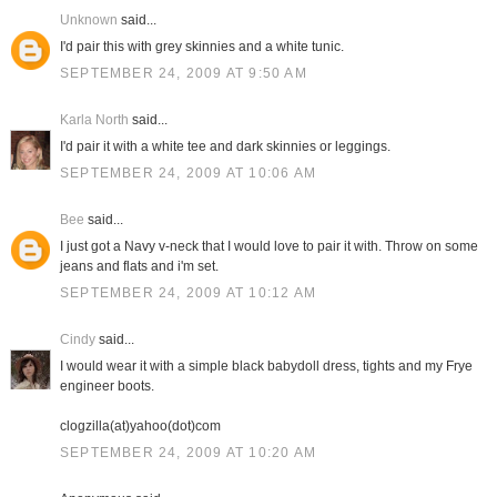
Unknown
said...
I'd pair this with grey skinnies and a white tunic.
SEPTEMBER 24, 2009 AT 9:50 AM
Karla North
said...
I'd pair it with a white tee and dark skinnies or leggings.
SEPTEMBER 24, 2009 AT 10:06 AM
Bee
said...
I just got a Navy v-neck that I would love to pair it with. Throw on some
jeans and flats and i'm set.
SEPTEMBER 24, 2009 AT 10:12 AM
Cindy
said...
I would wear it with a simple black babydoll dress, tights and my Frye
engineer boots.
clogzilla(at)yahoo(dot)com
SEPTEMBER 24, 2009 AT 10:20 AM