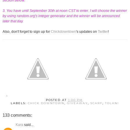
section below.
3. You have until September 30th at noon CST to enter. I will choose the winner
by using random.org's integer generator and the winner will be announced
later that day.
Also, don't forget to sign up for
Chickdowntown
's updates on
Twitter
!
POSTED AT
1:00 PM
LABELS:
CHICK DOWNTOWN
,
GIVEAWAY
,
SCARF
,
TOLANI
133 comments:
Kara
said...