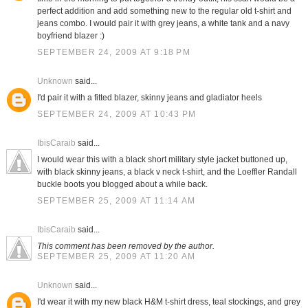
perfect addition and add something new to the regular old t-shirt and
jeans combo. I would pair it with grey jeans, a white tank and a navy
boyfriend blazer :)
SEPTEMBER 24, 2009 AT 9:18 PM
Unknown
said...
I'd pair it with a fitted blazer, skinny jeans and gladiator heels
SEPTEMBER 24, 2009 AT 10:43 PM
IbisCaraib
said...
I would wear this with a black short military style jacket buttoned up,
with black skinny jeans, a black v neck t-shirt, and the Loeffler Randall
buckle boots you blogged about a while back.
SEPTEMBER 25, 2009 AT 11:14 AM
IbisCaraib
said...
This comment has been removed by the author.
SEPTEMBER 25, 2009 AT 11:20 AM
Unknown
said...
I'd wear it with my new black H&M t-shirt dress, teal stockings, and grey