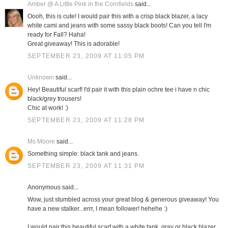
Amber @ A Little Pink in the Cornfields
said...
Oooh, this is cute! I would pair this with a crisp black blazer, a lacy
white cami and jeans with some sassy black boots! Can you tell I'm
ready for Fall? Haha!
Great giveaway! This is adorable!
SEPTEMBER 23, 2009 AT 11:05 PM
Unknown
said...
Hey! Beautiful scarf! I'd pair it with this plain ochre tee i have n chic
black/grey trousers!
Chic at work! :)
SEPTEMBER 23, 2009 AT 11:28 PM
Ms Moore
said...
Something simple: black tank and jeans.
SEPTEMBER 23, 2009 AT 11:31 PM
Anonymous said...
Wow, just stumbled across your great blog & generous giveaway! You
have a new stalker...errr, I mean follower! hehehe :)
I would pair this beautiful scarf with a white tank, gray or black blazer,