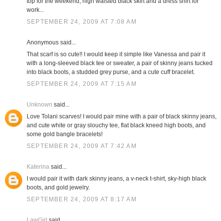
top for the weekend; high waisted black skirt and a dress shirt for
work...
SEPTEMBER 24, 2009 AT 7:08 AM
Anonymous said...
That scarf is so cute!! I would keep it simple like Vanessa and pair it
with a long-sleeved black tee or sweater, a pair of skinny jeans tucked
into black boots, a studded grey purse, and a cute cuff bracelet.
SEPTEMBER 24, 2009 AT 7:15 AM
Unknown
said...
Love Tolani scarves! I would pair mine with a pair of black skinny jeans,
and cute white or gray slouchy tee, flat black kneed high boots, and
some gold bangle bracelets!
SEPTEMBER 24, 2009 AT 7:42 AM
Katerina
said...
I would pair it with dark skinny jeans, a v-neck t-shirt, sky-high black
boots, and gold jewelry.
SEPTEMBER 24, 2009 AT 8:17 AM
LawGirl
said...