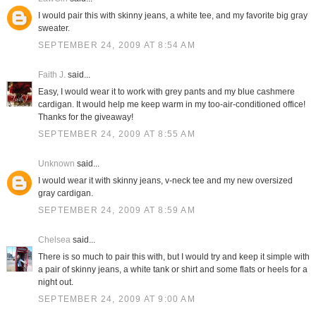
I would pair this with skinny jeans, a white tee, and my favorite big gray
sweater.
SEPTEMBER 24, 2009 AT 8:54 AM
Faith J.
said...
Easy, I would wear it to work with grey pants and my blue cashmere
cardigan. It would help me keep warm in my too-air-conditioned office!
Thanks for the giveaway!
SEPTEMBER 24, 2009 AT 8:55 AM
Unknown
said...
I would wear it with skinny jeans, v-neck tee and my new oversized
gray cardigan.
SEPTEMBER 24, 2009 AT 8:59 AM
Chelsea
said...
There is so much to pair this with, but I would try and keep it simple with
a pair of skinny jeans, a white tank or shirt and some flats or heels for a
night out.
SEPTEMBER 24, 2009 AT 9:00 AM