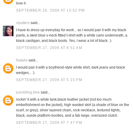
love it
SEPTEMBER 26, 2009 AT 10:52 PM
clpatters
said...
I have to dress up everyday for work... so I would pair it with my black
pants, a steel blue v-neck fitted t-shirt with a white cami underneath, a
black cardigan, and black boots. Yes, I wear a lot of black. :)
SEPTEMBER 27, 2009 AT 8:51 AM
Natalie
said...
I would pair it with a boyfriend-style white shirt, dark jeans and black
wedges... :)
SEPTEMBER 27, 2009 AT 5:15 PM
just.killing.time
said...
rockin' it with a white tank,black leather jacket (not too much
embellishment on the jacket), high wasted skirt (a shade of blue on the
scarf, or grey), silver layered chain, rock necklace, textured tights,
black, suede platform booties, and a fab large, oversized clutch.
SEPTEMBER 27, 2009 AT 7:47 PM