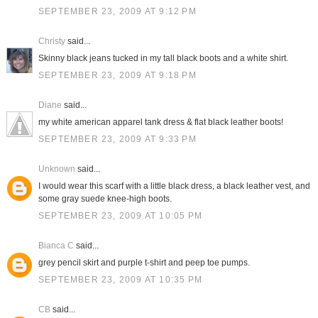
SEPTEMBER 23, 2009 AT 9:12 PM
Christy
said...
Skinny black jeans tucked in my tall black boots and a white shirt.
SEPTEMBER 23, 2009 AT 9:18 PM
Diane
said...
my white american apparel tank dress & flat black leather boots!
SEPTEMBER 23, 2009 AT 9:33 PM
Unknown
said...
I would wear this scarf with a little black dress, a black leather vest, and
some gray suede knee-high boots.
SEPTEMBER 23, 2009 AT 10:05 PM
Bianca C
said...
grey pencil skirt and purple t-shirt and peep toe pumps.
SEPTEMBER 23, 2009 AT 10:35 PM
CB
said...