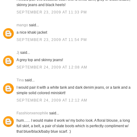
skinny jeans and black heels!
SEPTEMBER 23, 2009 AT 11:33 PM
mango
said...
a nice khaki jacket
SEPTEMBER 23, 2009 AT 11:54 PM
Jj
said...
A grey top and skinny jeans!
SEPTEMBER 24, 2009 AT 12:08 AM
Tina
said...
I would pair it with a white tank and dark denim jeans, or a tank and a
simple solid colored miniskirt!
SEPTEMBER 24, 2009 AT 12:12 AM
Fasshionxenophile
said...
hum....... I would make it work w/ my boho look. A floral blouse, a long
full skirt, a belt, a pair of slate boots which is perfectly compliment w/
that blue/black/baby blue scarf. :)