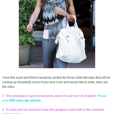
I love this scarf and think it would be perfect for those chilly fall days that will be
coming up (hopefully soon)! If you love it too and would like to enter, here are
the rules:
1. This giveaway is open to everyone, both US and non US resident.
Please,
only
ONE entry per person.
2. To enter, tell me what you'd pair this gorgeous scarf with in the comment