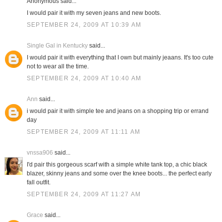
Anonymous said...
I would pair it with my seven jeans and new boots.
SEPTEMBER 24, 2009 AT 10:39 AM
Single Gal in Kentucky
said...
I would pair it with everything that I own but mainly jeaans. It's too cute
not to wear all the time.
SEPTEMBER 24, 2009 AT 10:40 AM
Ann
said...
i would pair it with simple tee and jeans on a shopping trip or errand
day
SEPTEMBER 24, 2009 AT 11:11 AM
vnssa906
said...
I'd pair this gorgeous scarf with a simple white tank top, a chic black
blazer, skinny jeans and some over the knee boots... the perfect early
fall outfit.
SEPTEMBER 24, 2009 AT 11:27 AM
Grace
said...