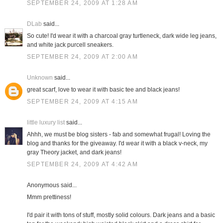
SEPTEMBER 24, 2009 AT 1:28 AM
DLab
said...
So cute! I'd wear it with a charcoal gray turtleneck, dark wide leg jeans,
and white jack purcell sneakers.
SEPTEMBER 24, 2009 AT 2:00 AM
Unknown
said...
great scarf, love to wear it with basic tee and black jeans!
SEPTEMBER 24, 2009 AT 4:15 AM
little luxury list
said...
Ahhh, we must be blog sisters - fab and somewhat frugal! Loving the
blog and thanks for the giveaway. I'd wear it with a black v-neck, my
gray Theory jacket, and dark jeans!
SEPTEMBER 24, 2009 AT 4:42 AM
Anonymous said...
Mmm prettiness!
I'd pair it with tons of stuff, mostly solid colours. Dark jeans and a basic