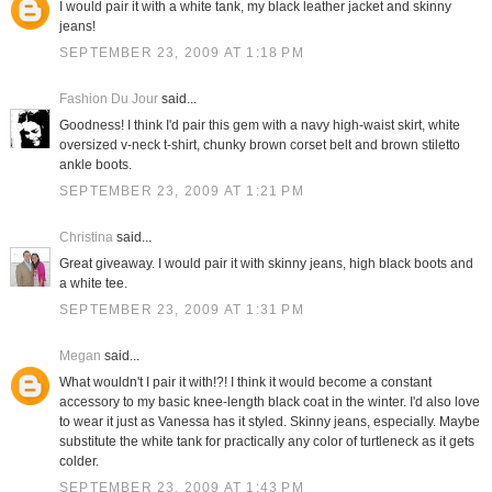
I would pair it with a white tank, my black leather jacket and skinny
jeans!
SEPTEMBER 23, 2009 AT 1:18 PM
Fashion Du Jour
said...
Goodness! I think I'd pair this gem with a navy high-waist skirt, white
oversized v-neck t-shirt, chunky brown corset belt and brown stiletto
ankle boots.
SEPTEMBER 23, 2009 AT 1:21 PM
Christina
said...
Great giveaway. I would pair it with skinny jeans, high black boots and
a white tee.
SEPTEMBER 23, 2009 AT 1:31 PM
Megan
said...
What wouldn't I pair it with!?! I think it would become a constant
accessory to my basic knee-length black coat in the winter. I'd also love
to wear it just as Vanessa has it styled. Skinny jeans, especially. Maybe
substitute the white tank for practically any color of turtleneck as it gets
colder.
SEPTEMBER 23, 2009 AT 1:43 PM