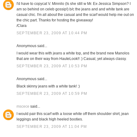
I'd have to copycat V. Minnilo (Is she still w Mr. Ex-Jessica Simpson? I
am so behind on celeb gossip!) b/c the jeans and and white tank are
casual chic. I'm all about the casual and the scarf would help me out on
the chic part. Thanks for hosting the giveaway!
/Clara
SEPTEMBER 23, 2009 AT 10:44 PM
Anonymous said...
I would wear this with jeans a white top, and the brand new Manolos
that are on their way from HauteLook!! :) Casual, yet always classy.
SEPTEMBER 23, 2009 AT 10:53 PM
Anonymous said...
Black skinny jeans with a white tank! :)
SEPTEMBER 23, 2009 AT 10:59 PM
mscece
said...
I would pair this scarf with a loose white off them shoulder shirt, jean
leggings and black high heeled booties.
SEPTEMBER 23, 2009 AT 11:04 PM