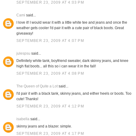
SEPTEMBER 23, 2009 AT 4:03 PM
Cami
said...
I love it! I would wear it with a little white tee and jeans and once the
weather gets cooler I'd pair it with a cute pair of black boots. Great
giveaway!
SEPTEMBER 23, 2009 AT 4:07 PM
julespsu
said...
Definitely white tank, boyfriend sweater, dark skinny jeans, and knee
high flat boots... all this so i can wear it in the fall!
SEPTEMBER 23, 2009 AT 4:08 PM
The Queen of Quite a Lot
said...
I'd pair it with a black tank, skinny jeans, and either heels or boots. Too
cute! Thanks!
SEPTEMBER 23, 2009 AT 4:12 PM
isabella
said...
skinny jeans and a blazer. simple.
SEPTEMBER 23, 2009 AT 4:17 PM