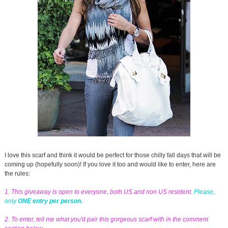
I love this scarf and think it would be perfect for those chilly fall days that will be
coming up (hopefully soon)! If you love it too and would like to enter, here are
the rules:
1. This giveaway is open to everyone, both US and non US resident.
Please,
only
ONE entry per person.
2. To enter, tell me what you'd pair this gorgeous scarf with in the comment