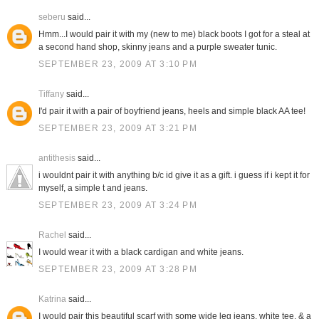
seberu
said...
Hmm...I would pair it with my (new to me) black boots I got for a steal at
a second hand shop, skinny jeans and a purple sweater tunic.
SEPTEMBER 23, 2009 AT 3:10 PM
Tiffany
said...
I'd pair it with a pair of boyfriend jeans, heels and simple black AA tee!
SEPTEMBER 23, 2009 AT 3:21 PM
antithesis
said...
i wouldnt pair it with anything b/c id give it as a gift. i guess if i kept it for
myself, a simple t and jeans.
SEPTEMBER 23, 2009 AT 3:24 PM
Rachel
said...
I would wear it with a black cardigan and white jeans.
SEPTEMBER 23, 2009 AT 3:28 PM
Katrina
said...
I would pair this beautiful scarf with some wide leg jeans, white tee, & a