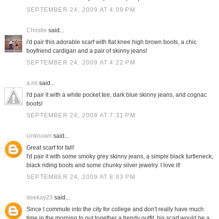
SEPTEMBER 24, 2009 AT 4:09 PM
Christie
said...
i'd pair this adorable scarf with flat knee high brown boots, a chic
boyfriend cardigan and a pair of skinny jeans!
SEPTEMBER 24, 2009 AT 4:22 PM
a.mi
said...
I'd pair it with a white pocket tee, dark blue skinny jeans, and cognac
boots!
SEPTEMBER 24, 2009 AT 7:31 PM
Unknown
said...
Great scarf for fall!
I'd pair it with some smoky grey skinny jeans, a simple black turtleneck,
black riding boots and some chunky silver jewelry. I love it!
SEPTEMBER 24, 2009 AT 8:03 PM
deekay23
said...
Since I commute into the city for college and don't really have much
time in the morning to put together a trendy outfit, his scarf would be a