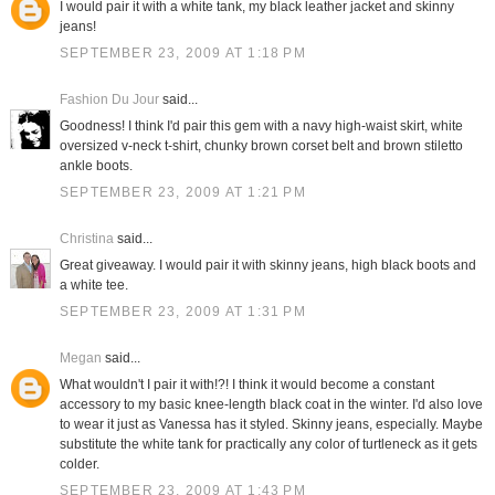
I would pair it with a white tank, my black leather jacket and skinny
jeans!
SEPTEMBER 23, 2009 AT 1:18 PM
Fashion Du Jour
said...
Goodness! I think I'd pair this gem with a navy high-waist skirt, white
oversized v-neck t-shirt, chunky brown corset belt and brown stiletto
ankle boots.
SEPTEMBER 23, 2009 AT 1:21 PM
Christina
said...
Great giveaway. I would pair it with skinny jeans, high black boots and
a white tee.
SEPTEMBER 23, 2009 AT 1:31 PM
Megan
said...
What wouldn't I pair it with!?! I think it would become a constant
accessory to my basic knee-length black coat in the winter. I'd also love
to wear it just as Vanessa has it styled. Skinny jeans, especially. Maybe
substitute the white tank for practically any color of turtleneck as it gets
colder.
SEPTEMBER 23, 2009 AT 1:43 PM