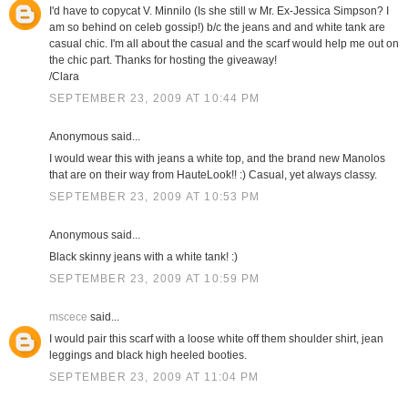
I'd have to copycat V. Minnilo (Is she still w Mr. Ex-Jessica Simpson? I
am so behind on celeb gossip!) b/c the jeans and and white tank are
casual chic. I'm all about the casual and the scarf would help me out on
the chic part. Thanks for hosting the giveaway!
/Clara
SEPTEMBER 23, 2009 AT 10:44 PM
Anonymous said...
I would wear this with jeans a white top, and the brand new Manolos
that are on their way from HauteLook!! :) Casual, yet always classy.
SEPTEMBER 23, 2009 AT 10:53 PM
Anonymous said...
Black skinny jeans with a white tank! :)
SEPTEMBER 23, 2009 AT 10:59 PM
mscece
said...
I would pair this scarf with a loose white off them shoulder shirt, jean
leggings and black high heeled booties.
SEPTEMBER 23, 2009 AT 11:04 PM