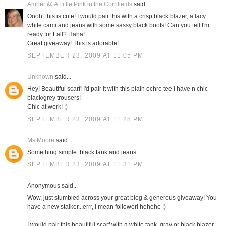
Amber @ A Little Pink in the Cornfields
said...
Oooh, this is cute! I would pair this with a crisp black blazer, a lacy
white cami and jeans with some sassy black boots! Can you tell I'm
ready for Fall? Haha!
Great giveaway! This is adorable!
SEPTEMBER 23, 2009 AT 11:05 PM
Unknown
said...
Hey! Beautiful scarf! I'd pair it with this plain ochre tee i have n chic
black/grey trousers!
Chic at work! :)
SEPTEMBER 23, 2009 AT 11:28 PM
Ms Moore
said...
Something simple: black tank and jeans.
SEPTEMBER 23, 2009 AT 11:31 PM
Anonymous said...
Wow, just stumbled across your great blog & generous giveaway! You
have a new stalker...errr, I mean follower! hehehe :)
I would pair this beautiful scarf with a white tank, gray or black blazer,