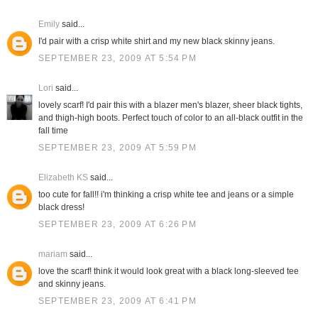
Emily
said...
I'd pair with a crisp white shirt and my new black skinny jeans.
SEPTEMBER 23, 2009 AT 5:54 PM
Lori
said...
lovely scarf! I'd pair this with a blazer men's blazer, sheer black tights,
and thigh-high boots. Perfect touch of color to an all-black outfit in the
fall time
SEPTEMBER 23, 2009 AT 5:59 PM
Elizabeth KS
said...
too cute for fall!! i'm thinking a crisp white tee and jeans or a simple
black dress!
SEPTEMBER 23, 2009 AT 6:26 PM
mariam
said...
love the scarf! think it would look great with a black long-sleeved tee
and skinny jeans.
SEPTEMBER 23, 2009 AT 6:41 PM