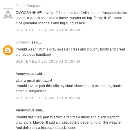
JennieDang
said...
OMGOSHHHH!!! Lovely... I'd pair this scarf with a pair of cropped denim
shorts, a v neck shirt, and a loose sweater on top. To top it off - some
nice gladiator scandals and big sunglasses!
SEPTEMBER 23, 2009 AT 8:08 PM
Unknown
said...
I would wear it with a gray sweater dress and slouchy boots and great
big fabulous handbag!
SEPTEMBER 23, 2009 AT 8:19 PM
Anonymous said...
what a great giveaway!
i would love to pair this with my short-sleeve black mini dress, boots
and big sunglasses!
SEPTEMBER 23, 2009 AT 8:45 PM
Anonymous said...
I would definitely pair this with a red maxi dress and black platform
gladiators. Maybe I'll add a blazer/bolero depending on the weather.
And definitely a big patent black hobo.