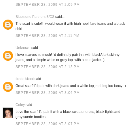
SEPTEMBER 23, 2009 AT 2:09 PM
Bluestone Partners B/CS
said...
The scarf is cute!! I would wear it with high heel flare jeans and a black
shirt.
SEPTEMBER 23, 2009 AT 2:11 PM
Unknown
said...
i love scarves so much! i'd definitely pair this with black/dark skinny
jeans, and a simple white or grey top. with a blue jacket :)
SEPTEMBER 23, 2009 AT 2:13 PM
tiredofskool
said...
Great scarf! I'd pair with dark jeans and a white top, nothing too fancy. :)
SEPTEMBER 23, 2009 AT 3:06 PM
Coley
said...
Love the scarf! I'd pair it with a black sweater dress, black tights and
gray suede booties!
SEPTEMBER 23, 2009 AT 3:07 PM