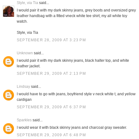
Style, via Tia
said...
I would pair it with my dark skinny jeans, grey boots and oversized grey
leather handbag with a fitted vneck white tee shirt, my all white toy
watch.
Style, via Tia
SEPTEMBER 28, 2009 AT 3:23 PM
Unknown
said...
I would pair it with my dark skinny jeans, black halter top, and white
leather jacket.
SEPTEMBER 29, 2009 AT 2:13 PM
Lindsay
said...
I would have to go with jeans, boyfriend style v neck white t, and yellow
cardigan
SEPTEMBER 29, 2009 AT 6:37 PM
Sparkles
said...
I would wear it with black skinny jeans and charcoal gray sweater.
SEPTEMBER 29, 2009 AT 6:48 PM