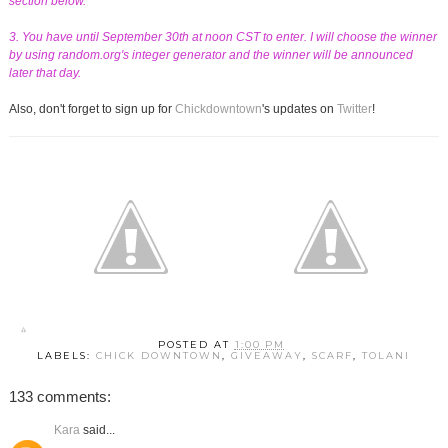
section below.
3. You have until September 30th at noon CST to enter. I will choose the winner
by using random.org's integer generator and the winner will be announced
later that day.
Also, don't forget to sign up for
Chickdowntown
's updates on
Twitter
!
POSTED AT
1:00 PM
LABELS:
CHICK DOWNTOWN
,
GIVEAWAY
,
SCARF
,
TOLANI
133 comments:
Kara
said...