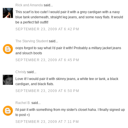
Rick and Amanda
said...
This scarf is too cute! I would pair it with a grey cardigan with a navy
blue tank underneath, straight leg jeans, and some navy flats. It would
be a perfect fall outfit!
SEPTEMBER 23, 2009 AT 6:42 PM
The Starving Student
said...
oops forgot to say what i'd pair it with! Probably a miltary jacket jeans
and slouch boots
SEPTEMBER 23, 2009 AT 6:45 PM
Christy
said...
Love it! I would pair it with skinny jeans, a white tee or tank, a black
cardigan, and black flats.
SEPTEMBER 23, 2009 AT 6:50 PM
Rachel B.
said...
I'd pair it with something from my sister's closet haha. I finally signed up
to post =)
SEPTEMBER 23, 2009 AT 7:11 PM