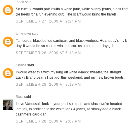
lfleck
said...
So cute :) I would pair it with a white jank, white skinny jeans, black flats
(or heels for a fun evening out). The scarf would bring the flare!!
SEPTEMBER 27, 2009 AT 9:24 PM
Unknown
said...
Tan cords, black belted cardigan, and black wedges. Hey, today's my b-
day. It would be so cool to win the scarf as a belated b-day gift...
SEPTEMBER 28, 2009 AT 6:13 AM
Shana
said...
I would wear this with my long off white v-neck sweater, the straight
Lucky Brand Jeans I just got this weekend, and my new brown boots.
SEPTEMBER 28, 2009 AT 8:19 AM
Sara
said...
I love Vanessa's look in your post so much, and since we're headed
into fall, in addition to the white tank & jeans, I'd simply add a black
cashmere cardigan.
SEPTEMBER 28, 2009 AT 2:07 PM