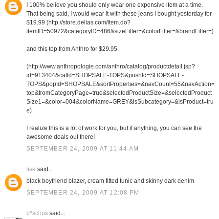
I 100% believe you should only wear one expensive item at a time.
That being said, I would wear it with these jeans I bought yesterday for
$19.99 (http://store.delias.com/item.do?
itemID=50972&categoryID=486&sizeFilter=&colorFilter=&brandFilter=)
and this top from Anthro for $29.95
(http://www.anthropologie.com/anthro/catalog/productdetail.jsp?
id=913404&catId=SHOPSALE-TOPS&pushId=SHOPSALE-
TOPS&popId=SHOPSALE&sortProperties=&navCount=55&navAction=
top&fromCategoryPage=true&selectedProductSize=&selectedProduct
Size1=&color=004&colorName=GREY&isSubcategory=&isProduct=tru
e)
I realize this is a lot of work for you, but if anything, you can see the
awesome deals out there!
SEPTEMBER 24, 2009 AT 11:44 AM
lise
said...
black boyfriend blazer, cream fitted tunic and skinny dark denim
SEPTEMBER 24, 2009 AT 12:08 PM
b*schus
said...