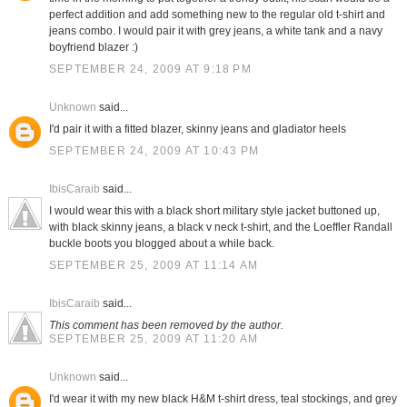
perfect addition and add something new to the regular old t-shirt and
jeans combo. I would pair it with grey jeans, a white tank and a navy
boyfriend blazer :)
SEPTEMBER 24, 2009 AT 9:18 PM
Unknown
said...
I'd pair it with a fitted blazer, skinny jeans and gladiator heels
SEPTEMBER 24, 2009 AT 10:43 PM
IbisCaraib
said...
I would wear this with a black short military style jacket buttoned up,
with black skinny jeans, a black v neck t-shirt, and the Loeffler Randall
buckle boots you blogged about a while back.
SEPTEMBER 25, 2009 AT 11:14 AM
IbisCaraib
said...
This comment has been removed by the author.
SEPTEMBER 25, 2009 AT 11:20 AM
Unknown
said...
I'd wear it with my new black H&M t-shirt dress, teal stockings, and grey