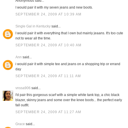
Anonymous said...
I would pair it with my seven jeans and new boots.
SEPTEMBER 24, 2009 AT 10:39 AM
Single Gal in Kentucky
said...
I would pair it with everything that I own but mainly jeaans. It's too cute
not to wear all the time.
SEPTEMBER 24, 2009 AT 10:40 AM
Ann
said...
i would pair it with simple tee and jeans on a shopping trip or errand
day
SEPTEMBER 24, 2009 AT 11:11 AM
vnssa906
said...
I'd pair this gorgeous scarf with a simple white tank top, a chic black
blazer, skinny jeans and some over the knee boots... the perfect early
fall outfit.
SEPTEMBER 24, 2009 AT 11:27 AM
Grace
said...