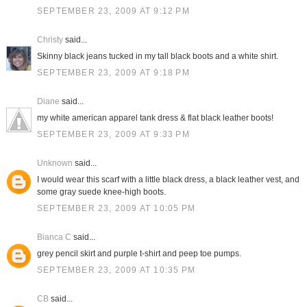
SEPTEMBER 23, 2009 AT 9:12 PM
Christy
said...
Skinny black jeans tucked in my tall black boots and a white shirt.
SEPTEMBER 23, 2009 AT 9:18 PM
Diane
said...
my white american apparel tank dress & flat black leather boots!
SEPTEMBER 23, 2009 AT 9:33 PM
Unknown
said...
I would wear this scarf with a little black dress, a black leather vest, and
some gray suede knee-high boots.
SEPTEMBER 23, 2009 AT 10:05 PM
Bianca C
said...
grey pencil skirt and purple t-shirt and peep toe pumps.
SEPTEMBER 23, 2009 AT 10:35 PM
CB
said...