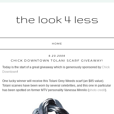
the look 4 less
HOME
9.23.2009
CHICK DOWNTOWN TOLANI SCARF GIVEAWAY!
Today is the start of a great giveaway which is generously sponsored by
Chick
Downtown
!
One lucky winner will receive this Tolani Grey Weeds scarf (an $85 value).
Tolani scarves have been worn by several celebrities, and this one in particular
has been spotted on former MTV personality Vanessa Minnilo (
photo credit
).