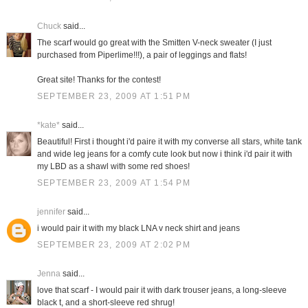
Chuck
said...
The scarf would go great with the Smitten V-neck sweater (I just
purchased from Piperlime!!!), a pair of leggings and flats!
Great site! Thanks for the contest!
SEPTEMBER 23, 2009 AT 1:51 PM
*kate*
said...
Beautiful! First i thought i'd paire it with my converse all stars, white tank
and wide leg jeans for a comfy cute look but now i think i'd pair it with
my LBD as a shawl with some red shoes!
SEPTEMBER 23, 2009 AT 1:54 PM
jennifer
said...
i would pair it with my black LNA v neck shirt and jeans
SEPTEMBER 23, 2009 AT 2:02 PM
Jenna
said...
love that scarf - I would pair it with dark trouser jeans, a long-sleeve
black t, and a short-sleeve red shrug!