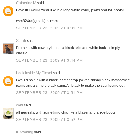
Catherine M
said...
Love it! I would wear it with a long white cardi, jeans and tall boots!
csm824(at)gmail(dot)com
SEPTEMBER 23, 2009 AT 3:39 PM
Sarah
said...
I'd pair it with cowboy boots, a black skirt and white tank... simply
classic!
SEPTEMBER 23, 2009 AT 3:44 PM
Look Inside My Closet
said...
I would pair it with a black leather crop jacket, skinny black motoecycle
jeans ans a simple black cami. All black to make the scarf stand out.
SEPTEMBER 23, 2009 AT 3:51 PM
coni
said...
all neutrals, with something chic like a blazer and ankle boots!
SEPTEMBER 23, 2009 AT 3:52 PM
KDowning
said...