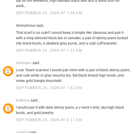
top for the weekend; high waisted black skirt and a dress shirt for
work...
SEPTEMBER 24, 2009 AT 7:08 AM
Anonymous said...
That scarf is so cute!! I would keep it simple like Vanessa and pair it
with a long-sleeved black tee or sweater, a pair of skinny jeans tucked
into black boots, a studded grey purse, and a cute cuff bracelet.
SEPTEMBER 24, 2009 AT 7:15 AM
Unknown
said...
Love Tolani scarves! I would pair mine with a pair of black skinny jeans,
and cute white or gray slouchy tee, flat black kneed high boots, and
some gold bangle bracelets!
SEPTEMBER 24, 2009 AT 7:42 AM
Katerina
said...
I would pair it with dark skinny jeans, a v-neck t-shirt, sky-high black
boots, and gold jewelry.
SEPTEMBER 24, 2009 AT 8:17 AM
LawGirl
said...