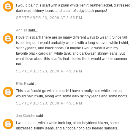
I would pair this scarf with a plain white t-shirt, leather jacket, distressed
dark wash skinny jeans, and a pair of edgy black pumps!
SEPTEMBER 23, 2009 AT 3:55 PM
Annisa
said...
I love this scarf! There are so many different ways to wear it. Since fall
is coming up, I would probably wear it with a long sleeved white t-shirt,
skinny jeans, and black boots. Or maybe I would wear it with my
favorite black cardigan, white tank, and dark-wash skinny jeans. But
what I love about this scarf is that it looks like it would work in summer
too.
SEPTEMBER 23, 2009 AT 4:00 PM
Ellie B
said...
This scarf could go with so much! I have a really cute white tank top I
would pair it with, along with some dark skinny jeans and some boots.
SEPTEMBER 23, 2009 AT 4:01 PM
Jen Klafehn
said...
I would pair it with a white tank top, black boyfriend blazer, some
distressed skinny jeans, and a hot pair of black heeled sandals.