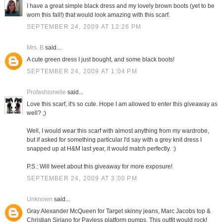
I have a great simple black dress and my lovely brown boots (yet to be
worn this fall!) that would look amazing with this scarf.
SEPTEMBER 24, 2009 AT 12:26 PM
Mrs. B
said...
A cute green dress I just bought, and some black boots!
SEPTEMBER 24, 2009 AT 1:04 PM
Profashionelle
said...
Love this scarf, it's so cute. Hope I am allowed to enter this giveaway as
well? ;)
Well, I would wear this scarf with almost anything from my wardrobe,
but if asked for something particular I'd say with a grey knit dress I
snapped up at H&M last year, it would match perfectly. :)
P.S.: Will tweet about this giveaway for more exposure!
SEPTEMBER 24, 2009 AT 3:00 PM
Unknown
said...
Gray Alexander McQueen for Target skinny jeans, Marc Jacobs top &
Christian Siriano for Payless platform pumps. This outfit would rock!