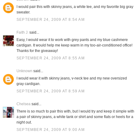
I would pair this with skinny jeans, a white tee, and my favorite big gray
sweater.
SEPTEMBER 24, 2009 AT 8:54 AM
Faith J.
said...
Easy, I would wear it to work with grey pants and my blue cashmere
cardigan. It would help me keep warm in my too-air-conditioned office!
Thanks for the giveaway!
SEPTEMBER 24, 2009 AT 8:55 AM
Unknown
said...
I would wear it with skinny jeans, v-neck tee and my new oversized
gray cardigan.
SEPTEMBER 24, 2009 AT 8:59 AM
Chelsea
said...
There is so much to pair this with, but I would try and keep it simple with
a pair of skinny jeans, a white tank or shirt and some flats or heels for a
night out.
SEPTEMBER 24, 2009 AT 9:00 AM