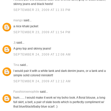
skinny jeans and black heels!
SEPTEMBER 23, 2009 AT 11:33 PM
mango
said...
a nice khaki jacket
SEPTEMBER 23, 2009 AT 11:54 PM
Jj
said...
A grey top and skinny jeans!
SEPTEMBER 24, 2009 AT 12:08 AM
Tina
said...
I would pair it with a white tank and dark denim jeans, or a tank and a
simple solid colored miniskirt!
SEPTEMBER 24, 2009 AT 12:12 AM
Fasshionxenophile
said...
hum....... I would make it work w/ my boho look. A floral blouse, a long
full skirt, a belt, a pair of slate boots which is perfectly compliment w/
that blue/black/baby blue scarf. :)