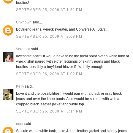
booties!
SEPTEMBER 25, 2009 AT 1:51 PM
Unknown
said...
Boyfriend jeans, v-neck sweater, and Converse All Stars.
SEPTEMBER 25, 2009 AT 2:08 PM
Veronica
said...
awesome scarf.! it would have to be the focal point over a white tank or
vneck tshirt paired with either leggings or skinny jeans and black
booties. possibly a boyfriend blazer if it's chilly enough.
SEPTEMBER 26, 2009 AT 1:02 PM
Kelly
said...
Love it and the possibilities! I would pair with a black or gray tneck
jeans and over the knee boots. Also would be so cute with with a
cropped black leather jacket and white top.
SEPTEMBER 26, 2009 AT 5:14 PM
noor
said...
So cute with a white tank, mike &chris leather jacket and skinny jeans.