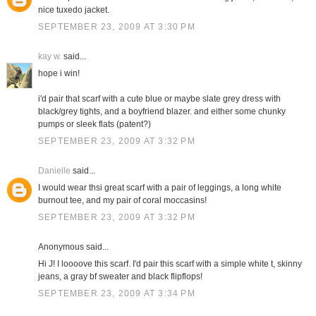
nice tuxedo jacket.
SEPTEMBER 23, 2009 AT 3:30 PM
kay w.
said...
hope i win!
i'd pair that scarf with a cute blue or maybe slate grey dress with
black/grey tights, and a boyfriend blazer. and either some chunky
pumps or sleek flats (patent?)
SEPTEMBER 23, 2009 AT 3:32 PM
Danielle
said...
I would wear thsi great scarf with a pair of leggings, a long white
burnout tee, and my pair of coral moccasins!
SEPTEMBER 23, 2009 AT 3:32 PM
Anonymous said...
Hi J! I loooove this scarf. I'd pair this scarf with a simple white t, skinny
jeans, a gray bf sweater and black flipflops!
SEPTEMBER 23, 2009 AT 3:34 PM