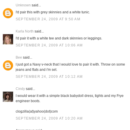
Unknown
said...
I'd pair this with grey skinnies and a white tunic.
SEPTEMBER 24, 2009 AT 9:50 AM
Karla North
said...
I'd pair it with a white tee and dark skinnies or leggings.
SEPTEMBER 24, 2009 AT 10:06 AM
Bee
said...
I just got a Navy v-neck that I would love to pair it with. Throw on some
jeans and flats and i'm set.
SEPTEMBER 24, 2009 AT 10:12 AM
Cindy
said...
I would wear it with a simple black babydoll dress, tights and my Frye
engineer boots.
clogzilla(at)yahoo(dot)com
SEPTEMBER 24, 2009 AT 10:20 AM