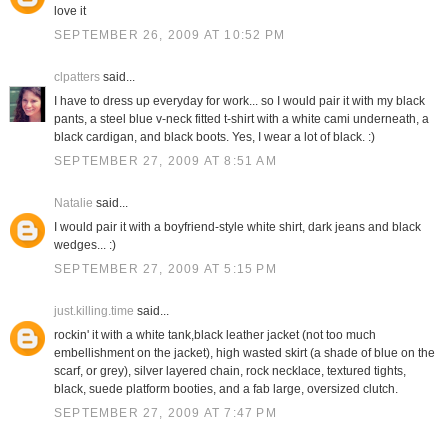
love it
SEPTEMBER 26, 2009 AT 10:52 PM
clpatters
said...
I have to dress up everyday for work... so I would pair it with my black
pants, a steel blue v-neck fitted t-shirt with a white cami underneath, a
black cardigan, and black boots. Yes, I wear a lot of black. :)
SEPTEMBER 27, 2009 AT 8:51 AM
Natalie
said...
I would pair it with a boyfriend-style white shirt, dark jeans and black
wedges... :)
SEPTEMBER 27, 2009 AT 5:15 PM
just.killing.time
said...
rockin' it with a white tank,black leather jacket (not too much
embellishment on the jacket), high wasted skirt (a shade of blue on the
scarf, or grey), silver layered chain, rock necklace, textured tights,
black, suede platform booties, and a fab large, oversized clutch.
SEPTEMBER 27, 2009 AT 7:47 PM