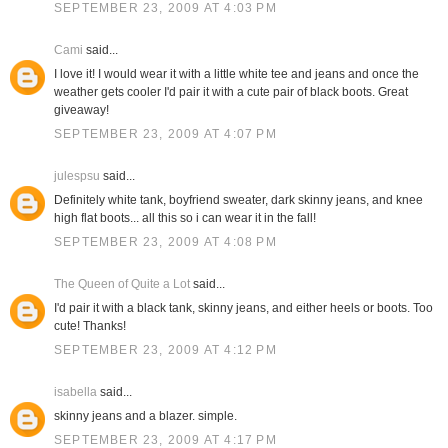
SEPTEMBER 23, 2009 AT 4:03 PM
Cami
said...
I love it! I would wear it with a little white tee and jeans and once the
weather gets cooler I'd pair it with a cute pair of black boots. Great
giveaway!
SEPTEMBER 23, 2009 AT 4:07 PM
julespsu
said...
Definitely white tank, boyfriend sweater, dark skinny jeans, and knee
high flat boots... all this so i can wear it in the fall!
SEPTEMBER 23, 2009 AT 4:08 PM
The Queen of Quite a Lot
said...
I'd pair it with a black tank, skinny jeans, and either heels or boots. Too
cute! Thanks!
SEPTEMBER 23, 2009 AT 4:12 PM
isabella
said...
skinny jeans and a blazer. simple.
SEPTEMBER 23, 2009 AT 4:17 PM