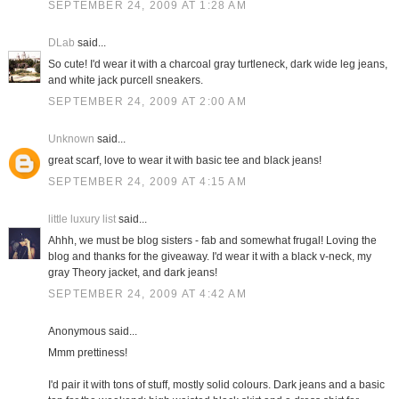
SEPTEMBER 24, 2009 AT 1:28 AM
DLab
said...
So cute! I'd wear it with a charcoal gray turtleneck, dark wide leg jeans,
and white jack purcell sneakers.
SEPTEMBER 24, 2009 AT 2:00 AM
Unknown
said...
great scarf, love to wear it with basic tee and black jeans!
SEPTEMBER 24, 2009 AT 4:15 AM
little luxury list
said...
Ahhh, we must be blog sisters - fab and somewhat frugal! Loving the
blog and thanks for the giveaway. I'd wear it with a black v-neck, my
gray Theory jacket, and dark jeans!
SEPTEMBER 24, 2009 AT 4:42 AM
Anonymous said...
Mmm prettiness!
I'd pair it with tons of stuff, mostly solid colours. Dark jeans and a basic