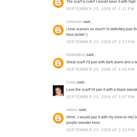
The scarf is cute!! I would wear it with high
SEPTEMBER 23, 2009 AT 2:11 PM
Unknown
said...
i love scarves so much! i'd definitely pair 
blue jacket :)
SEPTEMBER 23, 2009 AT 2:13 PM
tiredofskool
said...
Great scarf! I'd pair with dark jeans and a w
SEPTEMBER 23, 2009 AT 3:06 PM
Coley
said...
Love the scarf! I'd pair it with a black swe
SEPTEMBER 23, 2009 AT 3:07 PM
seberu
said...
Hmm...I would pair it with my (new to me) b
purple sweater tunic.
SEPTEMBER 23, 2009 AT 3:10 PM