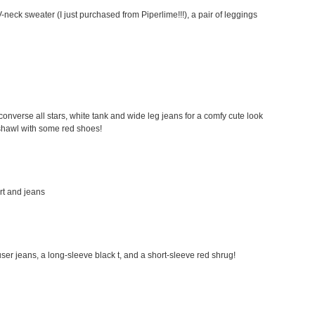
-neck sweater (I just purchased from Piperlime!!!), a pair of leggings
my converse all stars, white tank and wide leg jeans for a comfy cute look
a shawl with some red shoes!
irt and jeans
rouser jeans, a long-sleeve black t, and a short-sleeve red shrug!