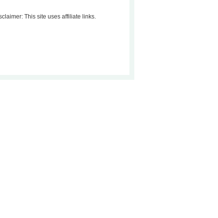
sclaimer: This site uses affiliate links.