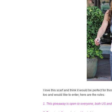
I love this scarf and think it would be perfect for tho
too and would like to enter, here are the rules:
1. This giveaway is open to everyone, both US an