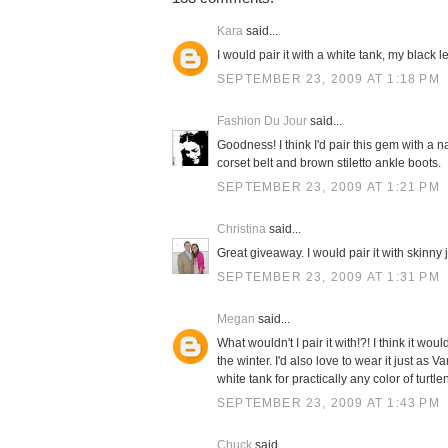
Kara
said...
I would pair it with a white tank, my black 
SEPTEMBER 23, 2009 AT 1:18 PM
Fashion Du Jour
said...
Goodness! I think I'd pair this gem with a n
corset belt and brown stiletto ankle boots.
SEPTEMBER 23, 2009 AT 1:21 PM
Christina
said...
Great giveaway. I would pair it with skinny
SEPTEMBER 23, 2009 AT 1:31 PM
Megan
said...
What wouldn't I pair it with!?! I think it 
the winter. I'd also love to wear it just as 
white tank for practically any color of turtle
SEPTEMBER 23, 2009 AT 1:43 PM
Chuck
said...