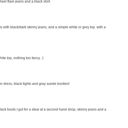
 heel flare jeans and a black shirt.
this with black/dark skinny jeans, and a simple white or grey top. with a
hite top, nothing too fancy. :)
ater dress, black tights and gray suede booties!
lack boots I got for a steal at a second hand shop, skinny jeans and a