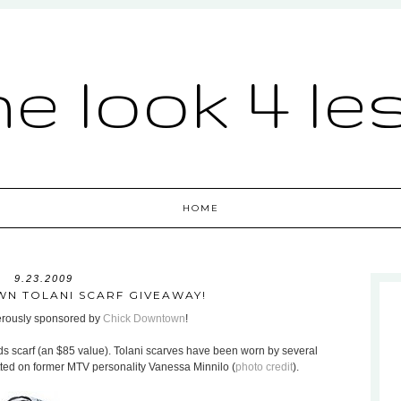
he look 4 le
HOME
9.23.2009
N TOLANI SCARF GIVEAWAY!
nerously sponsored by
Chick Downtown
!
ds scarf (an $85 value). Tolani scarves have been worn by several
otted on former MTV personality Vanessa Minnilo (
photo credit
).