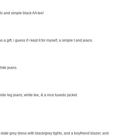
eels and simple black AA tee!
s a gift. i guess if i kept it for myself, a simple t and jeans.
hite jeans.
wide leg jeans, white tee, & a nice tuxedo jacket.
e slate grey dress with black/grey tights, and a boyfriend blazer. and