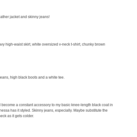
leather jacket and skinny jeans!
avy high-waist skirt, white oversized v-neck t-shirt, chunky brown
 jeans, high black boots and a white tee.
would become a constant accessory to my basic knee-length black coat in
Vanessa has it styled. Skinny jeans, especially. Maybe substitute the
neck as it gets colder.