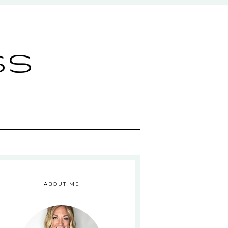
ss
ABOUT ME