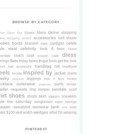
BROWSE BY CATEGORY
Mens
Online shopping
Ebates
oset Clean Out
accessories
belt
blazer
line shopping service
oties
boots
celeb
bracelet
cardigan
cape
yle steal
celebrity look 4 less
closet
dress
clutch
coat
sentials
coupon code
flats
rrings
friday faves
frugal finds
get the look
handbag
hat
oves
hair accessory
headband
eels
inspired by
jacket
jeans
hoodie
welry
leggings
look 4 less review
jumpsuit
cklace
outerwear
pants
pumps
pajamas
ader requests
sandals
ring
romper
scarf
hirt
shoes
skirt
shorts
sneakers
slippers
tyle me saturday
sunglasses
super savings
weater
tank
sweatshirt
swimwear
tunic
tote
wedges
der $100
vest
watch
what I'm wearing
PINTEREST