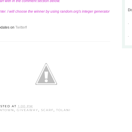
carf with in the comment section below.
Di
ter. I will choose the winner by using random.org's integer generator
.
updates on
Twitter
!
.
STED AT
1:00 PM
WNTOWN
,
GIVEAWAY
,
SCARF
,
TOLANI