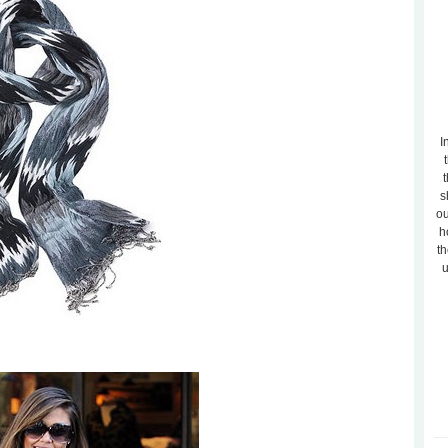
I
t
s
ou
h
th
u