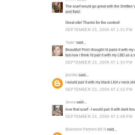
The scarf would go great with the Smitten V
and flats!
Great site! Thanks for the contest!
SEPTEMBER 23, 2009 AT 1:51 PM
*kate*
said...
Beautiful! First i thought i'd paire it with 
but now i think i'd pair it with my LBD as 
SEPTEMBER 23, 2009 AT 1:54 PM
jennifer
said...
i would pair it with my black LNA v neck sh
SEPTEMBER 23, 2009 AT 2:02 PM
Jenna
said...
love that scarf - I would pair it with dark t
SEPTEMBER 23, 2009 AT 2:09 PM
Bluestone Partners B/CS
said...