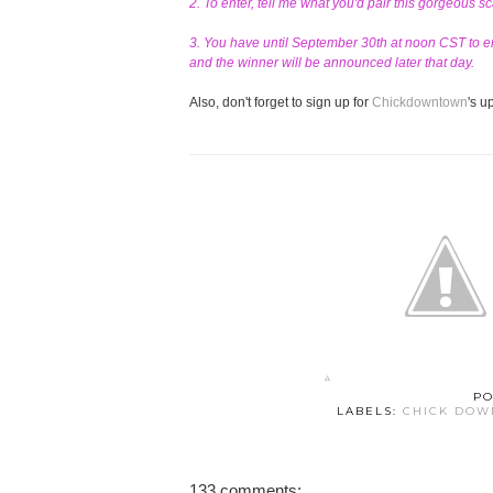
2. To enter, tell me what you'd pair this gorgeous s
3. You have until September 30th at noon CST to en
and the winner will be announced later that day.
Also, don't forget to sign up for
Chickdowntown
's 
PO
LABELS:
CHICK DO
133 comments: