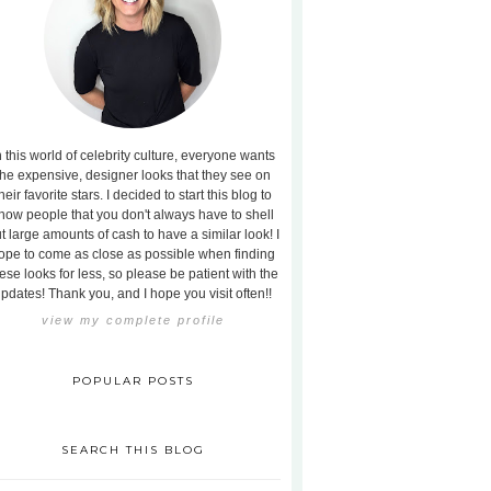
n this world of celebrity culture, everyone wants
the expensive, designer looks that they see on
heir favorite stars. I decided to start this blog to
how people that you don't always have to shell
t large amounts of cash to have a similar look! I
ope to come as close as possible when finding
ese looks for less, so please be patient with the
pdates! Thank you, and I hope you visit often!!
view my complete profile
POPULAR POSTS
SEARCH THIS BLOG