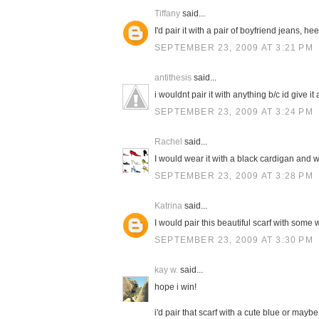
Tiffany
said...
I'd pair it with a pair of boyfriend jeans, h
SEPTEMBER 23, 2009 AT 3:21 PM
antithesis
said...
i wouldnt pair it with anything b/c id give it a
SEPTEMBER 23, 2009 AT 3:24 PM
Rachel
said...
I would wear it with a black cardigan and w
SEPTEMBER 23, 2009 AT 3:28 PM
Katrina
said...
I would pair this beautiful scarf with some 
SEPTEMBER 23, 2009 AT 3:30 PM
kay w.
said...
hope i win!
i'd pair that scarf with a cute blue or mayb