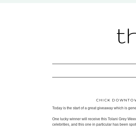
t
CHICK DOWNTOW
Today is the start of a great giveaway which is ge
One lucky winner will receive this Tolani Grey Wee
celebrities, and this one in particular has been sp