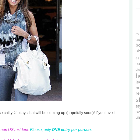
Cl
On
bo
st
es
ea
gl
h
je
ne
re
s
s
s
se chilly fall days that will be coming up (hopefully soon)! If you love it
un
d non US resident.
Please, only
ONE entry per person.