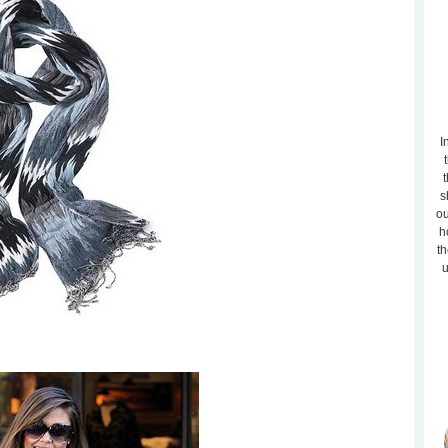
I
t
s
ou
h
th
u