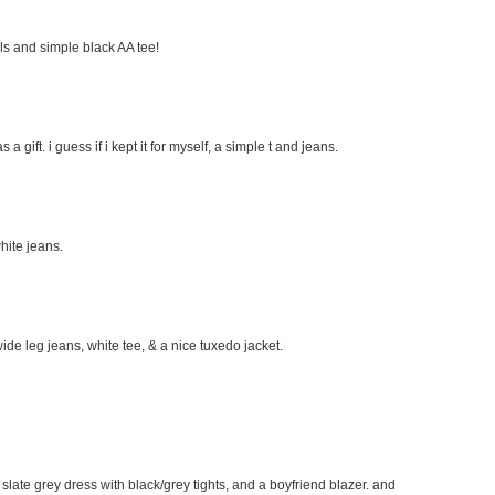
eels and simple black AA tee!
s a gift. i guess if i kept it for myself, a simple t and jeans.
hite jeans.
wide leg jeans, white tee, & a nice tuxedo jacket.
e slate grey dress with black/grey tights, and a boyfriend blazer. and