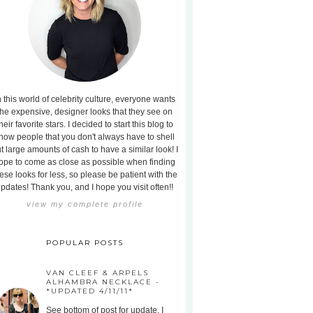
n this world of celebrity culture, everyone wants
the expensive, designer looks that they see on
heir favorite stars. I decided to start this blog to
how people that you don't always have to shell
t large amounts of cash to have a similar look! I
ope to come as close as possible when finding
ese looks for less, so please be patient with the
pdates! Thank you, and I hope you visit often!!
view my complete profile
POPULAR POSTS
VAN CLEEF & ARPELS
ALHAMBRA NECKLACE -
*UPDATED 4/11/11*
See bottom of post for update. I