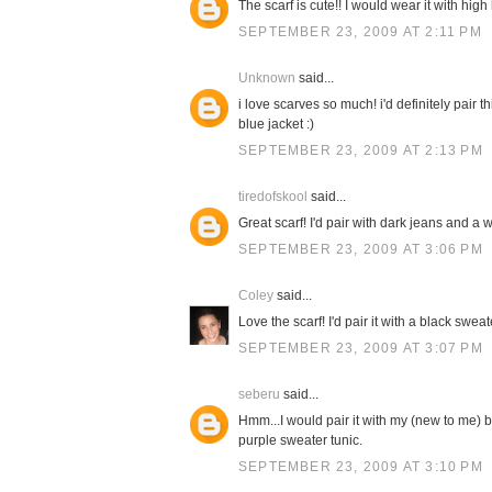
The scarf is cute!! I would wear it with high
SEPTEMBER 23, 2009 AT 2:11 PM
Unknown
said...
i love scarves so much! i'd definitely pair 
blue jacket :)
SEPTEMBER 23, 2009 AT 2:13 PM
tiredofskool
said...
Great scarf! I'd pair with dark jeans and a w
SEPTEMBER 23, 2009 AT 3:06 PM
Coley
said...
Love the scarf! I'd pair it with a black swe
SEPTEMBER 23, 2009 AT 3:07 PM
seberu
said...
Hmm...I would pair it with my (new to me) b
purple sweater tunic.
SEPTEMBER 23, 2009 AT 3:10 PM