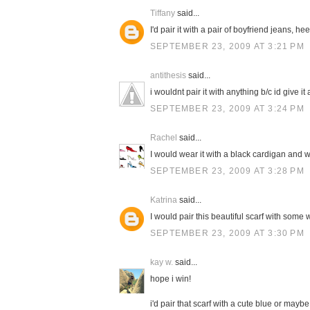
Tiffany
said...
I'd pair it with a pair of boyfriend jeans, h
SEPTEMBER 23, 2009 AT 3:21 PM
antithesis
said...
i wouldnt pair it with anything b/c id give it a
SEPTEMBER 23, 2009 AT 3:24 PM
Rachel
said...
I would wear it with a black cardigan and w
SEPTEMBER 23, 2009 AT 3:28 PM
Katrina
said...
I would pair this beautiful scarf with some 
SEPTEMBER 23, 2009 AT 3:30 PM
kay w.
said...
hope i win!
i'd pair that scarf with a cute blue or mayb