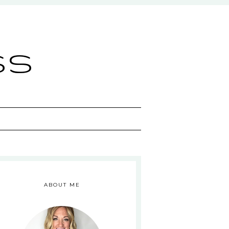
ss
ABOUT ME