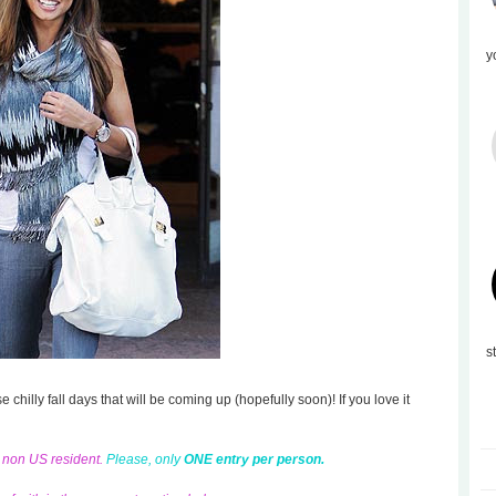
y
s
se chilly fall days that will be coming up (hopefully soon)! If you love it
d non US resident.
Please, only
ONE entry per person.