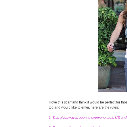
I love this scarf and think it would be perfect for tho
too and would like to enter, here are the rules:
1. This giveaway is open to everyone, both US an