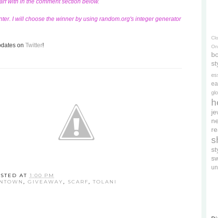
carf with in the comment section below.
ter. I will choose the winner by using random.org's integer generator
Cl
updates on
Twitter
!
On
bo
st
es
ea
gl
h
je
ne
re
s
s
s
un
STED AT
1:00 PM
WNTOWN
,
GIVEAWAY
,
SCARF
,
TOLANI