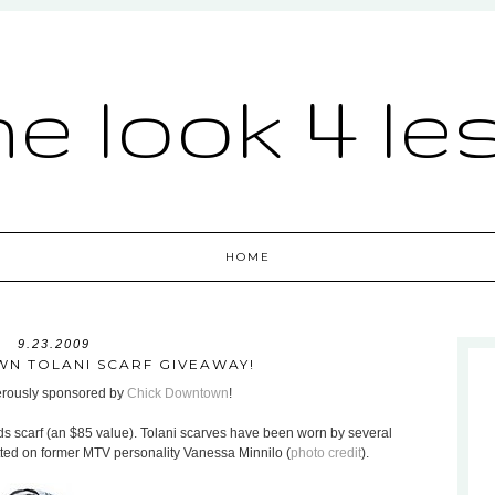
he look 4 le
HOME
9.23.2009
N TOLANI SCARF GIVEAWAY!
nerously sponsored by
Chick Downtown
!
ds scarf (an $85 value). Tolani scarves have been worn by several
otted on former MTV personality Vanessa Minnilo (
photo credit
).