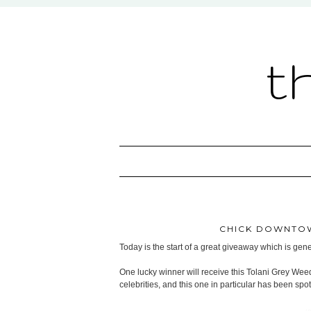
t
CHICK DOWNTOW
Today is the start of a great giveaway which is ge
One lucky winner will receive this Tolani Grey Wee
celebrities, and this one in particular has been sp