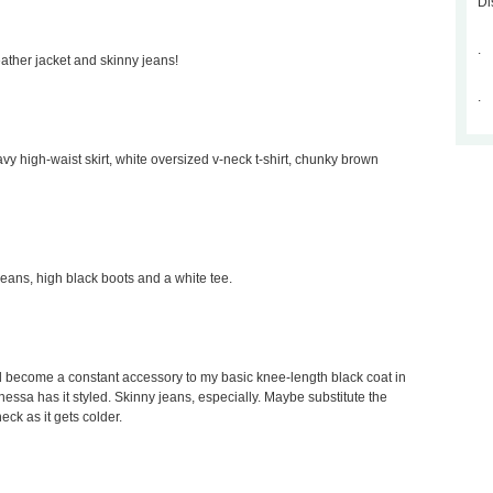
Di
.
leather jacket and skinny jeans!
.
avy high-waist skirt, white oversized v-neck t-shirt, chunky brown
 jeans, high black boots and a white tee.
would become a constant accessory to my basic knee-length black coat in
Vanessa has it styled. Skinny jeans, especially. Maybe substitute the
neck as it gets colder.