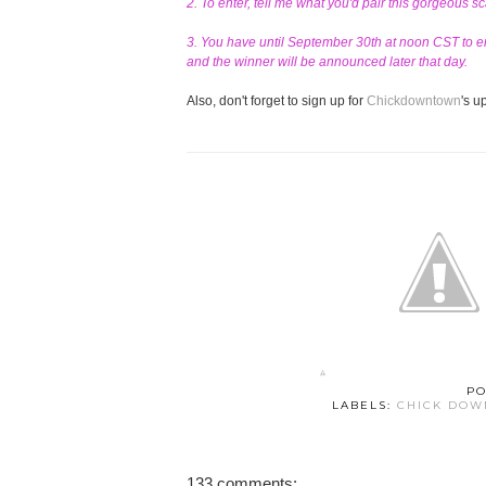
2. To enter, tell me what you'd pair this gorgeous s
3. You have until September 30th at noon CST to en
and the winner will be announced later that day.
Also, don't forget to sign up for
Chickdowntown
's 
PO
LABELS:
CHICK DO
133 comments: