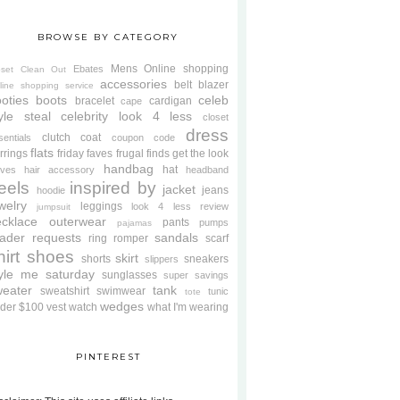
BROWSE BY CATEGORY
Mens
Online shopping
Ebates
oset Clean Out
accessories
belt
blazer
line shopping service
oties
boots
celeb
bracelet
cardigan
cape
yle steal
celebrity look 4 less
closet
dress
clutch
coat
sentials
coupon code
flats
rrings
friday faves
frugal finds
get the look
handbag
hat
oves
hair accessory
headband
eels
inspired by
jacket
jeans
hoodie
welry
leggings
look 4 less review
jumpsuit
cklace
outerwear
pants
pumps
pajamas
ader requests
sandals
ring
romper
scarf
hirt
shoes
skirt
shorts
sneakers
slippers
tyle me saturday
sunglasses
super savings
weater
tank
sweatshirt
swimwear
tunic
tote
wedges
der $100
vest
watch
what I'm wearing
PINTEREST