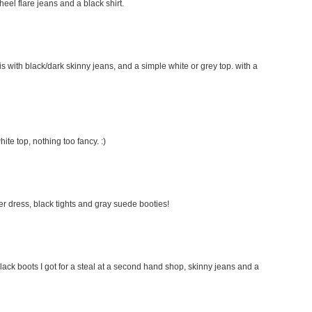
 heel flare jeans and a black shirt.
this with black/dark skinny jeans, and a simple white or grey top. with a
hite top, nothing too fancy. :)
ater dress, black tights and gray suede booties!
lack boots I got for a steal at a second hand shop, skinny jeans and a