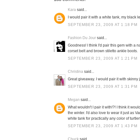
Kara
said...
I would pair it with a white tank, my black 
SEPTEMBER 23, 2009 AT 1:18 PM
Fashion Du Jour
said...
Goodness! I think I'd pair this gem with a n
corset belt and brown stiletto ankle boots.
SEPTEMBER 23, 2009 AT 1:21 PM
Christina
said...
Great giveaway. I would pair it with skinny
SEPTEMBER 23, 2009 AT 1:31 PM
Megan
said...
What wouldn't I pair it with!?! I think it 
the winter. I'd also love to wear it just as 
white tank for practically any color of turtle
SEPTEMBER 23, 2009 AT 1:43 PM
Chuck
said...