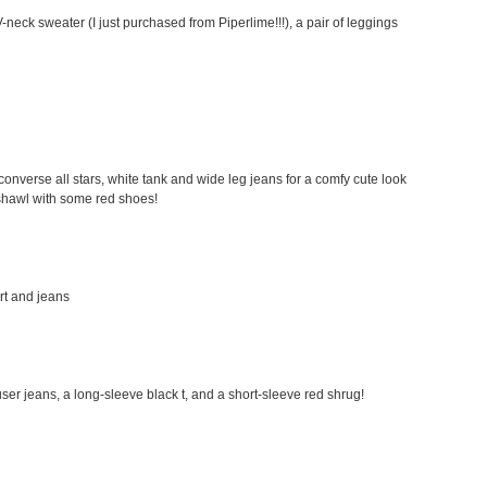
-neck sweater (I just purchased from Piperlime!!!), a pair of leggings
my converse all stars, white tank and wide leg jeans for a comfy cute look
a shawl with some red shoes!
irt and jeans
rouser jeans, a long-sleeve black t, and a short-sleeve red shrug!