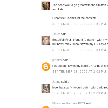
The scarf would go great with the Smitten V
and flats!
Great site! Thanks for the contest!
SEPTEMBER 23, 2009 AT 1:51 PM
*kate*
said...
Beautiful! First i thought i'd paire it with 
but now i think i'd pair it with my LBD as 
SEPTEMBER 23, 2009 AT 1:54 PM
jennifer
said...
i would pair it with my black LNA v neck sh
SEPTEMBER 23, 2009 AT 2:02 PM
Jenna
said...
love that scarf - I would pair it with dark t
SEPTEMBER 23, 2009 AT 2:09 PM
Bluestone Partners B/CS
said...