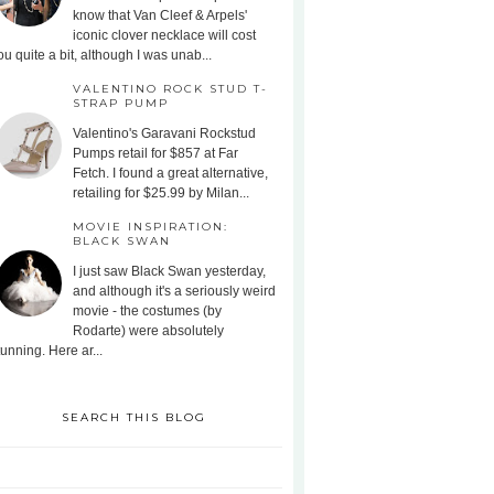
know that Van Cleef & Arpels'
iconic clover necklace will cost
ou quite a bit, although I was unab...
VALENTINO ROCK STUD T-
STRAP PUMP
Valentino's Garavani Rockstud
Pumps retail for $857 at Far
Fetch. I found a great alternative,
retailing for $25.99 by Milan...
MOVIE INSPIRATION:
BLACK SWAN
I just saw Black Swan yesterday,
and although it's a seriously weird
movie - the costumes (by
Rodarte) were absolutely
tunning. Here ar...
SEARCH THIS BLOG