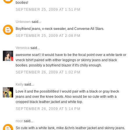
booties!
SEPTEMBER 25, 2009 AT 1:51 PM
Unknown
said...
Boyfriend jeans, v-neck sweater, and Converse All Stars.
SEPTEMBER 25, 2009 AT 2:08 PM
Veronica
said...
awesome scarf.! it would have to be the focal point over a white tank or
vneck tshirt paired with either leggings or skinny jeans and black
booties. possibly a boyfriend blazer if it's chilly enough.
SEPTEMBER 26, 2009 AT 1:02 PM
Kelly
said...
Love it and the possibilities! I would pair with a black or gray tneck
jeans and over the knee boots. Also would be so cute with with a
cropped black leather jacket and white top.
SEPTEMBER 26, 2009 AT 5:14 PM
noor
said...
So cute with a white tank, mike &chris leather jacket and skinny jeans.