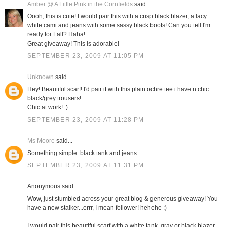
Amber @ A Little Pink in the Cornfields
said...
Oooh, this is cute! I would pair this with a crisp black blazer, a lacy
white cami and jeans with some sassy black boots! Can you tell I'm
ready for Fall? Haha!
Great giveaway! This is adorable!
SEPTEMBER 23, 2009 AT 11:05 PM
Unknown
said...
Hey! Beautiful scarf! I'd pair it with this plain ochre tee i have n chic
black/grey trousers!
Chic at work! :)
SEPTEMBER 23, 2009 AT 11:28 PM
Ms Moore
said...
Something simple: black tank and jeans.
SEPTEMBER 23, 2009 AT 11:31 PM
Anonymous said...
Wow, just stumbled across your great blog & generous giveaway! You
have a new stalker...errr, I mean follower! hehehe :)
I would pair this beautiful scarf with a white tank, gray or black blazer,