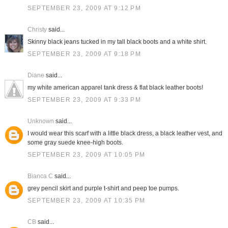
SEPTEMBER 23, 2009 AT 9:12 PM
Christy
said...
Skinny black jeans tucked in my tall black boots and a white shirt.
SEPTEMBER 23, 2009 AT 9:18 PM
Diane
said...
my white american apparel tank dress & flat black leather boots!
SEPTEMBER 23, 2009 AT 9:33 PM
Unknown
said...
I would wear this scarf with a little black dress, a black leather vest, and
some gray suede knee-high boots.
SEPTEMBER 23, 2009 AT 10:05 PM
Bianca C
said...
grey pencil skirt and purple t-shirt and peep toe pumps.
SEPTEMBER 23, 2009 AT 10:35 PM
CB
said...