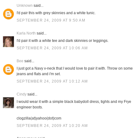
Unknown
said...
I'd pair this with grey skinnies and a white tunic.
SEPTEMBER 24, 2009 AT 9:50 AM
Karla North
said...
I'd pair it with a white tee and dark skinnies or leggings.
SEPTEMBER 24, 2009 AT 10:06 AM
Bee
said...
I just got a Navy v-neck that I would love to pair it with. Throw on some
jeans and flats and i'm set.
SEPTEMBER 24, 2009 AT 10:12 AM
Cindy
said...
I would wear it with a simple black babydoll dress, tights and my Frye
engineer boots.
clogzilla(at)yahoo(dot)com
SEPTEMBER 24, 2009 AT 10:20 AM