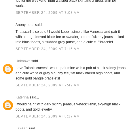
top for the weekend; high waisted black skirt and a dress shirt for
work...
SEPTEMBER 24, 2009 AT 7:08 AM
Anonymous said...
That scarf is so cute!! I would keep it simple like Vanessa and pair it
with a long-sleeved black tee or sweater, a pair of skinny jeans tucked
into black boots, a studded grey purse, and a cute cuff bracelet.
SEPTEMBER 24, 2009 AT 7:15 AM
Unknown
said...
Love Tolani scarves! I would pair mine with a pair of black skinny jeans,
and cute white or gray slouchy tee, flat black kneed high boots, and
some gold bangle bracelets!
SEPTEMBER 24, 2009 AT 7:42 AM
Katerina
said...
I would pair it with dark skinny jeans, a v-neck t-shirt, sky-high black
boots, and gold jewelry.
SEPTEMBER 24, 2009 AT 8:17 AM
LawGirl
said...