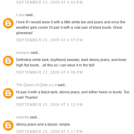
SEPTEMBER 23, 2009 AT 4:03 PM
Cami
said...
I love it! I would wear it with a little white tee and jeans and once the
weather gets cooler I'd pair it with a cute pair of black boots. Great
giveaway!
SEPTEMBER 23, 2009 AT 4:07 PM
julespsu
said...
Definitely white tank, boyfriend sweater, dark skinny jeans, and knee
high flat boots... all this so i can wear it in the fall!
SEPTEMBER 23, 2009 AT 4:08 PM
The Queen of Quite a Lot
said...
I'd pair it with a black tank, skinny jeans, and either heels or boots. Too
cute! Thanks!
SEPTEMBER 23, 2009 AT 4:12 PM
isabella
said...
skinny jeans and a blazer. simple.
SEPTEMBER 23, 2009 AT 4:17 PM