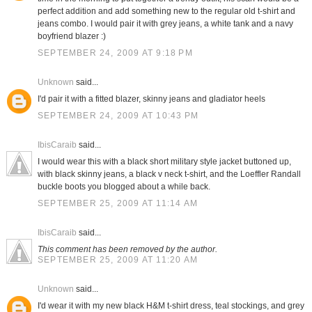
perfect addition and add something new to the regular old t-shirt and
jeans combo. I would pair it with grey jeans, a white tank and a navy
boyfriend blazer :)
SEPTEMBER 24, 2009 AT 9:18 PM
Unknown
said...
I'd pair it with a fitted blazer, skinny jeans and gladiator heels
SEPTEMBER 24, 2009 AT 10:43 PM
IbisCaraib
said...
I would wear this with a black short military style jacket buttoned up,
with black skinny jeans, a black v neck t-shirt, and the Loeffler Randall
buckle boots you blogged about a while back.
SEPTEMBER 25, 2009 AT 11:14 AM
IbisCaraib
said...
This comment has been removed by the author.
SEPTEMBER 25, 2009 AT 11:20 AM
Unknown
said...
I'd wear it with my new black H&M t-shirt dress, teal stockings, and grey