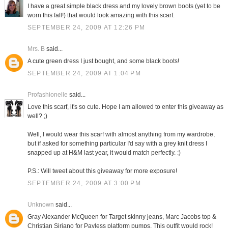
I have a great simple black dress and my lovely brown boots (yet to be
worn this fall!) that would look amazing with this scarf.
SEPTEMBER 24, 2009 AT 12:26 PM
Mrs. B
said...
A cute green dress I just bought, and some black boots!
SEPTEMBER 24, 2009 AT 1:04 PM
Profashionelle
said...
Love this scarf, it's so cute. Hope I am allowed to enter this giveaway as
well? ;)
Well, I would wear this scarf with almost anything from my wardrobe,
but if asked for something particular I'd say with a grey knit dress I
snapped up at H&M last year, it would match perfectly. :)
P.S.: Will tweet about this giveaway for more exposure!
SEPTEMBER 24, 2009 AT 3:00 PM
Unknown
said...
Gray Alexander McQueen for Target skinny jeans, Marc Jacobs top &
Christian Siriano for Payless platform pumps. This outfit would rock!