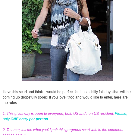
I love this scarf and think it would be perfect for those chilly fall days that will be
coming up (hopefully soon)! If you love it too and would like to enter, here are
the rules:
1. This giveaway is open to everyone, both US and non US resident.
Please,
only
ONE entry per person.
2. To enter, tell me what you'd pair this gorgeous scarf with in the comment