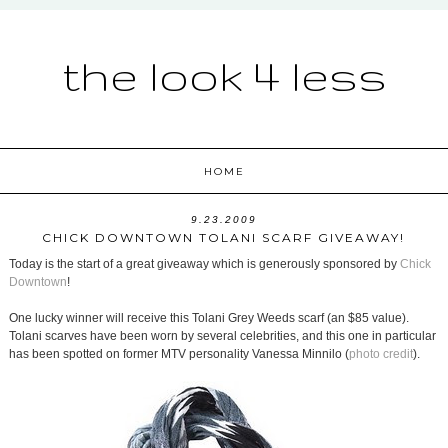
the look 4 less
HOME
9.23.2009
CHICK DOWNTOWN TOLANI SCARF GIVEAWAY!
Today is the start of a great giveaway which is generously sponsored by
Chick
Downtown
!
One lucky winner will receive this Tolani Grey Weeds scarf (an $85 value).
Tolani scarves have been worn by several celebrities, and this one in particular
has been spotted on former MTV personality Vanessa Minnilo (
photo credit
).