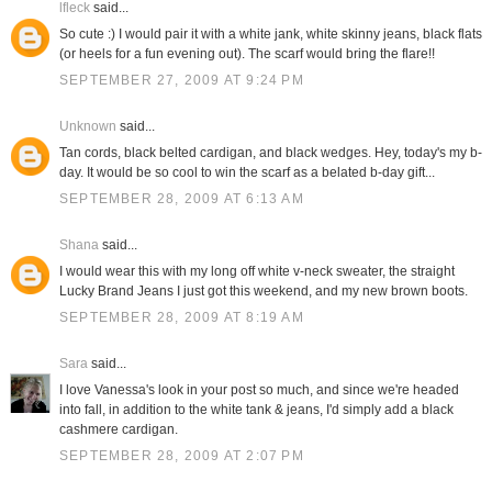
lfleck
said...
So cute :) I would pair it with a white jank, white skinny jeans, black flats
(or heels for a fun evening out). The scarf would bring the flare!!
SEPTEMBER 27, 2009 AT 9:24 PM
Unknown
said...
Tan cords, black belted cardigan, and black wedges. Hey, today's my b-
day. It would be so cool to win the scarf as a belated b-day gift...
SEPTEMBER 28, 2009 AT 6:13 AM
Shana
said...
I would wear this with my long off white v-neck sweater, the straight
Lucky Brand Jeans I just got this weekend, and my new brown boots.
SEPTEMBER 28, 2009 AT 8:19 AM
Sara
said...
I love Vanessa's look in your post so much, and since we're headed
into fall, in addition to the white tank & jeans, I'd simply add a black
cashmere cardigan.
SEPTEMBER 28, 2009 AT 2:07 PM