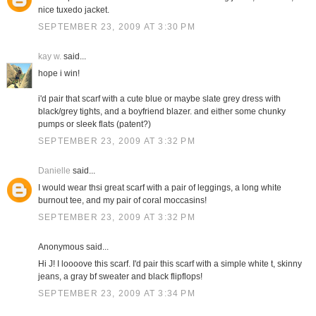
nice tuxedo jacket.
SEPTEMBER 23, 2009 AT 3:30 PM
kay w.
said...
hope i win!
i'd pair that scarf with a cute blue or maybe slate grey dress with
black/grey tights, and a boyfriend blazer. and either some chunky
pumps or sleek flats (patent?)
SEPTEMBER 23, 2009 AT 3:32 PM
Danielle
said...
I would wear thsi great scarf with a pair of leggings, a long white
burnout tee, and my pair of coral moccasins!
SEPTEMBER 23, 2009 AT 3:32 PM
Anonymous said...
Hi J! I loooove this scarf. I'd pair this scarf with a simple white t, skinny
jeans, a gray bf sweater and black flipflops!
SEPTEMBER 23, 2009 AT 3:34 PM