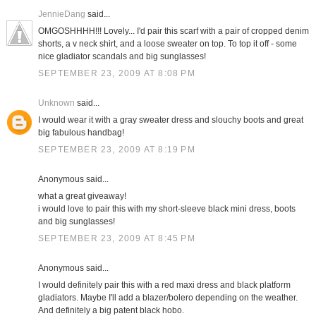
JennieDang
said...
OMGOSHHHH!!! Lovely... I'd pair this scarf with a pair of cropped denim
shorts, a v neck shirt, and a loose sweater on top. To top it off - some
nice gladiator scandals and big sunglasses!
SEPTEMBER 23, 2009 AT 8:08 PM
Unknown
said...
I would wear it with a gray sweater dress and slouchy boots and great
big fabulous handbag!
SEPTEMBER 23, 2009 AT 8:19 PM
Anonymous said...
what a great giveaway!
i would love to pair this with my short-sleeve black mini dress, boots
and big sunglasses!
SEPTEMBER 23, 2009 AT 8:45 PM
Anonymous said...
I would definitely pair this with a red maxi dress and black platform
gladiators. Maybe I'll add a blazer/bolero depending on the weather.
And definitely a big patent black hobo.