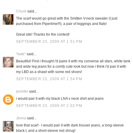
Chuck
said...
The scarf would go great with the Smitten V-neck sweater (I just
purchased from Piperlime!!!), a pair of leggings and flats!
Great site! Thanks for the contest!
SEPTEMBER 23, 2009 AT 1:51 PM
*kate*
said...
Beautiful! First i thought i'd paire it with my converse all stars, white tank
and wide leg jeans for a comfy cute look but now i think i'd pair it with
my LBD as a shawl with some red shoes!
SEPTEMBER 23, 2009 AT 1:54 PM
jennifer
said...
i would pair it with my black LNA v neck shirt and jeans
SEPTEMBER 23, 2009 AT 2:02 PM
Jenna
said...
love that scarf - I would pair it with dark trouser jeans, a long-sleeve
black t, and a short-sleeve red shrug!