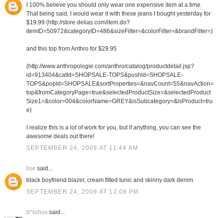
I 100% believe you should only wear one expensive item at a time.
That being said, I would wear it with these jeans I bought yesterday for
$19.99 (http://store.delias.com/item.do?
itemID=50972&categoryID=486&sizeFilter=&colorFilter=&brandFilter=)
and this top from Anthro for $29.95
(http://www.anthropologie.com/anthro/catalog/productdetail.jsp?
id=913404&catId=SHOPSALE-TOPS&pushId=SHOPSALE-
TOPS&popId=SHOPSALE&sortProperties=&navCount=55&navAction=
top&fromCategoryPage=true&selectedProductSize=&selectedProduct
Size1=&color=004&colorName=GREY&isSubcategory=&isProduct=tru
e)
I realize this is a lot of work for you, but if anything, you can see the
awesome deals out there!
SEPTEMBER 24, 2009 AT 11:44 AM
lise
said...
black boyfriend blazer, cream fitted tunic and skinny dark denim
SEPTEMBER 24, 2009 AT 12:08 PM
b*schus
said...