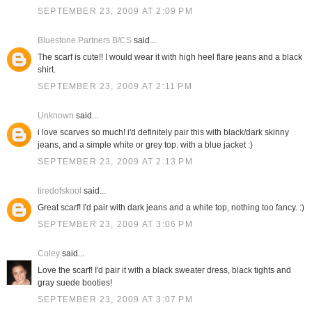
SEPTEMBER 23, 2009 AT 2:09 PM
Bluestone Partners B/CS
said...
The scarf is cute!! I would wear it with high heel flare jeans and a black
shirt.
SEPTEMBER 23, 2009 AT 2:11 PM
Unknown
said...
i love scarves so much! i'd definitely pair this with black/dark skinny
jeans, and a simple white or grey top. with a blue jacket :)
SEPTEMBER 23, 2009 AT 2:13 PM
tiredofskool
said...
Great scarf! I'd pair with dark jeans and a white top, nothing too fancy. :)
SEPTEMBER 23, 2009 AT 3:06 PM
Coley
said...
Love the scarf! I'd pair it with a black sweater dress, black tights and
gray suede booties!
SEPTEMBER 23, 2009 AT 3:07 PM