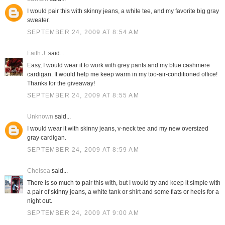
I would pair this with skinny jeans, a white tee, and my favorite big gray
sweater.
SEPTEMBER 24, 2009 AT 8:54 AM
Faith J.
said...
Easy, I would wear it to work with grey pants and my blue cashmere
cardigan. It would help me keep warm in my too-air-conditioned office!
Thanks for the giveaway!
SEPTEMBER 24, 2009 AT 8:55 AM
Unknown
said...
I would wear it with skinny jeans, v-neck tee and my new oversized
gray cardigan.
SEPTEMBER 24, 2009 AT 8:59 AM
Chelsea
said...
There is so much to pair this with, but I would try and keep it simple with
a pair of skinny jeans, a white tank or shirt and some flats or heels for a
night out.
SEPTEMBER 24, 2009 AT 9:00 AM