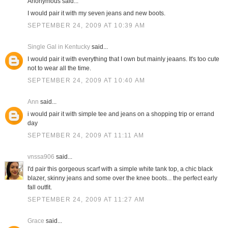
Anonymous said...
I would pair it with my seven jeans and new boots.
SEPTEMBER 24, 2009 AT 10:39 AM
Single Gal in Kentucky
said...
I would pair it with everything that I own but mainly jeaans. It's too cute
not to wear all the time.
SEPTEMBER 24, 2009 AT 10:40 AM
Ann
said...
i would pair it with simple tee and jeans on a shopping trip or errand
day
SEPTEMBER 24, 2009 AT 11:11 AM
vnssa906
said...
I'd pair this gorgeous scarf with a simple white tank top, a chic black
blazer, skinny jeans and some over the knee boots... the perfect early
fall outfit.
SEPTEMBER 24, 2009 AT 11:27 AM
Grace
said...