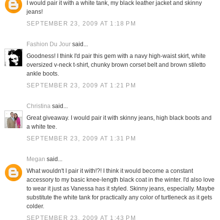
I would pair it with a white tank, my black leather jacket and skinny
jeans!
SEPTEMBER 23, 2009 AT 1:18 PM
Fashion Du Jour
said...
Goodness! I think I'd pair this gem with a navy high-waist skirt, white
oversized v-neck t-shirt, chunky brown corset belt and brown stiletto
ankle boots.
SEPTEMBER 23, 2009 AT 1:21 PM
Christina
said...
Great giveaway. I would pair it with skinny jeans, high black boots and
a white tee.
SEPTEMBER 23, 2009 AT 1:31 PM
Megan
said...
What wouldn't I pair it with!?! I think it would become a constant
accessory to my basic knee-length black coat in the winter. I'd also love
to wear it just as Vanessa has it styled. Skinny jeans, especially. Maybe
substitute the white tank for practically any color of turtleneck as it gets
colder.
SEPTEMBER 23, 2009 AT 1:43 PM