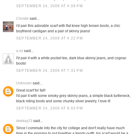
SEPTEMBER 24, 2009 AT 4:09 PM
Christie
said...
i'd pair this adorable scarf with flat knee high brown boots, a chic
boyfriend cardigan and a pair of skinny jeans!
SEPTEMBER 24, 2009 AT 4:22 PM
a.mi
said...
I'd pair it with a white pocket tee, dark blue skinny jeans, and cognac
boots!
SEPTEMBER 24, 2009 AT 7:31 PM
Unknown
said...
Great scarf for fall!
I'd pair it with some smoky grey skinny jeans, a simple black turtleneck,
black riding boots and some chunky silver jewelry. I love it!
SEPTEMBER 24, 2009 AT 8:03 PM
deekay23
said...
Since I commute into the city for college and don't really have much
time in the morning to put together a trendy outfit, his scarf would be a