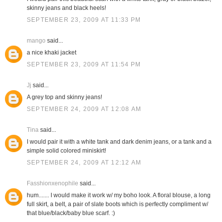
skinny jeans and black heels!
SEPTEMBER 23, 2009 AT 11:33 PM
mango
said...
a nice khaki jacket
SEPTEMBER 23, 2009 AT 11:54 PM
Jj
said...
A grey top and skinny jeans!
SEPTEMBER 24, 2009 AT 12:08 AM
Tina
said...
I would pair it with a white tank and dark denim jeans, or a tank and a
simple solid colored miniskirt!
SEPTEMBER 24, 2009 AT 12:12 AM
Fasshionxenophile
said...
hum....... I would make it work w/ my boho look. A floral blouse, a long
full skirt, a belt, a pair of slate boots which is perfectly compliment w/
that blue/black/baby blue scarf. :)