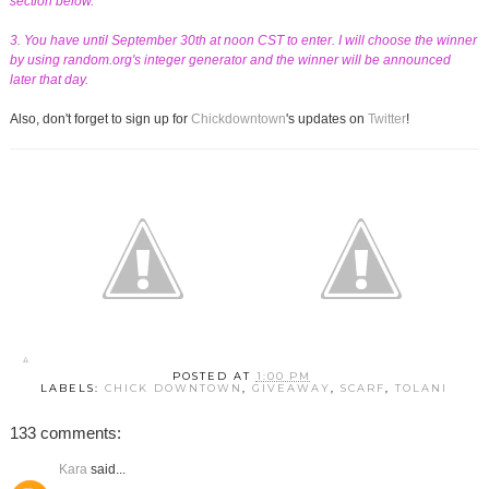
section below.
3. You have until September 30th at noon CST to enter. I will choose the winner
by using random.org's integer generator and the winner will be announced
later that day.
Also, don't forget to sign up for
Chickdowntown
's updates on
Twitter
!
POSTED AT
1:00 PM
LABELS:
CHICK DOWNTOWN
,
GIVEAWAY
,
SCARF
,
TOLANI
133 comments:
Kara
said...