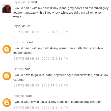
Style, via Tia
said...
I would pair it with my dark skinny jeans, grey boots and oversized grey
leather handbag with a fitted vneck white tee shirt, my all white toy
watch.
Style, via Tia
SEPTEMBER 28, 2009 AT 3:23 PM
Unknown
said...
I would pair it with my dark skinny jeans, black halter top, and white
leather jacket.
SEPTEMBER 29, 2009 AT 2:13 PM
Lindsay
said...
I would have to go with jeans, boyfriend style v neck white t, and yellow
cardigan
SEPTEMBER 29, 2009 AT 6:37 PM
Sparkles
said...
I would wear it with black skinny jeans and charcoal gray sweater.
SEPTEMBER 29, 2009 AT 6:48 PM