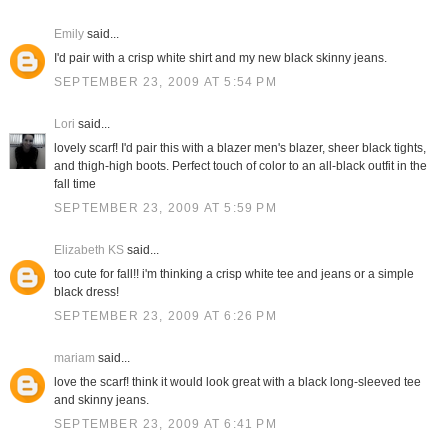
Emily
said...
I'd pair with a crisp white shirt and my new black skinny jeans.
SEPTEMBER 23, 2009 AT 5:54 PM
Lori
said...
lovely scarf! I'd pair this with a blazer men's blazer, sheer black tights,
and thigh-high boots. Perfect touch of color to an all-black outfit in the
fall time
SEPTEMBER 23, 2009 AT 5:59 PM
Elizabeth KS
said...
too cute for fall!! i'm thinking a crisp white tee and jeans or a simple
black dress!
SEPTEMBER 23, 2009 AT 6:26 PM
mariam
said...
love the scarf! think it would look great with a black long-sleeved tee
and skinny jeans.
SEPTEMBER 23, 2009 AT 6:41 PM