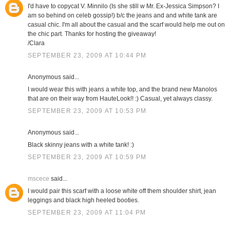
I'd have to copycat V. Minnilo (Is she still w Mr. Ex-Jessica Simpson? I
am so behind on celeb gossip!) b/c the jeans and and white tank are
casual chic. I'm all about the casual and the scarf would help me out on
the chic part. Thanks for hosting the giveaway!
/Clara
SEPTEMBER 23, 2009 AT 10:44 PM
Anonymous said...
I would wear this with jeans a white top, and the brand new Manolos
that are on their way from HauteLook!! :) Casual, yet always classy.
SEPTEMBER 23, 2009 AT 10:53 PM
Anonymous said...
Black skinny jeans with a white tank! :)
SEPTEMBER 23, 2009 AT 10:59 PM
mscece
said...
I would pair this scarf with a loose white off them shoulder shirt, jean
leggings and black high heeled booties.
SEPTEMBER 23, 2009 AT 11:04 PM