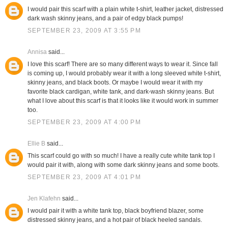
I would pair this scarf with a plain white t-shirt, leather jacket, distressed
dark wash skinny jeans, and a pair of edgy black pumps!
SEPTEMBER 23, 2009 AT 3:55 PM
Annisa
said...
I love this scarf! There are so many different ways to wear it. Since fall
is coming up, I would probably wear it with a long sleeved white t-shirt,
skinny jeans, and black boots. Or maybe I would wear it with my
favorite black cardigan, white tank, and dark-wash skinny jeans. But
what I love about this scarf is that it looks like it would work in summer
too.
SEPTEMBER 23, 2009 AT 4:00 PM
Ellie B
said...
This scarf could go with so much! I have a really cute white tank top I
would pair it with, along with some dark skinny jeans and some boots.
SEPTEMBER 23, 2009 AT 4:01 PM
Jen Klafehn
said...
I would pair it with a white tank top, black boyfriend blazer, some
distressed skinny jeans, and a hot pair of black heeled sandals.