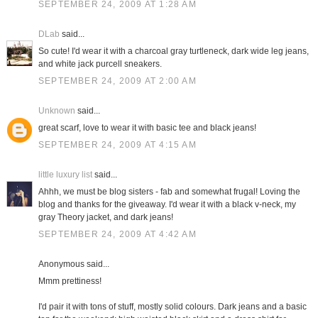
SEPTEMBER 24, 2009 AT 1:28 AM
DLab
said...
So cute! I'd wear it with a charcoal gray turtleneck, dark wide leg jeans,
and white jack purcell sneakers.
SEPTEMBER 24, 2009 AT 2:00 AM
Unknown
said...
great scarf, love to wear it with basic tee and black jeans!
SEPTEMBER 24, 2009 AT 4:15 AM
little luxury list
said...
Ahhh, we must be blog sisters - fab and somewhat frugal! Loving the
blog and thanks for the giveaway. I'd wear it with a black v-neck, my
gray Theory jacket, and dark jeans!
SEPTEMBER 24, 2009 AT 4:42 AM
Anonymous said...
Mmm prettiness!
I'd pair it with tons of stuff, mostly solid colours. Dark jeans and a basic