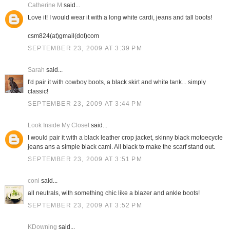
Catherine M
said...
Love it! I would wear it with a long white cardi, jeans and tall boots!
csm824(at)gmail(dot)com
SEPTEMBER 23, 2009 AT 3:39 PM
Sarah
said...
I'd pair it with cowboy boots, a black skirt and white tank... simply
classic!
SEPTEMBER 23, 2009 AT 3:44 PM
Look Inside My Closet
said...
I would pair it with a black leather crop jacket, skinny black motoecycle
jeans ans a simple black cami. All black to make the scarf stand out.
SEPTEMBER 23, 2009 AT 3:51 PM
coni
said...
all neutrals, with something chic like a blazer and ankle boots!
SEPTEMBER 23, 2009 AT 3:52 PM
KDowning
said...