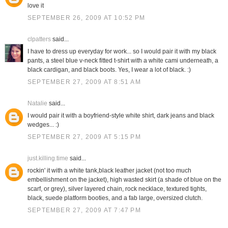
love it
SEPTEMBER 26, 2009 AT 10:52 PM
clpatters
said...
I have to dress up everyday for work... so I would pair it with my black
pants, a steel blue v-neck fitted t-shirt with a white cami underneath, a
black cardigan, and black boots. Yes, I wear a lot of black. :)
SEPTEMBER 27, 2009 AT 8:51 AM
Natalie
said...
I would pair it with a boyfriend-style white shirt, dark jeans and black
wedges... :)
SEPTEMBER 27, 2009 AT 5:15 PM
just.killing.time
said...
rockin' it with a white tank,black leather jacket (not too much
embellishment on the jacket), high wasted skirt (a shade of blue on the
scarf, or grey), silver layered chain, rock necklace, textured tights,
black, suede platform booties, and a fab large, oversized clutch.
SEPTEMBER 27, 2009 AT 7:47 PM