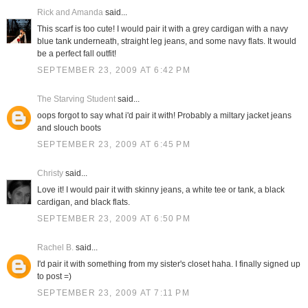
Rick and Amanda
said...
This scarf is too cute! I would pair it with a grey cardigan with a navy
blue tank underneath, straight leg jeans, and some navy flats. It would
be a perfect fall outfit!
SEPTEMBER 23, 2009 AT 6:42 PM
The Starving Student
said...
oops forgot to say what i'd pair it with! Probably a miltary jacket jeans
and slouch boots
SEPTEMBER 23, 2009 AT 6:45 PM
Christy
said...
Love it! I would pair it with skinny jeans, a white tee or tank, a black
cardigan, and black flats.
SEPTEMBER 23, 2009 AT 6:50 PM
Rachel B.
said...
I'd pair it with something from my sister's closet haha. I finally signed up
to post =)
SEPTEMBER 23, 2009 AT 7:11 PM