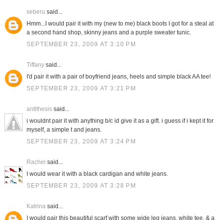
seberu
said...
Hmm...I would pair it with my (new to me) black boots I got for a steal at
a second hand shop, skinny jeans and a purple sweater tunic.
SEPTEMBER 23, 2009 AT 3:10 PM
Tiffany
said...
I'd pair it with a pair of boyfriend jeans, heels and simple black AA tee!
SEPTEMBER 23, 2009 AT 3:21 PM
antithesis
said...
i wouldnt pair it with anything b/c id give it as a gift. i guess if i kept it for
myself, a simple t and jeans.
SEPTEMBER 23, 2009 AT 3:24 PM
Rachel
said...
I would wear it with a black cardigan and white jeans.
SEPTEMBER 23, 2009 AT 3:28 PM
Katrina
said...
I would pair this beautiful scarf with some wide leg jeans, white tee, & a