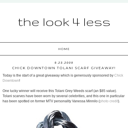
the look 4 less
HOME
9.23.2009
CHICK DOWNTOWN TOLANI SCARF GIVEAWAY!
Today is the start of a great giveaway which is generously sponsored by
Chick
Downtown
!
One lucky winner will receive this Tolani Grey Weeds scarf (an $85 value).
Tolani scarves have been worn by several celebrities, and this one in particular
has been spotted on former MTV personality Vanessa Minnilo (
photo credit
).