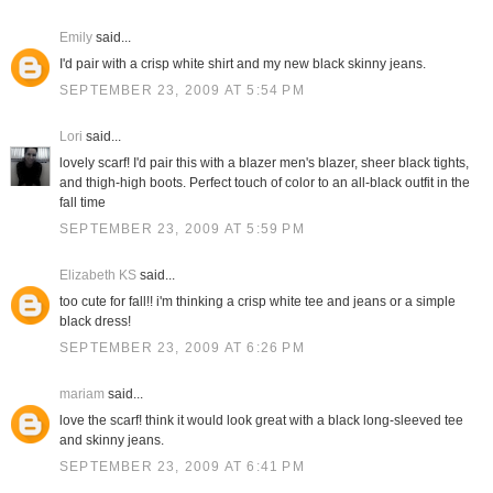
Emily
said...
I'd pair with a crisp white shirt and my new black skinny jeans.
SEPTEMBER 23, 2009 AT 5:54 PM
Lori
said...
lovely scarf! I'd pair this with a blazer men's blazer, sheer black tights,
and thigh-high boots. Perfect touch of color to an all-black outfit in the
fall time
SEPTEMBER 23, 2009 AT 5:59 PM
Elizabeth KS
said...
too cute for fall!! i'm thinking a crisp white tee and jeans or a simple
black dress!
SEPTEMBER 23, 2009 AT 6:26 PM
mariam
said...
love the scarf! think it would look great with a black long-sleeved tee
and skinny jeans.
SEPTEMBER 23, 2009 AT 6:41 PM