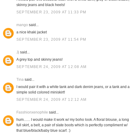
skinny jeans and black heels!
SEPTEMBER 23, 2009 AT 11:33 PM
mango
said...
a nice khaki jacket
SEPTEMBER 23, 2009 AT 11:54 PM
Jj
said...
A grey top and skinny jeans!
SEPTEMBER 24, 2009 AT 12:08 AM
Tina
said...
I would pair it with a white tank and dark denim jeans, or a tank and a
simple solid colored miniskirt!
SEPTEMBER 24, 2009 AT 12:12 AM
Fasshionxenophile
said...
hum....... I would make it work w/ my boho look. A floral blouse, a long
full skirt, a belt, a pair of slate boots which is perfectly compliment w/
that blue/black/baby blue scarf. :)