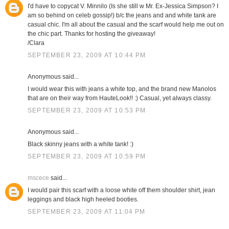
I'd have to copycat V. Minnilo (Is she still w Mr. Ex-Jessica Simpson? I
am so behind on celeb gossip!) b/c the jeans and and white tank are
casual chic. I'm all about the casual and the scarf would help me out on
the chic part. Thanks for hosting the giveaway!
/Clara
SEPTEMBER 23, 2009 AT 10:44 PM
Anonymous said...
I would wear this with jeans a white top, and the brand new Manolos
that are on their way from HauteLook!! :) Casual, yet always classy.
SEPTEMBER 23, 2009 AT 10:53 PM
Anonymous said...
Black skinny jeans with a white tank! :)
SEPTEMBER 23, 2009 AT 10:59 PM
mscece
said...
I would pair this scarf with a loose white off them shoulder shirt, jean
leggings and black high heeled booties.
SEPTEMBER 23, 2009 AT 11:04 PM