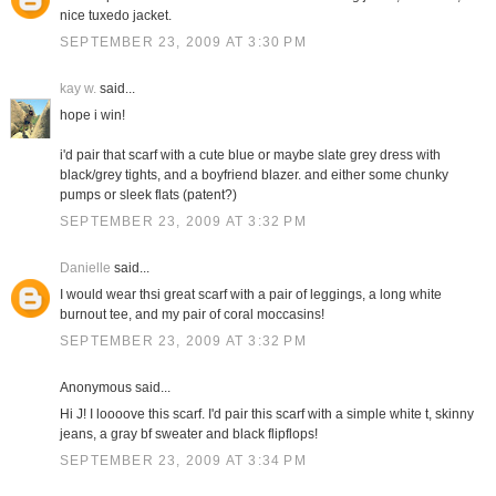
nice tuxedo jacket.
SEPTEMBER 23, 2009 AT 3:30 PM
kay w.
said...
hope i win!
i'd pair that scarf with a cute blue or maybe slate grey dress with
black/grey tights, and a boyfriend blazer. and either some chunky
pumps or sleek flats (patent?)
SEPTEMBER 23, 2009 AT 3:32 PM
Danielle
said...
I would wear thsi great scarf with a pair of leggings, a long white
burnout tee, and my pair of coral moccasins!
SEPTEMBER 23, 2009 AT 3:32 PM
Anonymous said...
Hi J! I loooove this scarf. I'd pair this scarf with a simple white t, skinny
jeans, a gray bf sweater and black flipflops!
SEPTEMBER 23, 2009 AT 3:34 PM