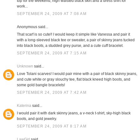
top for the weekend; high waisted black skirt and a dress shirt for
work...
SEPTEMBER 24, 2009 AT 7:08 AM
Anonymous said...
That scarf is so cute!! I would keep it simple like Vanessa and pair it
with a long-sleeved black tee or sweater, a pair of skinny jeans tucked
into black boots, a studded grey purse, and a cute cuff bracelet.
SEPTEMBER 24, 2009 AT 7:15 AM
Unknown
said...
Love Tolani scarves! I would pair mine with a pair of black skinny jeans,
and cute white or gray slouchy tee, flat black kneed high boots, and
some gold bangle bracelets!
SEPTEMBER 24, 2009 AT 7:42 AM
Katerina
said...
I would pair it with dark skinny jeans, a v-neck t-shirt, sky-high black
boots, and gold jewelry.
SEPTEMBER 24, 2009 AT 8:17 AM
LawGirl
said...