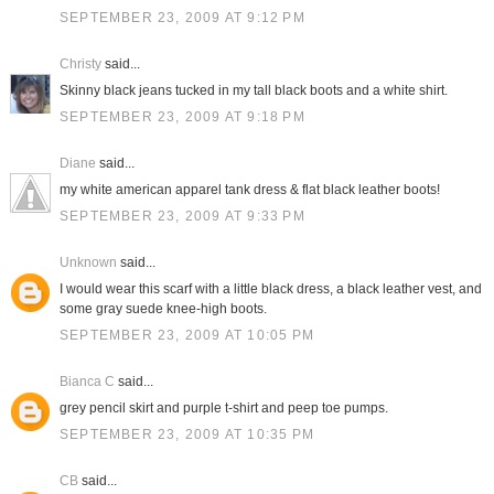
SEPTEMBER 23, 2009 AT 9:12 PM
Christy
said...
Skinny black jeans tucked in my tall black boots and a white shirt.
SEPTEMBER 23, 2009 AT 9:18 PM
Diane
said...
my white american apparel tank dress & flat black leather boots!
SEPTEMBER 23, 2009 AT 9:33 PM
Unknown
said...
I would wear this scarf with a little black dress, a black leather vest, and
some gray suede knee-high boots.
SEPTEMBER 23, 2009 AT 10:05 PM
Bianca C
said...
grey pencil skirt and purple t-shirt and peep toe pumps.
SEPTEMBER 23, 2009 AT 10:35 PM
CB
said...