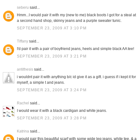
seberu
said...
Hmm...I would pair it with my (new to me) black boots I got for a steal at
a second hand shop, skinny jeans and a purple sweater tunic.
SEPTEMBER 23, 2009 AT 3:10 PM
Tiffany
said...
I'd pair it with a pair of boyfriend jeans, heels and simple black AA tee!
SEPTEMBER 23, 2009 AT 3:21 PM
antithesis
said...
i wouldnt pair it with anything b/c id give it as a gift. i guess if i kept it for
myself, a simple t and jeans.
SEPTEMBER 23, 2009 AT 3:24 PM
Rachel
said...
I would wear it with a black cardigan and white jeans.
SEPTEMBER 23, 2009 AT 3:28 PM
Katrina
said...
I would pair this beautiful scarf with some wide leg jeans, white tee, & a