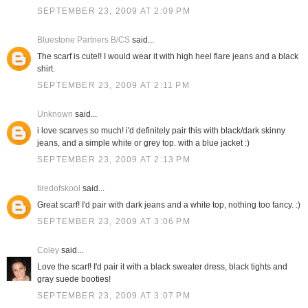
SEPTEMBER 23, 2009 AT 2:09 PM
Bluestone Partners B/CS
said...
The scarf is cute!! I would wear it with high heel flare jeans and a black
shirt.
SEPTEMBER 23, 2009 AT 2:11 PM
Unknown
said...
i love scarves so much! i'd definitely pair this with black/dark skinny
jeans, and a simple white or grey top. with a blue jacket :)
SEPTEMBER 23, 2009 AT 2:13 PM
tiredofskool
said...
Great scarf! I'd pair with dark jeans and a white top, nothing too fancy. :)
SEPTEMBER 23, 2009 AT 3:06 PM
Coley
said...
Love the scarf! I'd pair it with a black sweater dress, black tights and
gray suede booties!
SEPTEMBER 23, 2009 AT 3:07 PM