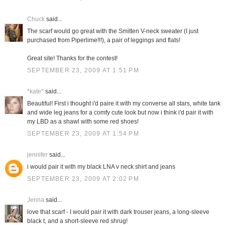
Chuck
said...
The scarf would go great with the Smitten V-neck sweater (I just
purchased from Piperlime!!!), a pair of leggings and flats!
Great site! Thanks for the contest!
SEPTEMBER 23, 2009 AT 1:51 PM
*kate*
said...
Beautiful! First i thought i'd paire it with my converse all stars, white tank
and wide leg jeans for a comfy cute look but now i think i'd pair it with
my LBD as a shawl with some red shoes!
SEPTEMBER 23, 2009 AT 1:54 PM
jennifer
said...
i would pair it with my black LNA v neck shirt and jeans
SEPTEMBER 23, 2009 AT 2:02 PM
Jenna
said...
love that scarf - I would pair it with dark trouser jeans, a long-sleeve
black t, and a short-sleeve red shrug!