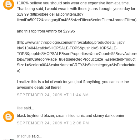
I 100% believe you should only wear one expensive item at a time.
That being said, I would wear it with these jeans I bought yesterday for
$19.99 (http://store.delias.com/item.do?
itemID=50972&categoryID=486&sizeFilter=&colorFilter=&brandFilter=)
and this top from Anthro for $29.95
(http://www.anthropologie.com/anthro/catalog/productdetail.jsp?
id=913404&catId=SHOPSALE-TOPS&pushId=SHOPSALE-
TOPS&popId=SHOPSALE&sortProperties=&navCount=55&navAction=
top&fromCategoryPage=true&selectedProductSize=&selectedProduct
Size1=&color=004&colorName=GREY&isSubcategory=&isProduct=tru
e)
I realize this is a lot of work for you, but if anything, you can see the
awesome deals out there!
SEPTEMBER 24, 2009 AT 11:44 AM
lise
said...
black boyfriend blazer, cream fitted tunic and skinny dark denim
SEPTEMBER 24, 2009 AT 12:08 PM
b*schus
said...