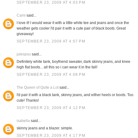
SEPTEMBER 23, 2009 AT 4:03 PM
Cami
said...
I love it! I would wear it with a little white tee and jeans and once the
weather gets cooler I'd pair it with a cute pair of black boots. Great
giveaway!
SEPTEMBER 23, 2009 AT 4:07 PM
julespsu
said...
Definitely white tank, boyfriend sweater, dark skinny jeans, and knee
high flat boots... all this so i can wear it in the fall!
SEPTEMBER 23, 2009 AT 4:08 PM
The Queen of Quite a Lot
said...
I'd pair it with a black tank, skinny jeans, and either heels or boots. Too
cute! Thanks!
SEPTEMBER 23, 2009 AT 4:12 PM
isabella
said...
skinny jeans and a blazer. simple.
SEPTEMBER 23, 2009 AT 4:17 PM