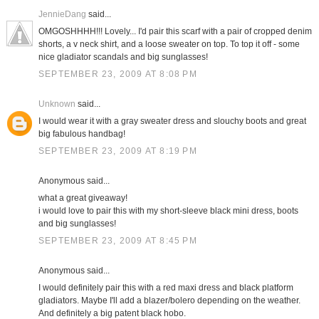
JennieDang
said...
OMGOSHHHH!!! Lovely... I'd pair this scarf with a pair of cropped denim
shorts, a v neck shirt, and a loose sweater on top. To top it off - some
nice gladiator scandals and big sunglasses!
SEPTEMBER 23, 2009 AT 8:08 PM
Unknown
said...
I would wear it with a gray sweater dress and slouchy boots and great
big fabulous handbag!
SEPTEMBER 23, 2009 AT 8:19 PM
Anonymous said...
what a great giveaway!
i would love to pair this with my short-sleeve black mini dress, boots
and big sunglasses!
SEPTEMBER 23, 2009 AT 8:45 PM
Anonymous said...
I would definitely pair this with a red maxi dress and black platform
gladiators. Maybe I'll add a blazer/bolero depending on the weather.
And definitely a big patent black hobo.