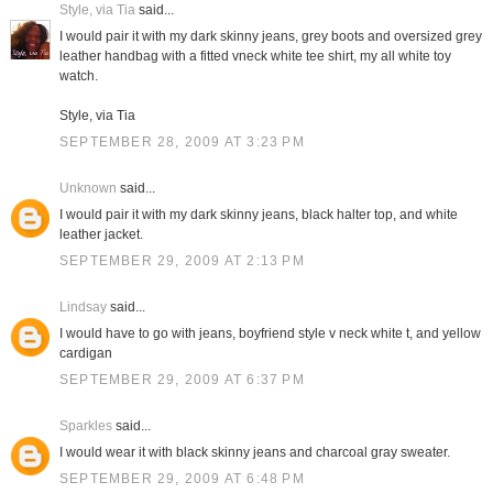
Style, via Tia
said...
I would pair it with my dark skinny jeans, grey boots and oversized grey
leather handbag with a fitted vneck white tee shirt, my all white toy
watch.
Style, via Tia
SEPTEMBER 28, 2009 AT 3:23 PM
Unknown
said...
I would pair it with my dark skinny jeans, black halter top, and white
leather jacket.
SEPTEMBER 29, 2009 AT 2:13 PM
Lindsay
said...
I would have to go with jeans, boyfriend style v neck white t, and yellow
cardigan
SEPTEMBER 29, 2009 AT 6:37 PM
Sparkles
said...
I would wear it with black skinny jeans and charcoal gray sweater.
SEPTEMBER 29, 2009 AT 6:48 PM