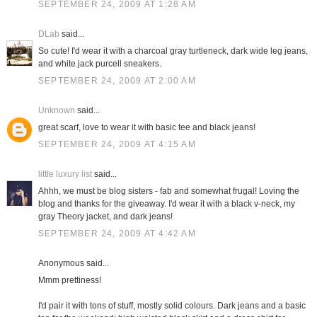
SEPTEMBER 24, 2009 AT 1:28 AM
DLab
said...
So cute! I'd wear it with a charcoal gray turtleneck, dark wide leg jeans,
and white jack purcell sneakers.
SEPTEMBER 24, 2009 AT 2:00 AM
Unknown
said...
great scarf, love to wear it with basic tee and black jeans!
SEPTEMBER 24, 2009 AT 4:15 AM
little luxury list
said...
Ahhh, we must be blog sisters - fab and somewhat frugal! Loving the
blog and thanks for the giveaway. I'd wear it with a black v-neck, my
gray Theory jacket, and dark jeans!
SEPTEMBER 24, 2009 AT 4:42 AM
Anonymous said...
Mmm prettiness!
I'd pair it with tons of stuff, mostly solid colours. Dark jeans and a basic