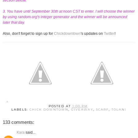
section below.
3. You have until September 30th at noon CST to enter. I will choose the winner
by using random.org's integer generator and the winner will be announced
later that day.
Also, don't forget to sign up for
Chickdowntown
's updates on
Twitter
!
POSTED AT
1:00 PM
LABELS:
CHICK DOWNTOWN
,
GIVEAWAY
,
SCARF
,
TOLANI
133 comments:
Kara
said...