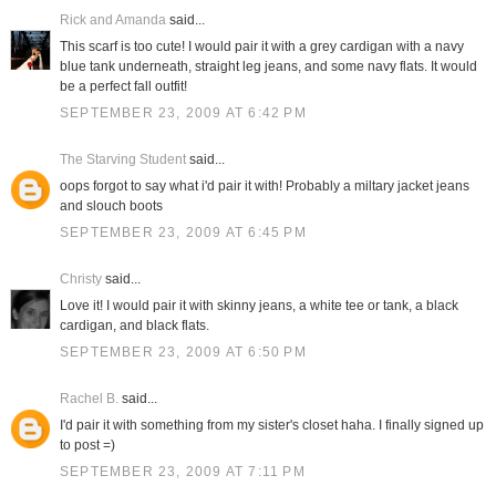
Rick and Amanda
said...
This scarf is too cute! I would pair it with a grey cardigan with a navy
blue tank underneath, straight leg jeans, and some navy flats. It would
be a perfect fall outfit!
SEPTEMBER 23, 2009 AT 6:42 PM
The Starving Student
said...
oops forgot to say what i'd pair it with! Probably a miltary jacket jeans
and slouch boots
SEPTEMBER 23, 2009 AT 6:45 PM
Christy
said...
Love it! I would pair it with skinny jeans, a white tee or tank, a black
cardigan, and black flats.
SEPTEMBER 23, 2009 AT 6:50 PM
Rachel B.
said...
I'd pair it with something from my sister's closet haha. I finally signed up
to post =)
SEPTEMBER 23, 2009 AT 7:11 PM