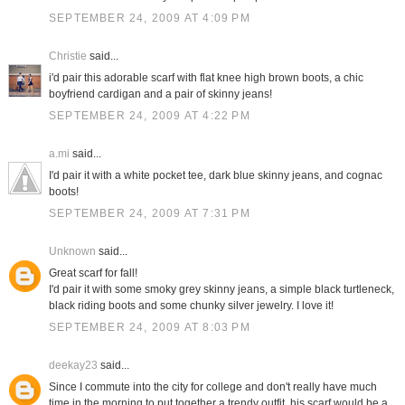
SEPTEMBER 24, 2009 AT 4:09 PM
Christie
said...
i'd pair this adorable scarf with flat knee high brown boots, a chic
boyfriend cardigan and a pair of skinny jeans!
SEPTEMBER 24, 2009 AT 4:22 PM
a.mi
said...
I'd pair it with a white pocket tee, dark blue skinny jeans, and cognac
boots!
SEPTEMBER 24, 2009 AT 7:31 PM
Unknown
said...
Great scarf for fall!
I'd pair it with some smoky grey skinny jeans, a simple black turtleneck,
black riding boots and some chunky silver jewelry. I love it!
SEPTEMBER 24, 2009 AT 8:03 PM
deekay23
said...
Since I commute into the city for college and don't really have much
time in the morning to put together a trendy outfit, his scarf would be a