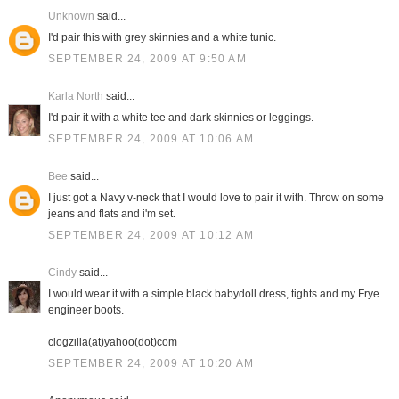
Unknown
said...
I'd pair this with grey skinnies and a white tunic.
SEPTEMBER 24, 2009 AT 9:50 AM
Karla North
said...
I'd pair it with a white tee and dark skinnies or leggings.
SEPTEMBER 24, 2009 AT 10:06 AM
Bee
said...
I just got a Navy v-neck that I would love to pair it with. Throw on some
jeans and flats and i'm set.
SEPTEMBER 24, 2009 AT 10:12 AM
Cindy
said...
I would wear it with a simple black babydoll dress, tights and my Frye
engineer boots.
clogzilla(at)yahoo(dot)com
SEPTEMBER 24, 2009 AT 10:20 AM