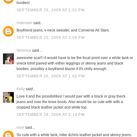
booties!
SEPTEMBER 25, 2009 AT 1:51 PM
Unknown
said...
Boyfriend jeans, v-neck sweater, and Converse All Stars.
SEPTEMBER 25, 2009 AT 2:08 PM
Veronica
said...
awesome scarf.! it would have to be the focal point over a white tank or
vneck tshirt paired with either leggings or skinny jeans and black
booties. possibly a boyfriend blazer if it's chilly enough.
SEPTEMBER 26, 2009 AT 1:02 PM
Kelly
said...
Love it and the possibilities! I would pair with a black or gray tneck
jeans and over the knee boots. Also would be so cute with with a
cropped black leather jacket and white top.
SEPTEMBER 26, 2009 AT 5:14 PM
noor
said...
So cute with a white tank, mike &chris leather jacket and skinny jeans.