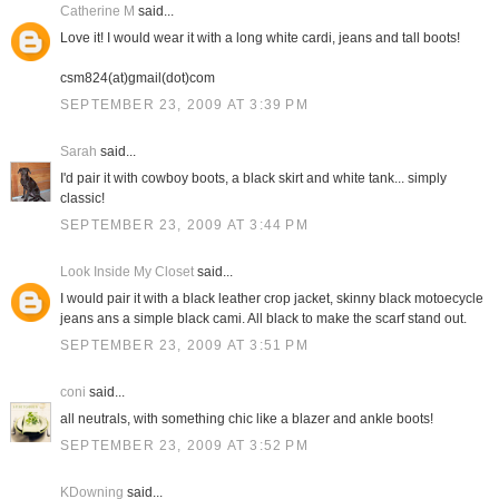
Catherine M
said...
Love it! I would wear it with a long white cardi, jeans and tall boots!
csm824(at)gmail(dot)com
SEPTEMBER 23, 2009 AT 3:39 PM
Sarah
said...
I'd pair it with cowboy boots, a black skirt and white tank... simply
classic!
SEPTEMBER 23, 2009 AT 3:44 PM
Look Inside My Closet
said...
I would pair it with a black leather crop jacket, skinny black motoecycle
jeans ans a simple black cami. All black to make the scarf stand out.
SEPTEMBER 23, 2009 AT 3:51 PM
coni
said...
all neutrals, with something chic like a blazer and ankle boots!
SEPTEMBER 23, 2009 AT 3:52 PM
KDowning
said...