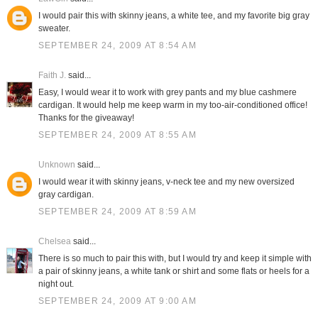
I would pair this with skinny jeans, a white tee, and my favorite big gray
sweater.
SEPTEMBER 24, 2009 AT 8:54 AM
Faith J.
said...
Easy, I would wear it to work with grey pants and my blue cashmere
cardigan. It would help me keep warm in my too-air-conditioned office!
Thanks for the giveaway!
SEPTEMBER 24, 2009 AT 8:55 AM
Unknown
said...
I would wear it with skinny jeans, v-neck tee and my new oversized
gray cardigan.
SEPTEMBER 24, 2009 AT 8:59 AM
Chelsea
said...
There is so much to pair this with, but I would try and keep it simple with
a pair of skinny jeans, a white tank or shirt and some flats or heels for a
night out.
SEPTEMBER 24, 2009 AT 9:00 AM