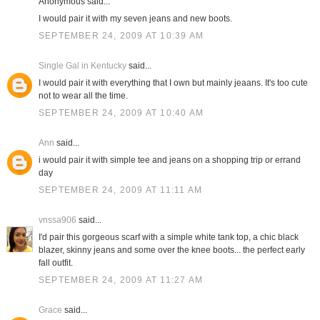
Anonymous said...
I would pair it with my seven jeans and new boots.
SEPTEMBER 24, 2009 AT 10:39 AM
Single Gal in Kentucky
said...
I would pair it with everything that I own but mainly jeaans. It's too cute
not to wear all the time.
SEPTEMBER 24, 2009 AT 10:40 AM
Ann
said...
i would pair it with simple tee and jeans on a shopping trip or errand
day
SEPTEMBER 24, 2009 AT 11:11 AM
vnssa906
said...
I'd pair this gorgeous scarf with a simple white tank top, a chic black
blazer, skinny jeans and some over the knee boots... the perfect early
fall outfit.
SEPTEMBER 24, 2009 AT 11:27 AM
Grace
said...