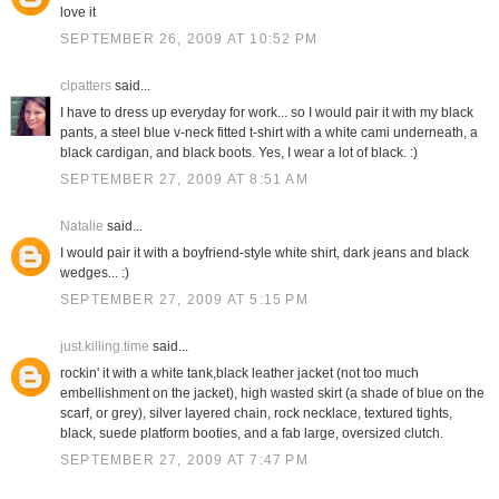
love it
SEPTEMBER 26, 2009 AT 10:52 PM
clpatters
said...
I have to dress up everyday for work... so I would pair it with my black
pants, a steel blue v-neck fitted t-shirt with a white cami underneath, a
black cardigan, and black boots. Yes, I wear a lot of black. :)
SEPTEMBER 27, 2009 AT 8:51 AM
Natalie
said...
I would pair it with a boyfriend-style white shirt, dark jeans and black
wedges... :)
SEPTEMBER 27, 2009 AT 5:15 PM
just.killing.time
said...
rockin' it with a white tank,black leather jacket (not too much
embellishment on the jacket), high wasted skirt (a shade of blue on the
scarf, or grey), silver layered chain, rock necklace, textured tights,
black, suede platform booties, and a fab large, oversized clutch.
SEPTEMBER 27, 2009 AT 7:47 PM