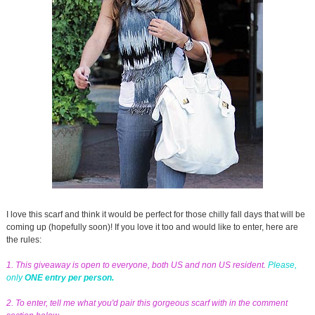
I love this scarf and think it would be perfect for those chilly fall days that will be
coming up (hopefully soon)! If you love it too and would like to enter, here are
the rules:
1. This giveaway is open to everyone, both US and non US resident.
Please,
only
ONE entry per person.
2. To enter, tell me what you'd pair this gorgeous scarf with in the comment