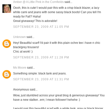
Amber @ A Little Pink in the Cornfields
said...
Oooh, this is cute! I would pair this with a crisp black blazer, a lacy
white cami and jeans with some sassy black boots! Can you tell I'm
ready for Fall? Haha!
Great giveaway! This is adorable!
SEPTEMBER 23, 2009 AT 11:05 PM
Unknown
said...
Hey! Beautiful scarf! I'd pair it with this plain ochre tee i have n chic
black/grey trousers!
Chic at work! :)
SEPTEMBER 23, 2009 AT 11:28 PM
Ms Moore
said...
Something simple: black tank and jeans.
SEPTEMBER 23, 2009 AT 11:31 PM
Anonymous said...
Wow, just stumbled across your great blog & generous giveaway! You
have a new stalker...errr, I mean follower! hehehe :)
I would pair this beautiful scarf with a white tank, gray or black blazer,