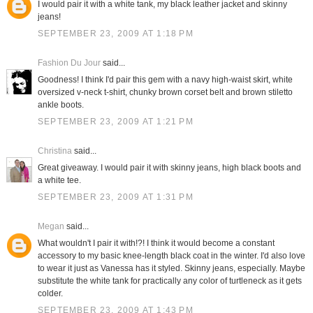
I would pair it with a white tank, my black leather jacket and skinny
jeans!
SEPTEMBER 23, 2009 AT 1:18 PM
Fashion Du Jour
said...
Goodness! I think I'd pair this gem with a navy high-waist skirt, white
oversized v-neck t-shirt, chunky brown corset belt and brown stiletto
ankle boots.
SEPTEMBER 23, 2009 AT 1:21 PM
Christina
said...
Great giveaway. I would pair it with skinny jeans, high black boots and
a white tee.
SEPTEMBER 23, 2009 AT 1:31 PM
Megan
said...
What wouldn't I pair it with!?! I think it would become a constant
accessory to my basic knee-length black coat in the winter. I'd also love
to wear it just as Vanessa has it styled. Skinny jeans, especially. Maybe
substitute the white tank for practically any color of turtleneck as it gets
colder.
SEPTEMBER 23, 2009 AT 1:43 PM