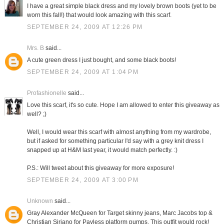
I have a great simple black dress and my lovely brown boots (yet to be
worn this fall!) that would look amazing with this scarf.
SEPTEMBER 24, 2009 AT 12:26 PM
Mrs. B
said...
A cute green dress I just bought, and some black boots!
SEPTEMBER 24, 2009 AT 1:04 PM
Profashionelle
said...
Love this scarf, it's so cute. Hope I am allowed to enter this giveaway as
well? ;)
Well, I would wear this scarf with almost anything from my wardrobe,
but if asked for something particular I'd say with a grey knit dress I
snapped up at H&M last year, it would match perfectly. :)
P.S.: Will tweet about this giveaway for more exposure!
SEPTEMBER 24, 2009 AT 3:00 PM
Unknown
said...
Gray Alexander McQueen for Target skinny jeans, Marc Jacobs top &
Christian Siriano for Payless platform pumps. This outfit would rock!