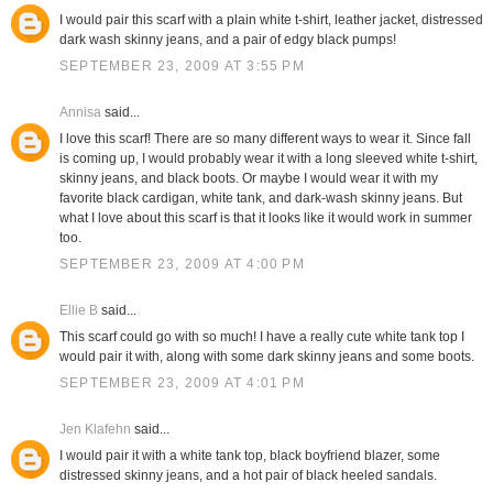
I would pair this scarf with a plain white t-shirt, leather jacket, distressed
dark wash skinny jeans, and a pair of edgy black pumps!
SEPTEMBER 23, 2009 AT 3:55 PM
Annisa
said...
I love this scarf! There are so many different ways to wear it. Since fall
is coming up, I would probably wear it with a long sleeved white t-shirt,
skinny jeans, and black boots. Or maybe I would wear it with my
favorite black cardigan, white tank, and dark-wash skinny jeans. But
what I love about this scarf is that it looks like it would work in summer
too.
SEPTEMBER 23, 2009 AT 4:00 PM
Ellie B
said...
This scarf could go with so much! I have a really cute white tank top I
would pair it with, along with some dark skinny jeans and some boots.
SEPTEMBER 23, 2009 AT 4:01 PM
Jen Klafehn
said...
I would pair it with a white tank top, black boyfriend blazer, some
distressed skinny jeans, and a hot pair of black heeled sandals.