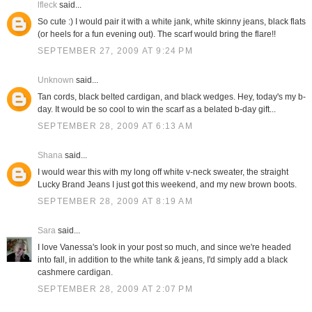
lfleck
said...
So cute :) I would pair it with a white jank, white skinny jeans, black flats
(or heels for a fun evening out). The scarf would bring the flare!!
SEPTEMBER 27, 2009 AT 9:24 PM
Unknown
said...
Tan cords, black belted cardigan, and black wedges. Hey, today's my b-
day. It would be so cool to win the scarf as a belated b-day gift...
SEPTEMBER 28, 2009 AT 6:13 AM
Shana
said...
I would wear this with my long off white v-neck sweater, the straight
Lucky Brand Jeans I just got this weekend, and my new brown boots.
SEPTEMBER 28, 2009 AT 8:19 AM
Sara
said...
I love Vanessa's look in your post so much, and since we're headed
into fall, in addition to the white tank & jeans, I'd simply add a black
cashmere cardigan.
SEPTEMBER 28, 2009 AT 2:07 PM