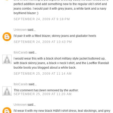
perfect addition and add something new to the regular old t-shirt and
jeans combo. I would pair it with grey jeans, a white tank and a navy
boyfriend blazer :)
SEPTEMBER 24, 2009 AT 9:18 PM
Unknown
said...
I'd pair it with a fitted blazer, skinny jeans and gladiator heels
SEPTEMBER 24, 2009 AT 10:43 PM
IbisCaraib
said...
I would wear this with a black short military style jacket buttoned up,
with black skinny jeans, a black v neck t-shirt, and the Loeffler Randall
buckle boots you blogged about a while back.
SEPTEMBER 25, 2009 AT 11:14 AM
IbisCaraib
said...
This comment has been removed by the author.
SEPTEMBER 25, 2009 AT 11:20 AM
Unknown
said...
I'd wear it with my new black H&M t-shirt dress, teal stockings, and grey