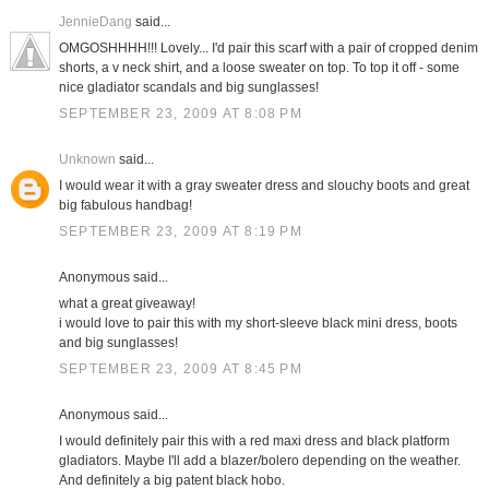
JennieDang
said...
OMGOSHHHH!!! Lovely... I'd pair this scarf with a pair of cropped denim
shorts, a v neck shirt, and a loose sweater on top. To top it off - some
nice gladiator scandals and big sunglasses!
SEPTEMBER 23, 2009 AT 8:08 PM
Unknown
said...
I would wear it with a gray sweater dress and slouchy boots and great
big fabulous handbag!
SEPTEMBER 23, 2009 AT 8:19 PM
Anonymous said...
what a great giveaway!
i would love to pair this with my short-sleeve black mini dress, boots
and big sunglasses!
SEPTEMBER 23, 2009 AT 8:45 PM
Anonymous said...
I would definitely pair this with a red maxi dress and black platform
gladiators. Maybe I'll add a blazer/bolero depending on the weather.
And definitely a big patent black hobo.