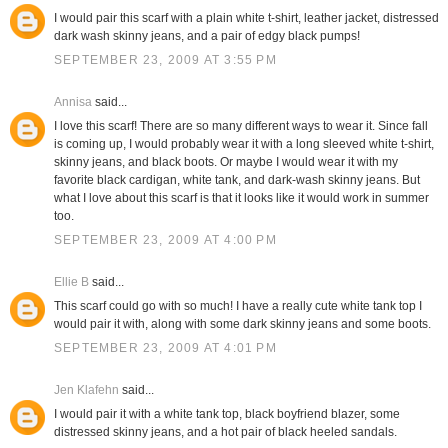
I would pair this scarf with a plain white t-shirt, leather jacket, distressed
dark wash skinny jeans, and a pair of edgy black pumps!
SEPTEMBER 23, 2009 AT 3:55 PM
Annisa
said...
I love this scarf! There are so many different ways to wear it. Since fall
is coming up, I would probably wear it with a long sleeved white t-shirt,
skinny jeans, and black boots. Or maybe I would wear it with my
favorite black cardigan, white tank, and dark-wash skinny jeans. But
what I love about this scarf is that it looks like it would work in summer
too.
SEPTEMBER 23, 2009 AT 4:00 PM
Ellie B
said...
This scarf could go with so much! I have a really cute white tank top I
would pair it with, along with some dark skinny jeans and some boots.
SEPTEMBER 23, 2009 AT 4:01 PM
Jen Klafehn
said...
I would pair it with a white tank top, black boyfriend blazer, some
distressed skinny jeans, and a hot pair of black heeled sandals.