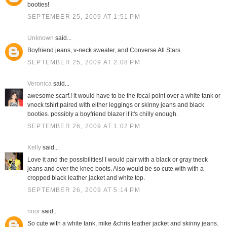
booties!
SEPTEMBER 25, 2009 AT 1:51 PM
Unknown
said...
Boyfriend jeans, v-neck sweater, and Converse All Stars.
SEPTEMBER 25, 2009 AT 2:08 PM
Veronica
said...
awesome scarf.! it would have to be the focal point over a white tank or
vneck tshirt paired with either leggings or skinny jeans and black
booties. possibly a boyfriend blazer if it's chilly enough.
SEPTEMBER 26, 2009 AT 1:02 PM
Kelly
said...
Love it and the possibilities! I would pair with a black or gray tneck
jeans and over the knee boots. Also would be so cute with with a
cropped black leather jacket and white top.
SEPTEMBER 26, 2009 AT 5:14 PM
noor
said...
So cute with a white tank, mike &chris leather jacket and skinny jeans.