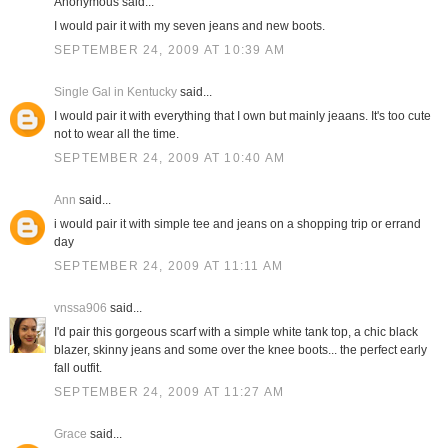
Anonymous said...
I would pair it with my seven jeans and new boots.
SEPTEMBER 24, 2009 AT 10:39 AM
Single Gal in Kentucky
said...
I would pair it with everything that I own but mainly jeaans. It's too cute
not to wear all the time.
SEPTEMBER 24, 2009 AT 10:40 AM
Ann
said...
i would pair it with simple tee and jeans on a shopping trip or errand
day
SEPTEMBER 24, 2009 AT 11:11 AM
vnssa906
said...
I'd pair this gorgeous scarf with a simple white tank top, a chic black
blazer, skinny jeans and some over the knee boots... the perfect early
fall outfit.
SEPTEMBER 24, 2009 AT 11:27 AM
Grace
said...