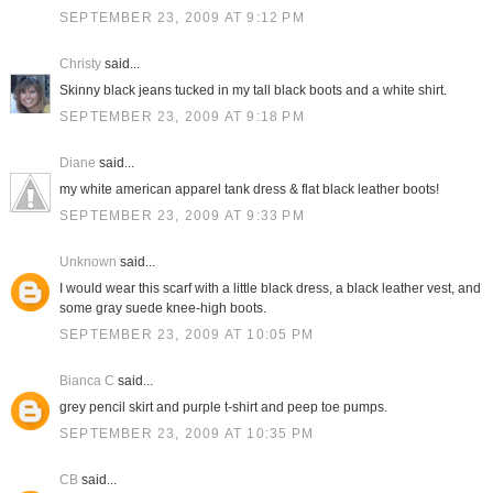
SEPTEMBER 23, 2009 AT 9:12 PM
Christy
said...
Skinny black jeans tucked in my tall black boots and a white shirt.
SEPTEMBER 23, 2009 AT 9:18 PM
Diane
said...
my white american apparel tank dress & flat black leather boots!
SEPTEMBER 23, 2009 AT 9:33 PM
Unknown
said...
I would wear this scarf with a little black dress, a black leather vest, and
some gray suede knee-high boots.
SEPTEMBER 23, 2009 AT 10:05 PM
Bianca C
said...
grey pencil skirt and purple t-shirt and peep toe pumps.
SEPTEMBER 23, 2009 AT 10:35 PM
CB
said...