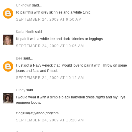
Unknown
said...
I'd pair this with grey skinnies and a white tunic.
SEPTEMBER 24, 2009 AT 9:50 AM
Karla North
said...
I'd pair it with a white tee and dark skinnies or leggings.
SEPTEMBER 24, 2009 AT 10:06 AM
Bee
said...
I just got a Navy v-neck that I would love to pair it with. Throw on some
jeans and flats and i'm set.
SEPTEMBER 24, 2009 AT 10:12 AM
Cindy
said...
I would wear it with a simple black babydoll dress, tights and my Frye
engineer boots.
clogzilla(at)yahoo(dot)com
SEPTEMBER 24, 2009 AT 10:20 AM