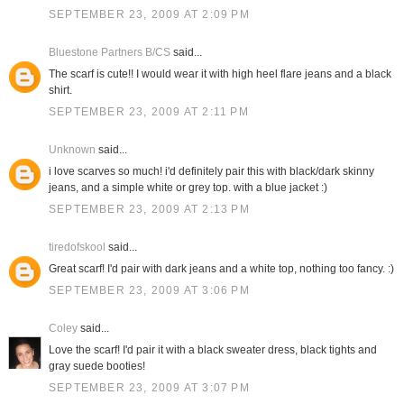
SEPTEMBER 23, 2009 AT 2:09 PM
Bluestone Partners B/CS
said...
The scarf is cute!! I would wear it with high heel flare jeans and a black
shirt.
SEPTEMBER 23, 2009 AT 2:11 PM
Unknown
said...
i love scarves so much! i'd definitely pair this with black/dark skinny
jeans, and a simple white or grey top. with a blue jacket :)
SEPTEMBER 23, 2009 AT 2:13 PM
tiredofskool
said...
Great scarf! I'd pair with dark jeans and a white top, nothing too fancy. :)
SEPTEMBER 23, 2009 AT 3:06 PM
Coley
said...
Love the scarf! I'd pair it with a black sweater dress, black tights and
gray suede booties!
SEPTEMBER 23, 2009 AT 3:07 PM