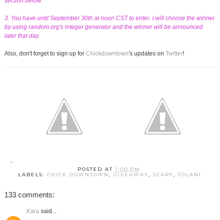
section below.
3. You have until September 30th at noon CST to enter. I will choose the winner
by using random.org's integer generator and the winner will be announced
later that day.
Also, don't forget to sign up for
Chickdowntown
's updates on
Twitter
!
POSTED AT
1:00 PM
LABELS:
CHICK DOWNTOWN
,
GIVEAWAY
,
SCARF
,
TOLANI
133 comments:
Kara
said...