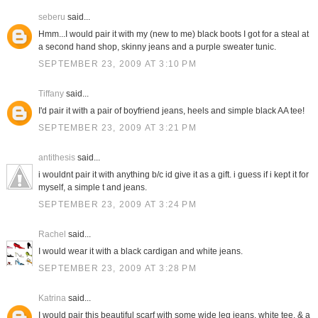
seberu
said...
Hmm...I would pair it with my (new to me) black boots I got for a steal at
a second hand shop, skinny jeans and a purple sweater tunic.
SEPTEMBER 23, 2009 AT 3:10 PM
Tiffany
said...
I'd pair it with a pair of boyfriend jeans, heels and simple black AA tee!
SEPTEMBER 23, 2009 AT 3:21 PM
antithesis
said...
i wouldnt pair it with anything b/c id give it as a gift. i guess if i kept it for
myself, a simple t and jeans.
SEPTEMBER 23, 2009 AT 3:24 PM
Rachel
said...
I would wear it with a black cardigan and white jeans.
SEPTEMBER 23, 2009 AT 3:28 PM
Katrina
said...
I would pair this beautiful scarf with some wide leg jeans, white tee, & a