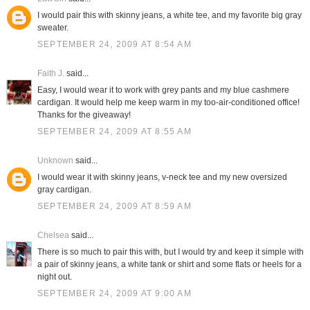
I would pair this with skinny jeans, a white tee, and my favorite big gray
sweater.
SEPTEMBER 24, 2009 AT 8:54 AM
Faith J.
said...
Easy, I would wear it to work with grey pants and my blue cashmere
cardigan. It would help me keep warm in my too-air-conditioned office!
Thanks for the giveaway!
SEPTEMBER 24, 2009 AT 8:55 AM
Unknown
said...
I would wear it with skinny jeans, v-neck tee and my new oversized
gray cardigan.
SEPTEMBER 24, 2009 AT 8:59 AM
Chelsea
said...
There is so much to pair this with, but I would try and keep it simple with
a pair of skinny jeans, a white tank or shirt and some flats or heels for a
night out.
SEPTEMBER 24, 2009 AT 9:00 AM