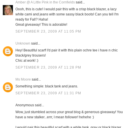
Amber @ A Little Pink in the Cornfields
said...
Oooh, this is cute! I would pair this with a crisp black blazer, a lacy
white cami and jeans with some sassy black boots! Can you tell I'm
ready for Fall? Haha!
Great giveaway! This is adorable!
SEPTEMBER 23, 2009 AT 11:05 PM
Unknown
said...
Hey! Beautiful scarf! I'd pair it with this plain ochre tee i have n chic
black/grey trousers!
Chic at work! :)
SEPTEMBER 23, 2009 AT 11:28 PM
Ms Moore
said...
Something simple: black tank and jeans.
SEPTEMBER 23, 2009 AT 11:31 PM
Anonymous said...
Wow, just stumbled across your great blog & generous giveaway! You
have a new stalker...errr, I mean follower! hehehe :)
I would pair this beautiful scarf with a white tank, gray or black blazer,