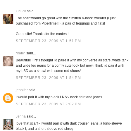
Chuck
said...
The scarf would go great with the Smitten V-neck sweater (I just
purchased from Piperlime!!!), a pair of leggings and flats!
Great site! Thanks for the contest!
SEPTEMBER 23, 2009 AT 1:51 PM
*kate*
said...
Beautiful! First i thought i'd paire it with my converse all stars, white tank
and wide leg jeans for a comfy cute look but now i think i'd pair it with
my LBD as a shawl with some red shoes!
SEPTEMBER 23, 2009 AT 1:54 PM
jennifer
said...
i would pair it with my black LNA v neck shirt and jeans
SEPTEMBER 23, 2009 AT 2:02 PM
Jenna
said...
love that scarf - I would pair it with dark trouser jeans, a long-sleeve
black t, and a short-sleeve red shrug!