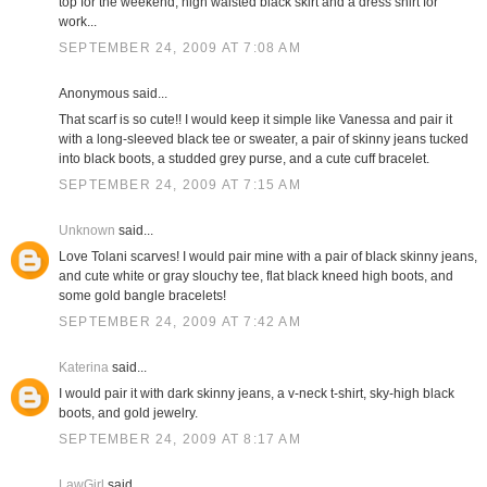
top for the weekend; high waisted black skirt and a dress shirt for
work...
SEPTEMBER 24, 2009 AT 7:08 AM
Anonymous said...
That scarf is so cute!! I would keep it simple like Vanessa and pair it
with a long-sleeved black tee or sweater, a pair of skinny jeans tucked
into black boots, a studded grey purse, and a cute cuff bracelet.
SEPTEMBER 24, 2009 AT 7:15 AM
Unknown
said...
Love Tolani scarves! I would pair mine with a pair of black skinny jeans,
and cute white or gray slouchy tee, flat black kneed high boots, and
some gold bangle bracelets!
SEPTEMBER 24, 2009 AT 7:42 AM
Katerina
said...
I would pair it with dark skinny jeans, a v-neck t-shirt, sky-high black
boots, and gold jewelry.
SEPTEMBER 24, 2009 AT 8:17 AM
LawGirl
said...