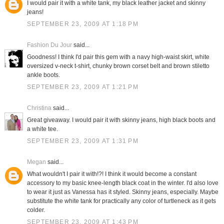
I would pair it with a white tank, my black leather jacket and skinny
jeans!
SEPTEMBER 23, 2009 AT 1:18 PM
Fashion Du Jour
said...
Goodness! I think I'd pair this gem with a navy high-waist skirt, white
oversized v-neck t-shirt, chunky brown corset belt and brown stiletto
ankle boots.
SEPTEMBER 23, 2009 AT 1:21 PM
Christina
said...
Great giveaway. I would pair it with skinny jeans, high black boots and
a white tee.
SEPTEMBER 23, 2009 AT 1:31 PM
Megan
said...
What wouldn't I pair it with!?! I think it would become a constant
accessory to my basic knee-length black coat in the winter. I'd also love
to wear it just as Vanessa has it styled. Skinny jeans, especially. Maybe
substitute the white tank for practically any color of turtleneck as it gets
colder.
SEPTEMBER 23, 2009 AT 1:43 PM