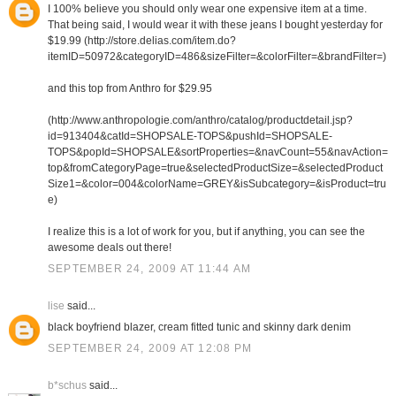
I 100% believe you should only wear one expensive item at a time.
That being said, I would wear it with these jeans I bought yesterday for
$19.99 (http://store.delias.com/item.do?
itemID=50972&categoryID=486&sizeFilter=&colorFilter=&brandFilter=)
and this top from Anthro for $29.95
(http://www.anthropologie.com/anthro/catalog/productdetail.jsp?
id=913404&catId=SHOPSALE-TOPS&pushId=SHOPSALE-
TOPS&popId=SHOPSALE&sortProperties=&navCount=55&navAction=
top&fromCategoryPage=true&selectedProductSize=&selectedProduct
Size1=&color=004&colorName=GREY&isSubcategory=&isProduct=tru
e)
I realize this is a lot of work for you, but if anything, you can see the
awesome deals out there!
SEPTEMBER 24, 2009 AT 11:44 AM
lise
said...
black boyfriend blazer, cream fitted tunic and skinny dark denim
SEPTEMBER 24, 2009 AT 12:08 PM
b*schus
said...