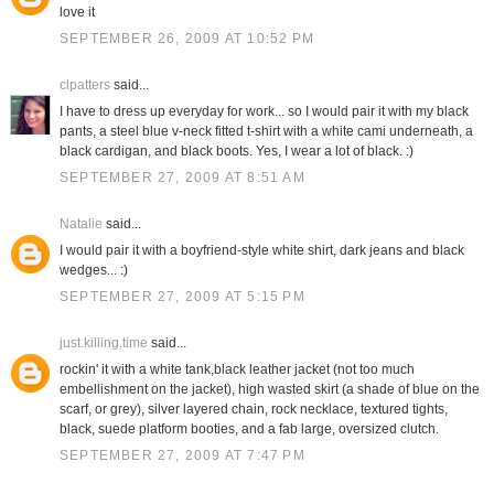
love it
SEPTEMBER 26, 2009 AT 10:52 PM
clpatters
said...
I have to dress up everyday for work... so I would pair it with my black
pants, a steel blue v-neck fitted t-shirt with a white cami underneath, a
black cardigan, and black boots. Yes, I wear a lot of black. :)
SEPTEMBER 27, 2009 AT 8:51 AM
Natalie
said...
I would pair it with a boyfriend-style white shirt, dark jeans and black
wedges... :)
SEPTEMBER 27, 2009 AT 5:15 PM
just.killing.time
said...
rockin' it with a white tank,black leather jacket (not too much
embellishment on the jacket), high wasted skirt (a shade of blue on the
scarf, or grey), silver layered chain, rock necklace, textured tights,
black, suede platform booties, and a fab large, oversized clutch.
SEPTEMBER 27, 2009 AT 7:47 PM