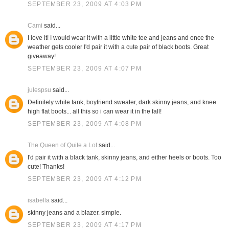
SEPTEMBER 23, 2009 AT 4:03 PM
Cami
said...
I love it! I would wear it with a little white tee and jeans and once the
weather gets cooler I'd pair it with a cute pair of black boots. Great
giveaway!
SEPTEMBER 23, 2009 AT 4:07 PM
julespsu
said...
Definitely white tank, boyfriend sweater, dark skinny jeans, and knee
high flat boots... all this so i can wear it in the fall!
SEPTEMBER 23, 2009 AT 4:08 PM
The Queen of Quite a Lot
said...
I'd pair it with a black tank, skinny jeans, and either heels or boots. Too
cute! Thanks!
SEPTEMBER 23, 2009 AT 4:12 PM
isabella
said...
skinny jeans and a blazer. simple.
SEPTEMBER 23, 2009 AT 4:17 PM