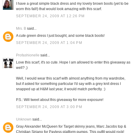
I have a great simple black dress and my lovely brown boots (yet to be
worn this fall!) that would look amazing with this scarf.
SEPTEMBER 24, 2009 AT 12:26 PM
Mrs. B
said...
A cute green dress I just bought, and some black boots!
SEPTEMBER 24, 2009 AT 1:04 PM
Profashionelle
said...
Love this scarf, it's so cute. Hope I am allowed to enter this giveaway as
well? ;)
Well, I would wear this scarf with almost anything from my wardrobe,
but if asked for something particular I'd say with a grey knit dress I
snapped up at H&M last year, it would match perfectly. :)
P.S.: Will tweet about this giveaway for more exposure!
SEPTEMBER 24, 2009 AT 3:00 PM
Unknown
said...
Gray Alexander McQueen for Target skinny jeans, Marc Jacobs top &
Christian Siriano for Payless platform pumps. This outfit would rock!