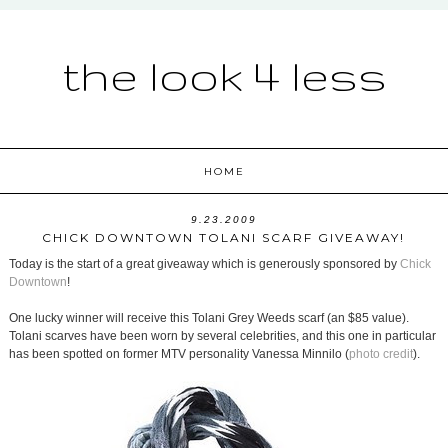
the look 4 less
HOME
9.23.2009
CHICK DOWNTOWN TOLANI SCARF GIVEAWAY!
Today is the start of a great giveaway which is generously sponsored by
Chick
Downtown
!
One lucky winner will receive this Tolani Grey Weeds scarf (an $85 value).
Tolani scarves have been worn by several celebrities, and this one in particular
has been spotted on former MTV personality Vanessa Minnilo (
photo credit
).