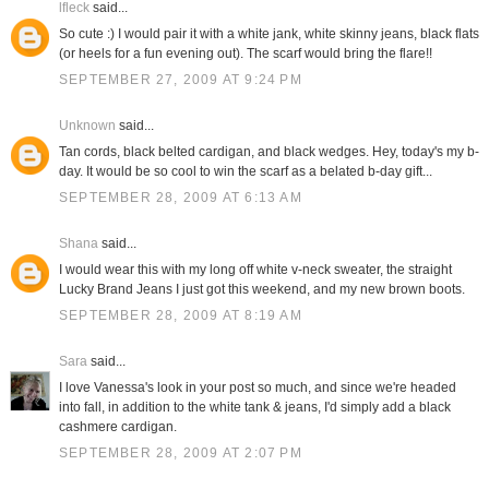
lfleck
said...
So cute :) I would pair it with a white jank, white skinny jeans, black flats
(or heels for a fun evening out). The scarf would bring the flare!!
SEPTEMBER 27, 2009 AT 9:24 PM
Unknown
said...
Tan cords, black belted cardigan, and black wedges. Hey, today's my b-
day. It would be so cool to win the scarf as a belated b-day gift...
SEPTEMBER 28, 2009 AT 6:13 AM
Shana
said...
I would wear this with my long off white v-neck sweater, the straight
Lucky Brand Jeans I just got this weekend, and my new brown boots.
SEPTEMBER 28, 2009 AT 8:19 AM
Sara
said...
I love Vanessa's look in your post so much, and since we're headed
into fall, in addition to the white tank & jeans, I'd simply add a black
cashmere cardigan.
SEPTEMBER 28, 2009 AT 2:07 PM