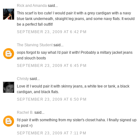
Rick and Amanda
said...
This scarf is too cute! I would pair it with a grey cardigan with a navy
blue tank underneath, straight leg jeans, and some navy flats. It would
be a perfect fall outfit!
SEPTEMBER 23, 2009 AT 6:42 PM
The Starving Student
said...
oops forgot to say what i'd pair it with! Probably a miltary jacket jeans
and slouch boots
SEPTEMBER 23, 2009 AT 6:45 PM
Christy
said...
Love it! I would pair it with skinny jeans, a white tee or tank, a black
cardigan, and black flats.
SEPTEMBER 23, 2009 AT 6:50 PM
Rachel B.
said...
I'd pair it with something from my sister's closet haha. I finally signed up
to post =)
SEPTEMBER 23, 2009 AT 7:11 PM