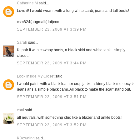
Catherine M
said...
Love it! I would wear it with a long white cardi, jeans and tall boots!
csm824(at)gmail(dot)com
SEPTEMBER 23, 2009 AT 3:39 PM
Sarah
said...
I'd pair it with cowboy boots, a black skirt and white tank... simply
classic!
SEPTEMBER 23, 2009 AT 3:44 PM
Look Inside My Closet
said...
I would pair it with a black leather crop jacket, skinny black motoecycle
jeans ans a simple black cami. All black to make the scarf stand out.
SEPTEMBER 23, 2009 AT 3:51 PM
coni
said...
all neutrals, with something chic like a blazer and ankle boots!
SEPTEMBER 23, 2009 AT 3:52 PM
KDowning
said...