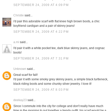
SEPTEMBER 24, 2009 AT 4:09 PM
Christie
said...
i'd pair this adorable scarf with flat knee high brown boots, a chic
boyfriend cardigan and a pair of skinny jeans!
SEPTEMBER 24, 2009 AT 4:22 PM
a.mi
said...
I'd pair it with a white pocket tee, dark blue skinny jeans, and cognac
boots!
SEPTEMBER 24, 2009 AT 7:31 PM
Unknown
said...
Great scarf for fall!
I'd pair it with some smoky grey skinny jeans, a simple black turtleneck,
black riding boots and some chunky silver jewelry. I love it!
SEPTEMBER 24, 2009 AT 8:03 PM
deekay23
said...
Since I commute into the city for college and don't really have much
time in the morning to put together a trendy outfit, his scarf would be a