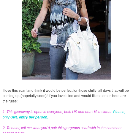
I love this scarf and think it would be perfect for those chilly fall days that will be
coming up (hopefully soon)! If you love it too and would like to enter, here are
the rules:
1. This giveaway is open to everyone, both US and non US resident.
Please,
only
ONE entry per person.
2. To enter, tell me what you'd pair this gorgeous scarf with in the comment