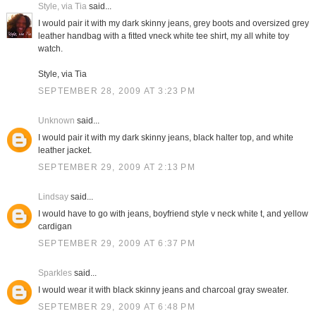
Style, via Tia
said...
I would pair it with my dark skinny jeans, grey boots and oversized grey
leather handbag with a fitted vneck white tee shirt, my all white toy
watch.
Style, via Tia
SEPTEMBER 28, 2009 AT 3:23 PM
Unknown
said...
I would pair it with my dark skinny jeans, black halter top, and white
leather jacket.
SEPTEMBER 29, 2009 AT 2:13 PM
Lindsay
said...
I would have to go with jeans, boyfriend style v neck white t, and yellow
cardigan
SEPTEMBER 29, 2009 AT 6:37 PM
Sparkles
said...
I would wear it with black skinny jeans and charcoal gray sweater.
SEPTEMBER 29, 2009 AT 6:48 PM