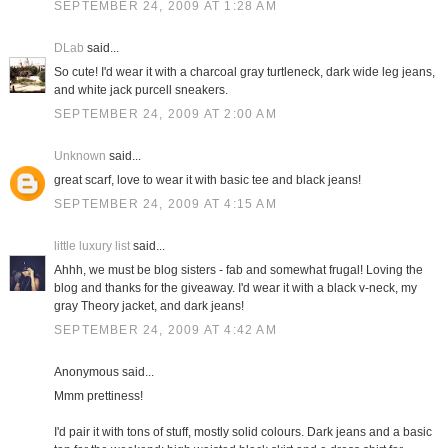
SEPTEMBER 24, 2009 AT 1:28 AM
DLab
said...
So cute! I'd wear it with a charcoal gray turtleneck, dark wide leg jeans,
and white jack purcell sneakers.
SEPTEMBER 24, 2009 AT 2:00 AM
Unknown
said...
great scarf, love to wear it with basic tee and black jeans!
SEPTEMBER 24, 2009 AT 4:15 AM
little luxury list
said...
Ahhh, we must be blog sisters - fab and somewhat frugal! Loving the
blog and thanks for the giveaway. I'd wear it with a black v-neck, my
gray Theory jacket, and dark jeans!
SEPTEMBER 24, 2009 AT 4:42 AM
Anonymous said...
Mmm prettiness!
I'd pair it with tons of stuff, mostly solid colours. Dark jeans and a basic