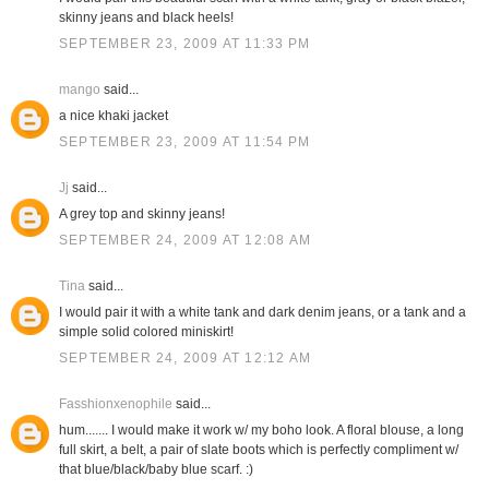
skinny jeans and black heels!
SEPTEMBER 23, 2009 AT 11:33 PM
mango
said...
a nice khaki jacket
SEPTEMBER 23, 2009 AT 11:54 PM
Jj
said...
A grey top and skinny jeans!
SEPTEMBER 24, 2009 AT 12:08 AM
Tina
said...
I would pair it with a white tank and dark denim jeans, or a tank and a
simple solid colored miniskirt!
SEPTEMBER 24, 2009 AT 12:12 AM
Fasshionxenophile
said...
hum....... I would make it work w/ my boho look. A floral blouse, a long
full skirt, a belt, a pair of slate boots which is perfectly compliment w/
that blue/black/baby blue scarf. :)