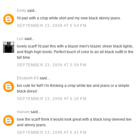
Emily
said...
I'd pair with a crisp white shirt and my new black skinny jeans.
SEPTEMBER 23, 2009 AT 5:54 PM
Lori
said...
lovely scarf! I'd pair this with a blazer men's blazer, sheer black tights,
and thigh-high boots. Perfect touch of color to an all-black outfit in the
fall time
SEPTEMBER 23, 2009 AT 5:59 PM
Elizabeth KS
said...
too cute for fall!! i'm thinking a crisp white tee and jeans or a simple
black dress!
SEPTEMBER 23, 2009 AT 6:26 PM
mariam
said...
love the scarf! think it would look great with a black long-sleeved tee
and skinny jeans.
SEPTEMBER 23, 2009 AT 6:41 PM