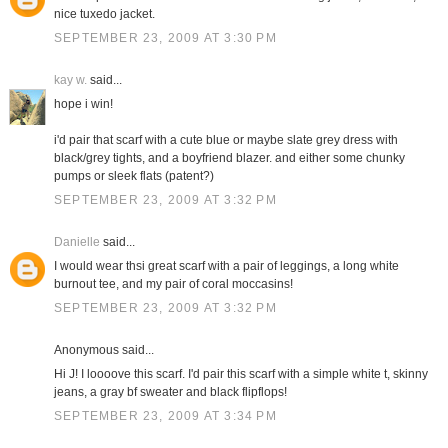
nice tuxedo jacket.
SEPTEMBER 23, 2009 AT 3:30 PM
kay w.
said...
hope i win!
i'd pair that scarf with a cute blue or maybe slate grey dress with
black/grey tights, and a boyfriend blazer. and either some chunky
pumps or sleek flats (patent?)
SEPTEMBER 23, 2009 AT 3:32 PM
Danielle
said...
I would wear thsi great scarf with a pair of leggings, a long white
burnout tee, and my pair of coral moccasins!
SEPTEMBER 23, 2009 AT 3:32 PM
Anonymous said...
Hi J! I loooove this scarf. I'd pair this scarf with a simple white t, skinny
jeans, a gray bf sweater and black flipflops!
SEPTEMBER 23, 2009 AT 3:34 PM