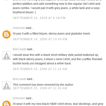
perfect addition and add something new to the regular old t-shirt and
jeans combo. I would pair it with grey jeans, a white tank and a navy
boyfriend blazer :)
SEPTEMBER 24, 2009 AT 9:18 PM
Unknown
said...
I'd pair it with a fitted blazer, skinny jeans and gladiator heels
SEPTEMBER 24, 2009 AT 10:43 PM
IbisCaraib
said...
I would wear this with a black short military style jacket buttoned up,
with black skinny jeans, a black v neck t-shirt, and the Loeffler Randall
buckle boots you blogged about a while back.
SEPTEMBER 25, 2009 AT 11:14 AM
IbisCaraib
said...
This comment has been removed by the author.
SEPTEMBER 25, 2009 AT 11:20 AM
Unknown
said...
I'd wear it with my new black H&M t-shirt dress, teal stockings, and grey