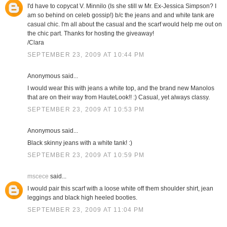
I'd have to copycat V. Minnilo (Is she still w Mr. Ex-Jessica Simpson? I
am so behind on celeb gossip!) b/c the jeans and and white tank are
casual chic. I'm all about the casual and the scarf would help me out on
the chic part. Thanks for hosting the giveaway!
/Clara
SEPTEMBER 23, 2009 AT 10:44 PM
Anonymous said...
I would wear this with jeans a white top, and the brand new Manolos
that are on their way from HauteLook!! :) Casual, yet always classy.
SEPTEMBER 23, 2009 AT 10:53 PM
Anonymous said...
Black skinny jeans with a white tank! :)
SEPTEMBER 23, 2009 AT 10:59 PM
mscece
said...
I would pair this scarf with a loose white off them shoulder shirt, jean
leggings and black high heeled booties.
SEPTEMBER 23, 2009 AT 11:04 PM