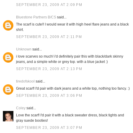
SEPTEMBER 23, 2009 AT 2:09 PM
Bluestone Partners B/CS
said...
The scarf is cute!! I would wear it with high heel flare jeans and a black
shirt.
SEPTEMBER 23, 2009 AT 2:11 PM
Unknown
said...
i love scarves so much! i'd definitely pair this with black/dark skinny
jeans, and a simple white or grey top. with a blue jacket :)
SEPTEMBER 23, 2009 AT 2:13 PM
tiredofskool
said...
Great scarf! I'd pair with dark jeans and a white top, nothing too fancy. :)
SEPTEMBER 23, 2009 AT 3:06 PM
Coley
said...
Love the scarf! I'd pair it with a black sweater dress, black tights and
gray suede booties!
SEPTEMBER 23, 2009 AT 3:07 PM