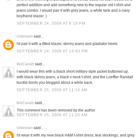
perfect addition and add something new to the regular old t-shirt and
jeans combo. I would pair it with grey jeans, a white tank and a navy
boyfriend blazer :)
SEPTEMBER 24, 2009 AT 9:18 PM
Unknown
said...
I'd pair it with a fitted blazer, skinny jeans and gladiator heels
SEPTEMBER 24, 2009 AT 10:43 PM
IbisCaraib
said...
I would wear this with a black short military style jacket buttoned up,
with black skinny jeans, a black v neck t-shirt, and the Loeffler Randall
buckle boots you blogged about a while back.
SEPTEMBER 25, 2009 AT 11:14 AM
IbisCaraib
said...
This comment has been removed by the author.
SEPTEMBER 25, 2009 AT 11:20 AM
Unknown
said...
I'd wear it with my new black H&M t-shirt dress, teal stockings, and grey