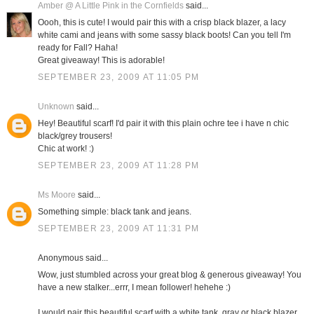
Amber @ A Little Pink in the Cornfields
said...
Oooh, this is cute! I would pair this with a crisp black blazer, a lacy
white cami and jeans with some sassy black boots! Can you tell I'm
ready for Fall? Haha!
Great giveaway! This is adorable!
SEPTEMBER 23, 2009 AT 11:05 PM
Unknown
said...
Hey! Beautiful scarf! I'd pair it with this plain ochre tee i have n chic
black/grey trousers!
Chic at work! :)
SEPTEMBER 23, 2009 AT 11:28 PM
Ms Moore
said...
Something simple: black tank and jeans.
SEPTEMBER 23, 2009 AT 11:31 PM
Anonymous said...
Wow, just stumbled across your great blog & generous giveaway! You
have a new stalker...errr, I mean follower! hehehe :)
I would pair this beautiful scarf with a white tank, gray or black blazer,