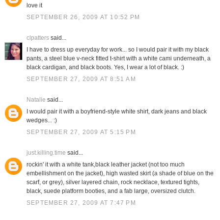
love it
SEPTEMBER 26, 2009 AT 10:52 PM
clpatters
said...
I have to dress up everyday for work... so I would pair it with my black
pants, a steel blue v-neck fitted t-shirt with a white cami underneath, a
black cardigan, and black boots. Yes, I wear a lot of black. :)
SEPTEMBER 27, 2009 AT 8:51 AM
Natalie
said...
I would pair it with a boyfriend-style white shirt, dark jeans and black
wedges... :)
SEPTEMBER 27, 2009 AT 5:15 PM
just.killing.time
said...
rockin' it with a white tank,black leather jacket (not too much
embellishment on the jacket), high wasted skirt (a shade of blue on the
scarf, or grey), silver layered chain, rock necklace, textured tights,
black, suede platform booties, and a fab large, oversized clutch.
SEPTEMBER 27, 2009 AT 7:47 PM