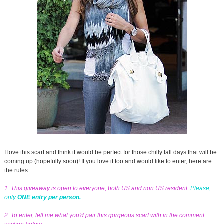
I love this scarf and think it would be perfect for those chilly fall days that will be
coming up (hopefully soon)! If you love it too and would like to enter, here are
the rules:
1. This giveaway is open to everyone, both US and non US resident.
Please,
only
ONE entry per person.
2. To enter, tell me what you'd pair this gorgeous scarf with in the comment