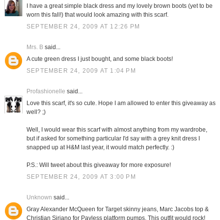
I have a great simple black dress and my lovely brown boots (yet to be
worn this fall!) that would look amazing with this scarf.
SEPTEMBER 24, 2009 AT 12:26 PM
Mrs. B
said...
A cute green dress I just bought, and some black boots!
SEPTEMBER 24, 2009 AT 1:04 PM
Profashionelle
said...
Love this scarf, it's so cute. Hope I am allowed to enter this giveaway as
well? ;)
Well, I would wear this scarf with almost anything from my wardrobe,
but if asked for something particular I'd say with a grey knit dress I
snapped up at H&M last year, it would match perfectly. :)
P.S.: Will tweet about this giveaway for more exposure!
SEPTEMBER 24, 2009 AT 3:00 PM
Unknown
said...
Gray Alexander McQueen for Target skinny jeans, Marc Jacobs top &
Christian Siriano for Payless platform pumps. This outfit would rock!