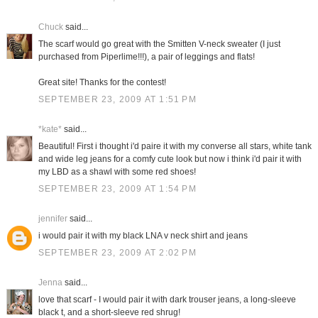
Chuck
said...
The scarf would go great with the Smitten V-neck sweater (I just
purchased from Piperlime!!!), a pair of leggings and flats!
Great site! Thanks for the contest!
SEPTEMBER 23, 2009 AT 1:51 PM
*kate*
said...
Beautiful! First i thought i'd paire it with my converse all stars, white tank
and wide leg jeans for a comfy cute look but now i think i'd pair it with
my LBD as a shawl with some red shoes!
SEPTEMBER 23, 2009 AT 1:54 PM
jennifer
said...
i would pair it with my black LNA v neck shirt and jeans
SEPTEMBER 23, 2009 AT 2:02 PM
Jenna
said...
love that scarf - I would pair it with dark trouser jeans, a long-sleeve
black t, and a short-sleeve red shrug!