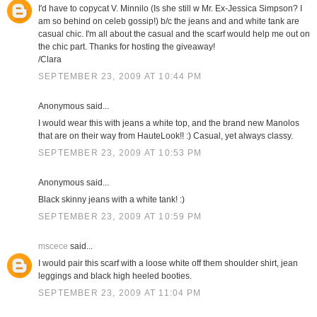
I'd have to copycat V. Minnilo (Is she still w Mr. Ex-Jessica Simpson? I
am so behind on celeb gossip!) b/c the jeans and and white tank are
casual chic. I'm all about the casual and the scarf would help me out on
the chic part. Thanks for hosting the giveaway!
/Clara
SEPTEMBER 23, 2009 AT 10:44 PM
Anonymous said...
I would wear this with jeans a white top, and the brand new Manolos
that are on their way from HauteLook!! :) Casual, yet always classy.
SEPTEMBER 23, 2009 AT 10:53 PM
Anonymous said...
Black skinny jeans with a white tank! :)
SEPTEMBER 23, 2009 AT 10:59 PM
mscece
said...
I would pair this scarf with a loose white off them shoulder shirt, jean
leggings and black high heeled booties.
SEPTEMBER 23, 2009 AT 11:04 PM