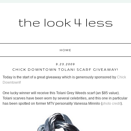
the look 4 less
HOME
9.23.2009
CHICK DOWNTOWN TOLANI SCARF GIVEAWAY!
Today is the start of a great giveaway which is generously sponsored by
Chick
Downtown
!
One lucky winner will receive this Tolani Grey Weeds scarf (an $85 value).
Tolani scarves have been worn by several celebrities, and this one in particular
has been spotted on former MTV personality Vanessa Minnilo (
photo credit
).