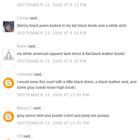
SEPTEMBER 23, 2009 AT 9:12 PM
Christy
said...
Skinny black jeans tucked in my tall black boots and a white shirt.
SEPTEMBER 23, 2009 AT 9:18 PM
Diane
said...
my white american apparel tank dress & flat black leather boots!
SEPTEMBER 23, 2009 AT 9:33 PM
Unknown
said...
I would wear this scarf with a little black dress, a black leather vest, and
some gray suede knee-high boots.
SEPTEMBER 23, 2009 AT 10:05 PM
Bianca C
said...
grey pencil skirt and purple t-shirt and peep toe pumps.
SEPTEMBER 23, 2009 AT 10:35 PM
CB
said...