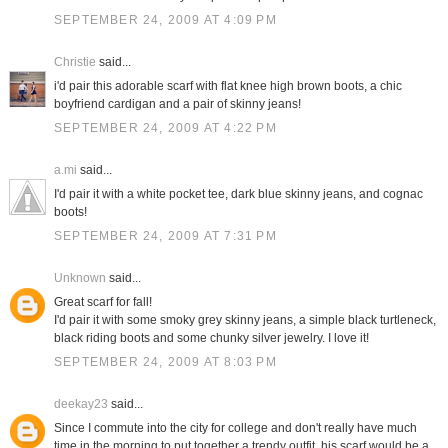
SEPTEMBER 24, 2009 AT 4:09 PM
Christie
said...
i'd pair this adorable scarf with flat knee high brown boots, a chic
boyfriend cardigan and a pair of skinny jeans!
SEPTEMBER 24, 2009 AT 4:22 PM
a.mi
said...
I'd pair it with a white pocket tee, dark blue skinny jeans, and cognac
boots!
SEPTEMBER 24, 2009 AT 7:31 PM
Unknown
said...
Great scarf for fall!
I'd pair it with some smoky grey skinny jeans, a simple black turtleneck,
black riding boots and some chunky silver jewelry. I love it!
SEPTEMBER 24, 2009 AT 8:03 PM
deekay23
said...
Since I commute into the city for college and don't really have much
time in the morning to put together a trendy outfit, his scarf would be a