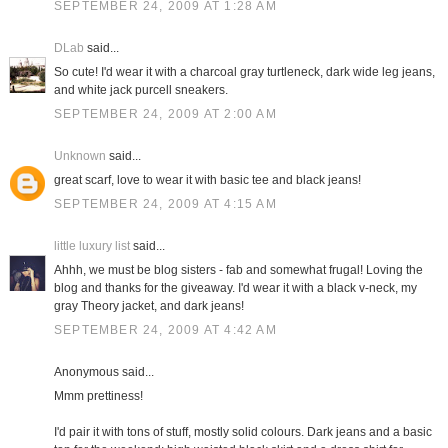
SEPTEMBER 24, 2009 AT 1:28 AM
DLab
said...
So cute! I'd wear it with a charcoal gray turtleneck, dark wide leg jeans,
and white jack purcell sneakers.
SEPTEMBER 24, 2009 AT 2:00 AM
Unknown
said...
great scarf, love to wear it with basic tee and black jeans!
SEPTEMBER 24, 2009 AT 4:15 AM
little luxury list
said...
Ahhh, we must be blog sisters - fab and somewhat frugal! Loving the
blog and thanks for the giveaway. I'd wear it with a black v-neck, my
gray Theory jacket, and dark jeans!
SEPTEMBER 24, 2009 AT 4:42 AM
Anonymous said...
Mmm prettiness!
I'd pair it with tons of stuff, mostly solid colours. Dark jeans and a basic