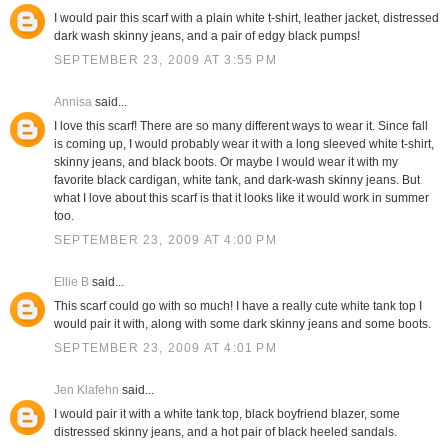
I would pair this scarf with a plain white t-shirt, leather jacket, distressed
dark wash skinny jeans, and a pair of edgy black pumps!
SEPTEMBER 23, 2009 AT 3:55 PM
Annisa
said...
I love this scarf! There are so many different ways to wear it. Since fall
is coming up, I would probably wear it with a long sleeved white t-shirt,
skinny jeans, and black boots. Or maybe I would wear it with my
favorite black cardigan, white tank, and dark-wash skinny jeans. But
what I love about this scarf is that it looks like it would work in summer
too.
SEPTEMBER 23, 2009 AT 4:00 PM
Ellie B
said...
This scarf could go with so much! I have a really cute white tank top I
would pair it with, along with some dark skinny jeans and some boots.
SEPTEMBER 23, 2009 AT 4:01 PM
Jen Klafehn
said...
I would pair it with a white tank top, black boyfriend blazer, some
distressed skinny jeans, and a hot pair of black heeled sandals.