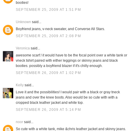
booties!
SEPTEMBER 25, 2009 AT 1:51 PM
Unknown
said...
Boyfriend jeans, v-neck sweater, and Converse All Stars.
SEPTEMBER 25, 2009 AT 2:08 PM
Veronica
said...
awesome scarf.! it would have to be the focal point over a white tank or
vneck tshirt paired with either leggings or skinny jeans and black
booties. possibly a boyfriend blazer if it's chilly enough.
SEPTEMBER 26, 2009 AT 1:02 PM
Kelly
said...
Love it and the possibilities! I would pair with a black or gray tneck
jeans and over the knee boots. Also would be so cute with with a
cropped black leather jacket and white top.
SEPTEMBER 26, 2009 AT 5:14 PM
noor
said...
So cute with a white tank, mike &chris leather jacket and skinny jeans.