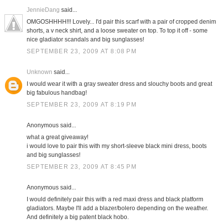
JennieDang
said...
OMGOSHHHH!!! Lovely... I'd pair this scarf with a pair of cropped denim
shorts, a v neck shirt, and a loose sweater on top. To top it off - some
nice gladiator scandals and big sunglasses!
SEPTEMBER 23, 2009 AT 8:08 PM
Unknown
said...
I would wear it with a gray sweater dress and slouchy boots and great
big fabulous handbag!
SEPTEMBER 23, 2009 AT 8:19 PM
Anonymous said...
what a great giveaway!
i would love to pair this with my short-sleeve black mini dress, boots
and big sunglasses!
SEPTEMBER 23, 2009 AT 8:45 PM
Anonymous said...
I would definitely pair this with a red maxi dress and black platform
gladiators. Maybe I'll add a blazer/bolero depending on the weather.
And definitely a big patent black hobo.