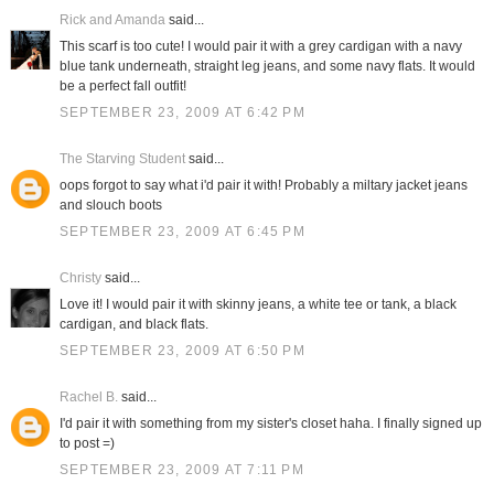
Rick and Amanda
said...
This scarf is too cute! I would pair it with a grey cardigan with a navy
blue tank underneath, straight leg jeans, and some navy flats. It would
be a perfect fall outfit!
SEPTEMBER 23, 2009 AT 6:42 PM
The Starving Student
said...
oops forgot to say what i'd pair it with! Probably a miltary jacket jeans
and slouch boots
SEPTEMBER 23, 2009 AT 6:45 PM
Christy
said...
Love it! I would pair it with skinny jeans, a white tee or tank, a black
cardigan, and black flats.
SEPTEMBER 23, 2009 AT 6:50 PM
Rachel B.
said...
I'd pair it with something from my sister's closet haha. I finally signed up
to post =)
SEPTEMBER 23, 2009 AT 7:11 PM