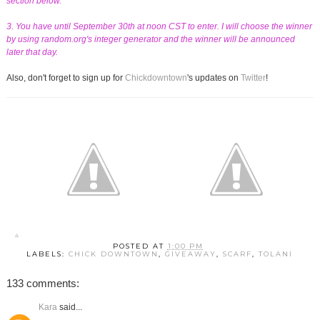
section below.
3. You have until September 30th at noon CST to enter. I will choose the winner
by using random.org's integer generator and the winner will be announced
later that day.
Also, don't forget to sign up for
Chickdowntown
's updates on
Twitter
!
POSTED AT
1:00 PM
LABELS:
CHICK DOWNTOWN
,
GIVEAWAY
,
SCARF
,
TOLANI
133 comments:
Kara
said...