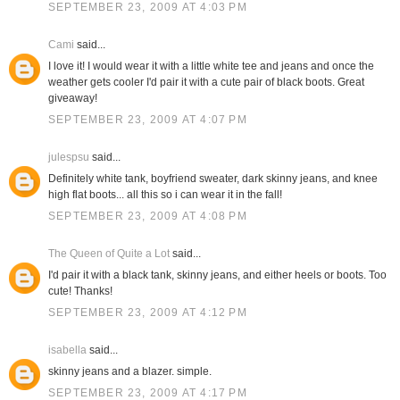
SEPTEMBER 23, 2009 AT 4:03 PM
Cami
said...
I love it! I would wear it with a little white tee and jeans and once the
weather gets cooler I'd pair it with a cute pair of black boots. Great
giveaway!
SEPTEMBER 23, 2009 AT 4:07 PM
julespsu
said...
Definitely white tank, boyfriend sweater, dark skinny jeans, and knee
high flat boots... all this so i can wear it in the fall!
SEPTEMBER 23, 2009 AT 4:08 PM
The Queen of Quite a Lot
said...
I'd pair it with a black tank, skinny jeans, and either heels or boots. Too
cute! Thanks!
SEPTEMBER 23, 2009 AT 4:12 PM
isabella
said...
skinny jeans and a blazer. simple.
SEPTEMBER 23, 2009 AT 4:17 PM