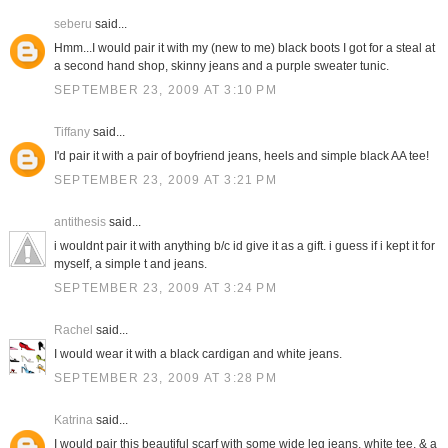
seberu
said...
Hmm...I would pair it with my (new to me) black boots I got for a steal at
a second hand shop, skinny jeans and a purple sweater tunic.
SEPTEMBER 23, 2009 AT 3:10 PM
Tiffany
said...
I'd pair it with a pair of boyfriend jeans, heels and simple black AA tee!
SEPTEMBER 23, 2009 AT 3:21 PM
antithesis
said...
i wouldnt pair it with anything b/c id give it as a gift. i guess if i kept it for
myself, a simple t and jeans.
SEPTEMBER 23, 2009 AT 3:24 PM
Rachel
said...
I would wear it with a black cardigan and white jeans.
SEPTEMBER 23, 2009 AT 3:28 PM
Katrina
said...
I would pair this beautiful scarf with some wide leg jeans, white tee, & a