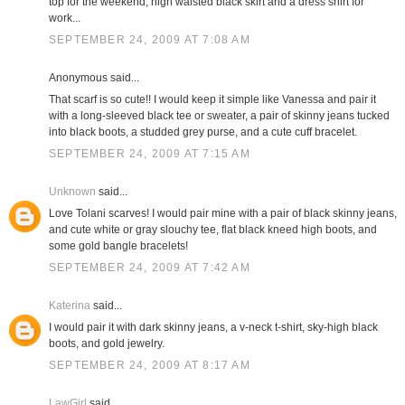
top for the weekend; high waisted black skirt and a dress shirt for
work...
SEPTEMBER 24, 2009 AT 7:08 AM
Anonymous said...
That scarf is so cute!! I would keep it simple like Vanessa and pair it
with a long-sleeved black tee or sweater, a pair of skinny jeans tucked
into black boots, a studded grey purse, and a cute cuff bracelet.
SEPTEMBER 24, 2009 AT 7:15 AM
Unknown
said...
Love Tolani scarves! I would pair mine with a pair of black skinny jeans,
and cute white or gray slouchy tee, flat black kneed high boots, and
some gold bangle bracelets!
SEPTEMBER 24, 2009 AT 7:42 AM
Katerina
said...
I would pair it with dark skinny jeans, a v-neck t-shirt, sky-high black
boots, and gold jewelry.
SEPTEMBER 24, 2009 AT 8:17 AM
LawGirl
said...