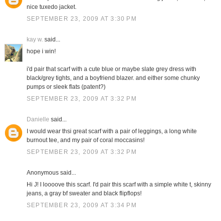
nice tuxedo jacket.
SEPTEMBER 23, 2009 AT 3:30 PM
kay w.
said...
hope i win!
i'd pair that scarf with a cute blue or maybe slate grey dress with
black/grey tights, and a boyfriend blazer. and either some chunky
pumps or sleek flats (patent?)
SEPTEMBER 23, 2009 AT 3:32 PM
Danielle
said...
I would wear thsi great scarf with a pair of leggings, a long white
burnout tee, and my pair of coral moccasins!
SEPTEMBER 23, 2009 AT 3:32 PM
Anonymous said...
Hi J! I loooove this scarf. I'd pair this scarf with a simple white t, skinny
jeans, a gray bf sweater and black flipflops!
SEPTEMBER 23, 2009 AT 3:34 PM