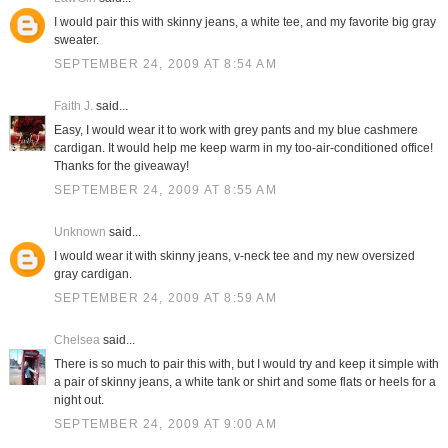
I would pair this with skinny jeans, a white tee, and my favorite big gray
sweater.
SEPTEMBER 24, 2009 AT 8:54 AM
Faith J.
said...
Easy, I would wear it to work with grey pants and my blue cashmere
cardigan. It would help me keep warm in my too-air-conditioned office!
Thanks for the giveaway!
SEPTEMBER 24, 2009 AT 8:55 AM
Unknown
said...
I would wear it with skinny jeans, v-neck tee and my new oversized
gray cardigan.
SEPTEMBER 24, 2009 AT 8:59 AM
Chelsea
said...
There is so much to pair this with, but I would try and keep it simple with
a pair of skinny jeans, a white tank or shirt and some flats or heels for a
night out.
SEPTEMBER 24, 2009 AT 9:00 AM