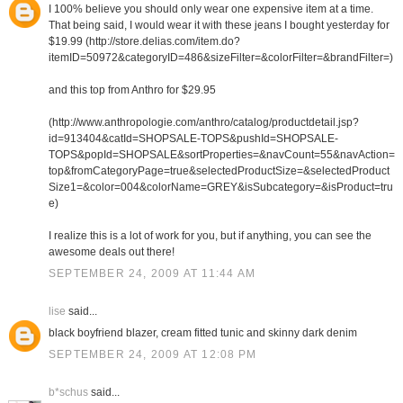
I 100% believe you should only wear one expensive item at a time.
That being said, I would wear it with these jeans I bought yesterday for
$19.99 (http://store.delias.com/item.do?
itemID=50972&categoryID=486&sizeFilter=&colorFilter=&brandFilter=)
and this top from Anthro for $29.95
(http://www.anthropologie.com/anthro/catalog/productdetail.jsp?
id=913404&catId=SHOPSALE-TOPS&pushId=SHOPSALE-
TOPS&popId=SHOPSALE&sortProperties=&navCount=55&navAction=
top&fromCategoryPage=true&selectedProductSize=&selectedProduct
Size1=&color=004&colorName=GREY&isSubcategory=&isProduct=tru
e)
I realize this is a lot of work for you, but if anything, you can see the
awesome deals out there!
SEPTEMBER 24, 2009 AT 11:44 AM
lise
said...
black boyfriend blazer, cream fitted tunic and skinny dark denim
SEPTEMBER 24, 2009 AT 12:08 PM
b*schus
said...