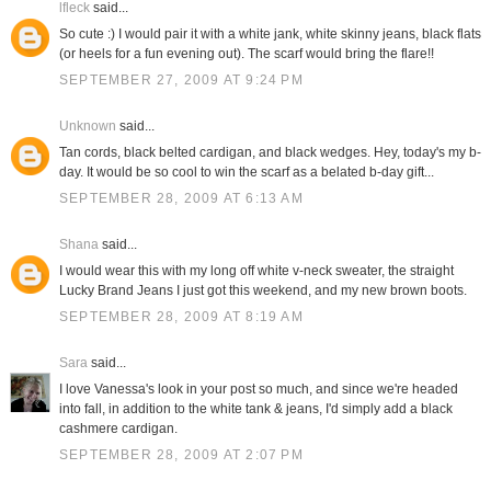
lfleck
said...
So cute :) I would pair it with a white jank, white skinny jeans, black flats
(or heels for a fun evening out). The scarf would bring the flare!!
SEPTEMBER 27, 2009 AT 9:24 PM
Unknown
said...
Tan cords, black belted cardigan, and black wedges. Hey, today's my b-
day. It would be so cool to win the scarf as a belated b-day gift...
SEPTEMBER 28, 2009 AT 6:13 AM
Shana
said...
I would wear this with my long off white v-neck sweater, the straight
Lucky Brand Jeans I just got this weekend, and my new brown boots.
SEPTEMBER 28, 2009 AT 8:19 AM
Sara
said...
I love Vanessa's look in your post so much, and since we're headed
into fall, in addition to the white tank & jeans, I'd simply add a black
cashmere cardigan.
SEPTEMBER 28, 2009 AT 2:07 PM