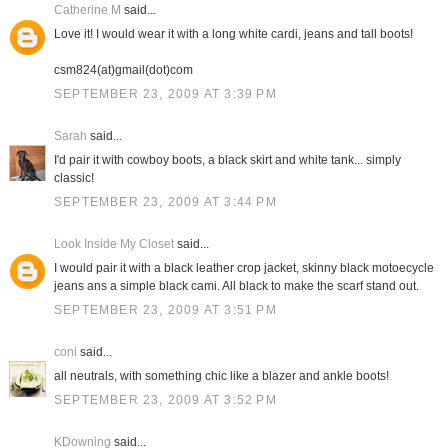
Catherine M
said...
Love it! I would wear it with a long white cardi, jeans and tall boots!
csm824(at)gmail(dot)com
SEPTEMBER 23, 2009 AT 3:39 PM
Sarah
said...
I'd pair it with cowboy boots, a black skirt and white tank... simply
classic!
SEPTEMBER 23, 2009 AT 3:44 PM
Look Inside My Closet
said...
I would pair it with a black leather crop jacket, skinny black motoecycle
jeans ans a simple black cami. All black to make the scarf stand out.
SEPTEMBER 23, 2009 AT 3:51 PM
coni
said...
all neutrals, with something chic like a blazer and ankle boots!
SEPTEMBER 23, 2009 AT 3:52 PM
KDowning
said...