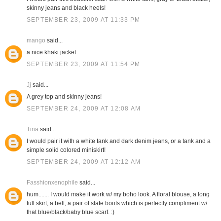
skinny jeans and black heels!
SEPTEMBER 23, 2009 AT 11:33 PM
mango
said...
a nice khaki jacket
SEPTEMBER 23, 2009 AT 11:54 PM
Jj
said...
A grey top and skinny jeans!
SEPTEMBER 24, 2009 AT 12:08 AM
Tina
said...
I would pair it with a white tank and dark denim jeans, or a tank and a
simple solid colored miniskirt!
SEPTEMBER 24, 2009 AT 12:12 AM
Fasshionxenophile
said...
hum....... I would make it work w/ my boho look. A floral blouse, a long
full skirt, a belt, a pair of slate boots which is perfectly compliment w/
that blue/black/baby blue scarf. :)