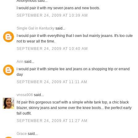
Anonymous said...
I would pair it with my seven jeans and new boots.
SEPTEMBER 24, 2009 AT 10:39 AM
Single Gal in Kentucky
said...
I would pair it with everything that I own but mainly jeaans. It's too cute
not to wear all the time.
SEPTEMBER 24, 2009 AT 10:40 AM
Ann
said...
i would pair it with simple tee and jeans on a shopping trip or errand
day
SEPTEMBER 24, 2009 AT 11:11 AM
vnssa906
said...
I'd pair this gorgeous scarf with a simple white tank top, a chic black
blazer, skinny jeans and some over the knee boots... the perfect early
fall outfit.
SEPTEMBER 24, 2009 AT 11:27 AM
Grace
said...