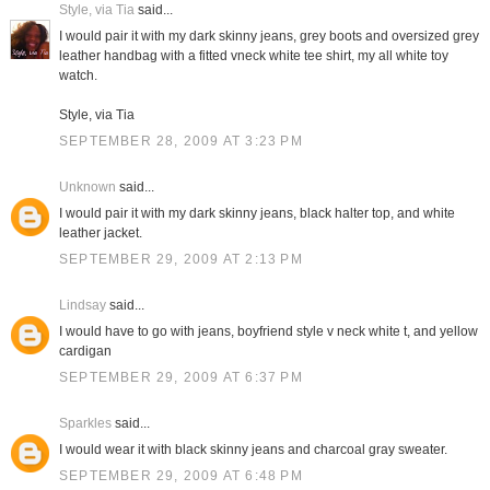
Style, via Tia
said...
I would pair it with my dark skinny jeans, grey boots and oversized grey
leather handbag with a fitted vneck white tee shirt, my all white toy
watch.
Style, via Tia
SEPTEMBER 28, 2009 AT 3:23 PM
Unknown
said...
I would pair it with my dark skinny jeans, black halter top, and white
leather jacket.
SEPTEMBER 29, 2009 AT 2:13 PM
Lindsay
said...
I would have to go with jeans, boyfriend style v neck white t, and yellow
cardigan
SEPTEMBER 29, 2009 AT 6:37 PM
Sparkles
said...
I would wear it with black skinny jeans and charcoal gray sweater.
SEPTEMBER 29, 2009 AT 6:48 PM