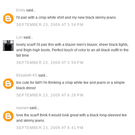
Emily
said...
I'd pair with a crisp white shirt and my new black skinny jeans.
SEPTEMBER 23, 2009 AT 5:54 PM
Lori
said...
lovely scarf! I'd pair this with a blazer men's blazer, sheer black tights,
and thigh-high boots. Perfect touch of color to an all-black outfit in the
fall time
SEPTEMBER 23, 2009 AT 5:59 PM
Elizabeth KS
said...
too cute for fall!! i'm thinking a crisp white tee and jeans or a simple
black dress!
SEPTEMBER 23, 2009 AT 6:26 PM
mariam
said...
love the scarf! think it would look great with a black long-sleeved tee
and skinny jeans.
SEPTEMBER 23, 2009 AT 6:41 PM