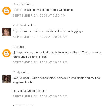
Unknown
said...
I'd pair this with grey skinnies and a white tunic.
SEPTEMBER 24, 2009 AT 9:50 AM
Karla North
said...
I'd pair it with a white tee and dark skinnies or leggings.
SEPTEMBER 24, 2009 AT 10:06 AM
Bee
said...
I just got a Navy v-neck that I would love to pair it with. Throw on some
jeans and flats and i'm set.
SEPTEMBER 24, 2009 AT 10:12 AM
Cindy
said...
I would wear it with a simple black babydoll dress, tights and my Frye
engineer boots.
clogzilla(at)yahoo(dot)com
SEPTEMBER 24, 2009 AT 10:20 AM