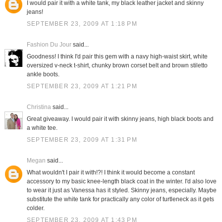
I would pair it with a white tank, my black leather jacket and skinny
jeans!
SEPTEMBER 23, 2009 AT 1:18 PM
Fashion Du Jour
said...
Goodness! I think I'd pair this gem with a navy high-waist skirt, white
oversized v-neck t-shirt, chunky brown corset belt and brown stiletto
ankle boots.
SEPTEMBER 23, 2009 AT 1:21 PM
Christina
said...
Great giveaway. I would pair it with skinny jeans, high black boots and
a white tee.
SEPTEMBER 23, 2009 AT 1:31 PM
Megan
said...
What wouldn't I pair it with!?! I think it would become a constant
accessory to my basic knee-length black coat in the winter. I'd also love
to wear it just as Vanessa has it styled. Skinny jeans, especially. Maybe
substitute the white tank for practically any color of turtleneck as it gets
colder.
SEPTEMBER 23, 2009 AT 1:43 PM