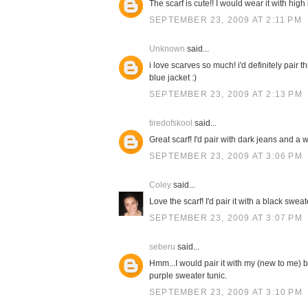
The scarf is cute!! I would wear it with high
SEPTEMBER 23, 2009 AT 2:11 PM
Unknown
said...
i love scarves so much! i'd definitely pair 
blue jacket :)
SEPTEMBER 23, 2009 AT 2:13 PM
tiredofskool
said...
Great scarf! I'd pair with dark jeans and a w
SEPTEMBER 23, 2009 AT 3:06 PM
Coley
said...
Love the scarf! I'd pair it with a black swe
SEPTEMBER 23, 2009 AT 3:07 PM
seberu
said...
Hmm...I would pair it with my (new to me) b
purple sweater tunic.
SEPTEMBER 23, 2009 AT 3:10 PM