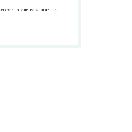
sclaimer: This site uses affiliate links.