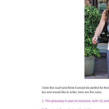
I love this scarf and think it would be perfect for tho
too and would like to enter, here are the rules:
1. This giveaway is open to everyone, both US an