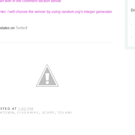
carf with in the comment section below.
Di
ter. I will choose the winner by using random.org's integer generator
.
updates on
Twitter
!
.
STED AT
1:00 PM
WNTOWN
,
GIVEAWAY
,
SCARF
,
TOLANI