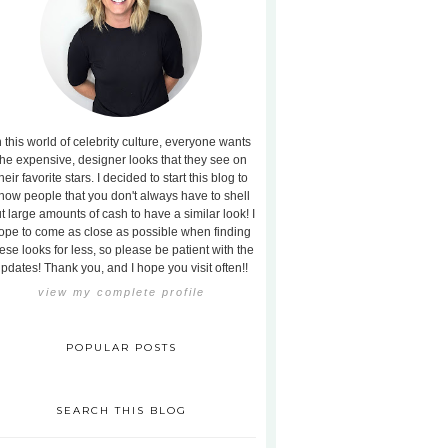
n this world of celebrity culture, everyone wants
the expensive, designer looks that they see on
heir favorite stars. I decided to start this blog to
how people that you don't always have to shell
t large amounts of cash to have a similar look! I
ope to come as close as possible when finding
ese looks for less, so please be patient with the
pdates! Thank you, and I hope you visit often!!
view my complete profile
POPULAR POSTS
SEARCH THIS BLOG