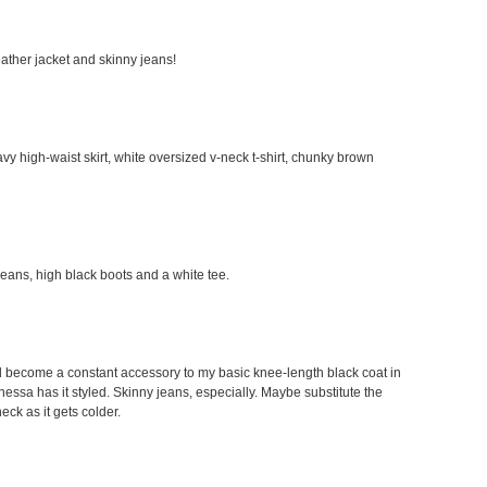
leather jacket and skinny jeans!
avy high-waist skirt, white oversized v-neck t-shirt, chunky brown
 jeans, high black boots and a white tee.
would become a constant accessory to my basic knee-length black coat in
Vanessa has it styled. Skinny jeans, especially. Maybe substitute the
neck as it gets colder.