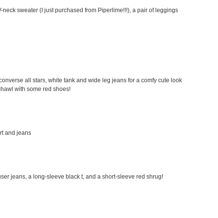
-neck sweater (I just purchased from Piperlime!!!), a pair of leggings
my converse all stars, white tank and wide leg jeans for a comfy cute look
a shawl with some red shoes!
irt and jeans
rouser jeans, a long-sleeve black t, and a short-sleeve red shrug!