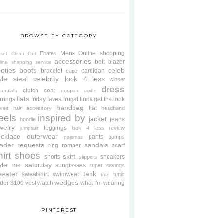
BROWSE BY CATEGORY
Mens
Online shopping
Ebates
oset Clean Out
accessories
belt
blazer
line shopping service
oties
boots
celeb
bracelet
cardigan
cape
yle steal
celebrity look 4 less
closet
dress
clutch
coat
sentials
coupon code
flats
rrings
friday faves
frugal finds
get the look
handbag
hat
oves
hair accessory
headband
eels
inspired by
jacket
jeans
hoodie
welry
leggings
look 4 less review
jumpsuit
cklace
outerwear
pants
pumps
pajamas
ader requests
sandals
ring
romper
scarf
hirt
shoes
skirt
shorts
sneakers
slippers
tyle me saturday
sunglasses
super savings
weater
tank
sweatshirt
swimwear
tunic
tote
wedges
der $100
vest
watch
what I'm wearing
PINTEREST