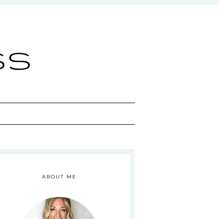
ss
ABOUT ME