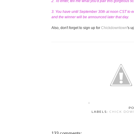
2. To enter, tell me what you'd pair this gorgeous s
3. You have until September 30th at noon CST to en
and the winner will be announced later that day.
Also, don't forget to sign up for
Chickdowntown
's 
PO
LABELS:
CHICK DO
133 comments: