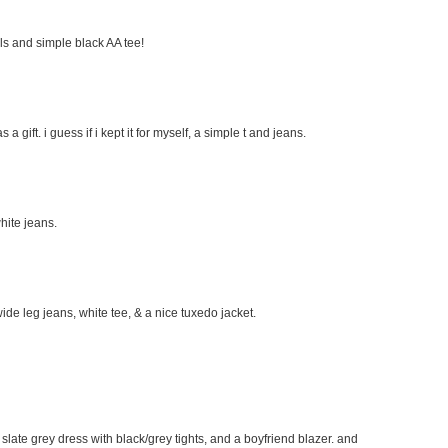
eels and simple black AA tee!
s a gift. i guess if i kept it for myself, a simple t and jeans.
hite jeans.
wide leg jeans, white tee, & a nice tuxedo jacket.
e slate grey dress with black/grey tights, and a boyfriend blazer. and