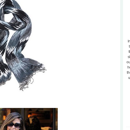
I
t
s
ou
h
th
u