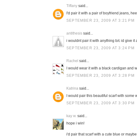
Tiffany
said...
I'd pair it with a pair of boyfriend jeans, h
SEPTEMBER 23, 2009 AT 3:21 PM
antithesis
said...
i wouldnt pair it with anything b/c id give it a
SEPTEMBER 23, 2009 AT 3:24 PM
Rachel
said...
I would wear it with a black cardigan and w
SEPTEMBER 23, 2009 AT 3:28 PM
Katrina
said...
I would pair this beautiful scarf with some 
SEPTEMBER 23, 2009 AT 3:30 PM
kay w.
said...
hope i win!
i'd pair that scarf with a cute blue or mayb