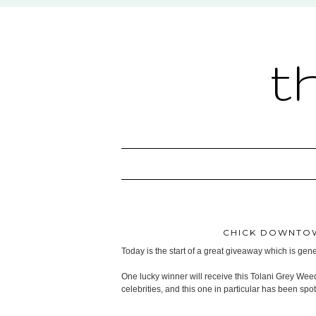
t
CHICK DOWNTOW
Today is the start of a great giveaway which is ge
One lucky winner will receive this Tolani Grey Wee
celebrities, and this one in particular has been sp