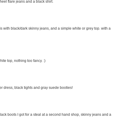
 heel flare jeans and a black shirt.
this with black/dark skinny jeans, and a simple white or grey top. with a
hite top, nothing too fancy. :)
ater dress, black tights and gray suede booties!
lack boots I got for a steal at a second hand shop, skinny jeans and a