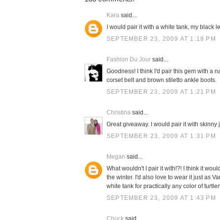
Kara
said...
I would pair it with a white tank, my black 
SEPTEMBER 23, 2009 AT 1:18 PM
Fashion Du Jour
said...
Goodness! I think I'd pair this gem with a n
corset belt and brown stiletto ankle boots.
SEPTEMBER 23, 2009 AT 1:21 PM
Christina
said...
Great giveaway. I would pair it with skinny
SEPTEMBER 23, 2009 AT 1:31 PM
Megan
said...
What wouldn't I pair it with!?! I think it 
the winter. I'd also love to wear it just as 
white tank for practically any color of turtle
SEPTEMBER 23, 2009 AT 1:43 PM
Chuck
said...