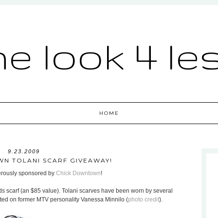
he look 4 le
HOME
9.23.2009
N TOLANI SCARF GIVEAWAY!
nerously sponsored by
Chick Downtown
!
ds scarf (an $85 value). Tolani scarves have been worn by several
otted on former MTV personality Vanessa Minnilo (
photo credit
).