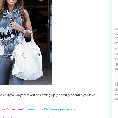
Cl
On
bo
st
es
ea
gl
h
je
ne
re
s
s
s
se chilly fall days that will be coming up (hopefully soon)! If you love it
un
d non US resident.
Please, only
ONE entry per person.