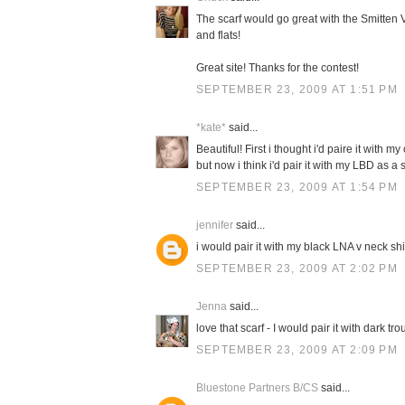
The scarf would go great with the Smitten V
and flats!
Great site! Thanks for the contest!
SEPTEMBER 23, 2009 AT 1:51 PM
*kate*
said...
Beautiful! First i thought i'd paire it with 
but now i think i'd pair it with my LBD as 
SEPTEMBER 23, 2009 AT 1:54 PM
jennifer
said...
i would pair it with my black LNA v neck sh
SEPTEMBER 23, 2009 AT 2:02 PM
Jenna
said...
love that scarf - I would pair it with dark t
SEPTEMBER 23, 2009 AT 2:09 PM
Bluestone Partners B/CS
said...