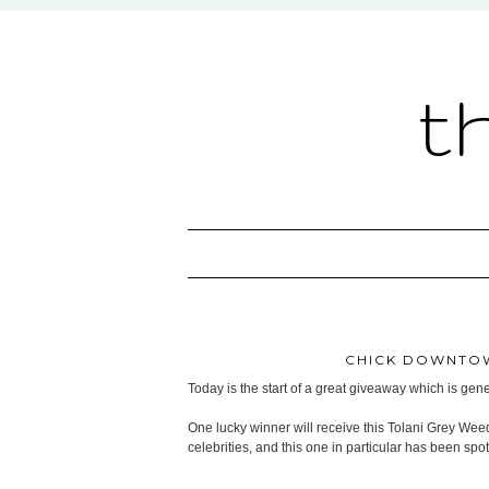
t
CHICK DOWNTOW
Today is the start of a great giveaway which is ge
One lucky winner will receive this Tolani Grey Wee
celebrities, and this one in particular has been sp