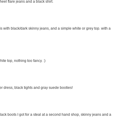
 heel flare jeans and a black shirt.
this with black/dark skinny jeans, and a simple white or grey top. with a
hite top, nothing too fancy. :)
ater dress, black tights and gray suede booties!
lack boots I got for a steal at a second hand shop, skinny jeans and a