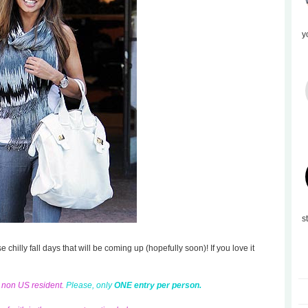
y
s
se chilly fall days that will be coming up (hopefully soon)! If you love it
d non US resident.
Please, only
ONE entry per person.