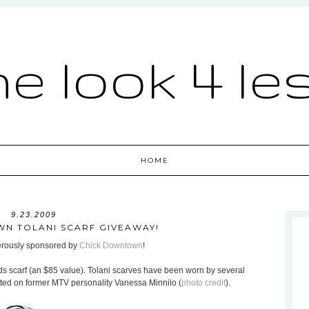
he look 4 le
HOME
9.23.2009
N TOLANI SCARF GIVEAWAY!
nerously sponsored by
Chick Downtown
!
ds scarf (an $85 value). Tolani scarves have been worn by several
otted on former MTV personality Vanessa Minnilo (
photo credit
).