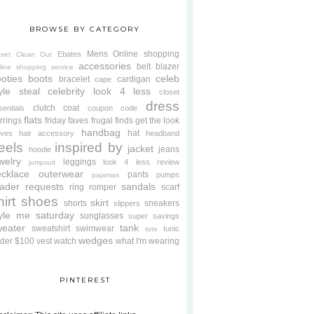
BROWSE BY CATEGORY
Mens
Online shopping
Ebates
oset Clean Out
accessories
belt
blazer
line shopping service
oties
boots
celeb
bracelet
cardigan
cape
yle steal
celebrity look 4 less
closet
dress
clutch
coat
sentials
coupon code
flats
rrings
friday faves
frugal finds
get the look
handbag
hat
oves
hair accessory
headband
eels
inspired by
jacket
jeans
hoodie
welry
leggings
look 4 less review
jumpsuit
cklace
outerwear
pants
pumps
pajamas
ader requests
sandals
ring
romper
scarf
hirt
shoes
skirt
shorts
sneakers
slippers
tyle me saturday
sunglasses
super savings
weater
tank
sweatshirt
swimwear
tunic
tote
wedges
der $100
vest
watch
what I'm wearing
PINTEREST