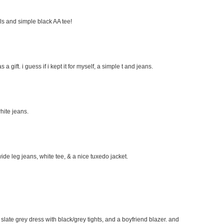
eels and simple black AA tee!
s a gift. i guess if i kept it for myself, a simple t and jeans.
hite jeans.
wide leg jeans, white tee, & a nice tuxedo jacket.
e slate grey dress with black/grey tights, and a boyfriend blazer. and