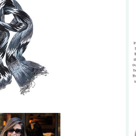
I
t
s
ou
h
th
u