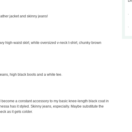
Di
.
leather jacket and skinny jeans!
.
avy high-waist skirt, white oversized v-neck t-shirt, chunky brown
 jeans, high black boots and a white tee.
would become a constant accessory to my basic knee-length black coat in
Vanessa has it styled. Skinny jeans, especially. Maybe substitute the
neck as it gets colder.