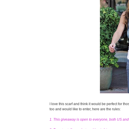
I love this scarf and think it would be perfect for tho
too and would like to enter, here are the rules:
1. This giveaway is open to everyone, both US an