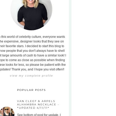
n this world of celebrity culture, everyone wants
the expensive, designer looks that they see on
heir favorite stars. I decided to start this blog to
how people that you don't always have to shell
t large amounts of cash to have a similar look! I
ope to come as close as possible when finding
ese looks for less, so please be patient with the
pdates! Thank you, and I hope you visit often!!
view my complete profile
POPULAR POSTS
VAN CLEEF & ARPELS
ALHAMBRA NECKLACE -
*UPDATED 4/11/11*
See bottom of post for update. I