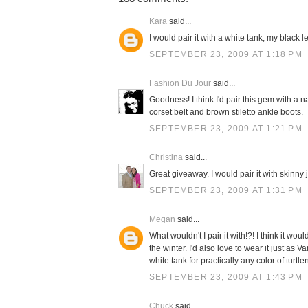
Kara
said...
I would pair it with a white tank, my black 
SEPTEMBER 23, 2009 AT 1:18 PM
Fashion Du Jour
said...
Goodness! I think I'd pair this gem with a n
corset belt and brown stiletto ankle boots.
SEPTEMBER 23, 2009 AT 1:21 PM
Christina
said...
Great giveaway. I would pair it with skinny
SEPTEMBER 23, 2009 AT 1:31 PM
Megan
said...
What wouldn't I pair it with!?! I think it 
the winter. I'd also love to wear it just as 
white tank for practically any color of turtle
SEPTEMBER 23, 2009 AT 1:43 PM
Chuck
said...