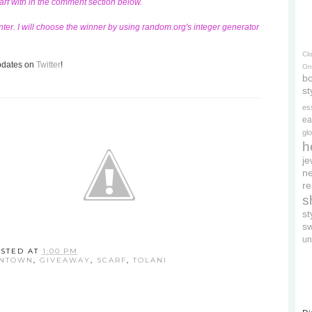
carf with in the comment section below.
ter. I will choose the winner by using random.org's integer generator
Cl
updates on
Twitter
!
On
bo
st
es
ea
gl
h
je
ne
re
s
s
s
un
STED AT
1:00 PM
WNTOWN
,
GIVEAWAY
,
SCARF
,
TOLANI