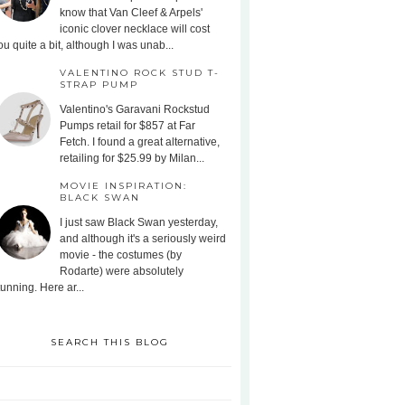
know that Van Cleef & Arpels'
iconic clover necklace will cost
ou quite a bit, although I was unab...
VALENTINO ROCK STUD T-
STRAP PUMP
Valentino's Garavani Rockstud
Pumps retail for $857 at Far
Fetch. I found a great alternative,
retailing for $25.99 by Milan...
MOVIE INSPIRATION:
BLACK SWAN
I just saw Black Swan yesterday,
and although it's a seriously weird
movie - the costumes (by
Rodarte) were absolutely
tunning. Here ar...
SEARCH THIS BLOG