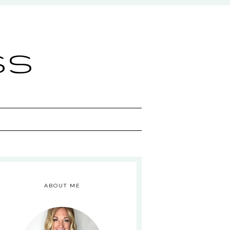
ss
ABOUT ME