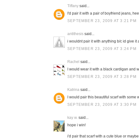
Tiffany
said...
I'd pair it with a pair of boyfriend jeans, h
SEPTEMBER 23, 2009 AT 3:21 PM
antithesis
said...
i wouldnt pair it with anything b/c id give it a
SEPTEMBER 23, 2009 AT 3:24 PM
Rachel
said...
I would wear it with a black cardigan and w
SEPTEMBER 23, 2009 AT 3:28 PM
Katrina
said...
I would pair this beautiful scarf with some 
SEPTEMBER 23, 2009 AT 3:30 PM
kay w.
said...
hope i win!
i'd pair that scarf with a cute blue or mayb