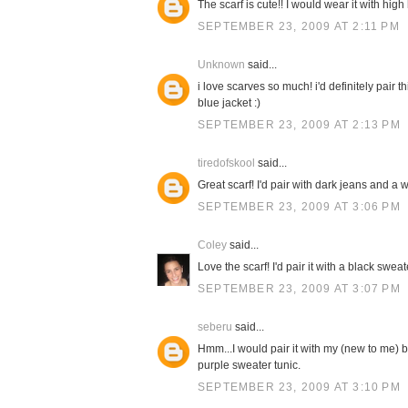
The scarf is cute!! I would wear it with high
SEPTEMBER 23, 2009 AT 2:11 PM
Unknown
said...
i love scarves so much! i'd definitely pair 
blue jacket :)
SEPTEMBER 23, 2009 AT 2:13 PM
tiredofskool
said...
Great scarf! I'd pair with dark jeans and a w
SEPTEMBER 23, 2009 AT 3:06 PM
Coley
said...
Love the scarf! I'd pair it with a black swe
SEPTEMBER 23, 2009 AT 3:07 PM
seberu
said...
Hmm...I would pair it with my (new to me) b
purple sweater tunic.
SEPTEMBER 23, 2009 AT 3:10 PM