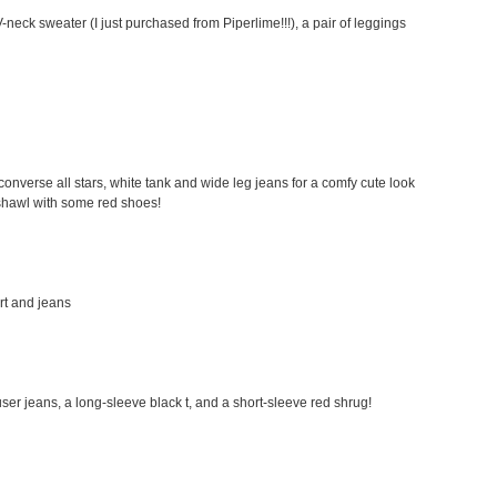
-neck sweater (I just purchased from Piperlime!!!), a pair of leggings
my converse all stars, white tank and wide leg jeans for a comfy cute look
a shawl with some red shoes!
irt and jeans
rouser jeans, a long-sleeve black t, and a short-sleeve red shrug!