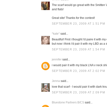
The scarf would go great with the Smitten V
and flats!
Great site! Thanks for the contest!
SEPTEMBER 23, 2009 AT 1:51 PM
*kate*
said...
Beautiful! First i thought i'd paire it with 
but now i think i'd pair it with my LBD as 
SEPTEMBER 23, 2009 AT 1:54 PM
jennifer
said...
i would pair it with my black LNA v neck sh
SEPTEMBER 23, 2009 AT 2:02 PM
Jenna
said...
love that scarf - I would pair it with dark t
SEPTEMBER 23, 2009 AT 2:09 PM
Bluestone Partners B/CS
said...