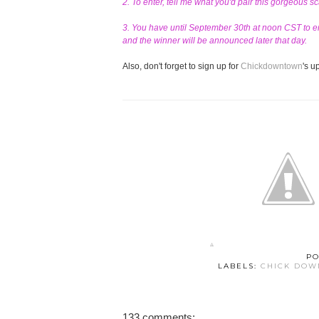
2. To enter, tell me what you'd pair this gorgeous s
3. You have until September 30th at noon CST to en
and the winner will be announced later that day.
Also, don't forget to sign up for
Chickdowntown
's 
PO
LABELS:
CHICK DO
133 comments: