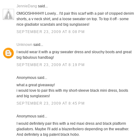
JennieDang
said...
OMGOSHHHH!!! Lovely... I'd pair this scarf with a pair of cropped denim
shorts, a v neck shirt, and a loose sweater on top. To top it off - some
nice gladiator scandals and big sunglasses!
SEPTEMBER 23, 2009 AT 8:08 PM
Unknown
said...
I would wear it with a gray sweater dress and slouchy boots and great
big fabulous handbag!
SEPTEMBER 23, 2009 AT 8:19 PM
Anonymous said...
what a great giveaway!
i would love to pair this with my short-sleeve black mini dress, boots
and big sunglasses!
SEPTEMBER 23, 2009 AT 8:45 PM
Anonymous said...
I would definitely pair this with a red maxi dress and black platform
gladiators. Maybe I'll add a blazer/bolero depending on the weather.
And definitely a big patent black hobo.