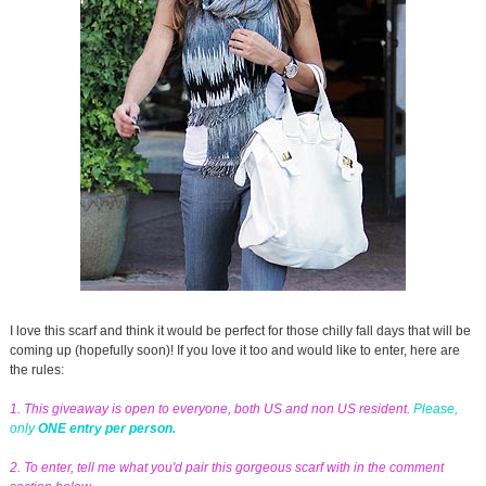
I love this scarf and think it would be perfect for those chilly fall days that will be
coming up (hopefully soon)! If you love it too and would like to enter, here are
the rules:
1. This giveaway is open to everyone, both US and non US resident.
Please,
only
ONE entry per person.
2. To enter, tell me what you'd pair this gorgeous scarf with in the comment