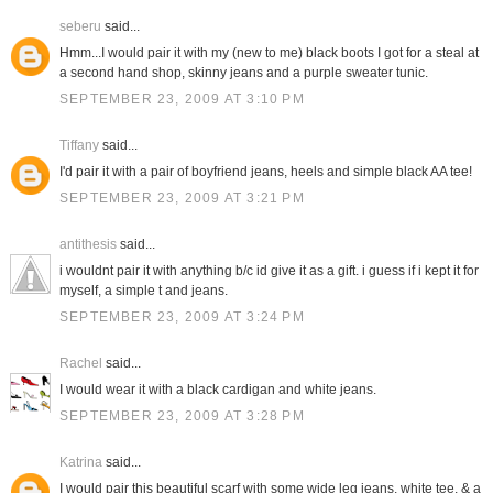
seberu
said...
Hmm...I would pair it with my (new to me) black boots I got for a steal at
a second hand shop, skinny jeans and a purple sweater tunic.
SEPTEMBER 23, 2009 AT 3:10 PM
Tiffany
said...
I'd pair it with a pair of boyfriend jeans, heels and simple black AA tee!
SEPTEMBER 23, 2009 AT 3:21 PM
antithesis
said...
i wouldnt pair it with anything b/c id give it as a gift. i guess if i kept it for
myself, a simple t and jeans.
SEPTEMBER 23, 2009 AT 3:24 PM
Rachel
said...
I would wear it with a black cardigan and white jeans.
SEPTEMBER 23, 2009 AT 3:28 PM
Katrina
said...
I would pair this beautiful scarf with some wide leg jeans, white tee, & a