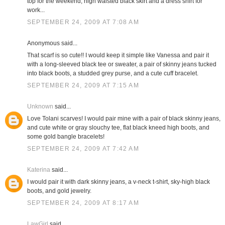
top for the weekend; high waisted black skirt and a dress shirt for
work...
SEPTEMBER 24, 2009 AT 7:08 AM
Anonymous said...
That scarf is so cute!! I would keep it simple like Vanessa and pair it
with a long-sleeved black tee or sweater, a pair of skinny jeans tucked
into black boots, a studded grey purse, and a cute cuff bracelet.
SEPTEMBER 24, 2009 AT 7:15 AM
Unknown
said...
Love Tolani scarves! I would pair mine with a pair of black skinny jeans,
and cute white or gray slouchy tee, flat black kneed high boots, and
some gold bangle bracelets!
SEPTEMBER 24, 2009 AT 7:42 AM
Katerina
said...
I would pair it with dark skinny jeans, a v-neck t-shirt, sky-high black
boots, and gold jewelry.
SEPTEMBER 24, 2009 AT 8:17 AM
LawGirl
said...