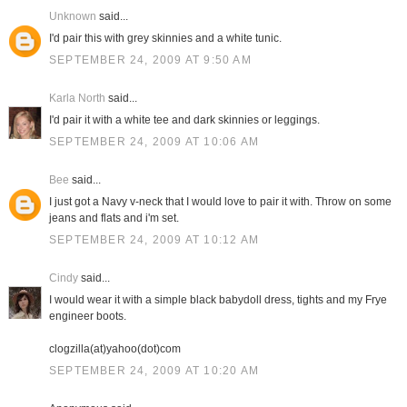
Unknown
said...
I'd pair this with grey skinnies and a white tunic.
SEPTEMBER 24, 2009 AT 9:50 AM
Karla North
said...
I'd pair it with a white tee and dark skinnies or leggings.
SEPTEMBER 24, 2009 AT 10:06 AM
Bee
said...
I just got a Navy v-neck that I would love to pair it with. Throw on some
jeans and flats and i'm set.
SEPTEMBER 24, 2009 AT 10:12 AM
Cindy
said...
I would wear it with a simple black babydoll dress, tights and my Frye
engineer boots.
clogzilla(at)yahoo(dot)com
SEPTEMBER 24, 2009 AT 10:20 AM