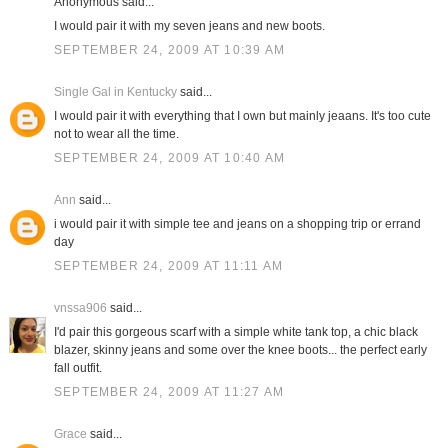
Anonymous said...
I would pair it with my seven jeans and new boots.
SEPTEMBER 24, 2009 AT 10:39 AM
Single Gal in Kentucky
said...
I would pair it with everything that I own but mainly jeaans. It's too cute
not to wear all the time.
SEPTEMBER 24, 2009 AT 10:40 AM
Ann
said...
i would pair it with simple tee and jeans on a shopping trip or errand
day
SEPTEMBER 24, 2009 AT 11:11 AM
vnssa906
said...
I'd pair this gorgeous scarf with a simple white tank top, a chic black
blazer, skinny jeans and some over the knee boots... the perfect early
fall outfit.
SEPTEMBER 24, 2009 AT 11:27 AM
Grace
said...