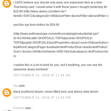
I 100% believe you should only wear one expensive item at a time.
That being said, I would wear it with these jeans I bought yesterday for
$19.99 (http://store.delias.com/item.do?
itemID=50972&categoryID=486&sizeFilter=&colorFilter=&brandFilter=)
and this top from Anthro for $29.95
(http://www.anthropologie.com/anthro/catalog/productdetail.jsp?
id=913404&catId=SHOPSALE-TOPS&pushId=SHOPSALE-
TOPS&popId=SHOPSALE&sortProperties=&navCount=55&navAction=
top&fromCategoryPage=true&selectedProductSize=&selectedProduct
Size1=&color=004&colorName=GREY&isSubcategory=&isProduct=tru
e)
I realize this is a lot of work for you, but if anything, you can see the
awesome deals out there!
SEPTEMBER 24, 2009 AT 11:44 AM
lise
said...
black boyfriend blazer, cream fitted tunic and skinny dark denim
SEPTEMBER 24, 2009 AT 12:08 PM
b*schus
said...