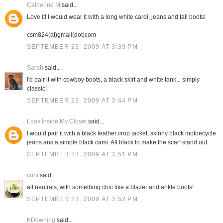
Catherine M
said...
Love it! I would wear it with a long white cardi, jeans and tall boots!
csm824(at)gmail(dot)com
SEPTEMBER 23, 2009 AT 3:39 PM
Sarah
said...
I'd pair it with cowboy boots, a black skirt and white tank... simply
classic!
SEPTEMBER 23, 2009 AT 3:44 PM
Look Inside My Closet
said...
I would pair it with a black leather crop jacket, skinny black motoecycle
jeans ans a simple black cami. All black to make the scarf stand out.
SEPTEMBER 23, 2009 AT 3:51 PM
coni
said...
all neutrals, with something chic like a blazer and ankle boots!
SEPTEMBER 23, 2009 AT 3:52 PM
KDowning
said...