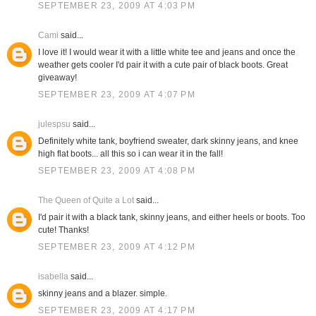
SEPTEMBER 23, 2009 AT 4:03 PM
Cami
said...
I love it! I would wear it with a little white tee and jeans and once the
weather gets cooler I'd pair it with a cute pair of black boots. Great
giveaway!
SEPTEMBER 23, 2009 AT 4:07 PM
julespsu
said...
Definitely white tank, boyfriend sweater, dark skinny jeans, and knee
high flat boots... all this so i can wear it in the fall!
SEPTEMBER 23, 2009 AT 4:08 PM
The Queen of Quite a Lot
said...
I'd pair it with a black tank, skinny jeans, and either heels or boots. Too
cute! Thanks!
SEPTEMBER 23, 2009 AT 4:12 PM
isabella
said...
skinny jeans and a blazer. simple.
SEPTEMBER 23, 2009 AT 4:17 PM