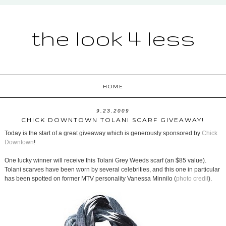
the look 4 less
HOME
9.23.2009
CHICK DOWNTOWN TOLANI SCARF GIVEAWAY!
Today is the start of a great giveaway which is generously sponsored by
Chick
Downtown
!
One lucky winner will receive this Tolani Grey Weeds scarf (an $85 value).
Tolani scarves have been worn by several celebrities, and this one in particular
has been spotted on former MTV personality Vanessa Minnilo (
photo credit
).