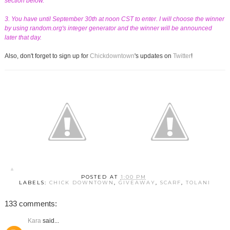
section below.
3. You have until September 30th at noon CST to enter. I will choose the winner
by using random.org's integer generator and the winner will be announced
later that day.
Also, don't forget to sign up for
Chickdowntown
's updates on
Twitter
!
POSTED AT
1:00 PM
LABELS:
CHICK DOWNTOWN
,
GIVEAWAY
,
SCARF
,
TOLANI
133 comments:
Kara
said...