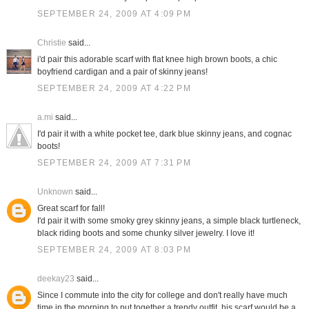
SEPTEMBER 24, 2009 AT 4:09 PM
Christie
said...
i'd pair this adorable scarf with flat knee high brown boots, a chic
boyfriend cardigan and a pair of skinny jeans!
SEPTEMBER 24, 2009 AT 4:22 PM
a.mi
said...
I'd pair it with a white pocket tee, dark blue skinny jeans, and cognac
boots!
SEPTEMBER 24, 2009 AT 7:31 PM
Unknown
said...
Great scarf for fall!
I'd pair it with some smoky grey skinny jeans, a simple black turtleneck,
black riding boots and some chunky silver jewelry. I love it!
SEPTEMBER 24, 2009 AT 8:03 PM
deekay23
said...
Since I commute into the city for college and don't really have much
time in the morning to put together a trendy outfit, his scarf would be a