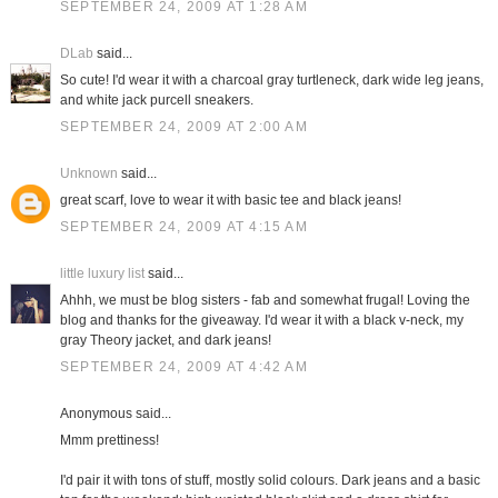
SEPTEMBER 24, 2009 AT 1:28 AM
DLab
said...
So cute! I'd wear it with a charcoal gray turtleneck, dark wide leg jeans,
and white jack purcell sneakers.
SEPTEMBER 24, 2009 AT 2:00 AM
Unknown
said...
great scarf, love to wear it with basic tee and black jeans!
SEPTEMBER 24, 2009 AT 4:15 AM
little luxury list
said...
Ahhh, we must be blog sisters - fab and somewhat frugal! Loving the
blog and thanks for the giveaway. I'd wear it with a black v-neck, my
gray Theory jacket, and dark jeans!
SEPTEMBER 24, 2009 AT 4:42 AM
Anonymous said...
Mmm prettiness!
I'd pair it with tons of stuff, mostly solid colours. Dark jeans and a basic