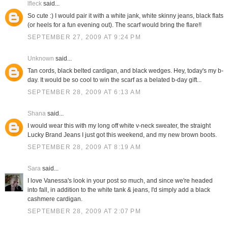
lfleck
said...
So cute :) I would pair it with a white jank, white skinny jeans, black flats
(or heels for a fun evening out). The scarf would bring the flare!!
SEPTEMBER 27, 2009 AT 9:24 PM
Unknown
said...
Tan cords, black belted cardigan, and black wedges. Hey, today's my b-
day. It would be so cool to win the scarf as a belated b-day gift...
SEPTEMBER 28, 2009 AT 6:13 AM
Shana
said...
I would wear this with my long off white v-neck sweater, the straight
Lucky Brand Jeans I just got this weekend, and my new brown boots.
SEPTEMBER 28, 2009 AT 8:19 AM
Sara
said...
I love Vanessa's look in your post so much, and since we're headed
into fall, in addition to the white tank & jeans, I'd simply add a black
cashmere cardigan.
SEPTEMBER 28, 2009 AT 2:07 PM