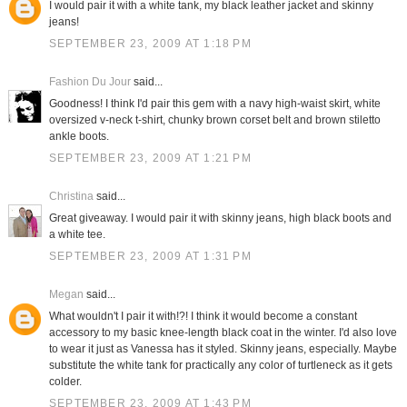
I would pair it with a white tank, my black leather jacket and skinny
jeans!
SEPTEMBER 23, 2009 AT 1:18 PM
Fashion Du Jour
said...
Goodness! I think I'd pair this gem with a navy high-waist skirt, white
oversized v-neck t-shirt, chunky brown corset belt and brown stiletto
ankle boots.
SEPTEMBER 23, 2009 AT 1:21 PM
Christina
said...
Great giveaway. I would pair it with skinny jeans, high black boots and
a white tee.
SEPTEMBER 23, 2009 AT 1:31 PM
Megan
said...
What wouldn't I pair it with!?! I think it would become a constant
accessory to my basic knee-length black coat in the winter. I'd also love
to wear it just as Vanessa has it styled. Skinny jeans, especially. Maybe
substitute the white tank for practically any color of turtleneck as it gets
colder.
SEPTEMBER 23, 2009 AT 1:43 PM