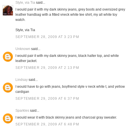
Style, via Tia
said...
I would pair it with my dark skinny jeans, grey boots and oversized grey
leather handbag with a fitted vneck white tee shirt, my all white toy
watch.
Style, via Tia
SEPTEMBER 28, 2009 AT 3:23 PM
Unknown
said...
I would pair it with my dark skinny jeans, black halter top, and white
leather jacket.
SEPTEMBER 29, 2009 AT 2:13 PM
Lindsay
said...
I would have to go with jeans, boyfriend style v neck white t, and yellow
cardigan
SEPTEMBER 29, 2009 AT 6:37 PM
Sparkles
said...
I would wear it with black skinny jeans and charcoal gray sweater.
SEPTEMBER 29, 2009 AT 6:48 PM