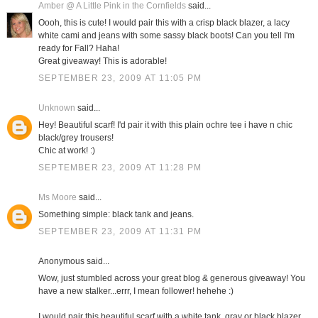
Amber @ A Little Pink in the Cornfields
said...
Oooh, this is cute! I would pair this with a crisp black blazer, a lacy
white cami and jeans with some sassy black boots! Can you tell I'm
ready for Fall? Haha!
Great giveaway! This is adorable!
SEPTEMBER 23, 2009 AT 11:05 PM
Unknown
said...
Hey! Beautiful scarf! I'd pair it with this plain ochre tee i have n chic
black/grey trousers!
Chic at work! :)
SEPTEMBER 23, 2009 AT 11:28 PM
Ms Moore
said...
Something simple: black tank and jeans.
SEPTEMBER 23, 2009 AT 11:31 PM
Anonymous said...
Wow, just stumbled across your great blog & generous giveaway! You
have a new stalker...errr, I mean follower! hehehe :)
I would pair this beautiful scarf with a white tank, gray or black blazer,