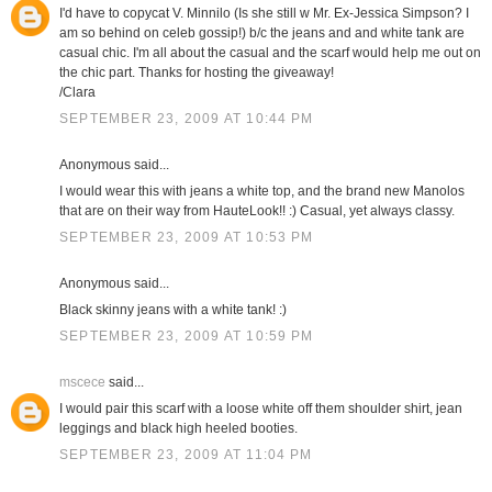
I'd have to copycat V. Minnilo (Is she still w Mr. Ex-Jessica Simpson? I
am so behind on celeb gossip!) b/c the jeans and and white tank are
casual chic. I'm all about the casual and the scarf would help me out on
the chic part. Thanks for hosting the giveaway!
/Clara
SEPTEMBER 23, 2009 AT 10:44 PM
Anonymous said...
I would wear this with jeans a white top, and the brand new Manolos
that are on their way from HauteLook!! :) Casual, yet always classy.
SEPTEMBER 23, 2009 AT 10:53 PM
Anonymous said...
Black skinny jeans with a white tank! :)
SEPTEMBER 23, 2009 AT 10:59 PM
mscece
said...
I would pair this scarf with a loose white off them shoulder shirt, jean
leggings and black high heeled booties.
SEPTEMBER 23, 2009 AT 11:04 PM