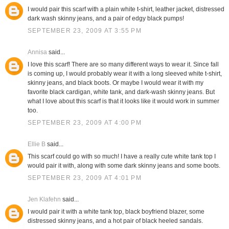
I would pair this scarf with a plain white t-shirt, leather jacket, distressed
dark wash skinny jeans, and a pair of edgy black pumps!
SEPTEMBER 23, 2009 AT 3:55 PM
Annisa
said...
I love this scarf! There are so many different ways to wear it. Since fall
is coming up, I would probably wear it with a long sleeved white t-shirt,
skinny jeans, and black boots. Or maybe I would wear it with my
favorite black cardigan, white tank, and dark-wash skinny jeans. But
what I love about this scarf is that it looks like it would work in summer
too.
SEPTEMBER 23, 2009 AT 4:00 PM
Ellie B
said...
This scarf could go with so much! I have a really cute white tank top I
would pair it with, along with some dark skinny jeans and some boots.
SEPTEMBER 23, 2009 AT 4:01 PM
Jen Klafehn
said...
I would pair it with a white tank top, black boyfriend blazer, some
distressed skinny jeans, and a hot pair of black heeled sandals.