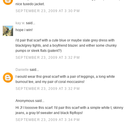
nice tuxedo jacket.
SEPTEMBER 23, 2009 AT 3:30 PM
kay w.
said...
hope i win!
i'd pair that scarf with a cute blue or maybe slate grey dress with
black/grey tights, and a boyfriend blazer. and either some chunky
pumps or sleek flats (patent?)
SEPTEMBER 23, 2009 AT 3:32 PM
Danielle
said...
I would wear thsi great scarf with a pair of leggings, a long white
burnout tee, and my pair of coral moccasins!
SEPTEMBER 23, 2009 AT 3:32 PM
Anonymous said...
Hi J! I loooove this scarf. I'd pair this scarf with a simple white t, skinny
jeans, a gray bf sweater and black flipflops!
SEPTEMBER 23, 2009 AT 3:34 PM