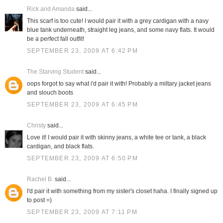
Rick and Amanda
said...
This scarf is too cute! I would pair it with a grey cardigan with a navy
blue tank underneath, straight leg jeans, and some navy flats. It would
be a perfect fall outfit!
SEPTEMBER 23, 2009 AT 6:42 PM
The Starving Student
said...
oops forgot to say what i'd pair it with! Probably a miltary jacket jeans
and slouch boots
SEPTEMBER 23, 2009 AT 6:45 PM
Christy
said...
Love it! I would pair it with skinny jeans, a white tee or tank, a black
cardigan, and black flats.
SEPTEMBER 23, 2009 AT 6:50 PM
Rachel B.
said...
I'd pair it with something from my sister's closet haha. I finally signed up
to post =)
SEPTEMBER 23, 2009 AT 7:11 PM