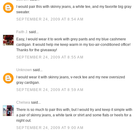
I would pair this with skinny jeans, a white tee, and my favorite big gray
sweater.
SEPTEMBER 24, 2009 AT 8:54 AM
Faith J.
said...
Easy, I would wear it to work with grey pants and my blue cashmere
cardigan. It would help me keep warm in my too-air-conditioned office!
Thanks for the giveaway!
SEPTEMBER 24, 2009 AT 8:55 AM
Unknown
said...
I would wear it with skinny jeans, v-neck tee and my new oversized
gray cardigan.
SEPTEMBER 24, 2009 AT 8:59 AM
Chelsea
said...
There is so much to pair this with, but I would try and keep it simple with
a pair of skinny jeans, a white tank or shirt and some flats or heels for a
night out.
SEPTEMBER 24, 2009 AT 9:00 AM