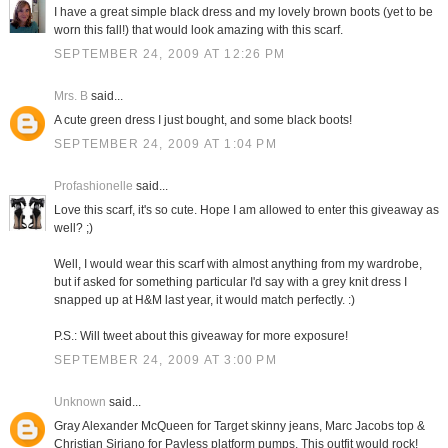
I have a great simple black dress and my lovely brown boots (yet to be
worn this fall!) that would look amazing with this scarf.
SEPTEMBER 24, 2009 AT 12:26 PM
Mrs. B
said...
A cute green dress I just bought, and some black boots!
SEPTEMBER 24, 2009 AT 1:04 PM
Profashionelle
said...
Love this scarf, it's so cute. Hope I am allowed to enter this giveaway as
well? ;)
Well, I would wear this scarf with almost anything from my wardrobe,
but if asked for something particular I'd say with a grey knit dress I
snapped up at H&M last year, it would match perfectly. :)
P.S.: Will tweet about this giveaway for more exposure!
SEPTEMBER 24, 2009 AT 3:00 PM
Unknown
said...
Gray Alexander McQueen for Target skinny jeans, Marc Jacobs top &
Christian Siriano for Payless platform pumps. This outfit would rock!