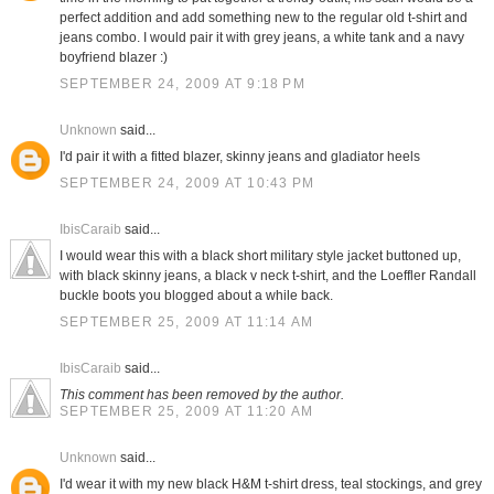
perfect addition and add something new to the regular old t-shirt and
jeans combo. I would pair it with grey jeans, a white tank and a navy
boyfriend blazer :)
SEPTEMBER 24, 2009 AT 9:18 PM
Unknown
said...
I'd pair it with a fitted blazer, skinny jeans and gladiator heels
SEPTEMBER 24, 2009 AT 10:43 PM
IbisCaraib
said...
I would wear this with a black short military style jacket buttoned up,
with black skinny jeans, a black v neck t-shirt, and the Loeffler Randall
buckle boots you blogged about a while back.
SEPTEMBER 25, 2009 AT 11:14 AM
IbisCaraib
said...
This comment has been removed by the author.
SEPTEMBER 25, 2009 AT 11:20 AM
Unknown
said...
I'd wear it with my new black H&M t-shirt dress, teal stockings, and grey