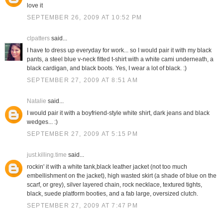
love it
SEPTEMBER 26, 2009 AT 10:52 PM
clpatters
said...
I have to dress up everyday for work... so I would pair it with my black
pants, a steel blue v-neck fitted t-shirt with a white cami underneath, a
black cardigan, and black boots. Yes, I wear a lot of black. :)
SEPTEMBER 27, 2009 AT 8:51 AM
Natalie
said...
I would pair it with a boyfriend-style white shirt, dark jeans and black
wedges... :)
SEPTEMBER 27, 2009 AT 5:15 PM
just.killing.time
said...
rockin' it with a white tank,black leather jacket (not too much
embellishment on the jacket), high wasted skirt (a shade of blue on the
scarf, or grey), silver layered chain, rock necklace, textured tights,
black, suede platform booties, and a fab large, oversized clutch.
SEPTEMBER 27, 2009 AT 7:47 PM