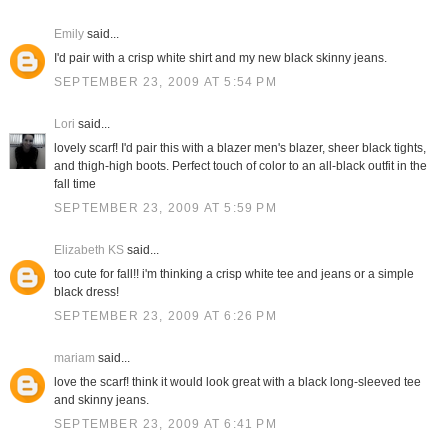
Emily
said...
I'd pair with a crisp white shirt and my new black skinny jeans.
SEPTEMBER 23, 2009 AT 5:54 PM
Lori
said...
lovely scarf! I'd pair this with a blazer men's blazer, sheer black tights,
and thigh-high boots. Perfect touch of color to an all-black outfit in the
fall time
SEPTEMBER 23, 2009 AT 5:59 PM
Elizabeth KS
said...
too cute for fall!! i'm thinking a crisp white tee and jeans or a simple
black dress!
SEPTEMBER 23, 2009 AT 6:26 PM
mariam
said...
love the scarf! think it would look great with a black long-sleeved tee
and skinny jeans.
SEPTEMBER 23, 2009 AT 6:41 PM