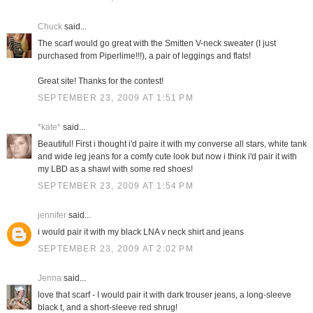
Chuck
said...
The scarf would go great with the Smitten V-neck sweater (I just
purchased from Piperlime!!!), a pair of leggings and flats!
Great site! Thanks for the contest!
SEPTEMBER 23, 2009 AT 1:51 PM
*kate*
said...
Beautiful! First i thought i'd paire it with my converse all stars, white tank
and wide leg jeans for a comfy cute look but now i think i'd pair it with
my LBD as a shawl with some red shoes!
SEPTEMBER 23, 2009 AT 1:54 PM
jennifer
said...
i would pair it with my black LNA v neck shirt and jeans
SEPTEMBER 23, 2009 AT 2:02 PM
Jenna
said...
love that scarf - I would pair it with dark trouser jeans, a long-sleeve
black t, and a short-sleeve red shrug!