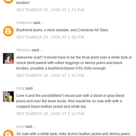
booties!
SEPTEMBER 25, 2009 AT 1:51 PM
Unknown
said...
Boyfriend jeans, v-neck sweater, and Converse All Stars.
SEPTEMBER 25, 2009 AT 2:08 PM
Veronica
said...
awesome scarf.! it would have to be the focal point over a white tank or
vneck tshirt paired with either leggings or skinny jeans and black
booties. possibly a boyfriend blazer if it's chilly enough.
SEPTEMBER 26, 2009 AT 1:02 PM
Kelly
said...
Love it and the possibilities! I would pair with a black or gray tneck
jeans and over the knee boots. Also would be so cute with with a
cropped black leather jacket and white top.
SEPTEMBER 26, 2009 AT 5:14 PM
noor
said...
So cute with a white tank, mike &chris leather jacket and skinny jeans.