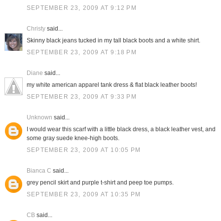
SEPTEMBER 23, 2009 AT 9:12 PM
Christy
said...
Skinny black jeans tucked in my tall black boots and a white shirt.
SEPTEMBER 23, 2009 AT 9:18 PM
Diane
said...
my white american apparel tank dress & flat black leather boots!
SEPTEMBER 23, 2009 AT 9:33 PM
Unknown
said...
I would wear this scarf with a little black dress, a black leather vest, and
some gray suede knee-high boots.
SEPTEMBER 23, 2009 AT 10:05 PM
Bianca C
said...
grey pencil skirt and purple t-shirt and peep toe pumps.
SEPTEMBER 23, 2009 AT 10:35 PM
CB
said...