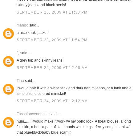
skinny jeans and black heels!
SEPTEMBER 23, 2009 AT 11:33 PM
mango
said...
a nice khaki jacket
SEPTEMBER 23, 2009 AT 11:54 PM
Jj
said...
A grey top and skinny jeans!
SEPTEMBER 24, 2009 AT 12:08 AM
Tina
said...
I would pair it with a white tank and dark denim jeans, or a tank and a
simple solid colored miniskirt!
SEPTEMBER 24, 2009 AT 12:12 AM
Fasshionxenophile
said...
hum....... I would make it work w/ my boho look. A floral blouse, a long
full skirt, a belt, a pair of slate boots which is perfectly compliment w/
that blue/black/baby blue scarf. :)