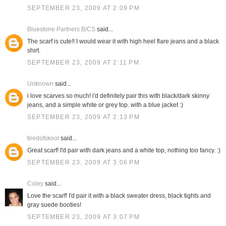
SEPTEMBER 23, 2009 AT 2:09 PM
Bluestone Partners B/CS
said...
The scarf is cute!! I would wear it with high heel flare jeans and a black
shirt.
SEPTEMBER 23, 2009 AT 2:11 PM
Unknown
said...
i love scarves so much! i'd definitely pair this with black/dark skinny
jeans, and a simple white or grey top. with a blue jacket :)
SEPTEMBER 23, 2009 AT 2:13 PM
tiredofskool
said...
Great scarf! I'd pair with dark jeans and a white top, nothing too fancy. :)
SEPTEMBER 23, 2009 AT 3:06 PM
Coley
said...
Love the scarf! I'd pair it with a black sweater dress, black tights and
gray suede booties!
SEPTEMBER 23, 2009 AT 3:07 PM