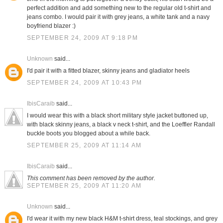
perfect addition and add something new to the regular old t-shirt and
jeans combo. I would pair it with grey jeans, a white tank and a navy
boyfriend blazer :)
SEPTEMBER 24, 2009 AT 9:18 PM
Unknown
said...
I'd pair it with a fitted blazer, skinny jeans and gladiator heels
SEPTEMBER 24, 2009 AT 10:43 PM
IbisCaraib
said...
I would wear this with a black short military style jacket buttoned up,
with black skinny jeans, a black v neck t-shirt, and the Loeffler Randall
buckle boots you blogged about a while back.
SEPTEMBER 25, 2009 AT 11:14 AM
IbisCaraib
said...
This comment has been removed by the author.
SEPTEMBER 25, 2009 AT 11:20 AM
Unknown
said...
I'd wear it with my new black H&M t-shirt dress, teal stockings, and grey