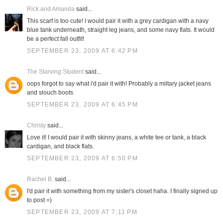
Rick and Amanda
said...
This scarf is too cute! I would pair it with a grey cardigan with a navy
blue tank underneath, straight leg jeans, and some navy flats. It would
be a perfect fall outfit!
SEPTEMBER 23, 2009 AT 6:42 PM
The Starving Student
said...
oops forgot to say what i'd pair it with! Probably a miltary jacket jeans
and slouch boots
SEPTEMBER 23, 2009 AT 6:45 PM
Christy
said...
Love it! I would pair it with skinny jeans, a white tee or tank, a black
cardigan, and black flats.
SEPTEMBER 23, 2009 AT 6:50 PM
Rachel B.
said...
I'd pair it with something from my sister's closet haha. I finally signed up
to post =)
SEPTEMBER 23, 2009 AT 7:11 PM