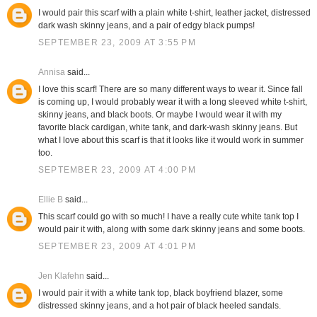
I would pair this scarf with a plain white t-shirt, leather jacket, distressed
dark wash skinny jeans, and a pair of edgy black pumps!
SEPTEMBER 23, 2009 AT 3:55 PM
Annisa
said...
I love this scarf! There are so many different ways to wear it. Since fall
is coming up, I would probably wear it with a long sleeved white t-shirt,
skinny jeans, and black boots. Or maybe I would wear it with my
favorite black cardigan, white tank, and dark-wash skinny jeans. But
what I love about this scarf is that it looks like it would work in summer
too.
SEPTEMBER 23, 2009 AT 4:00 PM
Ellie B
said...
This scarf could go with so much! I have a really cute white tank top I
would pair it with, along with some dark skinny jeans and some boots.
SEPTEMBER 23, 2009 AT 4:01 PM
Jen Klafehn
said...
I would pair it with a white tank top, black boyfriend blazer, some
distressed skinny jeans, and a hot pair of black heeled sandals.