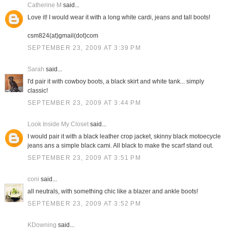
Catherine M
said...
Love it! I would wear it with a long white cardi, jeans and tall boots!
csm824(at)gmail(dot)com
SEPTEMBER 23, 2009 AT 3:39 PM
Sarah
said...
I'd pair it with cowboy boots, a black skirt and white tank... simply
classic!
SEPTEMBER 23, 2009 AT 3:44 PM
Look Inside My Closet
said...
I would pair it with a black leather crop jacket, skinny black motoecycle
jeans ans a simple black cami. All black to make the scarf stand out.
SEPTEMBER 23, 2009 AT 3:51 PM
coni
said...
all neutrals, with something chic like a blazer and ankle boots!
SEPTEMBER 23, 2009 AT 3:52 PM
KDowning
said...