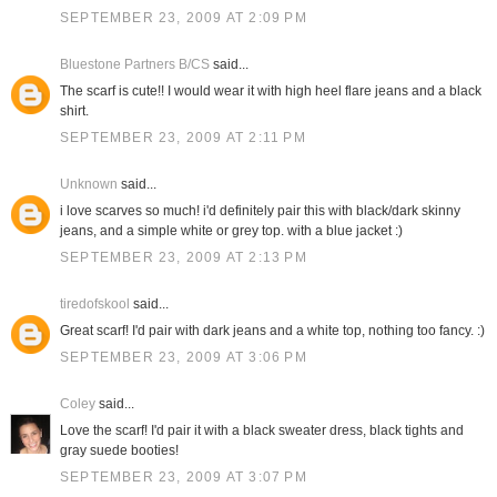
SEPTEMBER 23, 2009 AT 2:09 PM
Bluestone Partners B/CS
said...
The scarf is cute!! I would wear it with high heel flare jeans and a black
shirt.
SEPTEMBER 23, 2009 AT 2:11 PM
Unknown
said...
i love scarves so much! i'd definitely pair this with black/dark skinny
jeans, and a simple white or grey top. with a blue jacket :)
SEPTEMBER 23, 2009 AT 2:13 PM
tiredofskool
said...
Great scarf! I'd pair with dark jeans and a white top, nothing too fancy. :)
SEPTEMBER 23, 2009 AT 3:06 PM
Coley
said...
Love the scarf! I'd pair it with a black sweater dress, black tights and
gray suede booties!
SEPTEMBER 23, 2009 AT 3:07 PM