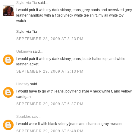
Style, via Tia
said...
I would pair it with my dark skinny jeans, grey boots and oversized grey
leather handbag with a fitted vneck white tee shirt, my all white toy
watch.
Style, via Tia
SEPTEMBER 28, 2009 AT 3:23 PM
Unknown
said...
I would pair it with my dark skinny jeans, black halter top, and white
leather jacket.
SEPTEMBER 29, 2009 AT 2:13 PM
Lindsay
said...
I would have to go with jeans, boyfriend style v neck white t, and yellow
cardigan
SEPTEMBER 29, 2009 AT 6:37 PM
Sparkles
said...
I would wear it with black skinny jeans and charcoal gray sweater.
SEPTEMBER 29, 2009 AT 6:48 PM