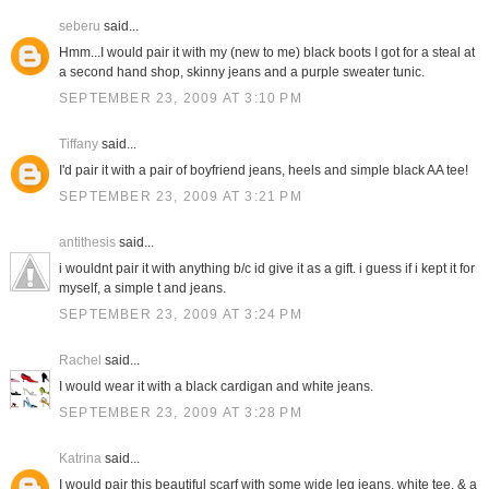
seberu
said...
Hmm...I would pair it with my (new to me) black boots I got for a steal at
a second hand shop, skinny jeans and a purple sweater tunic.
SEPTEMBER 23, 2009 AT 3:10 PM
Tiffany
said...
I'd pair it with a pair of boyfriend jeans, heels and simple black AA tee!
SEPTEMBER 23, 2009 AT 3:21 PM
antithesis
said...
i wouldnt pair it with anything b/c id give it as a gift. i guess if i kept it for
myself, a simple t and jeans.
SEPTEMBER 23, 2009 AT 3:24 PM
Rachel
said...
I would wear it with a black cardigan and white jeans.
SEPTEMBER 23, 2009 AT 3:28 PM
Katrina
said...
I would pair this beautiful scarf with some wide leg jeans, white tee, & a