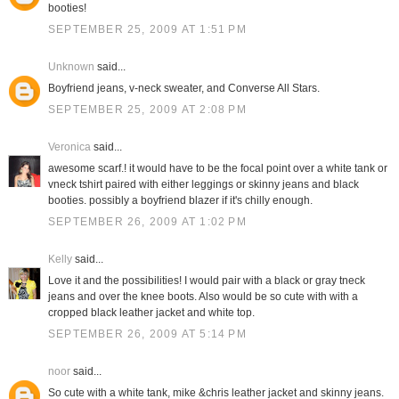
booties!
SEPTEMBER 25, 2009 AT 1:51 PM
Unknown
said...
Boyfriend jeans, v-neck sweater, and Converse All Stars.
SEPTEMBER 25, 2009 AT 2:08 PM
Veronica
said...
awesome scarf.! it would have to be the focal point over a white tank or
vneck tshirt paired with either leggings or skinny jeans and black
booties. possibly a boyfriend blazer if it's chilly enough.
SEPTEMBER 26, 2009 AT 1:02 PM
Kelly
said...
Love it and the possibilities! I would pair with a black or gray tneck
jeans and over the knee boots. Also would be so cute with with a
cropped black leather jacket and white top.
SEPTEMBER 26, 2009 AT 5:14 PM
noor
said...
So cute with a white tank, mike &chris leather jacket and skinny jeans.