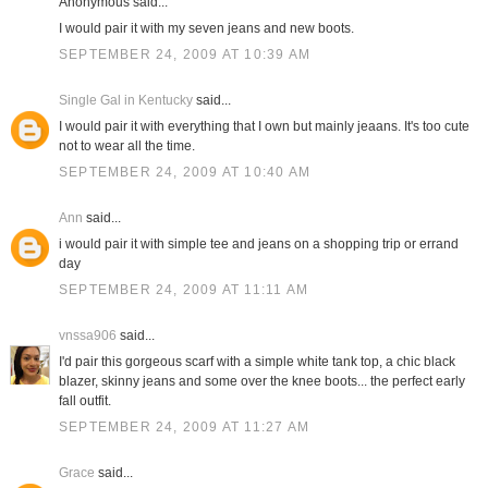
Anonymous said...
I would pair it with my seven jeans and new boots.
SEPTEMBER 24, 2009 AT 10:39 AM
Single Gal in Kentucky
said...
I would pair it with everything that I own but mainly jeaans. It's too cute
not to wear all the time.
SEPTEMBER 24, 2009 AT 10:40 AM
Ann
said...
i would pair it with simple tee and jeans on a shopping trip or errand
day
SEPTEMBER 24, 2009 AT 11:11 AM
vnssa906
said...
I'd pair this gorgeous scarf with a simple white tank top, a chic black
blazer, skinny jeans and some over the knee boots... the perfect early
fall outfit.
SEPTEMBER 24, 2009 AT 11:27 AM
Grace
said...