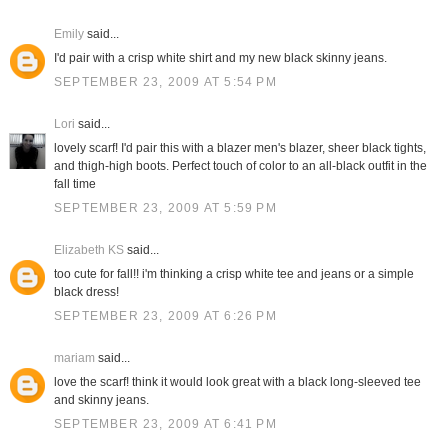
Emily
said...
I'd pair with a crisp white shirt and my new black skinny jeans.
SEPTEMBER 23, 2009 AT 5:54 PM
Lori
said...
lovely scarf! I'd pair this with a blazer men's blazer, sheer black tights,
and thigh-high boots. Perfect touch of color to an all-black outfit in the
fall time
SEPTEMBER 23, 2009 AT 5:59 PM
Elizabeth KS
said...
too cute for fall!! i'm thinking a crisp white tee and jeans or a simple
black dress!
SEPTEMBER 23, 2009 AT 6:26 PM
mariam
said...
love the scarf! think it would look great with a black long-sleeved tee
and skinny jeans.
SEPTEMBER 23, 2009 AT 6:41 PM