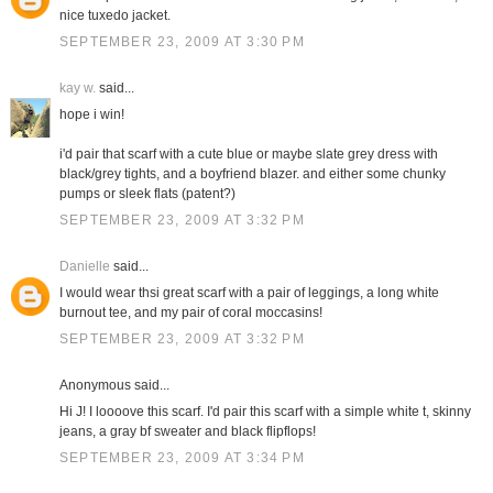
nice tuxedo jacket.
SEPTEMBER 23, 2009 AT 3:30 PM
kay w.
said...
hope i win!
i'd pair that scarf with a cute blue or maybe slate grey dress with
black/grey tights, and a boyfriend blazer. and either some chunky
pumps or sleek flats (patent?)
SEPTEMBER 23, 2009 AT 3:32 PM
Danielle
said...
I would wear thsi great scarf with a pair of leggings, a long white
burnout tee, and my pair of coral moccasins!
SEPTEMBER 23, 2009 AT 3:32 PM
Anonymous said...
Hi J! I loooove this scarf. I'd pair this scarf with a simple white t, skinny
jeans, a gray bf sweater and black flipflops!
SEPTEMBER 23, 2009 AT 3:34 PM