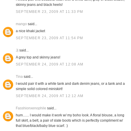
skinny jeans and black heels!
SEPTEMBER 23, 2009 AT 11:33 PM
mango
said...
a nice khaki jacket
SEPTEMBER 23, 2009 AT 11:54 PM
Jj
said...
A grey top and skinny jeans!
SEPTEMBER 24, 2009 AT 12:08 AM
Tina
said...
I would pair it with a white tank and dark denim jeans, or a tank and a
simple solid colored miniskirt!
SEPTEMBER 24, 2009 AT 12:12 AM
Fasshionxenophile
said...
hum....... I would make it work w/ my boho look. A floral blouse, a long
full skirt, a belt, a pair of slate boots which is perfectly compliment w/
that blue/black/baby blue scarf. :)