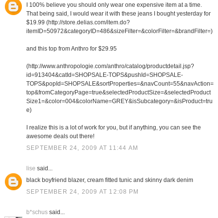
I 100% believe you should only wear one expensive item at a time.
That being said, I would wear it with these jeans I bought yesterday for
$19.99 (http://store.delias.com/item.do?
itemID=50972&categoryID=486&sizeFilter=&colorFilter=&brandFilter=)
and this top from Anthro for $29.95
(http://www.anthropologie.com/anthro/catalog/productdetail.jsp?
id=913404&catId=SHOPSALE-TOPS&pushId=SHOPSALE-
TOPS&popId=SHOPSALE&sortProperties=&navCount=55&navAction=
top&fromCategoryPage=true&selectedProductSize=&selectedProduct
Size1=&color=004&colorName=GREY&isSubcategory=&isProduct=tru
e)
I realize this is a lot of work for you, but if anything, you can see the
awesome deals out there!
SEPTEMBER 24, 2009 AT 11:44 AM
lise
said...
black boyfriend blazer, cream fitted tunic and skinny dark denim
SEPTEMBER 24, 2009 AT 12:08 PM
b*schus
said...