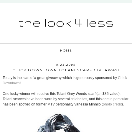
the look 4 less
HOME
9.23.2009
CHICK DOWNTOWN TOLANI SCARF GIVEAWAY!
Today is the start of a great giveaway which is generously sponsored by
Chick
Downtown
!
One lucky winner will receive this Tolani Grey Weeds scarf (an $85 value).
Tolani scarves have been worn by several celebrities, and this one in particular
has been spotted on former MTV personality Vanessa Minnilo (
photo credit
).