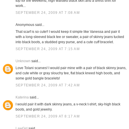
top for the weekend; high waisted black skirt and a dress shirt for
work...
SEPTEMBER 24, 2009 AT 7:08 AM
Anonymous said...
That scarf is so cute!! I would keep it simple like Vanessa and pair it
with a long-sleeved black tee or sweater, a pair of skinny jeans tucked
into black boots, a studded grey purse, and a cute cuff bracelet.
SEPTEMBER 24, 2009 AT 7:15 AM
Unknown
said...
Love Tolani scarves! I would pair mine with a pair of black skinny jeans,
and cute white or gray slouchy tee, flat black kneed high boots, and
some gold bangle bracelets!
SEPTEMBER 24, 2009 AT 7:42 AM
Katerina
said...
I would pair it with dark skinny jeans, a v-neck t-shirt, sky-high black
boots, and gold jewelry.
SEPTEMBER 24, 2009 AT 8:17 AM
LawGirl
said...