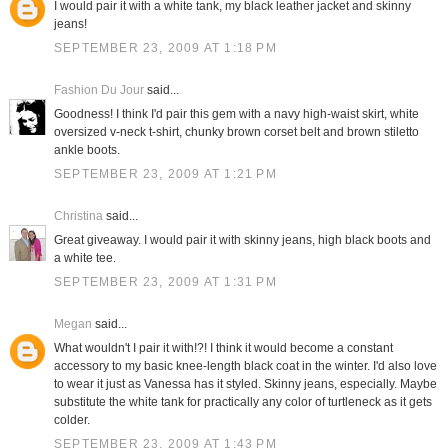
I would pair it with a white tank, my black leather jacket and skinny
jeans!
SEPTEMBER 23, 2009 AT 1:18 PM
Fashion Du Jour
said...
Goodness! I think I'd pair this gem with a navy high-waist skirt, white
oversized v-neck t-shirt, chunky brown corset belt and brown stiletto
ankle boots.
SEPTEMBER 23, 2009 AT 1:21 PM
Christina
said...
Great giveaway. I would pair it with skinny jeans, high black boots and
a white tee.
SEPTEMBER 23, 2009 AT 1:31 PM
Megan
said...
What wouldn't I pair it with!?! I think it would become a constant
accessory to my basic knee-length black coat in the winter. I'd also love
to wear it just as Vanessa has it styled. Skinny jeans, especially. Maybe
substitute the white tank for practically any color of turtleneck as it gets
colder.
SEPTEMBER 23, 2009 AT 1:43 PM