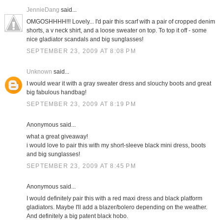
JennieDang
said...
OMGOSHHHH!!! Lovely... I'd pair this scarf with a pair of cropped denim
shorts, a v neck shirt, and a loose sweater on top. To top it off - some
nice gladiator scandals and big sunglasses!
SEPTEMBER 23, 2009 AT 8:08 PM
Unknown
said...
I would wear it with a gray sweater dress and slouchy boots and great
big fabulous handbag!
SEPTEMBER 23, 2009 AT 8:19 PM
Anonymous said...
what a great giveaway!
i would love to pair this with my short-sleeve black mini dress, boots
and big sunglasses!
SEPTEMBER 23, 2009 AT 8:45 PM
Anonymous said...
I would definitely pair this with a red maxi dress and black platform
gladiators. Maybe I'll add a blazer/bolero depending on the weather.
And definitely a big patent black hobo.