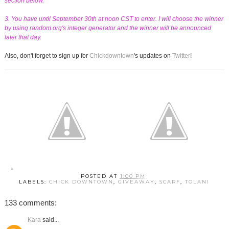
section below.
3. You have until September 30th at noon CST to enter. I will choose the winner
by using random.org's integer generator and the winner will be announced
later that day.
Also, don't forget to sign up for
Chickdowntown
's updates on
Twitter
!
POSTED AT
1:00 PM
LABELS:
CHICK DOWNTOWN
,
GIVEAWAY
,
SCARF
,
TOLANI
133 comments:
Kara
said...