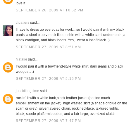
love it
SEPTEMBER 26, 2009 AT 10:52 PM
clpatters
said...
I have to dress up everyday for work... so I would pair it with my black
pants, a steel blue v-neck fitted t-shirt with a white cami underneath, a
black cardigan, and black boots. Yes, I wear a lot of black. :)
SEPTEMBER 27, 2009 AT 8:51 AM
Natalie
said...
I would pair it with a boyfriend-style white shirt, dark jeans and black
wedges... :)
SEPTEMBER 27, 2009 AT 5:15 PM
just.killing.time
said...
rockin' it with a white tank,black leather jacket (not too much
embellishment on the jacket), high wasted skirt (a shade of blue on the
scarf, or grey), silver layered chain, rock necklace, textured tights,
black, suede platform booties, and a fab large, oversized clutch.
SEPTEMBER 27, 2009 AT 7:47 PM