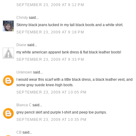
SEPTEMBER 23, 2009 AT 9:12 PM
Christy
said...
Skinny black jeans tucked in my tall black boots and a white shirt.
SEPTEMBER 23, 2009 AT 9:18 PM
Diane
said...
my white american apparel tank dress & flat black leather boots!
SEPTEMBER 23, 2009 AT 9:33 PM
Unknown
said...
I would wear this scarf with a little black dress, a black leather vest, and
some gray suede knee-high boots.
SEPTEMBER 23, 2009 AT 10:05 PM
Bianca C
said...
grey pencil skirt and purple t-shirt and peep toe pumps.
SEPTEMBER 23, 2009 AT 10:35 PM
CB
said...