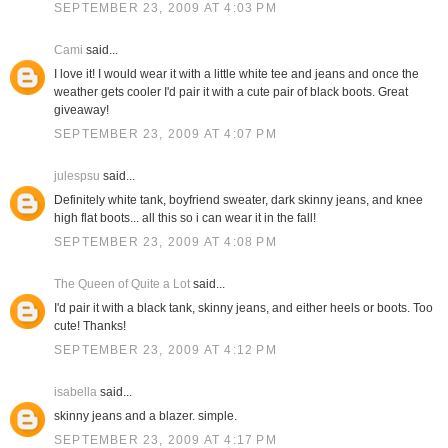
SEPTEMBER 23, 2009 AT 4:03 PM
Cami
said...
I love it! I would wear it with a little white tee and jeans and once the
weather gets cooler I'd pair it with a cute pair of black boots. Great
giveaway!
SEPTEMBER 23, 2009 AT 4:07 PM
julespsu
said...
Definitely white tank, boyfriend sweater, dark skinny jeans, and knee
high flat boots... all this so i can wear it in the fall!
SEPTEMBER 23, 2009 AT 4:08 PM
The Queen of Quite a Lot
said...
I'd pair it with a black tank, skinny jeans, and either heels or boots. Too
cute! Thanks!
SEPTEMBER 23, 2009 AT 4:12 PM
isabella
said...
skinny jeans and a blazer. simple.
SEPTEMBER 23, 2009 AT 4:17 PM