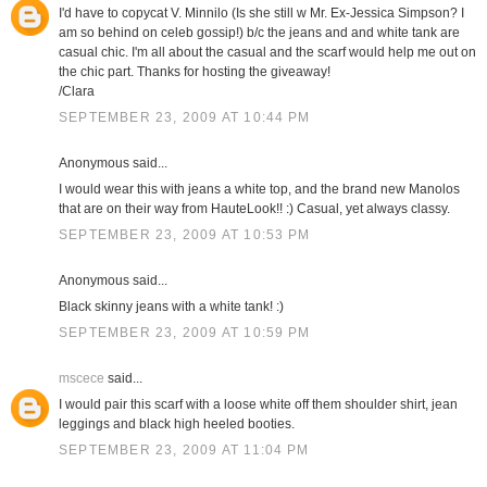
I'd have to copycat V. Minnilo (Is she still w Mr. Ex-Jessica Simpson? I
am so behind on celeb gossip!) b/c the jeans and and white tank are
casual chic. I'm all about the casual and the scarf would help me out on
the chic part. Thanks for hosting the giveaway!
/Clara
SEPTEMBER 23, 2009 AT 10:44 PM
Anonymous said...
I would wear this with jeans a white top, and the brand new Manolos
that are on their way from HauteLook!! :) Casual, yet always classy.
SEPTEMBER 23, 2009 AT 10:53 PM
Anonymous said...
Black skinny jeans with a white tank! :)
SEPTEMBER 23, 2009 AT 10:59 PM
mscece
said...
I would pair this scarf with a loose white off them shoulder shirt, jean
leggings and black high heeled booties.
SEPTEMBER 23, 2009 AT 11:04 PM