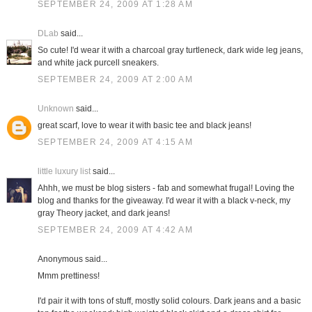
SEPTEMBER 24, 2009 AT 1:28 AM
DLab
said...
So cute! I'd wear it with a charcoal gray turtleneck, dark wide leg jeans,
and white jack purcell sneakers.
SEPTEMBER 24, 2009 AT 2:00 AM
Unknown
said...
great scarf, love to wear it with basic tee and black jeans!
SEPTEMBER 24, 2009 AT 4:15 AM
little luxury list
said...
Ahhh, we must be blog sisters - fab and somewhat frugal! Loving the
blog and thanks for the giveaway. I'd wear it with a black v-neck, my
gray Theory jacket, and dark jeans!
SEPTEMBER 24, 2009 AT 4:42 AM
Anonymous said...
Mmm prettiness!
I'd pair it with tons of stuff, mostly solid colours. Dark jeans and a basic