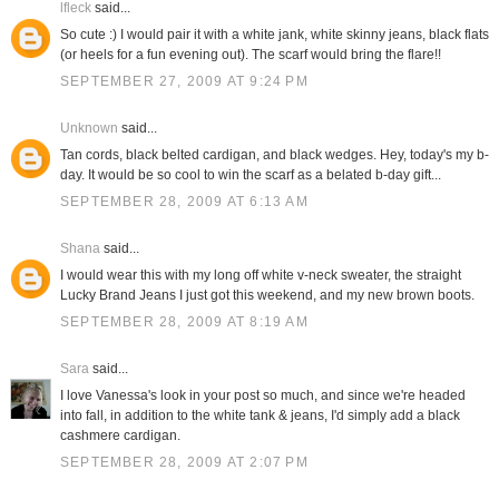
lfleck
said...
So cute :) I would pair it with a white jank, white skinny jeans, black flats
(or heels for a fun evening out). The scarf would bring the flare!!
SEPTEMBER 27, 2009 AT 9:24 PM
Unknown
said...
Tan cords, black belted cardigan, and black wedges. Hey, today's my b-
day. It would be so cool to win the scarf as a belated b-day gift...
SEPTEMBER 28, 2009 AT 6:13 AM
Shana
said...
I would wear this with my long off white v-neck sweater, the straight
Lucky Brand Jeans I just got this weekend, and my new brown boots.
SEPTEMBER 28, 2009 AT 8:19 AM
Sara
said...
I love Vanessa's look in your post so much, and since we're headed
into fall, in addition to the white tank & jeans, I'd simply add a black
cashmere cardigan.
SEPTEMBER 28, 2009 AT 2:07 PM