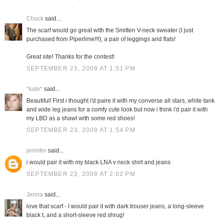
Chuck
said...
The scarf would go great with the Smitten V-neck sweater (I just
purchased from Piperlime!!!), a pair of leggings and flats!
Great site! Thanks for the contest!
SEPTEMBER 23, 2009 AT 1:51 PM
*kate*
said...
Beautiful! First i thought i'd paire it with my converse all stars, white tank
and wide leg jeans for a comfy cute look but now i think i'd pair it with
my LBD as a shawl with some red shoes!
SEPTEMBER 23, 2009 AT 1:54 PM
jennifer
said...
i would pair it with my black LNA v neck shirt and jeans
SEPTEMBER 23, 2009 AT 2:02 PM
Jenna
said...
love that scarf - I would pair it with dark trouser jeans, a long-sleeve
black t, and a short-sleeve red shrug!