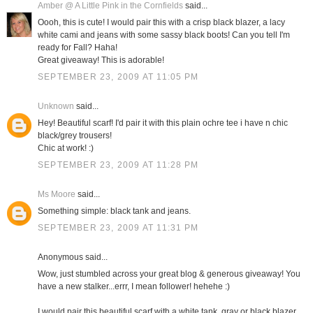
Amber @ A Little Pink in the Cornfields
said...
Oooh, this is cute! I would pair this with a crisp black blazer, a lacy
white cami and jeans with some sassy black boots! Can you tell I'm
ready for Fall? Haha!
Great giveaway! This is adorable!
SEPTEMBER 23, 2009 AT 11:05 PM
Unknown
said...
Hey! Beautiful scarf! I'd pair it with this plain ochre tee i have n chic
black/grey trousers!
Chic at work! :)
SEPTEMBER 23, 2009 AT 11:28 PM
Ms Moore
said...
Something simple: black tank and jeans.
SEPTEMBER 23, 2009 AT 11:31 PM
Anonymous said...
Wow, just stumbled across your great blog & generous giveaway! You
have a new stalker...errr, I mean follower! hehehe :)
I would pair this beautiful scarf with a white tank, gray or black blazer,