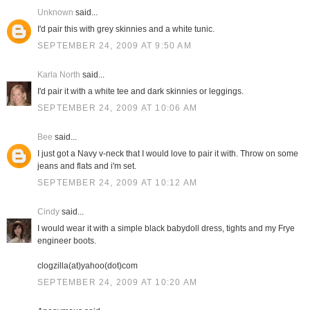
Unknown
said...
I'd pair this with grey skinnies and a white tunic.
SEPTEMBER 24, 2009 AT 9:50 AM
Karla North
said...
I'd pair it with a white tee and dark skinnies or leggings.
SEPTEMBER 24, 2009 AT 10:06 AM
Bee
said...
I just got a Navy v-neck that I would love to pair it with. Throw on some
jeans and flats and i'm set.
SEPTEMBER 24, 2009 AT 10:12 AM
Cindy
said...
I would wear it with a simple black babydoll dress, tights and my Frye
engineer boots.
clogzilla(at)yahoo(dot)com
SEPTEMBER 24, 2009 AT 10:20 AM