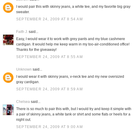
I would pair this with skinny jeans, a white tee, and my favorite big gray
sweater.
SEPTEMBER 24, 2009 AT 8:54 AM
Faith J.
said...
Easy, I would wear it to work with grey pants and my blue cashmere
cardigan. It would help me keep warm in my too-air-conditioned office!
Thanks for the giveaway!
SEPTEMBER 24, 2009 AT 8:55 AM
Unknown
said...
I would wear it with skinny jeans, v-neck tee and my new oversized
gray cardigan.
SEPTEMBER 24, 2009 AT 8:59 AM
Chelsea
said...
There is so much to pair this with, but I would try and keep it simple with
a pair of skinny jeans, a white tank or shirt and some flats or heels for a
night out.
SEPTEMBER 24, 2009 AT 9:00 AM