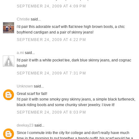
SEPTEMBER 24, 2009 AT 4:09 PM
Christie
said...
i'd pair this adorable scarf with flat knee high brown boots, a chic
boyfriend cardigan and a pair of skinny jeans!
SEPTEMBER 24, 2009 AT 4:22 PM
a.mi
said...
I'd pair it with a white pocket tee, dark blue skinny jeans, and cognac
boots!
SEPTEMBER 24, 2009 AT 7:31 PM
Unknown
said...
Great scarf for fall!
I'd pair it with some smoky grey skinny jeans, a simple black turtleneck,
black riding boots and some chunky silver jewelry. I love it!
SEPTEMBER 24, 2009 AT 8:03 PM
deekay23
said...
Since I commute into the city for college and don't really have much
time in the morning to put together a trendy outfit, his scarf would be a