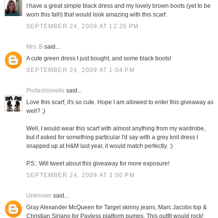
I have a great simple black dress and my lovely brown boots (yet to be
worn this fall!) that would look amazing with this scarf.
SEPTEMBER 24, 2009 AT 12:26 PM
Mrs. B
said...
A cute green dress I just bought, and some black boots!
SEPTEMBER 24, 2009 AT 1:04 PM
Profashionelle
said...
Love this scarf, it's so cute. Hope I am allowed to enter this giveaway as
well? ;)
Well, I would wear this scarf with almost anything from my wardrobe,
but if asked for something particular I'd say with a grey knit dress I
snapped up at H&M last year, it would match perfectly. :)
P.S.: Will tweet about this giveaway for more exposure!
SEPTEMBER 24, 2009 AT 3:00 PM
Unknown
said...
Gray Alexander McQueen for Target skinny jeans, Marc Jacobs top &
Christian Siriano for Payless platform pumps. This outfit would rock!