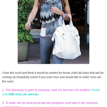
I love this scarf and think it would be perfect for those chilly fall days that will be
coming up (hopefully soon)! If you love it too and would like to enter, here are
the rules:
1. This giveaway is open to everyone, both US and non US resident.
Please,
only
ONE entry per person.
2. To enter, tell me what you'd pair this gorgeous scarf with in the comment