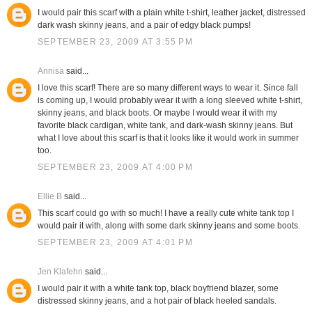
I would pair this scarf with a plain white t-shirt, leather jacket, distressed
dark wash skinny jeans, and a pair of edgy black pumps!
SEPTEMBER 23, 2009 AT 3:55 PM
Annisa
said...
I love this scarf! There are so many different ways to wear it. Since fall
is coming up, I would probably wear it with a long sleeved white t-shirt,
skinny jeans, and black boots. Or maybe I would wear it with my
favorite black cardigan, white tank, and dark-wash skinny jeans. But
what I love about this scarf is that it looks like it would work in summer
too.
SEPTEMBER 23, 2009 AT 4:00 PM
Ellie B
said...
This scarf could go with so much! I have a really cute white tank top I
would pair it with, along with some dark skinny jeans and some boots.
SEPTEMBER 23, 2009 AT 4:01 PM
Jen Klafehn
said...
I would pair it with a white tank top, black boyfriend blazer, some
distressed skinny jeans, and a hot pair of black heeled sandals.