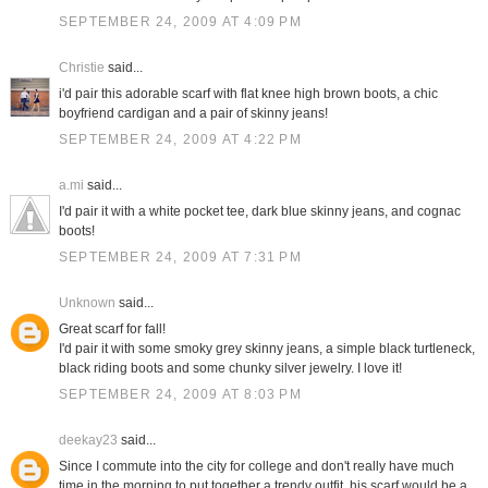
SEPTEMBER 24, 2009 AT 4:09 PM
Christie
said...
i'd pair this adorable scarf with flat knee high brown boots, a chic
boyfriend cardigan and a pair of skinny jeans!
SEPTEMBER 24, 2009 AT 4:22 PM
a.mi
said...
I'd pair it with a white pocket tee, dark blue skinny jeans, and cognac
boots!
SEPTEMBER 24, 2009 AT 7:31 PM
Unknown
said...
Great scarf for fall!
I'd pair it with some smoky grey skinny jeans, a simple black turtleneck,
black riding boots and some chunky silver jewelry. I love it!
SEPTEMBER 24, 2009 AT 8:03 PM
deekay23
said...
Since I commute into the city for college and don't really have much
time in the morning to put together a trendy outfit, his scarf would be a