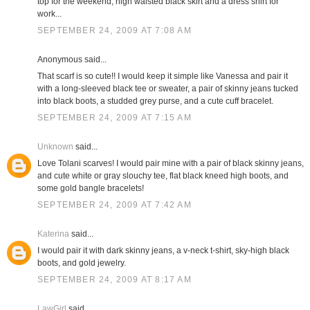
top for the weekend; high waisted black skirt and a dress shirt for
work...
SEPTEMBER 24, 2009 AT 7:08 AM
Anonymous said...
That scarf is so cute!! I would keep it simple like Vanessa and pair it
with a long-sleeved black tee or sweater, a pair of skinny jeans tucked
into black boots, a studded grey purse, and a cute cuff bracelet.
SEPTEMBER 24, 2009 AT 7:15 AM
Unknown
said...
Love Tolani scarves! I would pair mine with a pair of black skinny jeans,
and cute white or gray slouchy tee, flat black kneed high boots, and
some gold bangle bracelets!
SEPTEMBER 24, 2009 AT 7:42 AM
Katerina
said...
I would pair it with dark skinny jeans, a v-neck t-shirt, sky-high black
boots, and gold jewelry.
SEPTEMBER 24, 2009 AT 8:17 AM
LawGirl
said...