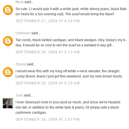
lfleck
said...
So cute :) I would pair it with a white jank, white skinny jeans, black flats
(or heels for a fun evening out). The scarf would bring the flare!!
SEPTEMBER 27, 2009 AT 9:24 PM
Unknown
said...
Tan cords, black belted cardigan, and black wedges. Hey, today's my b-
day. It would be so cool to win the scarf as a belated b-day gift...
SEPTEMBER 28, 2009 AT 6:13 AM
Shana
said...
I would wear this with my long off white v-neck sweater, the straight
Lucky Brand Jeans I just got this weekend, and my new brown boots.
SEPTEMBER 28, 2009 AT 8:19 AM
Sara
said...
I love Vanessa's look in your post so much, and since we're headed
into fall, in addition to the white tank & jeans, I'd simply add a black
cashmere cardigan.
SEPTEMBER 28, 2009 AT 2:07 PM