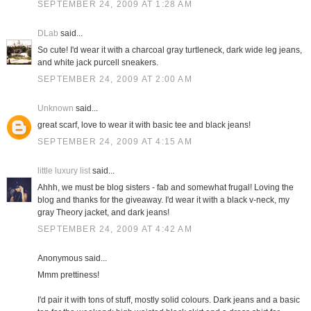
SEPTEMBER 24, 2009 AT 1:28 AM
DLab
said...
So cute! I'd wear it with a charcoal gray turtleneck, dark wide leg jeans,
and white jack purcell sneakers.
SEPTEMBER 24, 2009 AT 2:00 AM
Unknown
said...
great scarf, love to wear it with basic tee and black jeans!
SEPTEMBER 24, 2009 AT 4:15 AM
little luxury list
said...
Ahhh, we must be blog sisters - fab and somewhat frugal! Loving the
blog and thanks for the giveaway. I'd wear it with a black v-neck, my
gray Theory jacket, and dark jeans!
SEPTEMBER 24, 2009 AT 4:42 AM
Anonymous said...
Mmm prettiness!
I'd pair it with tons of stuff, mostly solid colours. Dark jeans and a basic