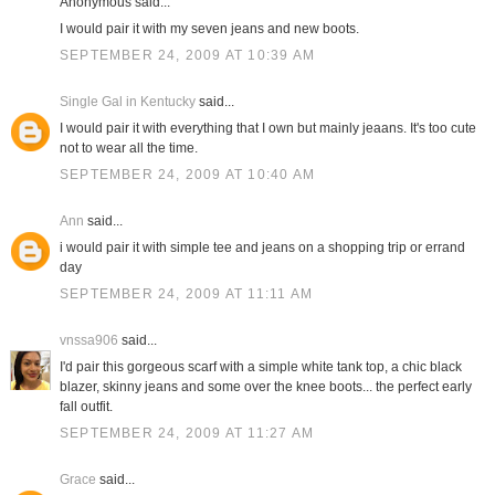
Anonymous said...
I would pair it with my seven jeans and new boots.
SEPTEMBER 24, 2009 AT 10:39 AM
Single Gal in Kentucky
said...
I would pair it with everything that I own but mainly jeaans. It's too cute
not to wear all the time.
SEPTEMBER 24, 2009 AT 10:40 AM
Ann
said...
i would pair it with simple tee and jeans on a shopping trip or errand
day
SEPTEMBER 24, 2009 AT 11:11 AM
vnssa906
said...
I'd pair this gorgeous scarf with a simple white tank top, a chic black
blazer, skinny jeans and some over the knee boots... the perfect early
fall outfit.
SEPTEMBER 24, 2009 AT 11:27 AM
Grace
said...