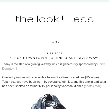
the look 4 less
HOME
9.23.2009
CHICK DOWNTOWN TOLANI SCARF GIVEAWAY!
Today is the start of a great giveaway which is generously sponsored by
Chick
Downtown
!
One lucky winner will receive this Tolani Grey Weeds scarf (an $85 value).
Tolani scarves have been worn by several celebrities, and this one in particular
has been spotted on former MTV personality Vanessa Minnilo (
photo credit
).