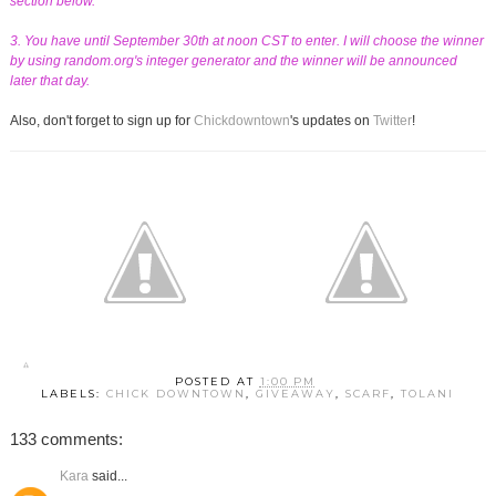
section below.
3. You have until September 30th at noon CST to enter. I will choose the winner
by using random.org's integer generator and the winner will be announced
later that day.
Also, don't forget to sign up for
Chickdowntown
's updates on
Twitter
!
POSTED AT
1:00 PM
LABELS:
CHICK DOWNTOWN
,
GIVEAWAY
,
SCARF
,
TOLANI
133 comments:
Kara
said...