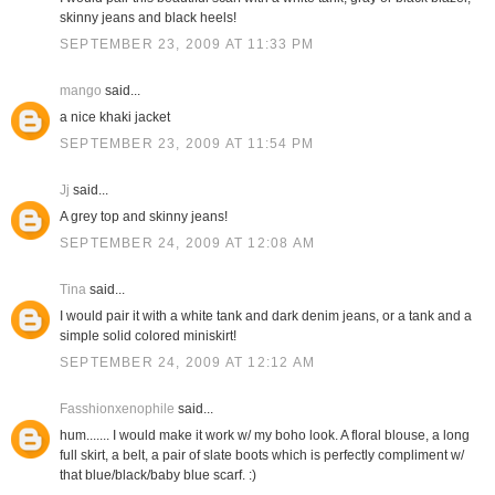
skinny jeans and black heels!
SEPTEMBER 23, 2009 AT 11:33 PM
mango
said...
a nice khaki jacket
SEPTEMBER 23, 2009 AT 11:54 PM
Jj
said...
A grey top and skinny jeans!
SEPTEMBER 24, 2009 AT 12:08 AM
Tina
said...
I would pair it with a white tank and dark denim jeans, or a tank and a
simple solid colored miniskirt!
SEPTEMBER 24, 2009 AT 12:12 AM
Fasshionxenophile
said...
hum....... I would make it work w/ my boho look. A floral blouse, a long
full skirt, a belt, a pair of slate boots which is perfectly compliment w/
that blue/black/baby blue scarf. :)