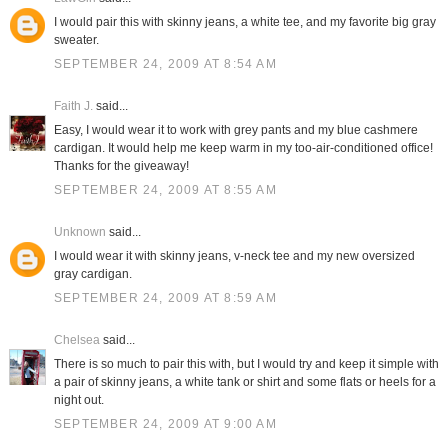
I would pair this with skinny jeans, a white tee, and my favorite big gray
sweater.
SEPTEMBER 24, 2009 AT 8:54 AM
Faith J.
said...
Easy, I would wear it to work with grey pants and my blue cashmere
cardigan. It would help me keep warm in my too-air-conditioned office!
Thanks for the giveaway!
SEPTEMBER 24, 2009 AT 8:55 AM
Unknown
said...
I would wear it with skinny jeans, v-neck tee and my new oversized
gray cardigan.
SEPTEMBER 24, 2009 AT 8:59 AM
Chelsea
said...
There is so much to pair this with, but I would try and keep it simple with
a pair of skinny jeans, a white tank or shirt and some flats or heels for a
night out.
SEPTEMBER 24, 2009 AT 9:00 AM