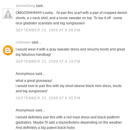
JennieDang
said...
OMGOSHHHH!!! Lovely... I'd pair this scarf with a pair of cropped denim
shorts, a v neck shirt, and a loose sweater on top. To top it off - some
nice gladiator scandals and big sunglasses!
SEPTEMBER 23, 2009 AT 8:08 PM
Unknown
said...
I would wear it with a gray sweater dress and slouchy boots and great
big fabulous handbag!
SEPTEMBER 23, 2009 AT 8:19 PM
Anonymous said...
what a great giveaway!
i would love to pair this with my short-sleeve black mini dress, boots
and big sunglasses!
SEPTEMBER 23, 2009 AT 8:45 PM
Anonymous said...
I would definitely pair this with a red maxi dress and black platform
gladiators. Maybe I'll add a blazer/bolero depending on the weather.
And definitely a big patent black hobo.