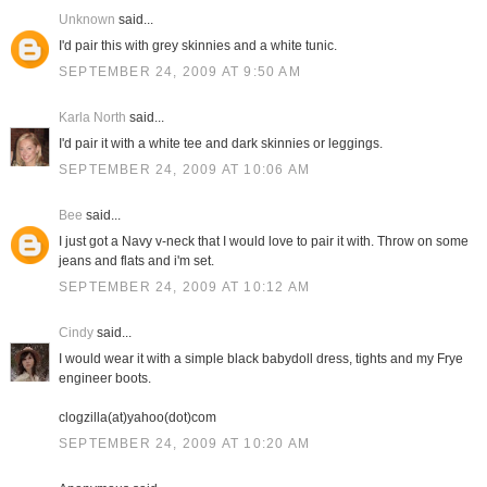
Unknown
said...
I'd pair this with grey skinnies and a white tunic.
SEPTEMBER 24, 2009 AT 9:50 AM
Karla North
said...
I'd pair it with a white tee and dark skinnies or leggings.
SEPTEMBER 24, 2009 AT 10:06 AM
Bee
said...
I just got a Navy v-neck that I would love to pair it with. Throw on some
jeans and flats and i'm set.
SEPTEMBER 24, 2009 AT 10:12 AM
Cindy
said...
I would wear it with a simple black babydoll dress, tights and my Frye
engineer boots.
clogzilla(at)yahoo(dot)com
SEPTEMBER 24, 2009 AT 10:20 AM