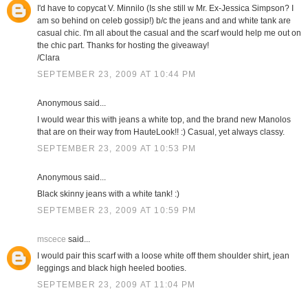
I'd have to copycat V. Minnilo (Is she still w Mr. Ex-Jessica Simpson? I
am so behind on celeb gossip!) b/c the jeans and and white tank are
casual chic. I'm all about the casual and the scarf would help me out on
the chic part. Thanks for hosting the giveaway!
/Clara
SEPTEMBER 23, 2009 AT 10:44 PM
Anonymous said...
I would wear this with jeans a white top, and the brand new Manolos
that are on their way from HauteLook!! :) Casual, yet always classy.
SEPTEMBER 23, 2009 AT 10:53 PM
Anonymous said...
Black skinny jeans with a white tank! :)
SEPTEMBER 23, 2009 AT 10:59 PM
mscece
said...
I would pair this scarf with a loose white off them shoulder shirt, jean
leggings and black high heeled booties.
SEPTEMBER 23, 2009 AT 11:04 PM