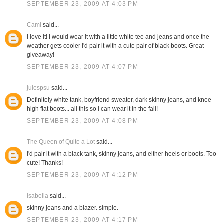
SEPTEMBER 23, 2009 AT 4:03 PM
Cami
said...
I love it! I would wear it with a little white tee and jeans and once the
weather gets cooler I'd pair it with a cute pair of black boots. Great
giveaway!
SEPTEMBER 23, 2009 AT 4:07 PM
julespsu
said...
Definitely white tank, boyfriend sweater, dark skinny jeans, and knee
high flat boots... all this so i can wear it in the fall!
SEPTEMBER 23, 2009 AT 4:08 PM
The Queen of Quite a Lot
said...
I'd pair it with a black tank, skinny jeans, and either heels or boots. Too
cute! Thanks!
SEPTEMBER 23, 2009 AT 4:12 PM
isabella
said...
skinny jeans and a blazer. simple.
SEPTEMBER 23, 2009 AT 4:17 PM