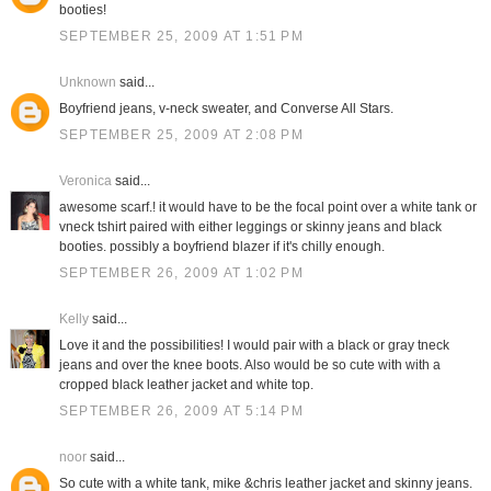
booties!
SEPTEMBER 25, 2009 AT 1:51 PM
Unknown
said...
Boyfriend jeans, v-neck sweater, and Converse All Stars.
SEPTEMBER 25, 2009 AT 2:08 PM
Veronica
said...
awesome scarf.! it would have to be the focal point over a white tank or
vneck tshirt paired with either leggings or skinny jeans and black
booties. possibly a boyfriend blazer if it's chilly enough.
SEPTEMBER 26, 2009 AT 1:02 PM
Kelly
said...
Love it and the possibilities! I would pair with a black or gray tneck
jeans and over the knee boots. Also would be so cute with with a
cropped black leather jacket and white top.
SEPTEMBER 26, 2009 AT 5:14 PM
noor
said...
So cute with a white tank, mike &chris leather jacket and skinny jeans.