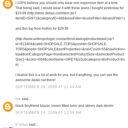
I 100% believe you should only wear one expensive item at a time.
That being said, I would wear it with these jeans I bought yesterday for
$19.99 (http://store.delias.com/item.do?
itemID=50972&categoryID=486&sizeFilter=&colorFilter=&brandFilter=)
and this top from Anthro for $29.95
(http://www.anthropologie.com/anthro/catalog/productdetail.jsp?
id=913404&catId=SHOPSALE-TOPS&pushId=SHOPSALE-
TOPS&popId=SHOPSALE&sortProperties=&navCount=55&navAction=
top&fromCategoryPage=true&selectedProductSize=&selectedProduct
Size1=&color=004&colorName=GREY&isSubcategory=&isProduct=tru
e)
I realize this is a lot of work for you, but if anything, you can see the
awesome deals out there!
SEPTEMBER 24, 2009 AT 11:44 AM
lise
said...
black boyfriend blazer, cream fitted tunic and skinny dark denim
SEPTEMBER 24, 2009 AT 12:08 PM
b*schus
said...