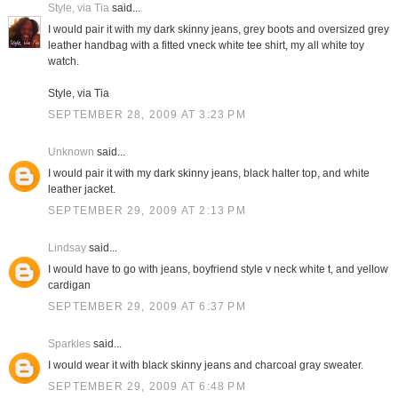
Style, via Tia
said...
I would pair it with my dark skinny jeans, grey boots and oversized grey
leather handbag with a fitted vneck white tee shirt, my all white toy
watch.
Style, via Tia
SEPTEMBER 28, 2009 AT 3:23 PM
Unknown
said...
I would pair it with my dark skinny jeans, black halter top, and white
leather jacket.
SEPTEMBER 29, 2009 AT 2:13 PM
Lindsay
said...
I would have to go with jeans, boyfriend style v neck white t, and yellow
cardigan
SEPTEMBER 29, 2009 AT 6:37 PM
Sparkles
said...
I would wear it with black skinny jeans and charcoal gray sweater.
SEPTEMBER 29, 2009 AT 6:48 PM