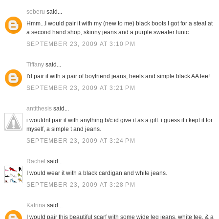
seberu
said...
Hmm...I would pair it with my (new to me) black boots I got for a steal at
a second hand shop, skinny jeans and a purple sweater tunic.
SEPTEMBER 23, 2009 AT 3:10 PM
Tiffany
said...
I'd pair it with a pair of boyfriend jeans, heels and simple black AA tee!
SEPTEMBER 23, 2009 AT 3:21 PM
antithesis
said...
i wouldnt pair it with anything b/c id give it as a gift. i guess if i kept it for
myself, a simple t and jeans.
SEPTEMBER 23, 2009 AT 3:24 PM
Rachel
said...
I would wear it with a black cardigan and white jeans.
SEPTEMBER 23, 2009 AT 3:28 PM
Katrina
said...
I would pair this beautiful scarf with some wide leg jeans, white tee, & a