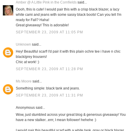
Amber @ A Little Pink in the Cornfields
said...
Oooh, this is cute! I would pair this with a crisp black blazer, a lacy
white cami and jeans with some sassy black boots! Can you tell I'm
ready for Fall? Haha!
Great giveaway! This is adorable!
SEPTEMBER 23, 2009 AT 11:05 PM
Unknown
said...
Hey! Beautiful scarf! I'd pair it with this plain ochre tee i have n chic
black/grey trousers!
Chic at work! :)
SEPTEMBER 23, 2009 AT 11:28 PM
Ms Moore
said...
Something simple: black tank and jeans.
SEPTEMBER 23, 2009 AT 11:31 PM
Anonymous said...
Wow, just stumbled across your great blog & generous giveaway! You
have a new stalker...errr, I mean follower! hehehe :)
I would pair this beautiful scarf with a white tank, gray or black blazer,