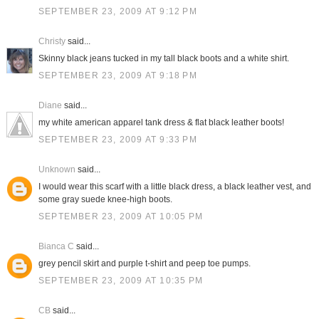
SEPTEMBER 23, 2009 AT 9:12 PM
Christy
said...
Skinny black jeans tucked in my tall black boots and a white shirt.
SEPTEMBER 23, 2009 AT 9:18 PM
Diane
said...
my white american apparel tank dress & flat black leather boots!
SEPTEMBER 23, 2009 AT 9:33 PM
Unknown
said...
I would wear this scarf with a little black dress, a black leather vest, and
some gray suede knee-high boots.
SEPTEMBER 23, 2009 AT 10:05 PM
Bianca C
said...
grey pencil skirt and purple t-shirt and peep toe pumps.
SEPTEMBER 23, 2009 AT 10:35 PM
CB
said...