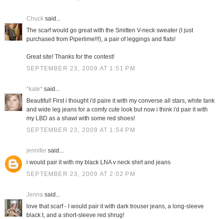
Chuck
said...
The scarf would go great with the Smitten V-neck sweater (I just
purchased from Piperlime!!!), a pair of leggings and flats!
Great site! Thanks for the contest!
SEPTEMBER 23, 2009 AT 1:51 PM
*kate*
said...
Beautiful! First i thought i'd paire it with my converse all stars, white tank
and wide leg jeans for a comfy cute look but now i think i'd pair it with
my LBD as a shawl with some red shoes!
SEPTEMBER 23, 2009 AT 1:54 PM
jennifer
said...
i would pair it with my black LNA v neck shirt and jeans
SEPTEMBER 23, 2009 AT 2:02 PM
Jenna
said...
love that scarf - I would pair it with dark trouser jeans, a long-sleeve
black t, and a short-sleeve red shrug!