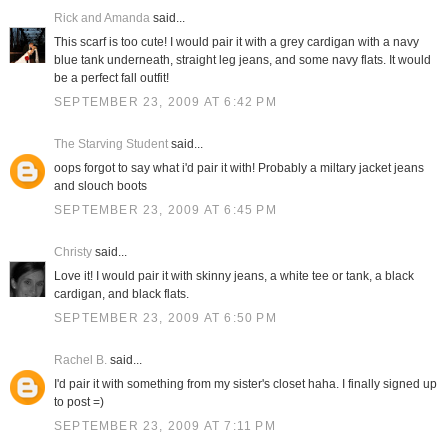
Rick and Amanda
said...
This scarf is too cute! I would pair it with a grey cardigan with a navy
blue tank underneath, straight leg jeans, and some navy flats. It would
be a perfect fall outfit!
SEPTEMBER 23, 2009 AT 6:42 PM
The Starving Student
said...
oops forgot to say what i'd pair it with! Probably a miltary jacket jeans
and slouch boots
SEPTEMBER 23, 2009 AT 6:45 PM
Christy
said...
Love it! I would pair it with skinny jeans, a white tee or tank, a black
cardigan, and black flats.
SEPTEMBER 23, 2009 AT 6:50 PM
Rachel B.
said...
I'd pair it with something from my sister's closet haha. I finally signed up
to post =)
SEPTEMBER 23, 2009 AT 7:11 PM