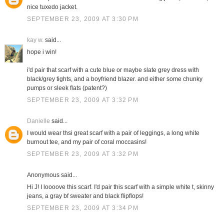
nice tuxedo jacket.
SEPTEMBER 23, 2009 AT 3:30 PM
kay w.
said...
hope i win!
i'd pair that scarf with a cute blue or maybe slate grey dress with
black/grey tights, and a boyfriend blazer. and either some chunky
pumps or sleek flats (patent?)
SEPTEMBER 23, 2009 AT 3:32 PM
Danielle
said...
I would wear thsi great scarf with a pair of leggings, a long white
burnout tee, and my pair of coral moccasins!
SEPTEMBER 23, 2009 AT 3:32 PM
Anonymous said...
Hi J! I loooove this scarf. I'd pair this scarf with a simple white t, skinny
jeans, a gray bf sweater and black flipflops!
SEPTEMBER 23, 2009 AT 3:34 PM