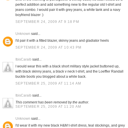
perfect addition and add something new to the regular old t-shirt and
jeans combo. I would pair it with grey jeans, a white tank and a navy
boyfriend blazer :)
SEPTEMBER 24, 2009 AT 9:18 PM
Unknown
said...
I'd pair it with a fitted blazer, skinny jeans and gladiator heels
SEPTEMBER 24, 2009 AT 10:43 PM
IbisCaraib
said...
I would wear this with a black short military style jacket buttoned up,
with black skinny jeans, a black v neck t-shirt, and the Loeffler Randall
buckle boots you blogged about a while back.
SEPTEMBER 25, 2009 AT 11:14 AM
IbisCaraib
said...
This comment has been removed by the author.
SEPTEMBER 25, 2009 AT 11:20 AM
Unknown
said...
I'd wear it with my new black H&M t-shirt dress, teal stockings, and grey