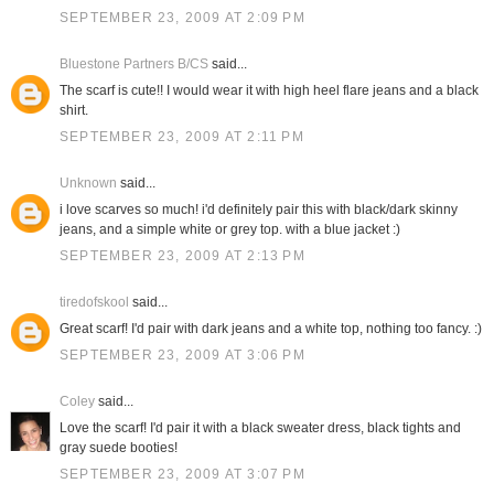
SEPTEMBER 23, 2009 AT 2:09 PM
Bluestone Partners B/CS
said...
The scarf is cute!! I would wear it with high heel flare jeans and a black
shirt.
SEPTEMBER 23, 2009 AT 2:11 PM
Unknown
said...
i love scarves so much! i'd definitely pair this with black/dark skinny
jeans, and a simple white or grey top. with a blue jacket :)
SEPTEMBER 23, 2009 AT 2:13 PM
tiredofskool
said...
Great scarf! I'd pair with dark jeans and a white top, nothing too fancy. :)
SEPTEMBER 23, 2009 AT 3:06 PM
Coley
said...
Love the scarf! I'd pair it with a black sweater dress, black tights and
gray suede booties!
SEPTEMBER 23, 2009 AT 3:07 PM