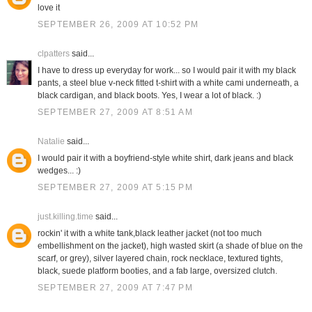
love it
SEPTEMBER 26, 2009 AT 10:52 PM
clpatters
said...
I have to dress up everyday for work... so I would pair it with my black
pants, a steel blue v-neck fitted t-shirt with a white cami underneath, a
black cardigan, and black boots. Yes, I wear a lot of black. :)
SEPTEMBER 27, 2009 AT 8:51 AM
Natalie
said...
I would pair it with a boyfriend-style white shirt, dark jeans and black
wedges... :)
SEPTEMBER 27, 2009 AT 5:15 PM
just.killing.time
said...
rockin' it with a white tank,black leather jacket (not too much
embellishment on the jacket), high wasted skirt (a shade of blue on the
scarf, or grey), silver layered chain, rock necklace, textured tights,
black, suede platform booties, and a fab large, oversized clutch.
SEPTEMBER 27, 2009 AT 7:47 PM