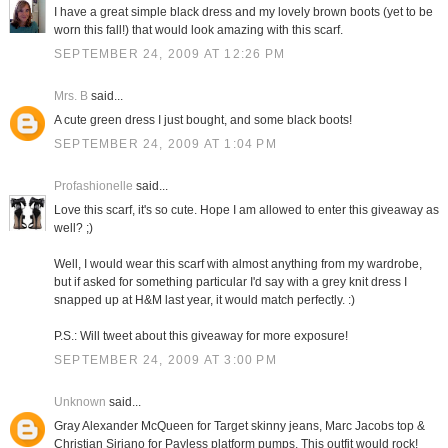
I have a great simple black dress and my lovely brown boots (yet to be
worn this fall!) that would look amazing with this scarf.
SEPTEMBER 24, 2009 AT 12:26 PM
Mrs. B
said...
A cute green dress I just bought, and some black boots!
SEPTEMBER 24, 2009 AT 1:04 PM
Profashionelle
said...
Love this scarf, it's so cute. Hope I am allowed to enter this giveaway as
well? ;)
Well, I would wear this scarf with almost anything from my wardrobe,
but if asked for something particular I'd say with a grey knit dress I
snapped up at H&M last year, it would match perfectly. :)
P.S.: Will tweet about this giveaway for more exposure!
SEPTEMBER 24, 2009 AT 3:00 PM
Unknown
said...
Gray Alexander McQueen for Target skinny jeans, Marc Jacobs top &
Christian Siriano for Payless platform pumps. This outfit would rock!