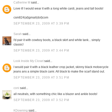
Catherine M
said...
Love it! I would wear it with a long white cardi, jeans and tall boots!
csm824(at)gmail(dot)com
SEPTEMBER 23, 2009 AT 3:39 PM
Sarah
said...
I'd pair it with cowboy boots, a black skirt and white tank... simply
classic!
SEPTEMBER 23, 2009 AT 3:44 PM
Look Inside My Closet
said...
I would pair it with a black leather crop jacket, skinny black motoecycle
jeans ans a simple black cami. All black to make the scarf stand out.
SEPTEMBER 23, 2009 AT 3:51 PM
coni
said...
all neutrals, with something chic like a blazer and ankle boots!
SEPTEMBER 23, 2009 AT 3:52 PM
KDowning
said...