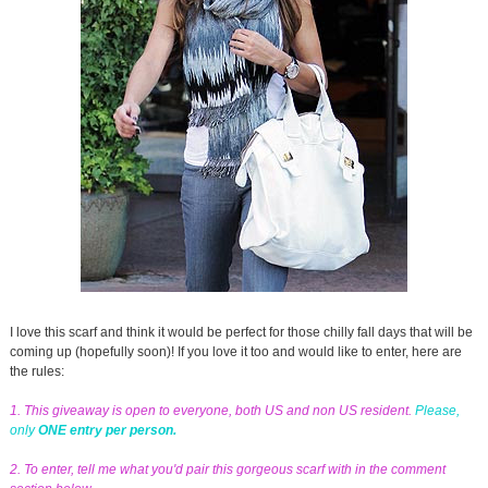
I love this scarf and think it would be perfect for those chilly fall days that will be
coming up (hopefully soon)! If you love it too and would like to enter, here are
the rules:
1. This giveaway is open to everyone, both US and non US resident.
Please,
only
ONE entry per person.
2. To enter, tell me what you'd pair this gorgeous scarf with in the comment