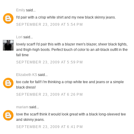
Emily
said...
I'd pair with a crisp white shirt and my new black skinny jeans.
SEPTEMBER 23, 2009 AT 5:54 PM
Lori
said...
lovely scarf! I'd pair this with a blazer men's blazer, sheer black tights,
and thigh-high boots. Perfect touch of color to an all-black outfit in the
fall time
SEPTEMBER 23, 2009 AT 5:59 PM
Elizabeth KS
said...
too cute for fall!! i'm thinking a crisp white tee and jeans or a simple
black dress!
SEPTEMBER 23, 2009 AT 6:26 PM
mariam
said...
love the scarf! think it would look great with a black long-sleeved tee
and skinny jeans.
SEPTEMBER 23, 2009 AT 6:41 PM