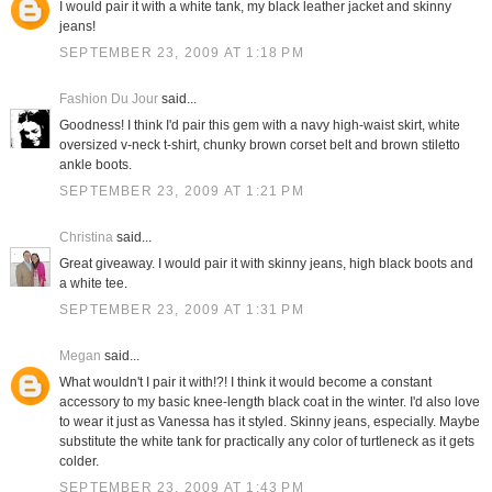
I would pair it with a white tank, my black leather jacket and skinny
jeans!
SEPTEMBER 23, 2009 AT 1:18 PM
Fashion Du Jour
said...
Goodness! I think I'd pair this gem with a navy high-waist skirt, white
oversized v-neck t-shirt, chunky brown corset belt and brown stiletto
ankle boots.
SEPTEMBER 23, 2009 AT 1:21 PM
Christina
said...
Great giveaway. I would pair it with skinny jeans, high black boots and
a white tee.
SEPTEMBER 23, 2009 AT 1:31 PM
Megan
said...
What wouldn't I pair it with!?! I think it would become a constant
accessory to my basic knee-length black coat in the winter. I'd also love
to wear it just as Vanessa has it styled. Skinny jeans, especially. Maybe
substitute the white tank for practically any color of turtleneck as it gets
colder.
SEPTEMBER 23, 2009 AT 1:43 PM